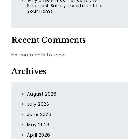
Why a Mesh Pool Fence Is the
Smartest Safety Investment for
Your Home
Recent Comments
No comments to show.
Archives
August 2026
July 2026
June 2026
May 2026
April 2026