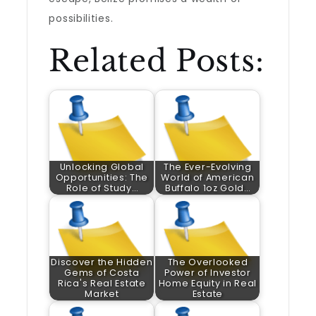
possibilities.
Related Posts:
Unlocking Global
The Ever-Evolving
Opportunities: The
World of American
Role of Study…
Buffalo 1oz Gold…
Discover the Hidden
The Overlooked
Gems of Costa
Power of Investor
Rica's Real Estate
Home Equity in Real
Market
Estate