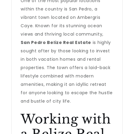
One of the most popular locations
within the country is San Pedro, a
vibrant town located on Ambergris
Caye. Known for its stunning ocean
views and thriving local community,
San Pedro Belize Real Estate
is highly
sought after by those looking to invest
in both vacation homes and rental
properties. The town offers a laid-back
lifestyle combined with modern
amenities, making it an idyllic retreat
for anyone looking to escape the hustle
and bustle of city life.
Working with