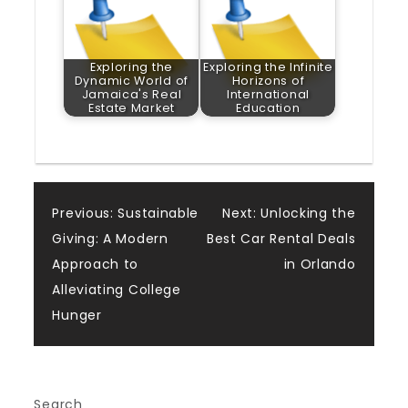
Exploring the
Exploring the Infinite
Dynamic World of
Horizons of
Jamaica's Real
International
Estate Market
Education
Post
Previous:
Sustainable
Next:
Unlocking the
Giving: A Modern
Best Car Rental Deals
navigation
Approach to
in Orlando
Alleviating College
Hunger
Search