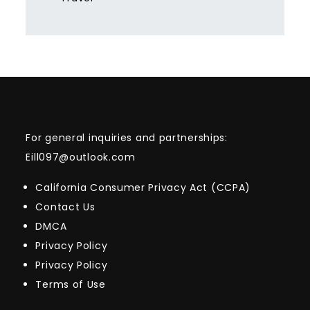
For general inquiries and partnerships:
Eill097@outlook.com
California Consumer Privacy Act (CCPA)
Contact Us
DMCA
Privacy Policy
Privacy Policy
Terms of Use