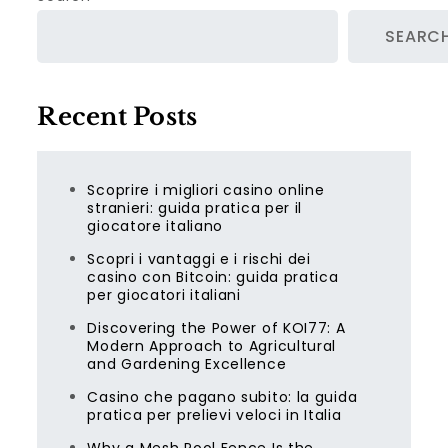
SEARC
Recent Posts
Scoprire i migliori casino online
stranieri: guida pratica per il
giocatore italiano
Scopri i vantaggi e i rischi dei
casino con Bitcoin: guida pratica
per giocatori italiani
Discovering the Power of KOI77: A
Modern Approach to Agricultural
and Gardening Excellence
Casino che pagano subito: la guida
pratica per prelievi veloci in Italia