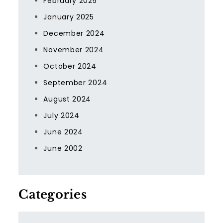
February 2025
January 2025
December 2024
November 2024
October 2024
September 2024
August 2024
July 2024
June 2024
June 2002
Categories