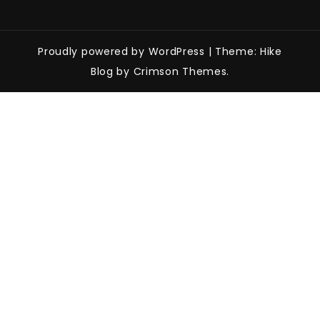
Proudly powered by WordPress
|
Theme: Hike
Blog by Crimson Themes.