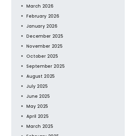
March 2026
February 2026
January 2026
December 2025
November 2025
October 2025
September 2025
August 2025
July 2025
June 2025
May 2025
April 2025
March 2025