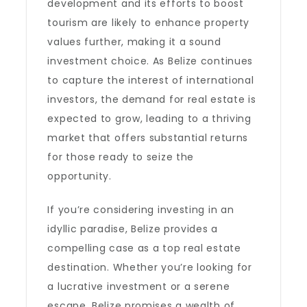
development and its efforts to boost
tourism are likely to enhance property
values further, making it a sound
investment choice. As Belize continues
to capture the interest of international
investors, the demand for real estate is
expected to grow, leading to a thriving
market that offers substantial returns
for those ready to seize the
opportunity.
If you’re considering investing in an
idyllic paradise, Belize provides a
compelling case as a top real estate
destination. Whether you’re looking for
a lucrative investment or a serene
escape, Belize promises a wealth of