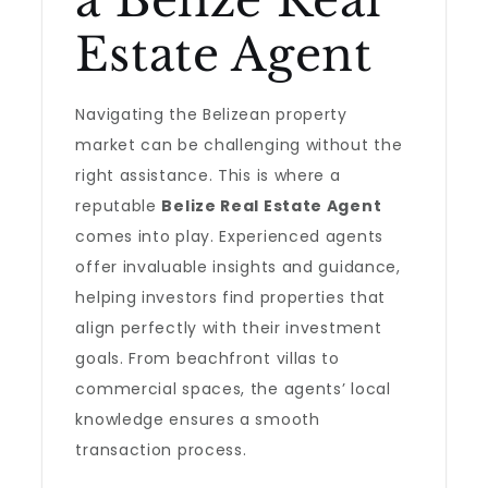
a Belize Real
Estate Agent
Navigating the Belizean property
market can be challenging without the
right assistance. This is where a
reputable
Belize Real Estate Agent
comes into play. Experienced agents
offer invaluable insights and guidance,
helping investors find properties that
align perfectly with their investment
goals. From beachfront villas to
commercial spaces, the agents’ local
knowledge ensures a smooth
transaction process.