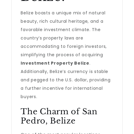
Belize boasts a unique mix of natural
beauty, rich cultural heritage, and a
favorable investment climate. The
country’s property laws are
accommodating to foreign investors,
simplifying the process of acquiring
Investment Property Belize
.
Additionally, Belize’s currency is stable
and pegged to the U.S. dollar, providing
a further incentive for international
buyers.
The Charm of San
Pedro, Belize