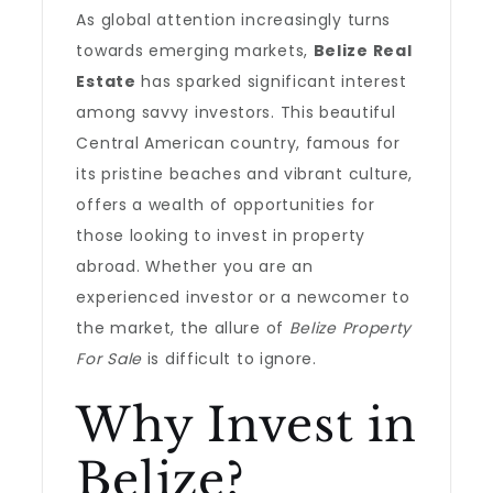
As global attention increasingly turns
towards emerging markets,
Belize Real
Estate
has sparked significant interest
among savvy investors. This beautiful
Central American country, famous for
its pristine beaches and vibrant culture,
offers a wealth of opportunities for
those looking to invest in property
abroad. Whether you are an
experienced investor or a newcomer to
the market, the allure of
Belize Property
For Sale
is difficult to ignore.
Why Invest in
Belize?