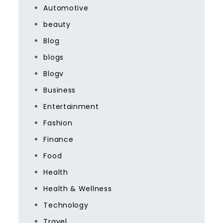
Automotive
beauty
Blog
blogs
Blogv
Business
Entertainment
Fashion
Finance
Food
Health
Health & Wellness
Technology
Travel