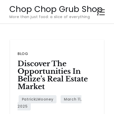
Skip
Chop Chop Grub Shop
to
More than just food: a slice of everything
content
BLOG
Discover The
Opportunities In
Belize’s Real Estate
Market