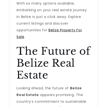
With so many options available,
embarking on your real estate journey
in Belize is just a click away. Explore
current listings and discover
opportunities for
Belize Property For
Sale
.
The Future of
Belize Real
Estate
Looking ahead, the future of
Belize
Real Estate
appears promising. The
country’s commitment to sustainable