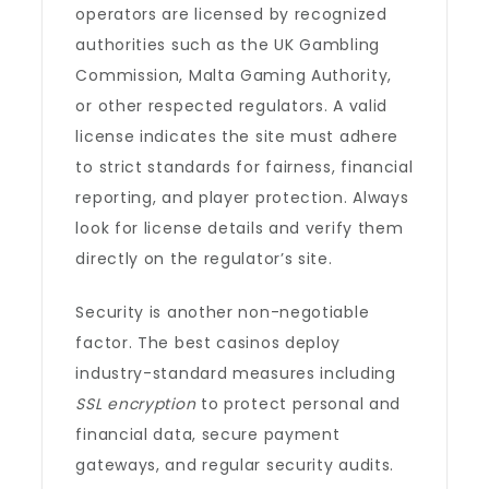
operators are licensed by recognized
authorities such as the UK Gambling
Commission, Malta Gaming Authority,
or other respected regulators. A valid
license indicates the site must adhere
to strict standards for fairness, financial
reporting, and player protection. Always
look for license details and verify them
directly on the regulator’s site.
Security is another non-negotiable
factor. The best casinos deploy
industry-standard measures including
SSL encryption
to protect personal and
financial data, secure payment
gateways, and regular security audits.