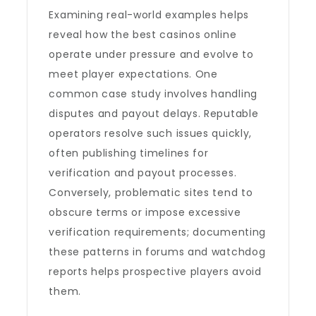
Examining real-world examples helps
reveal how the best casinos online
operate under pressure and evolve to
meet player expectations. One
common case study involves handling
disputes and payout delays. Reputable
operators resolve such issues quickly,
often publishing timelines for
verification and payout processes.
Conversely, problematic sites tend to
obscure terms or impose excessive
verification requirements; documenting
these patterns in forums and watchdog
reports helps prospective players avoid
them.