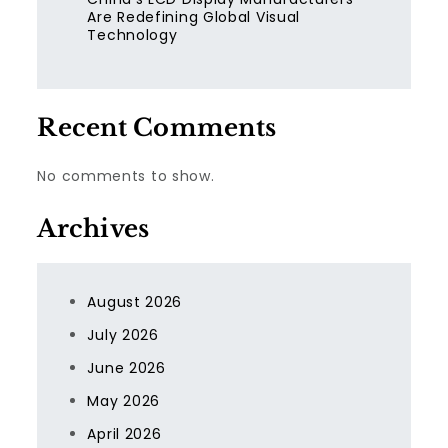
Are Redefining Global Visual
Technology
Recent Comments
No comments to show.
Archives
August 2026
July 2026
June 2026
May 2026
April 2026