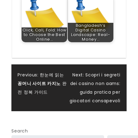
Bangladesh’s
Click, Call, Fold: How
Digital Casino
to Choose the Best
Landscape: Real-
Online…
Money…
Post
Previous:
한눈에 읽는
Next:
Scopri i segreti
꽁머니 사이트 카지노
완
dei casino non aams:
navigation
전 정복 가이드
guida pratica per
giocatori consapevoli
Search