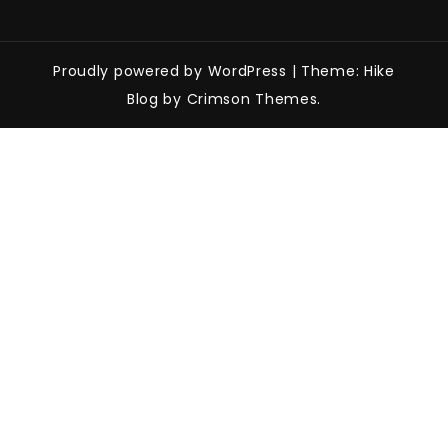
Proudly powered by WordPress
|
Theme: Hike
Blog by Crimson Themes.