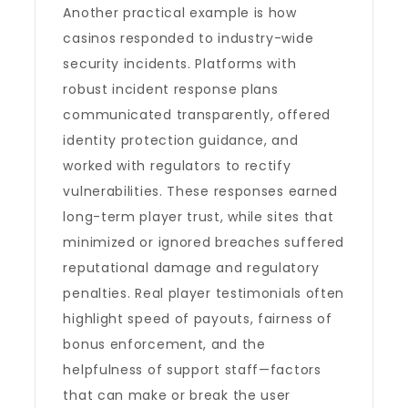
Another practical example is how
casinos responded to industry-wide
security incidents. Platforms with
robust incident response plans
communicated transparently, offered
identity protection guidance, and
worked with regulators to rectify
vulnerabilities. These responses earned
long-term player trust, while sites that
minimized or ignored breaches suffered
reputational damage and regulatory
penalties. Real player testimonials often
highlight speed of payouts, fairness of
bonus enforcement, and the
helpfulness of support staff—factors
that can make or break the user