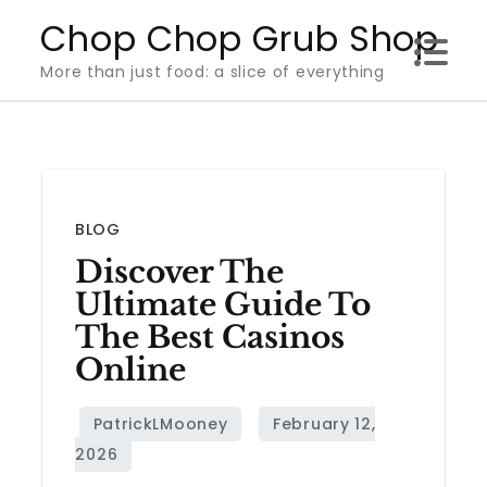
Skip
Chop Chop Grub Shop
to
More than just food: a slice of everything
content
BLOG
Discover The
Ultimate Guide To
The Best Casinos
Online