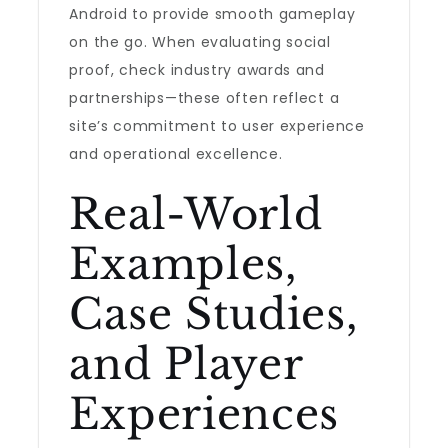
Android to provide smooth gameplay
on the go. When evaluating social
proof, check industry awards and
partnerships—these often reflect a
site’s commitment to user experience
and operational excellence.
Real-World
Examples,
Case Studies,
and Player
Experiences