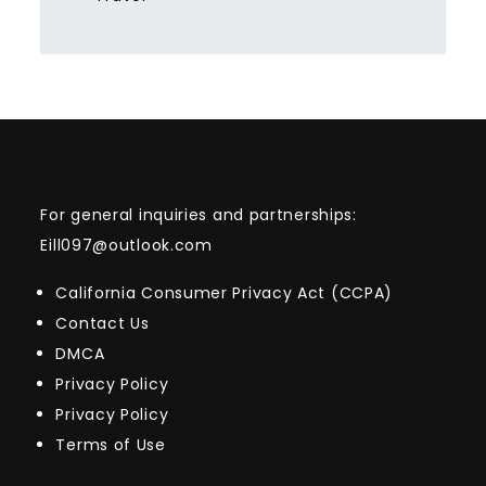
For general inquiries and partnerships:
Eill097@outlook.com
California Consumer Privacy Act (CCPA)
Contact Us
DMCA
Privacy Policy
Privacy Policy
Terms of Use