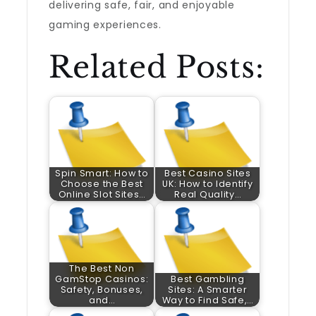
delivering safe, fair, and enjoyable
gaming experiences.
Related Posts:
Spin Smart: How to
Best Casino Sites
Choose the Best
UK: How to Identify
Online Slot Sites…
Real Quality…
The Best Non
GamStop Casinos:
Best Gambling
Safety, Bonuses,
Sites: A Smarter
and…
Way to Find Safe,…