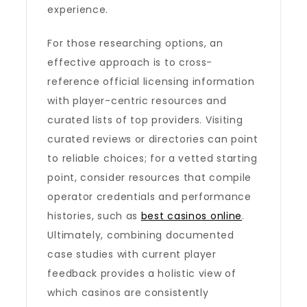
experience.
For those researching options, an
effective approach is to cross-
reference official licensing information
with player-centric resources and
curated lists of top providers. Visiting
curated reviews or directories can point
to reliable choices; for a vetted starting
point, consider resources that compile
operator credentials and performance
histories, such as
best casinos online
.
Ultimately, combining documented
case studies with current player
feedback provides a holistic view of
which casinos are consistently