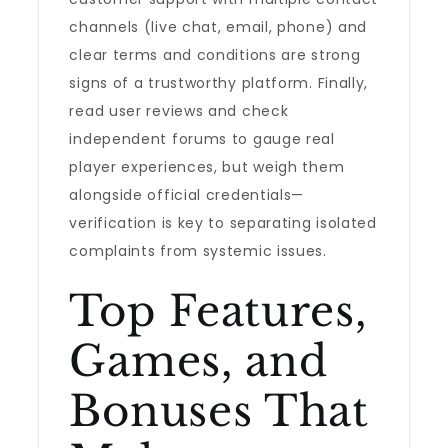
channels (live chat, email, phone) and
clear terms and conditions are strong
signs of a trustworthy platform. Finally,
read user reviews and check
independent forums to gauge real
player experiences, but weigh them
alongside official credentials—
verification is key to separating isolated
complaints from systemic issues.
Top Features,
Games, and
Bonuses That