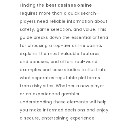
Finding the
best casinos online
requires more than a quick search—
players need reliable information about
safety, game selection, and value. This
guide breaks down the essential criteria
for choosing a top-tier online casino,
explains the most valuable features
and bonuses, and offers real-world
examples and case studies to illustrate
what separates reputable platforms
from risky sites. Whether a new player
or an experienced gambler,
understanding these elements will help
you make informed decisions and enjoy
a secure, entertaining experience.