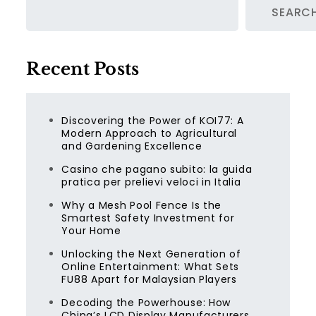
SEARC
Recent Posts
Discovering the Power of KOI77: A
Modern Approach to Agricultural
and Gardening Excellence
Casino che pagano subito: la guida
pratica per prelievi veloci in Italia
Why a Mesh Pool Fence Is the
Smartest Safety Investment for
Your Home
Unlocking the Next Generation of
Online Entertainment: What Sets
FU88 Apart for Malaysian Players
Decoding the Powerhouse: How
China’s LCD Display Manufacturers