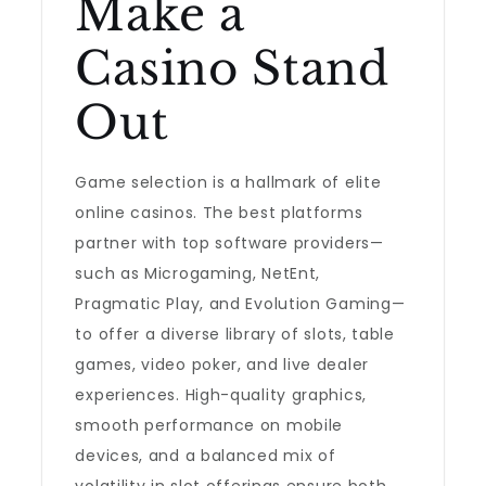
Make a
Casino Stand
Out
Game selection is a hallmark of elite
online casinos. The best platforms
partner with top software providers—
such as Microgaming, NetEnt,
Pragmatic Play, and Evolution Gaming—
to offer a diverse library of slots, table
games, video poker, and live dealer
experiences. High-quality graphics,
smooth performance on mobile
devices, and a balanced mix of