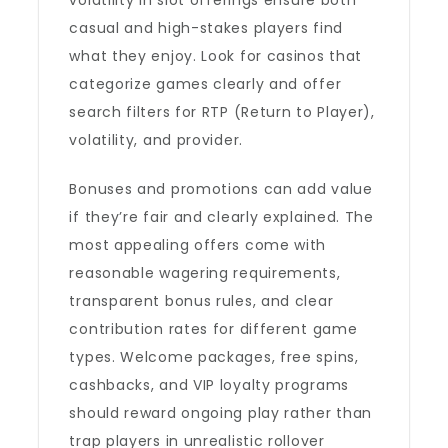
volatility in slot offerings ensure both
casual and high-stakes players find
what they enjoy. Look for casinos that
categorize games clearly and offer
search filters for RTP (Return to Player),
volatility, and provider.
Bonuses and promotions can add value
if they’re fair and clearly explained. The
most appealing offers come with
reasonable wagering requirements,
transparent bonus rules, and clear
contribution rates for different game
types. Welcome packages, free spins,
cashbacks, and VIP loyalty programs
should reward ongoing play rather than
trap players in unrealistic rollover