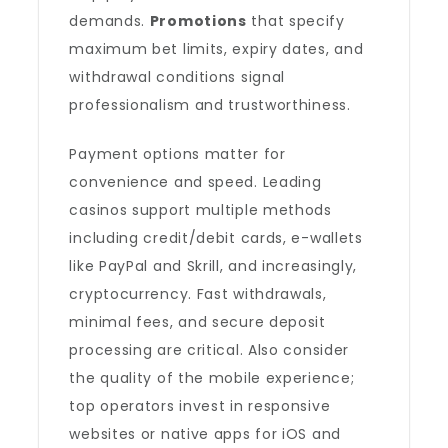
demands.
Promotions
that specify
maximum bet limits, expiry dates, and
withdrawal conditions signal
professionalism and trustworthiness.
Payment options matter for
convenience and speed. Leading
casinos support multiple methods
including credit/debit cards, e-wallets
like PayPal and Skrill, and increasingly,
cryptocurrency. Fast withdrawals,
minimal fees, and secure deposit
processing are critical. Also consider
the quality of the mobile experience;
top operators invest in responsive
websites or native apps for iOS and