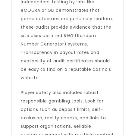
Independent testing by labs like
eCOGRA or GLI demonstrates that
game outcomes are genuinely random;
these audits provide evidence that the
site uses certified
RNG
(Random
Number Generator) systems.
Transparency in payout rates and
availability of audit certificates should
be easy to find on a reputable casino’s
website.
Player safety also includes robust
responsible gambling tools. Look for
options such as deposit limits, self-
exclusion, reality checks, and links to
support organizations. Reliable
customer support with multiple contact