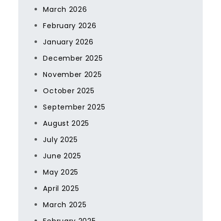
March 2026
February 2026
January 2026
December 2025
November 2025
October 2025
September 2025
August 2025
July 2025
June 2025
May 2025
April 2025
March 2025