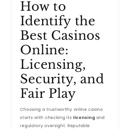
How to
Identify the
Best Casinos
Online:
Licensing,
Security, and
Fair Play
Choosing a trustworthy online casino
starts with checking its
licensing
and
regulatory oversight. Reputable