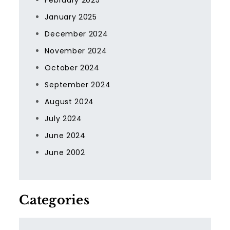
February 2025
January 2025
December 2024
November 2024
October 2024
September 2024
August 2024
July 2024
June 2024
June 2002
Categories