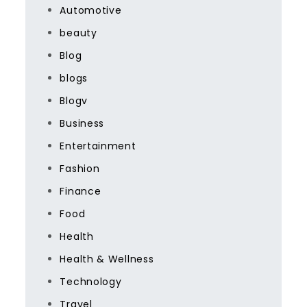
Automotive
beauty
Blog
blogs
Blogv
Business
Entertainment
Fashion
Finance
Food
Health
Health & Wellness
Technology
Travel