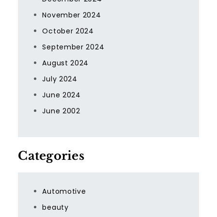
November 2024
October 2024
September 2024
August 2024
July 2024
June 2024
June 2002
Categories
Automotive
beauty