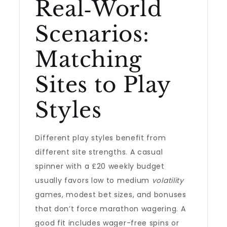
Real‑World
Scenarios:
Matching
Sites to Play
Styles
Different play styles benefit from
different site strengths. A casual
spinner with a £20 weekly budget
usually favors low to medium
volatility
games, modest bet sizes, and bonuses
that don’t force marathon wagering. A
good fit includes wager-free spins or