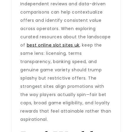
Independent reviews and data-driven
comparisons can help contextualize
offers and identify consistent value
across operators. When exploring
curated resources about the landscape
of
best online slot sites uk
, keep the
same lens: licensing, terms
transparency, banking speed, and
genuine game variety should trump
splashy but restrictive offers. The
strongest sites align promotions with
the way players actually spin—fair bet
caps, broad game eligibility, and loyalty
rewards that feel attainable rather than
aspirational.