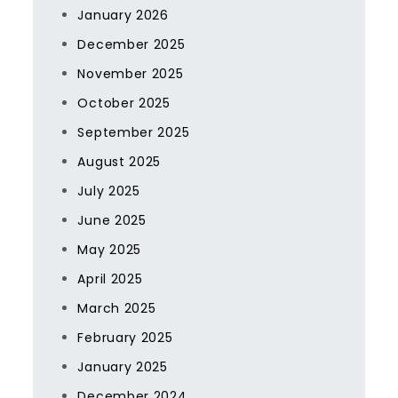
January 2026
December 2025
November 2025
October 2025
September 2025
August 2025
July 2025
June 2025
May 2025
April 2025
March 2025
February 2025
January 2025
December 2024