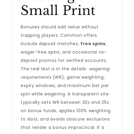
Small Print
Bonuses should add value without
trapping players. Common offers
include deposit matches,
free spins
,
wager-free spins, and occasional no-
deposit promos for verified accounts.
The real test is in the details:
wagering
requirements
(WR), game weighting,
expiry windows, and maximum bet per
spin while wagering. A transparent site
typically sets WR between 20x and 35x
on bonus funds, applies 100% weighting
to slots, and avoids obscure exclusions
that render a bonus impractical. If a