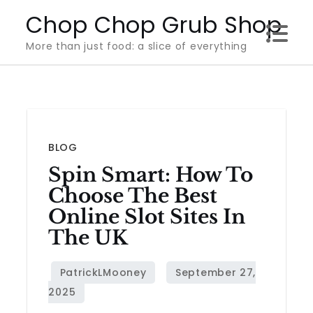
Skip
Chop Chop Grub Shop
to
More than just food: a slice of everything
content
BLOG
Spin Smart: How To
Choose The Best
Online Slot Sites In
The UK