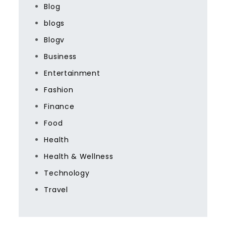
Blog
blogs
Blogv
Business
Entertainment
Fashion
Finance
Food
Health
Health & Wellness
Technology
Travel