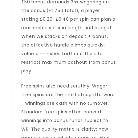
£50 bonus demands 35x wagering on
the bonus (£1,750 total), a player
staking £0.20–£0.40 per spin can plan a
reasonable session length and budget.
When WR stacks on deposit + bonus,
the effective hurdle climbs quickly;
value diminishes further if the site
restricts maximum cashout from bonus
play.
Free spins also need scrutiny. Wager-
free spins are the most straightforward
—winnings are cash with no turnover.
Standard free spins often convert
winnings into bonus funds subject to
WR. The quality metric is clarity: how
many spins, on which games, at what