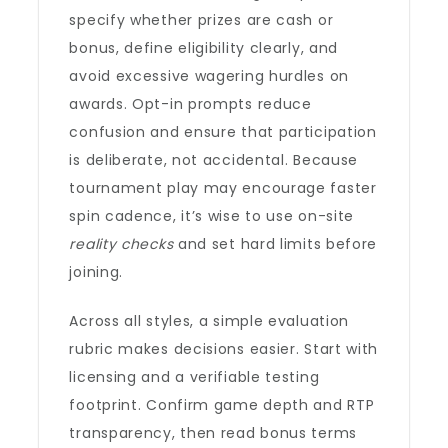
specify whether prizes are cash or
bonus, define eligibility clearly, and
avoid excessive wagering hurdles on
awards. Opt-in prompts reduce
confusion and ensure that participation
is deliberate, not accidental. Because
tournament play may encourage faster
spin cadence, it’s wise to use on-site
reality checks
and set hard limits before
joining.
Across all styles, a simple evaluation
rubric makes decisions easier. Start with
licensing and a verifiable testing
footprint. Confirm game depth and RTP
transparency, then read bonus terms