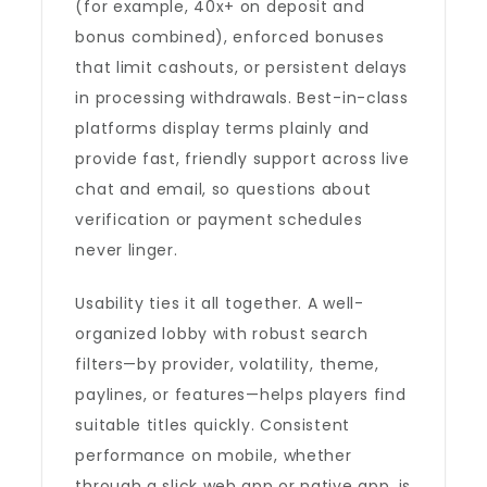
(for example, 40x+ on deposit and
bonus combined), enforced bonuses
that limit cashouts, or persistent delays
in processing withdrawals. Best-in-class
platforms display terms plainly and
provide fast, friendly support across live
chat and email, so questions about
verification or payment schedules
never linger.
Usability ties it all together. A well-
organized lobby with robust search
filters—by provider, volatility, theme,
paylines, or features—helps players find
suitable titles quickly. Consistent
performance on mobile, whether
through a slick web app or native app, is