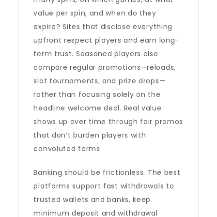
value per spin, and when do they
expire? Sites that disclose everything
upfront respect players and earn long-
term trust. Seasoned players also
compare regular promotions—reloads,
slot tournaments, and prize drops—
rather than focusing solely on the
headline welcome deal. Real value
shows up over time through fair promos
that don’t burden players with
convoluted terms.
Banking should be frictionless. The best
platforms support fast withdrawals to
trusted wallets and banks, keep
minimum deposit and withdrawal