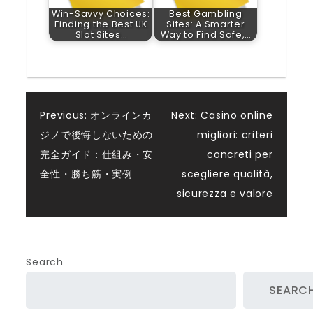
Win-Savvy Choices:
Best Gambling
Finding the Best UK
Sites: A Smarter
Slot Sites…
Way to Find Safe,…
Post
Previous:
オンラインカ
Next:
Casino online
ジノで後悔しないための
migliori: criteri
navigation
完全ガイド：仕組み・安
concreti per
全性・勝ち筋・実例
scegliere qualità,
sicurezza e valore
Search
SEARC