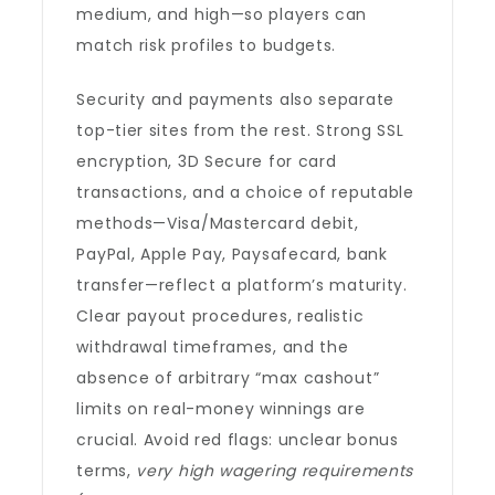
medium, and high—so players can
match risk profiles to budgets.
Security and payments also separate
top-tier sites from the rest. Strong SSL
encryption, 3D Secure for card
transactions, and a choice of reputable
methods—Visa/Mastercard debit,
PayPal, Apple Pay, Paysafecard, bank
transfer—reflect a platform’s maturity.
Clear payout procedures, realistic
withdrawal timeframes, and the
absence of arbitrary “max cashout”
limits on real-money winnings are
crucial. Avoid red flags: unclear bonus
terms,
very high wagering requirements