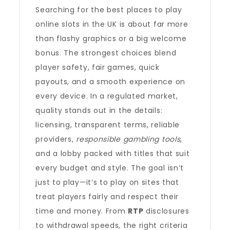
Searching for the best places to play
online slots in the UK is about far more
than flashy graphics or a big welcome
bonus. The strongest choices blend
player safety, fair games, quick
payouts, and a smooth experience on
every device. In a regulated market,
quality stands out in the details:
licensing, transparent terms, reliable
providers,
responsible gambling tools
,
and a lobby packed with titles that suit
every budget and style. The goal isn’t
just to play—it’s to play on sites that
treat players fairly and respect their
time and money. From
RTP
disclosures
to withdrawal speeds, the right criteria