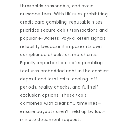
thresholds reasonable, and avoid
nuisance fees. With UK rules prohibiting
credit card gambling, reputable sites
prioritize secure debit transactions and
popular e-wallets. PayPal often signals
reliability because it imposes its own
compliance checks on merchants.
Equally important are safer gambling
features embedded right in the cashier:
deposit and loss limits, cooling-off
periods, reality checks, and full self-
exclusion options. These tools—
combined with clear KYC timelines—
ensure payouts aren’t held up by last-
minute document requests.