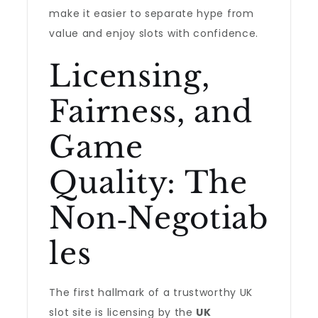
make it easier to separate hype from
value and enjoy slots with confidence.
Licensing,
Fairness, and
Game
Quality: The
Non‑Negotiab
les
The first hallmark of a trustworthy UK
slot site is licensing by the
UK