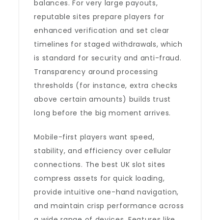
balances. For very large payouts,
reputable sites prepare players for
enhanced verification and set clear
timelines for staged withdrawals, which
is standard for security and anti-fraud.
Transparency around processing
thresholds (for instance, extra checks
above certain amounts) builds trust
long before the big moment arrives.
Mobile-first players want speed,
stability, and efficiency over cellular
connections. The best UK slot sites
compress assets for quick loading,
provide intuitive one-hand navigation,
and maintain crisp performance across
a wide range of devices. Features like