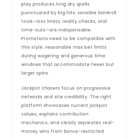
play produces long dry spells
punctuated by big hits, sensible bankroll
tools—loss limits, reality checks, and
time-outs—are indispensable.
Promotions need to be compatible with
this style: reasonable max bet limits
during wagering and generous time
windows that accommodate fewer but
larger spins.
Jackpot chasers focus on progressive
networks and site credibility. The right
platform showcases current jackpot
values, explains contribution
mechanics, and clearly separates real-
money wins from bonus-restricted