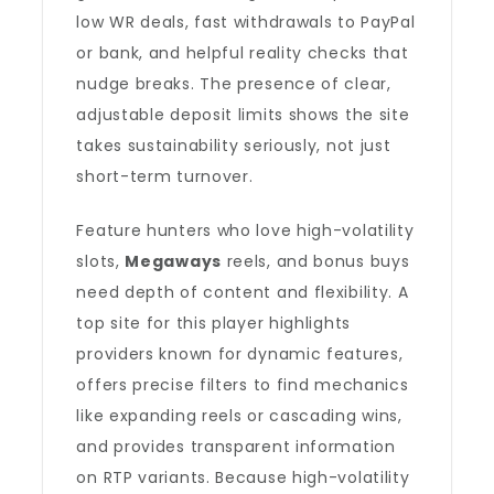
low WR deals, fast withdrawals to PayPal
or bank, and helpful reality checks that
nudge breaks. The presence of clear,
adjustable deposit limits shows the site
takes sustainability seriously, not just
short-term turnover.
Feature hunters who love high-volatility
slots,
Megaways
reels, and bonus buys
need depth of content and flexibility. A
top site for this player highlights
providers known for dynamic features,
offers precise filters to find mechanics
like expanding reels or cascading wins,
and provides transparent information
on RTP variants. Because high-volatility