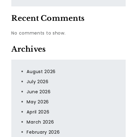
Recent Comments
No comments to show.
Archives
August 2026
July 2026
June 2026
May 2026
April 2026
March 2026
February 2026