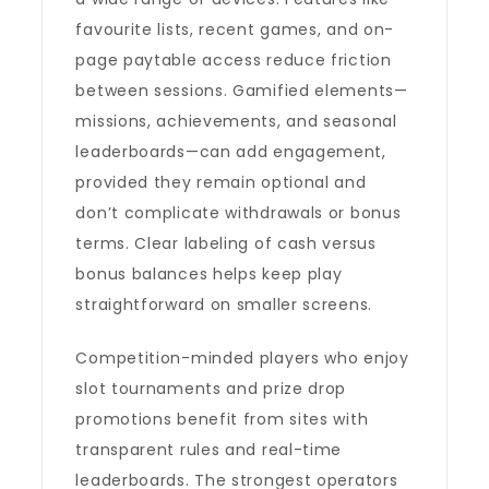
favourite lists, recent games, and on-
page paytable access reduce friction
between sessions. Gamified elements—
missions, achievements, and seasonal
leaderboards—can add engagement,
provided they remain optional and
don’t complicate withdrawals or bonus
terms. Clear labeling of cash versus
bonus balances helps keep play
straightforward on smaller screens.
Competition-minded players who enjoy
slot tournaments and prize drop
promotions benefit from sites with
transparent rules and real-time
leaderboards. The strongest operators