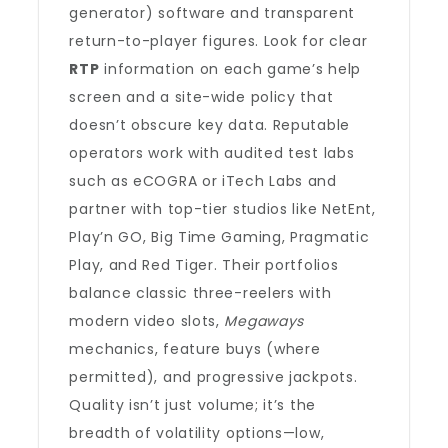
generator) software and transparent
return-to-player figures. Look for clear
RTP
information on each game’s help
screen and a site-wide policy that
doesn’t obscure key data. Reputable
operators work with audited test labs
such as eCOGRA or iTech Labs and
partner with top-tier studios like NetEnt,
Play’n GO, Big Time Gaming, Pragmatic
Play, and Red Tiger. Their portfolios
balance classic three-reelers with
modern video slots,
Megaways
mechanics, feature buys (where
permitted), and progressive jackpots.
Quality isn’t just volume; it’s the
breadth of volatility options—low,