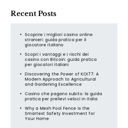
Recent Posts
Scoprire i migliori casino online
stranieri: guida pratica per il
giocatore italiano
Scopri i vantaggi e i rischi dei
casino con Bitcoin: guida pratica
per giocatori italiani
Discovering the Power of KOI77: A
Modern Approach to Agricultural
and Gardening Excellence
Casino che pagano subito: la guida
pratica per prelievi veloci in Italia
Why a Mesh Pool Fence Is the
Smartest Safety Investment for
Your Home