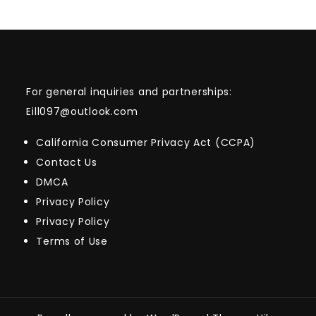
For general inquiries and partnerships:
Eill097@outlook.com
California Consumer Privacy Act (CCPA)
Contact Us
DMCA
Privacy Policy
Privacy Policy
Terms of Use