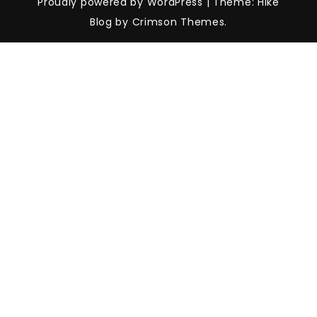
Proudly powered by WordPress
|
Theme: Hike
Blog by Crimson Themes.