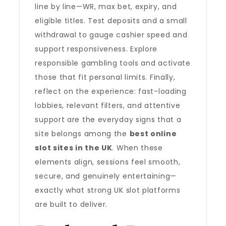
line by line—WR, max bet, expiry, and
eligible titles. Test deposits and a small
withdrawal to gauge cashier speed and
support responsiveness. Explore
responsible gambling tools and activate
those that fit personal limits. Finally,
reflect on the experience: fast-loading
lobbies, relevant filters, and attentive
support are the everyday signs that a
site belongs among the
best online
slot sites in the UK
. When these
elements align, sessions feel smooth,
secure, and genuinely entertaining—
exactly what strong UK slot platforms
are built to deliver.