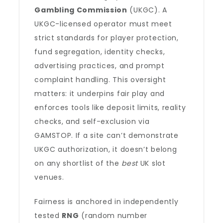
Gambling Commission
(UKGC). A
UKGC-licensed operator must meet
strict standards for player protection,
fund segregation, identity checks,
advertising practices, and prompt
complaint handling. This oversight
matters: it underpins fair play and
enforces tools like deposit limits, reality
checks, and self-exclusion via
GAMSTOP. If a site can’t demonstrate
UKGC authorization, it doesn’t belong
on any shortlist of the
best
UK slot
venues.
Fairness is anchored in independently
tested
RNG
(random number