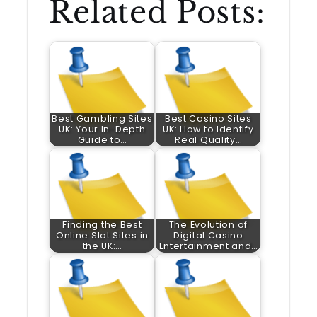
Related Posts:
Best Gambling Sites
Best Casino Sites
UK: Your In-Depth
UK: How to Identify
Guide to…
Real Quality…
Finding the Best
The Evolution of
Online Slot Sites in
Digital Casino
the UK:…
Entertainment and…