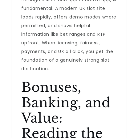
fundamental. A modern UK slot site
loads rapidly, offers demo modes where
permitted, and shows helpful
information like bet ranges and RTP
upfront. When licensing, fairness,
payments, and UX all click, you get the
foundation of a genuinely strong slot
destination.
Bonuses,
Banking, and
Value:
Reading the