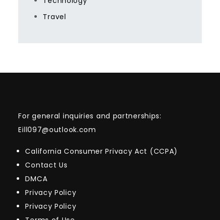
Technology
Travel
For general inquiries and partnerships:
Eill097@outlook.com
California Consumer Privacy Act (CCPA)
Contact Us
DMCA
Privacy Policy
Privacy Policy