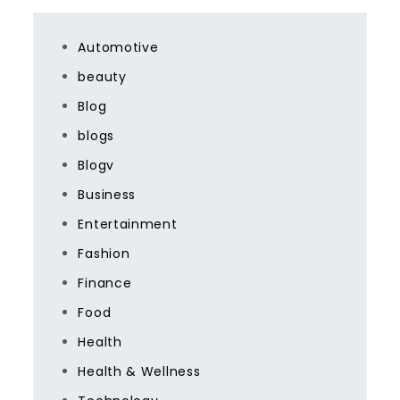
Automotive
beauty
Blog
blogs
Blogv
Business
Entertainment
Fashion
Finance
Food
Health
Health & Wellness