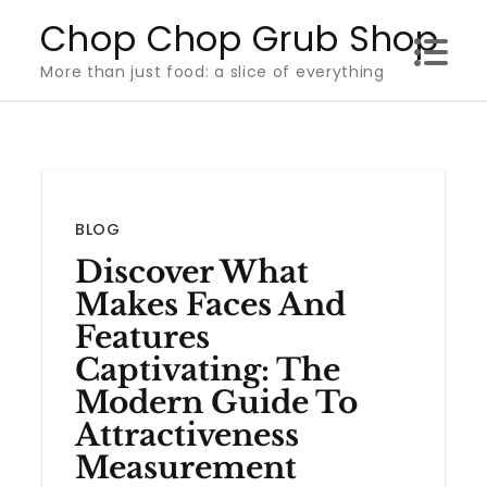
Skip
Chop Chop Grub Shop
to
More than just food: a slice of everything
content
BLOG
Discover What
Makes Faces And
Features
Captivating: The
Modern Guide To
Attractiveness
Measurement