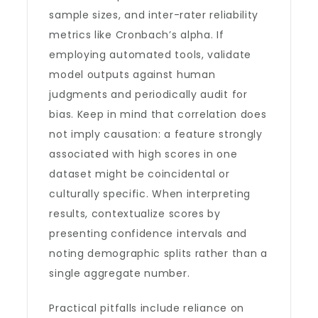
sample sizes, and inter-rater reliability
metrics like Cronbach’s alpha. If
employing automated tools, validate
model outputs against human
judgments and periodically audit for
bias. Keep in mind that correlation does
not imply causation: a feature strongly
associated with high scores in one
dataset might be coincidental or
culturally specific. When interpreting
results, contextualize scores by
presenting confidence intervals and
noting demographic splits rather than a
single aggregate number.
Practical pitfalls include reliance on