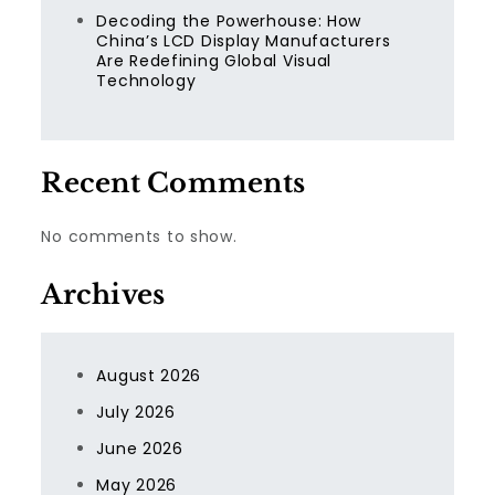
Decoding the Powerhouse: How
China’s LCD Display Manufacturers
Are Redefining Global Visual
Technology
Recent Comments
No comments to show.
Archives
August 2026
July 2026
June 2026
May 2026