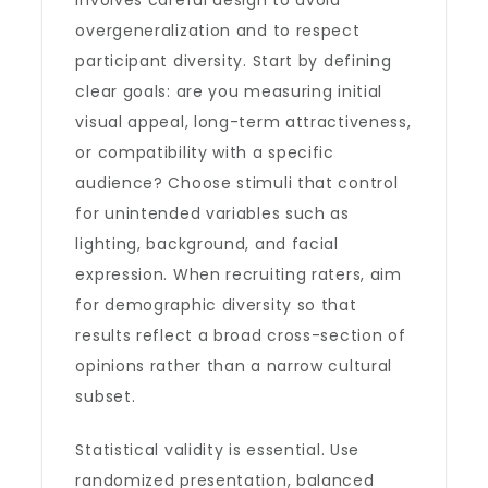
involves careful design to avoid
overgeneralization and to respect
participant diversity. Start by defining
clear goals: are you measuring initial
visual appeal, long-term attractiveness,
or compatibility with a specific
audience? Choose stimuli that control
for unintended variables such as
lighting, background, and facial
expression. When recruiting raters, aim
for demographic diversity so that
results reflect a broad cross-section of
opinions rather than a narrow cultural
subset.
Statistical validity is essential. Use
randomized presentation, balanced