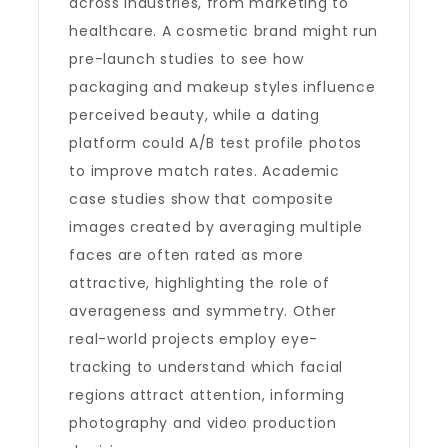
across industries, from marketing to
healthcare. A cosmetic brand might run
pre-launch studies to see how
packaging and makeup styles influence
perceived beauty, while a dating
platform could A/B test profile photos
to improve match rates. Academic
case studies show that composite
images created by averaging multiple
faces are often rated as more
attractive, highlighting the role of
averageness and symmetry. Other
real-world projects employ eye-
tracking to understand which facial
regions attract attention, informing
photography and video production