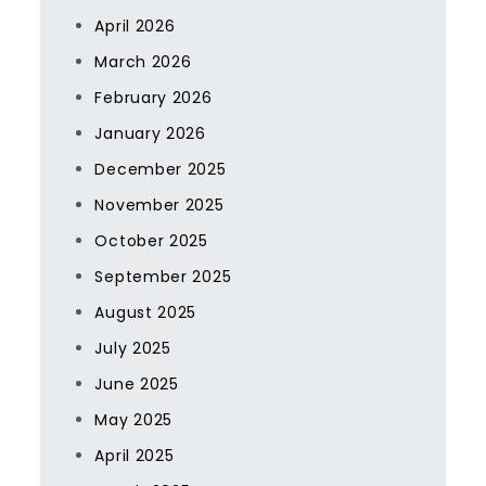
April 2026
March 2026
February 2026
January 2026
December 2025
November 2025
October 2025
September 2025
August 2025
July 2025
June 2025
May 2025
April 2025