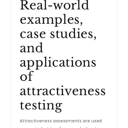
Real-world
examples,
case studies,
and
applications
of
attractiveness
testing
Attractiveness assessments are used