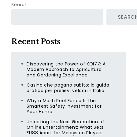
Search
SEARC
Recent Posts
Discovering the Power of KOI77: A
Modern Approach to Agricultural
and Gardening Excellence
Casino che pagano subito: la guida
pratica per prelievi veloci in Italia
Why a Mesh Pool Fence Is the
Smartest Safety Investment for
Your Home
Unlocking the Next Generation of
Online Entertainment: What Sets
FU88 Apart for Malaysian Players