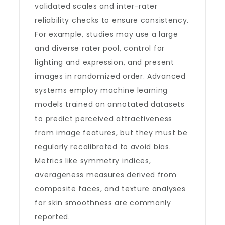
validated scales and inter-rater
reliability checks to ensure consistency.
For example, studies may use a large
and diverse rater pool, control for
lighting and expression, and present
images in randomized order. Advanced
systems employ machine learning
models trained on annotated datasets
to predict perceived attractiveness
from image features, but they must be
regularly recalibrated to avoid bias.
Metrics like symmetry indices,
averageness measures derived from
composite faces, and texture analyses
for skin smoothness are commonly
reported.