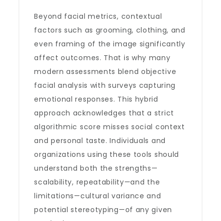
Beyond facial metrics, contextual
factors such as grooming, clothing, and
even framing of the image significantly
affect outcomes. That is why many
modern assessments blend objective
facial analysis with surveys capturing
emotional responses. This hybrid
approach acknowledges that a strict
algorithmic score misses social context
and personal taste. Individuals and
organizations using these tools should
understand both the strengths—
scalability, repeatability—and the
limitations—cultural variance and
potential stereotyping—of any given