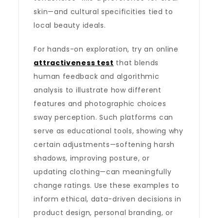
skin—and cultural specificities tied to
local beauty ideals.
For hands-on exploration, try an online
attractiveness test
that blends
human feedback and algorithmic
analysis to illustrate how different
features and photographic choices
sway perception. Such platforms can
serve as educational tools, showing why
certain adjustments—softening harsh
shadows, improving posture, or
updating clothing—can meaningfully
change ratings. Use these examples to
inform ethical, data-driven decisions in
product design, personal branding, or