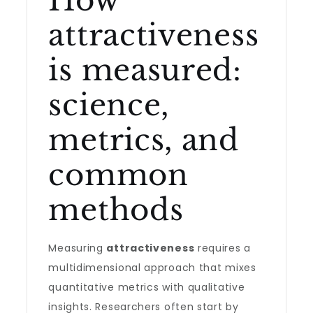
How
attractiveness
is measured:
science,
metrics, and
common
methods
Measuring
attractiveness
requires a
multidimensional approach that mixes
quantitative metrics with qualitative
insights. Researchers often start by