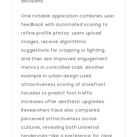
decisions.
One notable application combines user
feedback with automated scoring to
refine profile photos: users upload
images, receive algorithmic
suggestions for cropping or lighting,
and then see improved engagement
metrics in controlled trials. Another
example in urban design used
attractiveness scoring of storefront
facades to predict foot traffic
increases after aesthetic upgrades.
Researchers have also compared
perceived attractiveness across
cultures, revealing both universal
tendencies—like a preference for clear