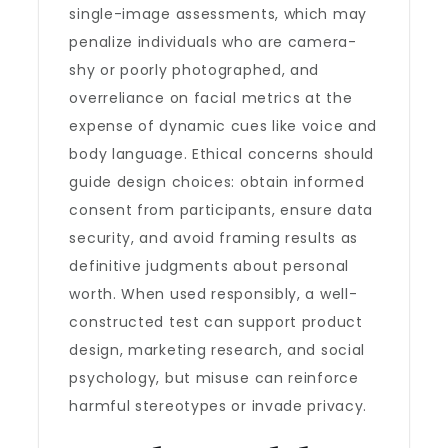
single-image assessments, which may
penalize individuals who are camera-
shy or poorly photographed, and
overreliance on facial metrics at the
expense of dynamic cues like voice and
body language. Ethical concerns should
guide design choices: obtain informed
consent from participants, ensure data
security, and avoid framing results as
definitive judgments about personal
worth. When used responsibly, a well-
constructed test can support product
design, marketing research, and social
psychology, but misuse can reinforce
harmful stereotypes or invade privacy.