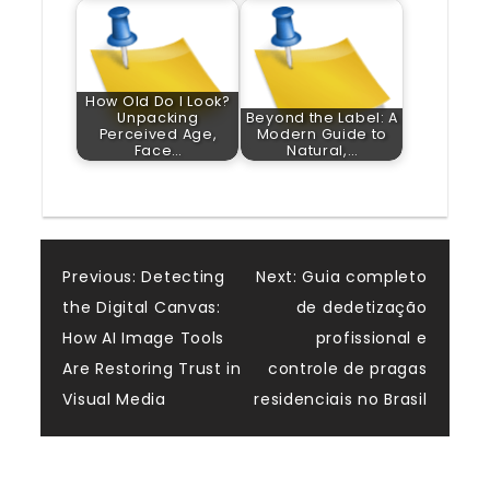
How Old Do I Look?
Unpacking
Beyond the Label: A
Perceived Age,
Modern Guide to
Face…
Natural,…
Post
Previous:
Detecting
Next:
Guia completo
the Digital Canvas:
de dedetização
navigation
How AI Image Tools
profissional e
Are Restoring Trust in
controle de pragas
Visual Media
residenciais no Brasil