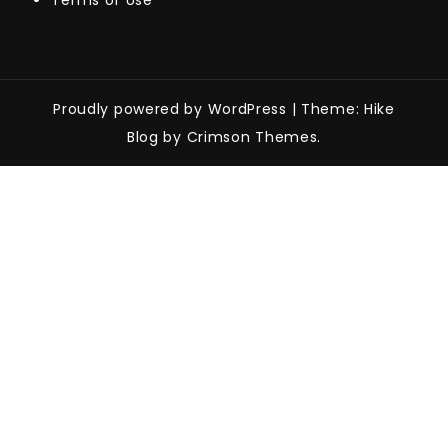
Terms of Use
Proudly powered by WordPress
|
Theme: Hike
Blog by Crimson Themes.