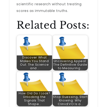
scientific research without treating
scores as immutable truths.
Related Posts:
Discover What
Makes You Stand
Uncovering Appeal:
Out: The Science
The Definitive Guide
and…
to Measuring…
How Old Do I Look?
Unlocking the
Stop Guessing, Start
Signals That
Knowing: Why
Shape…
ClinicEVO Is a…