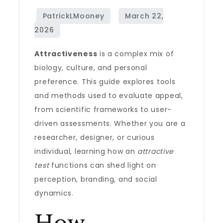
Attractiveness
is a complex mix of
biology, culture, and personal
preference. This guide explores tools
and methods used to evaluate appeal,
from scientific frameworks to user-
driven assessments. Whether you are a
researcher, designer, or curious
individual, learning how an
attractive
test
functions can shed light on
perception, branding, and social
dynamics.