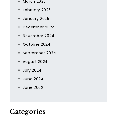
March 2025
February 2025
January 2025
December 2024
November 2024
October 2024
September 2024
August 2024
July 2024
June 2024
June 2002
Categories