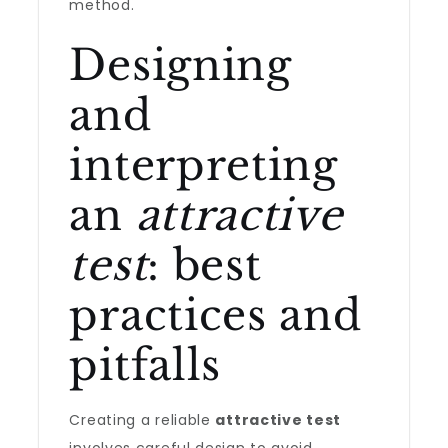
method.
Designing
and
interpreting
an
attractive
test
: best
practices and
pitfalls
Creating a reliable
attractive test