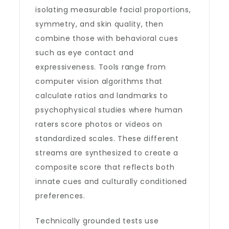
isolating measurable facial proportions,
symmetry, and skin quality, then
combine those with behavioral cues
such as eye contact and
expressiveness. Tools range from
computer vision algorithms that
calculate ratios and landmarks to
psychophysical studies where human
raters score photos or videos on
standardized scales. These different
streams are synthesized to create a
composite score that reflects both
innate cues and culturally conditioned
preferences.
Technically grounded tests use