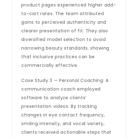
product pages experienced higher add-
to-cart rates. The team attributed
gains to perceived authenticity and
clearer presentation of fit. They also
diversified model selection to avoid
narrowing beauty standards, showing
that inclusive practices can be
commercially effective.
Case Study 3 — Personal Coaching: A
communication coach employed
software to analyze clients’
presentation videos. By tracking
changes in eye contact frequency,
smiling intensity, and vocal variety,
clients received actionable steps that