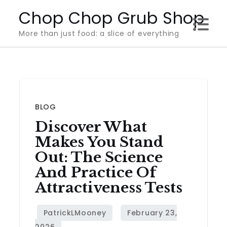
Skip
Chop Chop Grub Shop
to
More than just food: a slice of everything
content
BLOG
Discover What
Makes You Stand
Out: The Science
And Practice Of
Attractiveness Tests