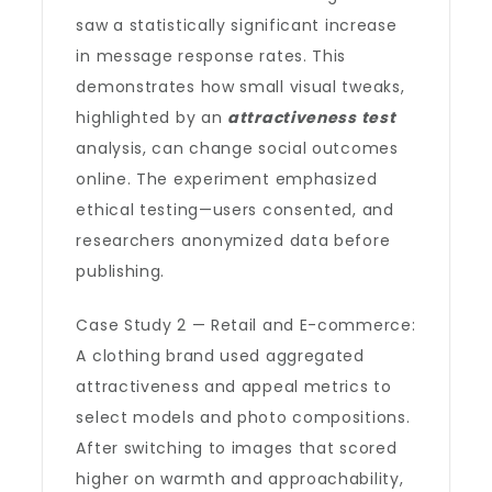
saw a statistically significant increase
in message response rates. This
demonstrates how small visual tweaks,
highlighted by an
attractiveness test
analysis, can change social outcomes
online. The experiment emphasized
ethical testing—users consented, and
researchers anonymized data before
publishing.
Case Study 2 — Retail and E-commerce:
A clothing brand used aggregated
attractiveness and appeal metrics to
select models and photo compositions.
After switching to images that scored
higher on warmth and approachability,