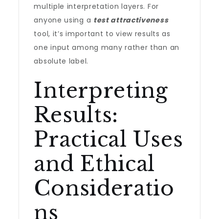
multiple interpretation layers. For
anyone using a
test attractiveness
tool, it’s important to view results as
one input among many rather than an
absolute label.
Interpreting
Results:
Practical Uses
and Ethical
Consideratio
ns