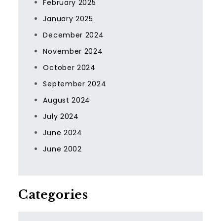
February 2025
January 2025
December 2024
November 2024
October 2024
September 2024
August 2024
July 2024
June 2024
June 2002
Categories