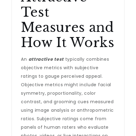
Test
Measures and
How It Works
An
attractive test
typically combines
objective metrics with subjective
ratings to gauge perceived appeal.
Objective metrics might include facial
symmetry, proportionality, color
contrast, and grooming cues measured
using image analysis or anthropometric
ratios. Subjective ratings come from
panels of human raters who evaluate
photos, videos, or live interactions on