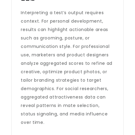
Interpreting a test’s output requires
context. For personal development,
results can highlight actionable areas
such as grooming, posture, or
communication style. For professional
use, marketers and product designers
analyze aggregated scores to refine ad
creative, optimize product photos, or
tailor branding strategies to target
demographics. For social researchers,
aggregated attractiveness data can
reveal patterns in mate selection,
status signaling, and media influence
over time.