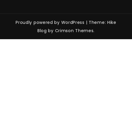
Proudly powered by WordPress
|
Theme: Hike
Blog by Crimson Themes.