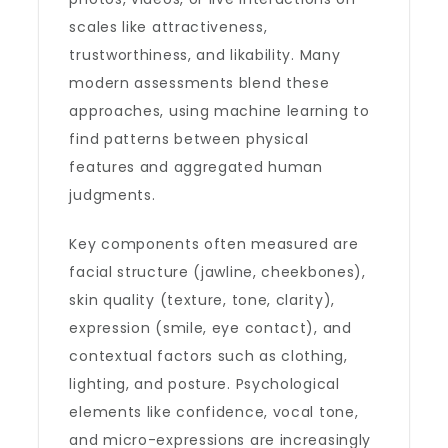
scales like attractiveness,
trustworthiness, and likability. Many
modern assessments blend these
approaches, using machine learning to
find patterns between physical
features and aggregated human
judgments.
Key components often measured are
facial structure (jawline, cheekbones),
skin quality (texture, tone, clarity),
expression (smile, eye contact), and
contextual factors such as clothing,
lighting, and posture. Psychological
elements like confidence, vocal tone,
and micro-expressions are increasingly