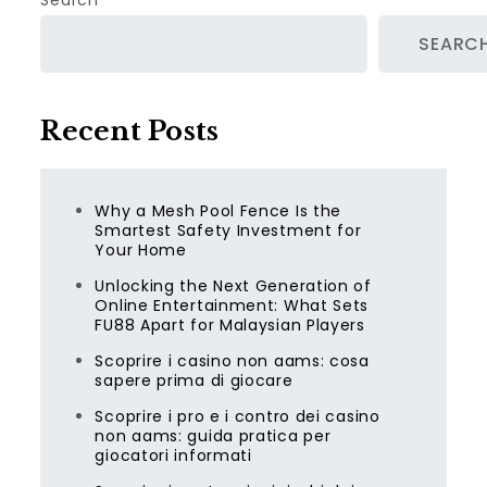
Search
SEARC
Recent Posts
Why a Mesh Pool Fence Is the
Smartest Safety Investment for
Your Home
Unlocking the Next Generation of
Online Entertainment: What Sets
FU88 Apart for Malaysian Players
Scoprire i casino non aams: cosa
sapere prima di giocare
Scoprire i pro e i contro dei casino
non aams: guida pratica per
giocatori informati