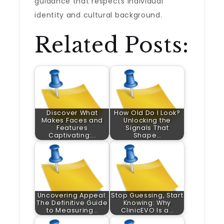
guidance that respects individual
identity and cultural background.
Related Posts:
Discover What
How Old Do I Look?
Makes Faces and
Unlocking the
Features
Signals That
Captivating:…
Shape…
Uncovering Appeal:
Stop Guessing, Start
The Definitive Guide
Knowing: Why
to Measuring…
ClinicEVO Is a…