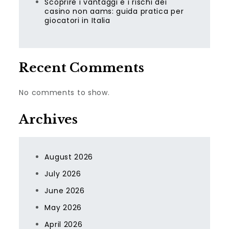
Scoprire i vantaggi e i rischi dei
casino non aams: guida pratica per
giocatori in Italia
Recent Comments
No comments to show.
Archives
August 2026
July 2026
June 2026
May 2026
April 2026