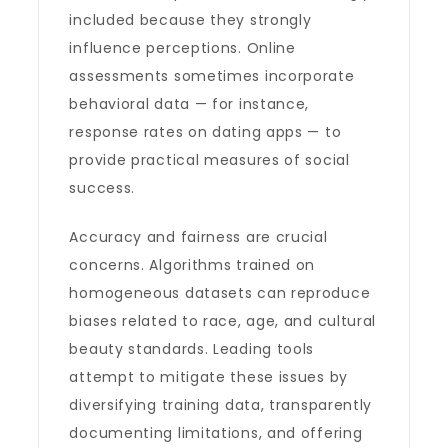
included because they strongly
influence perceptions. Online
assessments sometimes incorporate
behavioral data — for instance,
response rates on dating apps — to
provide practical measures of social
success.
Accuracy and fairness are crucial
concerns. Algorithms trained on
homogeneous datasets can reproduce
biases related to race, age, and cultural
beauty standards. Leading tools
attempt to mitigate these issues by
diversifying training data, transparently
documenting limitations, and offering