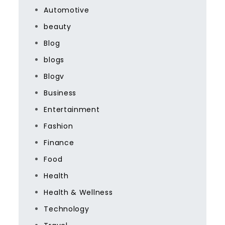
Automotive
beauty
Blog
blogs
Blogv
Business
Entertainment
Fashion
Finance
Food
Health
Health & Wellness
Technology