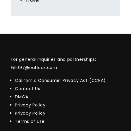
Travel
For general inquiries and partnerships:
Eill097@outlook.com
California Consumer Privacy Act (CCPA)
Contact Us
DMCA
Privacy Policy
Privacy Policy
Terms of Use