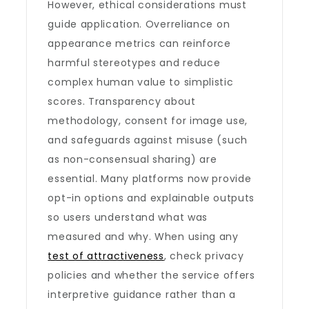
However, ethical considerations must
guide application. Overreliance on
appearance metrics can reinforce
harmful stereotypes and reduce
complex human value to simplistic
scores. Transparency about
methodology, consent for image use,
and safeguards against misuse (such
as non-consensual sharing) are
essential. Many platforms now provide
opt-in options and explainable outputs
so users understand what was
measured and why. When using any
test of attractiveness
, check privacy
policies and whether the service offers
interpretive guidance rather than a