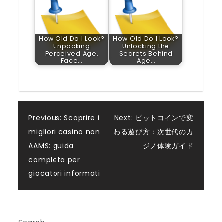
How Old Do I Look?
How Old Do I Look?
Unpacking
Unlocking the
Perceived Age,
Secrets Behind
Face…
Age…
Post
Previous:
Scoprire i
Next:
ビットコインで変
migliori casino non
わる遊び方：次世代のカ
navigation
AAMS: guida
ジノ体験ガイド
completa per
giocatori informati