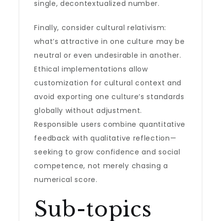
single, decontextualized number.
Finally, consider cultural relativism:
what’s attractive in one culture may be
neutral or even undesirable in another.
Ethical implementations allow
customization for cultural context and
avoid exporting one culture’s standards
globally without adjustment.
Responsible users combine quantitative
feedback with qualitative reflection—
seeking to grow confidence and social
competence, not merely chasing a
numerical score.
Sub-topics