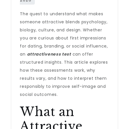
The quest to understand what makes
someone attractive blends psychology,
biology, culture, and design. Whether
you are curious about first impressions
for dating, branding, or social influence,
an
attractiveness test
can offer
structured insights. This article explores
how these assessments work, why
results vary, and how to interpret them
responsibly to improve self-image and
social outcomes.
What an
Attractive