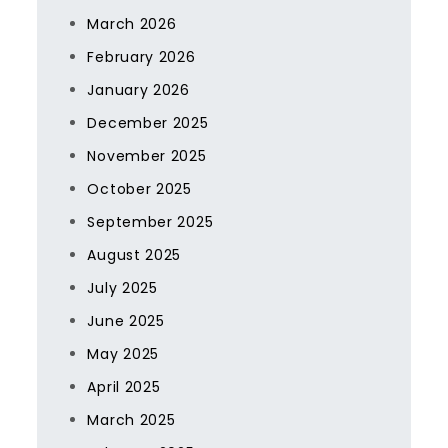
March 2026
February 2026
January 2026
December 2025
November 2025
October 2025
September 2025
August 2025
July 2025
June 2025
May 2025
April 2025
March 2025