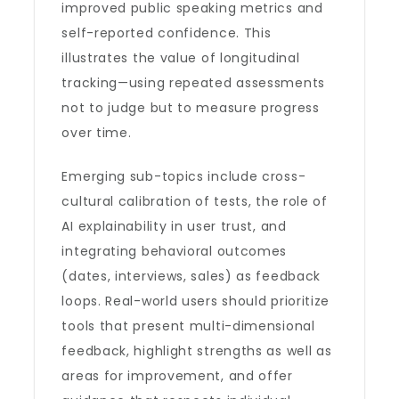
improved public speaking metrics and
self-reported confidence. This
illustrates the value of longitudinal
tracking—using repeated assessments
not to judge but to measure progress
over time.
Emerging sub-topics include cross-
cultural calibration of tests, the role of
AI explainability in user trust, and
integrating behavioral outcomes
(dates, interviews, sales) as feedback
loops. Real-world users should prioritize
tools that present multi-dimensional
feedback, highlight strengths as well as
areas for improvement, and offer