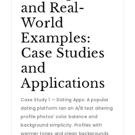
and Real-
World
Examples:
Case Studies
and
Applications
Case Study 1 — Dating Apps: A popular
dating platform ran an A/B test altering
profile photos’ color balance and
background simplicity. Profiles with
warmer tones and clean backgrounds