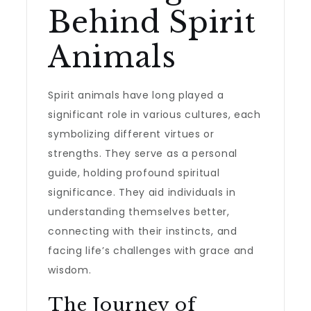
Behind Spirit
Animals
Spirit animals have long played a
significant role in various cultures, each
symbolizing different virtues or
strengths. They serve as a personal
guide, holding profound spiritual
significance. They aid individuals in
understanding themselves better,
connecting with their instincts, and
facing life’s challenges with grace and
wisdom.
The Journey of