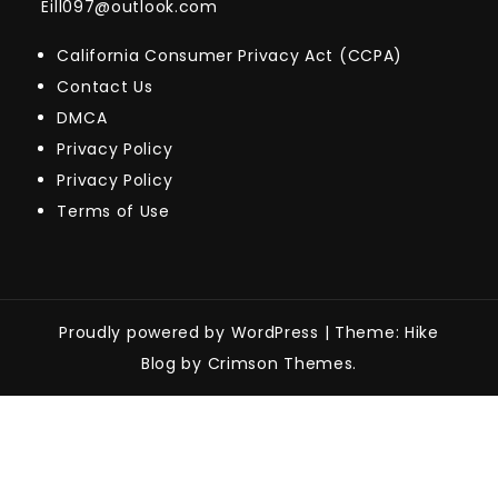
Eill097@outlook.com
California Consumer Privacy Act (CCPA)
Contact Us
DMCA
Privacy Policy
Privacy Policy
Terms of Use
Proudly powered by WordPress
|
Theme: Hike
Blog by Crimson Themes.