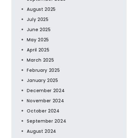
August 2025
July 2025
June 2025
May 2025
April 2025
March 2025
February 2025
January 2025
December 2024
November 2024
October 2024
September 2024
August 2024