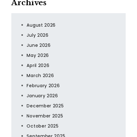
Archives
August 2026
July 2026
June 2026
May 2026
April 2026
March 2026
February 2026
January 2026
December 2025
November 2025
October 2025
September 2025