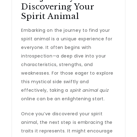
Discovering Your
Spirit Animal
Embarking on the journey to find your
spirit animal is a unique experience for
everyone. It often begins with
introspection—a deep dive into your
characteristics, strengths, and
weaknesses. For those eager to explore
this mystical side swiftly and
effectively, taking a
spirit animal quiz
online can be an enlightening start.
Once you’ve discovered your spirit
animal, the next step is embracing the
traits it represents. It might encourage