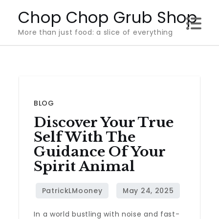
Skip
Chop Chop Grub Shop
to
More than just food: a slice of everything
content
BLOG
Discover Your True
Self With The
Guidance Of Your
Spirit Animal
In a world bustling with noise and fast-