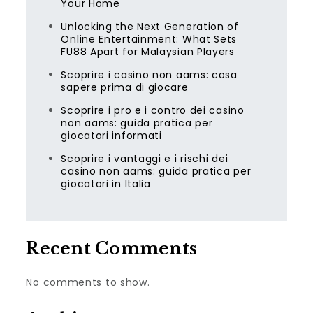
Your Home
Unlocking the Next Generation of
Online Entertainment: What Sets
FU88 Apart for Malaysian Players
Scoprire i casino non aams: cosa
sapere prima di giocare
Scoprire i pro e i contro dei casino
non aams: guida pratica per
giocatori informati
Scoprire i vantaggi e i rischi dei
casino non aams: guida pratica per
giocatori in Italia
Recent Comments
No comments to show.