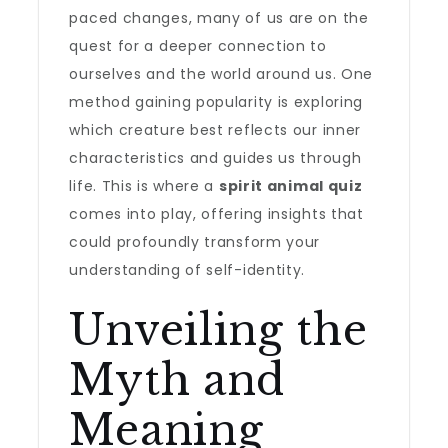
paced changes, many of us are on the
quest for a deeper connection to
ourselves and the world around us. One
method gaining popularity is exploring
which creature best reflects our inner
characteristics and guides us through
life. This is where a
spirit animal quiz
comes into play, offering insights that
could profoundly transform your
understanding of self-identity.
Unveiling the
Myth and
Meaning