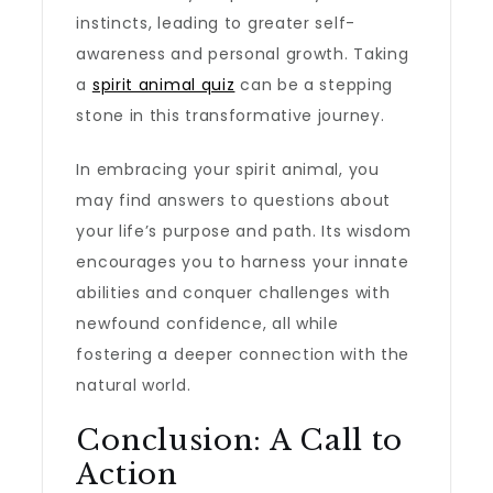
instincts, leading to greater self-
awareness and personal growth. Taking
a
spirit animal quiz
can be a stepping
stone in this transformative journey.
In embracing your spirit animal, you
may find answers to questions about
your life’s purpose and path. Its wisdom
encourages you to harness your innate
abilities and conquer challenges with
newfound confidence, all while
fostering a deeper connection with the
natural world.
Conclusion: A Call to
Action