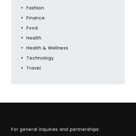
Fashion
Finance
Food
Health
Health & Wellness
Technology
Travel
For general inquiries and partnerships: