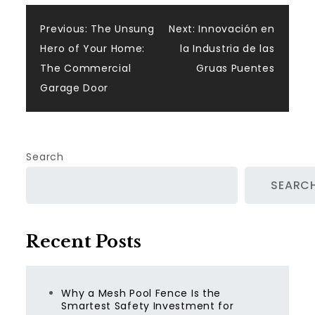
Post
Previous:
The Unsung
Next:
Innovación en
Hero of Your Home:
la Industria de las
navigation
The Commercial
Gruas Puentes
Garage Door
Search
SEARC
Recent Posts
Why a Mesh Pool Fence Is the
Smartest Safety Investment for