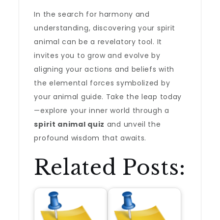
In the search for harmony and
understanding, discovering your spirit
animal can be a revelatory tool. It
invites you to grow and evolve by
aligning your actions and beliefs with
the elemental forces symbolized by
your animal guide. Take the leap today
—explore your inner world through a
spirit animal quiz
and unveil the
profound wisdom that awaits.
Related Posts: