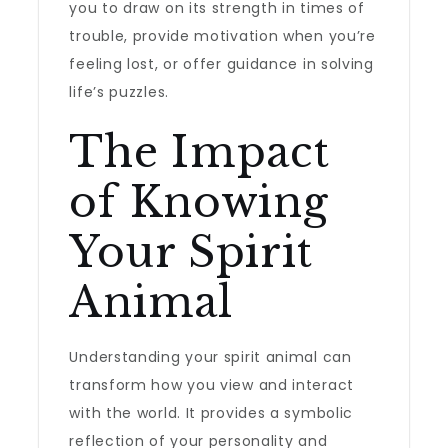
you to draw on its strength in times of
trouble, provide motivation when you’re
feeling lost, or offer guidance in solving
life’s puzzles.
The Impact
of Knowing
Your Spirit
Animal
Understanding your spirit animal can
transform how you view and interact
with the world. It provides a symbolic
reflection of your personality and