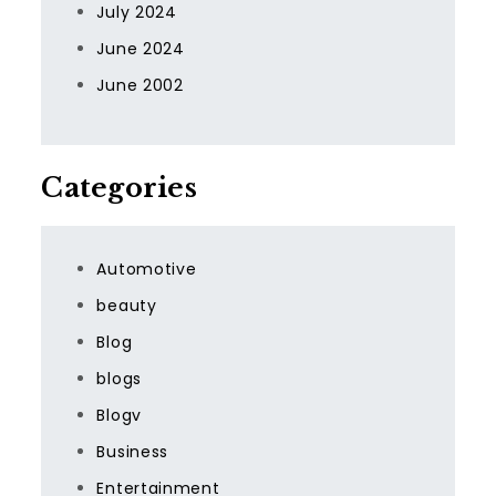
July 2024
June 2024
June 2002
Categories
Automotive
beauty
Blog
blogs
Blogv
Business
Entertainment