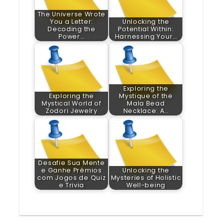
The Universe Wrote
You a Letter:
Unlocking the
Decoding the
Potential Within:
Power…
Harnessing Your…
Exploring the
Exploring the
Mystique of the
Mystical World of
Mala Bead
Zodori Jewelry
Necklace: A…
Desafie Sua Mente
e Ganhe Prêmios
Unlocking the
com Jogos de Quiz
Mysteries of Holistic
e Trivia
Well-being