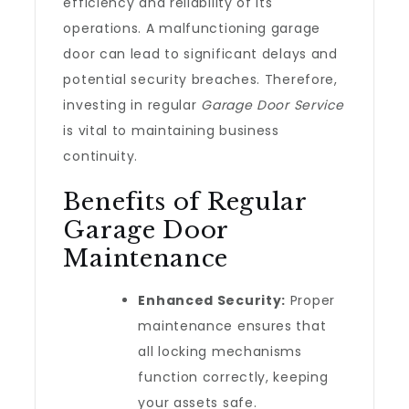
efficiency and reliability of its
operations. A malfunctioning garage
door can lead to significant delays and
potential security breaches. Therefore,
investing in regular
Garage Door Service
is vital to maintaining business
continuity.
Benefits of Regular
Garage Door
Maintenance
Enhanced Security:
Proper
maintenance ensures that
all locking mechanisms
function correctly, keeping
your assets safe.