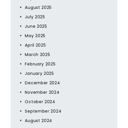
August 2025
July 2025
June 2025
May 2025
April 2025
March 2025
February 2025
January 2025
December 2024
November 2024
October 2024
September 2024
August 2024