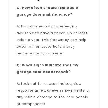
Q: How often should I schedule
garage door maintenance?
A: For commercial properties, it’s
advisable to have a check-up at least
twice a year. This frequency can help
catch minor issues before they
become costly problems.
Q: What signs indicate that my
garage door needs repair?
A: Look out for unusual noises, slow
response times, uneven movements, or
any visible damage to the door panels
or components.