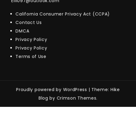
Eill097@outlook.com
California Consumer Privacy Act (CCPA)
Contact Us
DMCA
Privacy Policy
Privacy Policy
Terms of Use
Proudly powered by WordPress
|
Theme: Hike
Blog by Crimson Themes.