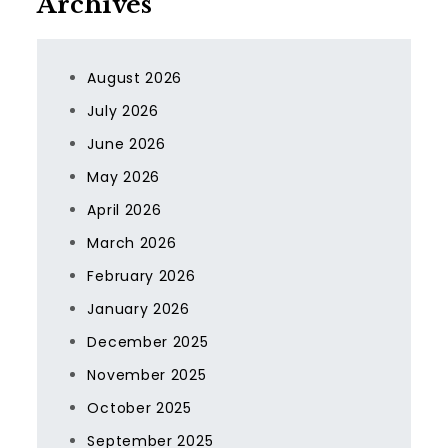
Archives
August 2026
July 2026
June 2026
May 2026
April 2026
March 2026
February 2026
January 2026
December 2025
November 2025
October 2025
September 2025