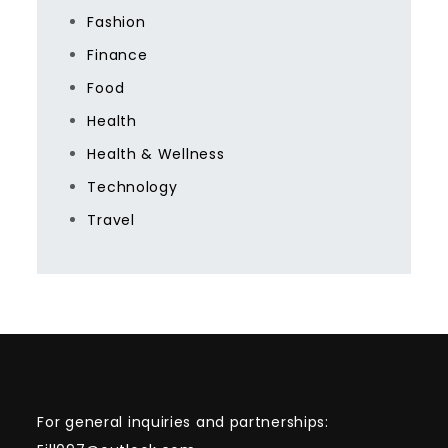
Fashion
Finance
Food
Health
Health & Wellness
Technology
Travel
For general inquiries and partnerships: