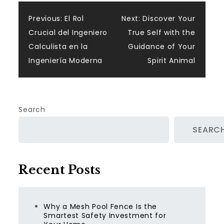
Post
Previous:
El Rol
Next:
Discover Your
Crucial del Ingeniero
True Self with the
navigation
Calculista en la
Guidance of Your
Ingeniería Moderna
Spirit Animal
Search
SEARC
Recent Posts
Why a Mesh Pool Fence Is the
Smartest Safety Investment for