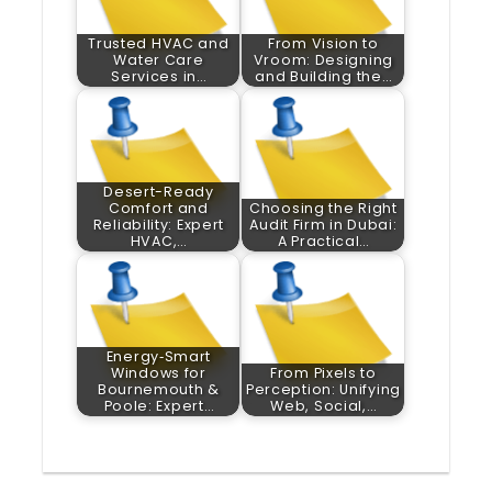
Trusted HVAC and
From Vision to
Water Care
Vroom: Designing
Services in…
and Building the…
Desert-Ready
Comfort and
Choosing the Right
Reliability: Expert
Audit Firm in Dubai:
HVAC,…
A Practical…
Energy‑Smart
Windows for
From Pixels to
Bournemouth &
Perception: Unifying
Poole: Expert…
Web, Social,…