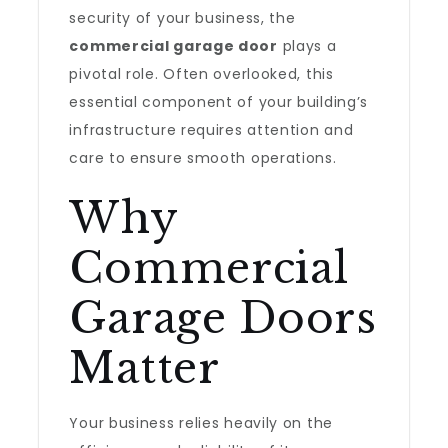
security of your business, the
commercial garage door
plays a
pivotal role. Often overlooked, this
essential component of your building’s
infrastructure requires attention and
care to ensure smooth operations.
Why
Commercial
Garage Doors
Matter
Your business relies heavily on the