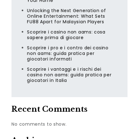
Your Home
Unlocking the Next Generation of
Online Entertainment: What Sets
FU88 Apart for Malaysian Players
Scoprire i casino non aams: cosa
sapere prima di giocare
Scoprire i pro e i contro dei casino
non aams: guida pratica per
giocatori informati
Scoprire i vantaggi e i rischi dei
casino non aams: guida pratica per
giocatori in Italia
Recent Comments
No comments to show.