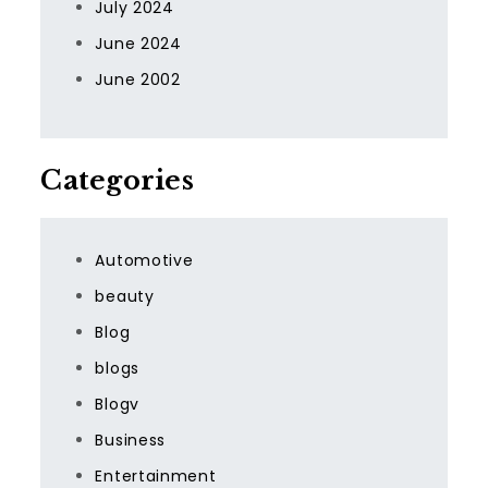
July 2024
June 2024
June 2002
Categories
Automotive
beauty
Blog
blogs
Blogv
Business
Entertainment