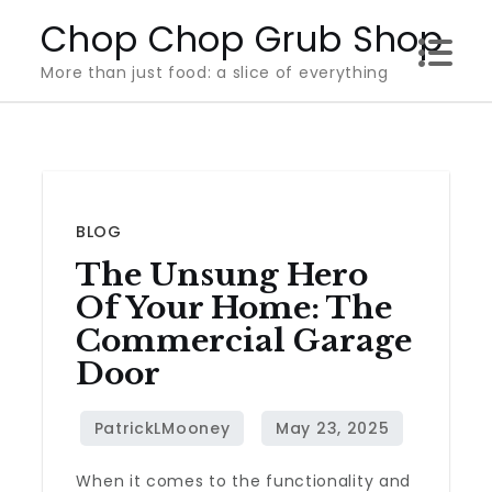
Skip
Chop Chop Grub Shop
to
More than just food: a slice of everything
content
BLOG
The Unsung Hero
Of Your Home: The
Commercial Garage
Door
When it comes to the functionality and