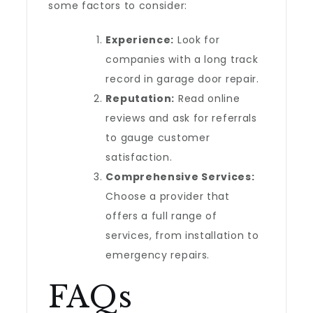
some factors to consider:
Experience:
Look for
companies with a long track
record in garage door repair.
Reputation:
Read online
reviews and ask for referrals
to gauge customer
satisfaction.
Comprehensive Services:
Choose a provider that
offers a full range of
services, from installation to
emergency repairs.
FAQs