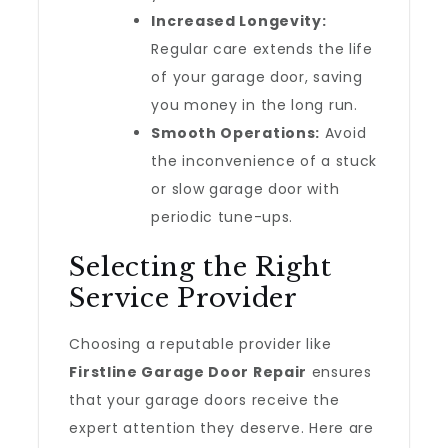
Increased Longevity:
Regular care extends the life
of your garage door, saving
you money in the long run.
Smooth Operations:
Avoid
the inconvenience of a stuck
or slow garage door with
periodic tune-ups.
Selecting the Right
Service Provider
Choosing a reputable provider like
Firstline Garage Door Repair
ensures
that your garage doors receive the
expert attention they deserve. Here are