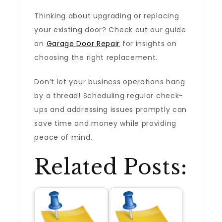
Thinking about upgrading or replacing
your existing door? Check out our guide
on
Garage Door Repair
for insights on
choosing the right replacement.
Don’t let your business operations hang
by a thread! Scheduling regular check-
ups and addressing issues promptly can
save time and money while providing
peace of mind.
Related Posts: