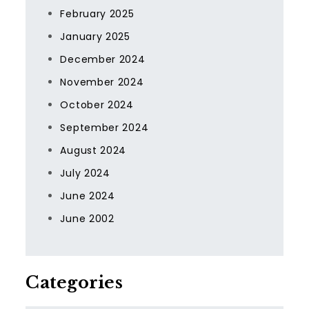
February 2025
January 2025
December 2024
November 2024
October 2024
September 2024
August 2024
July 2024
June 2024
June 2002
Categories