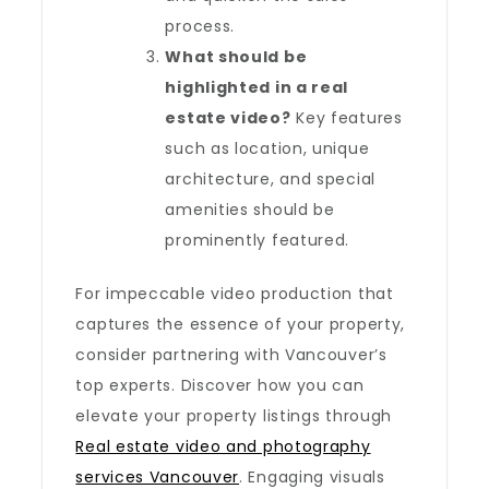
process.
What should be
highlighted in a real
estate video?
Key features
such as location, unique
architecture, and special
amenities should be
prominently featured.
For impeccable video production that
captures the essence of your property,
consider partnering with Vancouver’s
top experts. Discover how you can
elevate your property listings through
Real estate video and photography
services Vancouver
. Engaging visuals