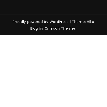
Proudly powered by WordPress
|
Theme: Hike
Blog by Crimson Themes.