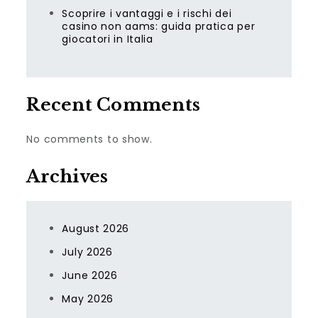
Scoprire i vantaggi e i rischi dei
casino non aams: guida pratica per
giocatori in Italia
Recent Comments
No comments to show.
Archives
August 2026
July 2026
June 2026
May 2026