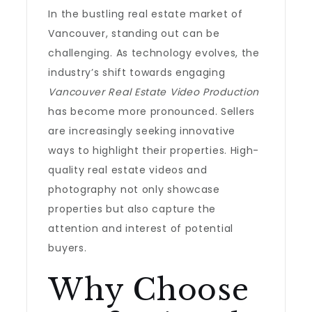
In the bustling real estate market of
Vancouver, standing out can be
challenging. As technology evolves, the
industry’s shift towards engaging
Vancouver Real Estate Video Production
has become more pronounced. Sellers
are increasingly seeking innovative
ways to highlight their properties. High-
quality real estate videos and
photography not only showcase
properties but also capture the
attention and interest of potential
buyers.
Why Choose