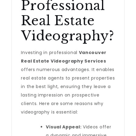
Professional
Real Estate
Videography?
Investing in professional
Vancouver
Real Estate Videography Services
offers numerous advantages. It enables
real estate agents to present properties
in the best light, ensuring they leave a
lasting impression on prospective
clients. Here are some reasons why
videography is essential:
Visual Appeal:
Videos offer
a dynamic and immersive