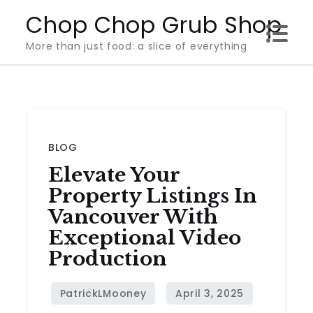
Skip
Chop Chop Grub Shop
to
More than just food: a slice of everything
content
BLOG
Elevate Your
Property Listings In
Vancouver With
Exceptional Video
Production