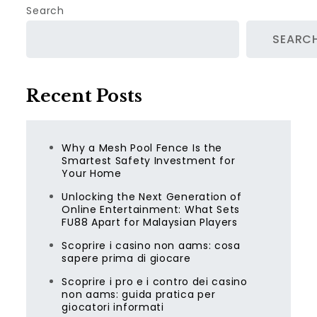
Search
SEARC
Recent Posts
Why a Mesh Pool Fence Is the
Smartest Safety Investment for
Your Home
Unlocking the Next Generation of
Online Entertainment: What Sets
FU88 Apart for Malaysian Players
Scoprire i casino non aams: cosa
sapere prima di giocare
Scoprire i pro e i contro dei casino
non aams: guida pratica per
giocatori informati