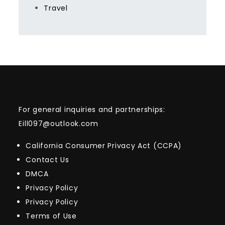
Travel
For general inquiries and partnerships:
Eill097@outlook.com
California Consumer Privacy Act (CCPA)
Contact Us
DMCA
Privacy Policy
Privacy Policy
Terms of Use