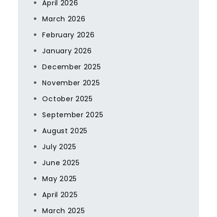
April 2026
March 2026
February 2026
January 2026
December 2025
November 2025
October 2025
September 2025
August 2025
July 2025
June 2025
May 2025
April 2025
March 2025