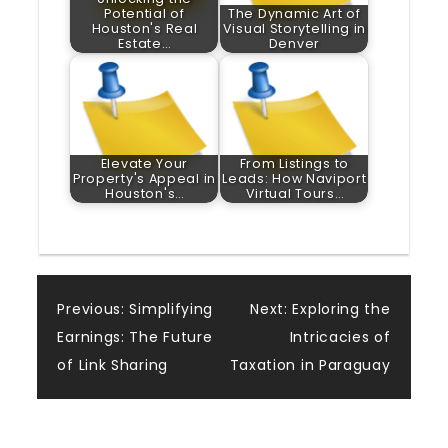
Potential of
The Dynamic Art of
Houston's Real
Visual Storytelling in
Estate…
Denver
Elevate Your
From Listings to
Property's Appeal in
Leads: How Naviport
Houston's…
Virtual Tours…
Post
Previous:
Simplifying
Next:
Exploring the
Earnings: The Future
Intricacies of
navigation
of Link Sharing
Taxation in Paraguay