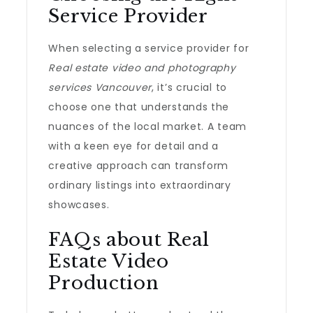
Service Provider
When selecting a service provider for
Real estate video and photography
services Vancouver
, it’s crucial to
choose one that understands the
nuances of the local market. A team
with a keen eye for detail and a
creative approach can transform
ordinary listings into extraordinary
showcases.
FAQs about Real
Estate Video
Production