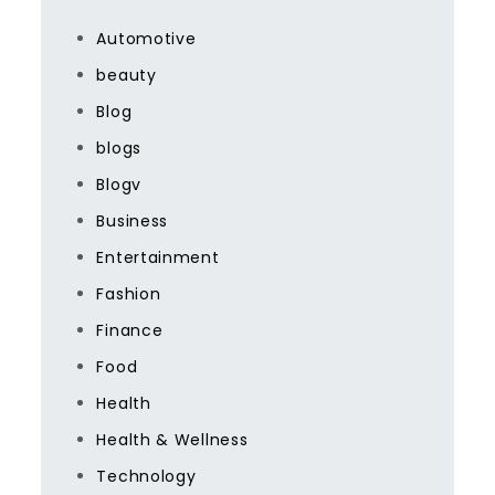
Automotive
beauty
Blog
blogs
Blogv
Business
Entertainment
Fashion
Finance
Food
Health
Health & Wellness
Technology