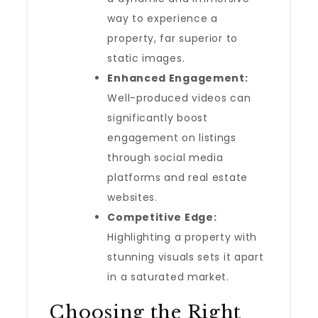
way to experience a
property, far superior to
static images.
Enhanced Engagement:
Well-produced videos can
significantly boost
engagement on listings
through social media
platforms and real estate
websites.
Competitive Edge:
Highlighting a property with
stunning visuals sets it apart
in a saturated market.
Choosing the Right