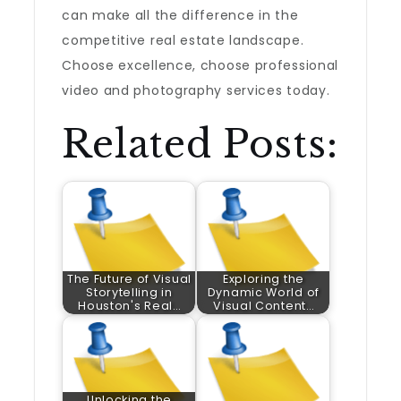
can make all the difference in the
competitive real estate landscape.
Choose excellence, choose professional
video and photography services today.
Related Posts:
The Future of Visual
Exploring the
Storytelling in
Dynamic World of
Houston's Real…
Visual Content…
Unlocking the