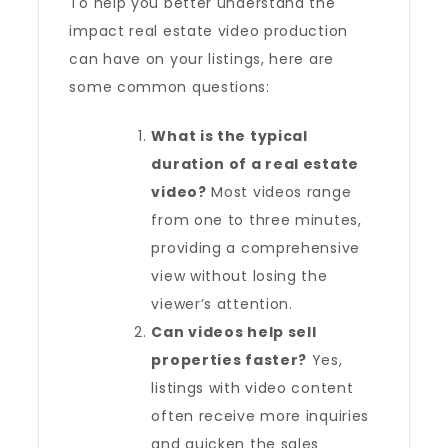
To help you better understand the
impact real estate video production
can have on your listings, here are
some common questions:
What is the typical
duration of a real estate
video?
Most videos range
from one to three minutes,
providing a comprehensive
view without losing the
viewer’s attention.
Can videos help sell
properties faster?
Yes,
listings with video content
often receive more inquiries
and quicken the sales