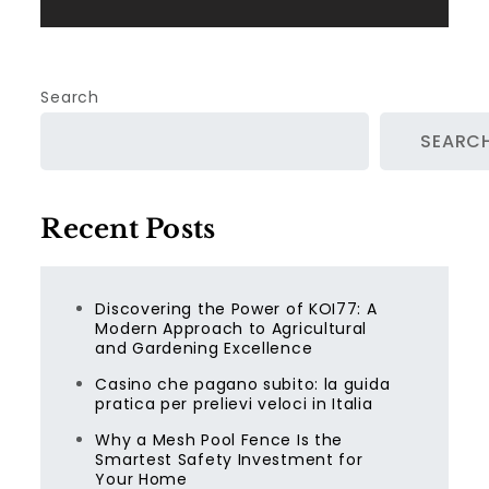
Search
SEARC
Recent Posts
Discovering the Power of KOI77: A
Modern Approach to Agricultural
and Gardening Excellence
Casino che pagano subito: la guida
pratica per prelievi veloci in Italia
Why a Mesh Pool Fence Is the
Smartest Safety Investment for
Your Home