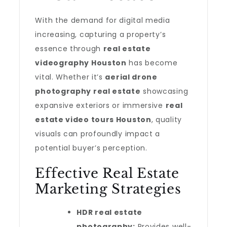
With the demand for digital media
increasing, capturing a property’s
essence through
real estate
videography Houston
has become
vital. Whether it’s
aerial drone
photography real estate
showcasing
expansive exteriors or immersive
real
estate video tours Houston
, quality
visuals can profoundly impact a
potential buyer’s perception.
Effective Real Estate
Marketing Strategies
HDR real estate
photography:
Provides well-