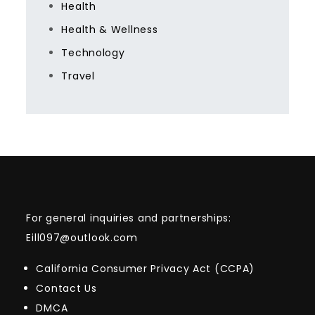
Health
Health & Wellness
Technology
Travel
For general inquiries and partnerships:
Eill097@outlook.com
California Consumer Privacy Act (CCPA)
Contact Us
DMCA