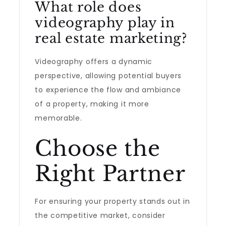
What role does
videography play in
real estate marketing?
Videography offers a dynamic
perspective, allowing potential buyers
to experience the flow and ambiance
of a property, making it more
memorable.
Choose the
Right Partner
For ensuring your property stands out in
the competitive market, consider