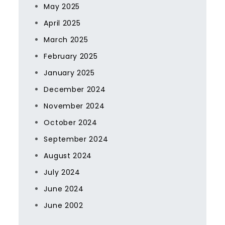
May 2025
April 2025
March 2025
February 2025
January 2025
December 2024
November 2024
October 2024
September 2024
August 2024
July 2024
June 2024
June 2002