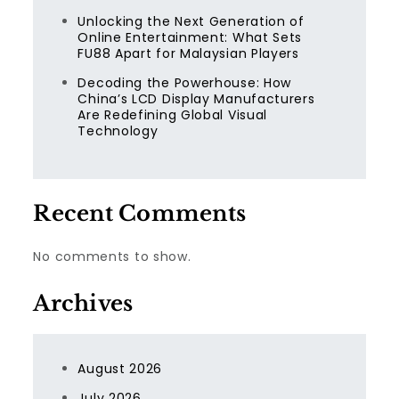
Unlocking the Next Generation of
Online Entertainment: What Sets
FU88 Apart for Malaysian Players
Decoding the Powerhouse: How
China’s LCD Display Manufacturers
Are Redefining Global Visual
Technology
Recent Comments
No comments to show.
Archives
August 2026
July 2026