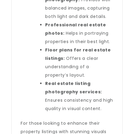
balanced images, capturing
both light and dark details.
Professional real estate
photos:
Helps in portraying
properties in their best light.
Floor plans for real estate
listings:
Offers a clear
understanding of a
property’s layout.
Real estate listing
photography services:
Ensures consistency and high
quality in visual content.
For those looking to enhance their
property listings with stunning visuals