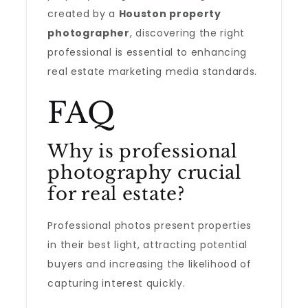
created by a
Houston property
photographer
, discovering the right
professional is essential to enhancing
real estate marketing media standards.
FAQ
Why is professional
photography crucial
for real estate?
Professional photos present properties
in their best light, attracting potential
buyers and increasing the likelihood of
capturing interest quickly.