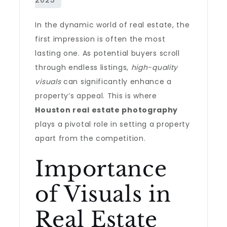
In the dynamic world of real estate, the
first impression is often the most
lasting one. As potential buyers scroll
through endless listings,
high-quality
visuals
can significantly enhance a
property’s appeal. This is where
Houston real estate photography
plays a pivotal role in setting a property
apart from the competition.
Importance
of Visuals in
Real Estate