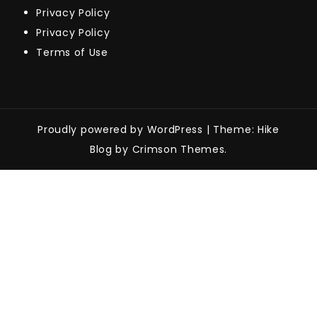
Privacy Policy
Privacy Policy
Terms of Use
Proudly powered by WordPress
|
Theme: Hike
Blog by Crimson Themes.