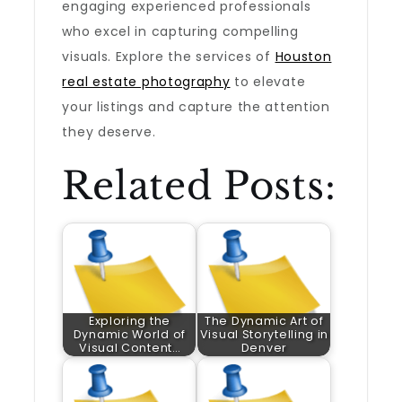
engaging experienced professionals
who excel in capturing compelling
visuals. Explore the services of
Houston
real estate photography
to elevate
your listings and capture the attention
they deserve.
Related Posts:
Exploring the
The Dynamic Art of
Dynamic World of
Visual Storytelling in
Visual Content…
Denver