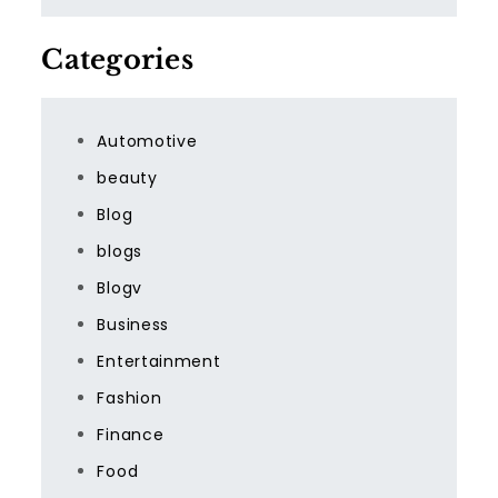
Categories
Automotive
beauty
Blog
blogs
Blogv
Business
Entertainment
Fashion
Finance
Food