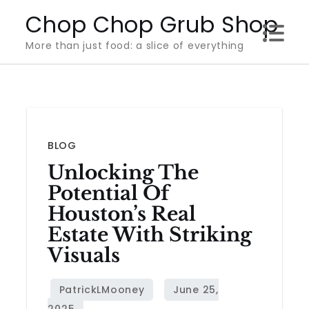
Skip
Chop Chop Grub Shop
to
More than just food: a slice of everything
content
BLOG
Unlocking The
Potential Of
Houston’s Real
Estate With Striking
Visuals