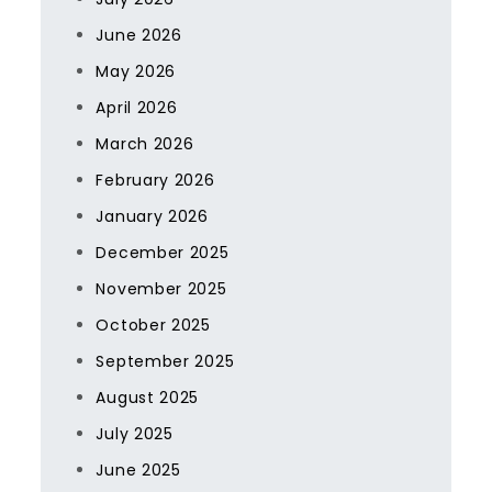
June 2026
May 2026
April 2026
March 2026
February 2026
January 2026
December 2025
November 2025
October 2025
September 2025
August 2025
July 2025
June 2025