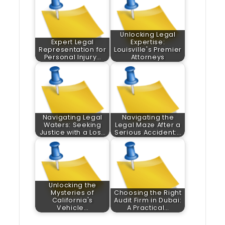
Unlocking Legal
Expert Legal
Expertise:
Representation for
Louisville's Premier
Personal Injury…
Attorneys
Navigating Legal
Navigating the
Waters: Seeking
Legal Maze After a
Justice with a Los…
Serious Accident:…
Unlocking the
Mysteries of
Choosing the Right
California's
Audit Firm in Dubai:
Vehicle…
A Practical…