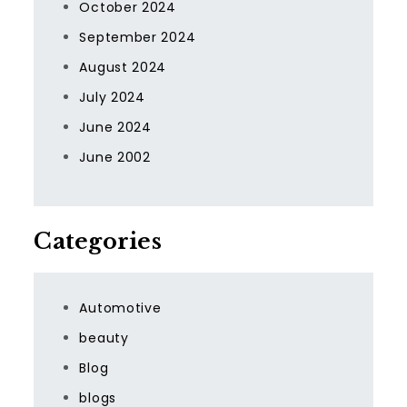
October 2024
September 2024
August 2024
July 2024
June 2024
June 2002
Categories
Automotive
beauty
Blog
blogs