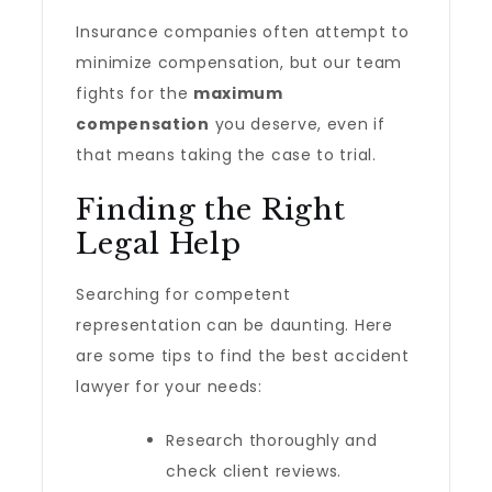
Insurance companies often attempt to
minimize compensation, but our team
fights for the
maximum
compensation
you deserve, even if
that means taking the case to trial.
Finding the Right
Legal Help
Searching for competent
representation can be daunting. Here
are some tips to find the best accident
lawyer for your needs:
Research thoroughly and
check client reviews.