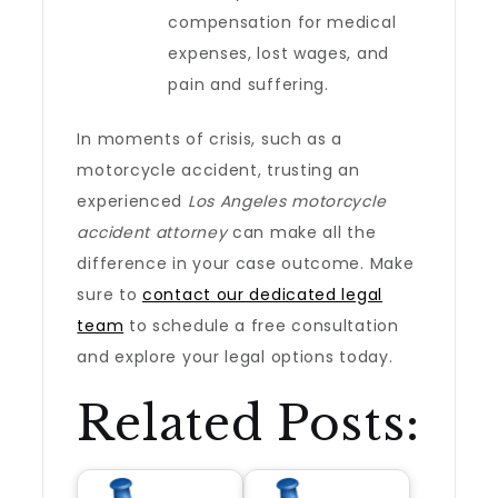
compensation for medical
expenses, lost wages, and
pain and suffering.
In moments of crisis, such as a
motorcycle accident, trusting an
experienced
Los Angeles motorcycle
accident attorney
can make all the
difference in your case outcome. Make
sure to
contact our dedicated legal
team
to schedule a free consultation
and explore your legal options today.
Related Posts: