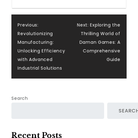
Post
Previous:
Next:
Exploring the
Revolutionizing
Thrilling World of
navigation
Manufacturing:
Daman Games: A
Unlocking Efficiency
Comprehensive
with Advanced
Guide
Industrial Solutions
Search
SEARC
Recent Posts