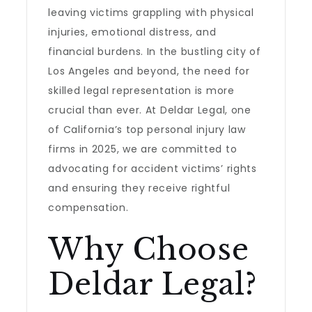
leaving victims grappling with physical
injuries, emotional distress, and
financial burdens. In the bustling city of
Los Angeles and beyond, the need for
skilled legal representation is more
crucial than ever. At Deldar Legal, one
of California’s top personal injury law
firms in 2025, we are committed to
advocating for accident victims’ rights
and ensuring they receive rightful
compensation.
Why Choose
Deldar Legal?