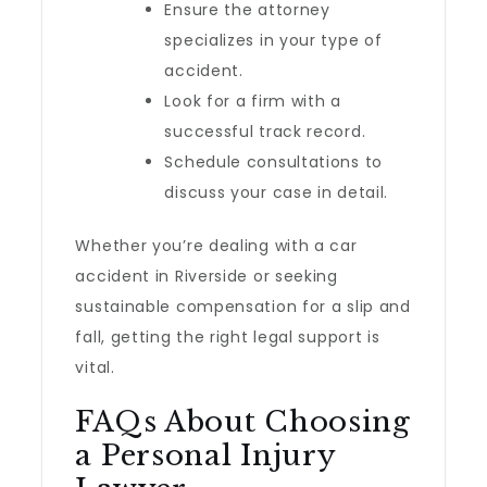
Ensure the attorney
specializes in your type of
accident.
Look for a firm with a
successful track record.
Schedule consultations to
discuss your case in detail.
Whether you’re dealing with a car
accident in Riverside or seeking
sustainable compensation for a slip and
fall, getting the right legal support is
vital.
FAQs About Choosing
a Personal Injury