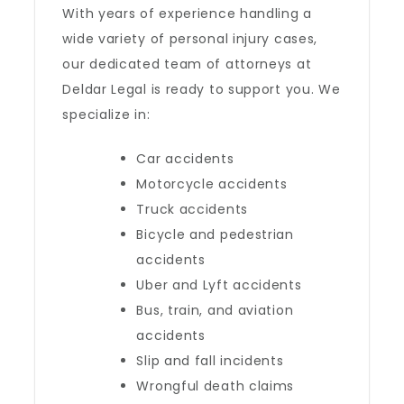
With years of experience handling a
wide variety of personal injury cases,
our dedicated team of attorneys at
Deldar Legal is ready to support you. We
specialize in:
Car accidents
Motorcycle accidents
Truck accidents
Bicycle and pedestrian
accidents
Uber and Lyft accidents
Bus, train, and aviation
accidents
Slip and fall incidents
Wrongful death claims