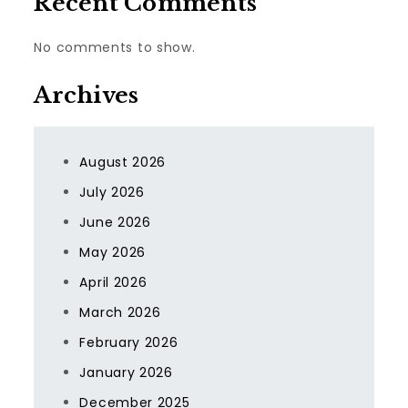
Recent Comments
No comments to show.
Archives
August 2026
July 2026
June 2026
May 2026
April 2026
March 2026
February 2026
January 2026
December 2025