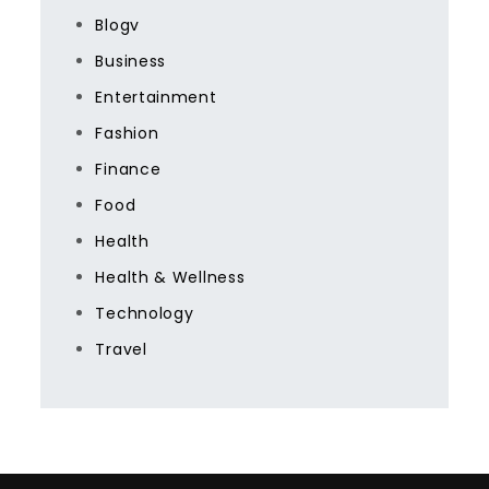
Blogv
Business
Entertainment
Fashion
Finance
Food
Health
Health & Wellness
Technology
Travel