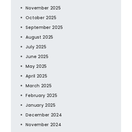
November 2025
October 2025
September 2025
August 2025
July 2025
June 2025
May 2025
April 2025
March 2025
February 2025
January 2025
December 2024
November 2024