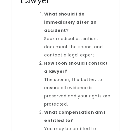
Lawyer
What should I do
immediately after an
accident?
Seek medical attention,
document the scene, and
contact a legal expert.
How soon should I contact
a lawyer?
The sooner, the better, to
ensure all evidence is
preserved and your rights are
protected.
What compensation am I
entitled to?
You may be entitled to