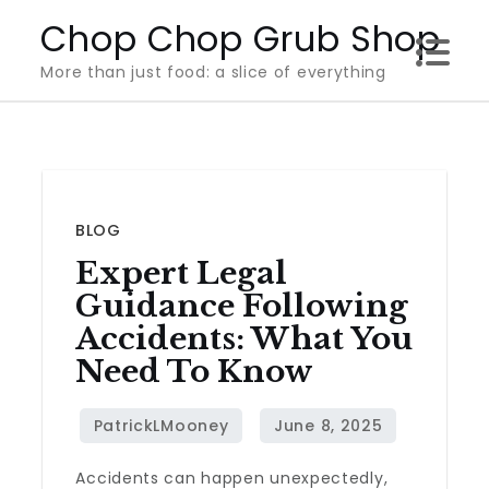
Skip
Chop Chop Grub Shop
to
More than just food: a slice of everything
content
BLOG
Expert Legal
Guidance Following
Accidents: What You
Need To Know
Accidents can happen unexpectedly,