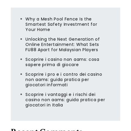
Why a Mesh Pool Fence Is the
Smartest Safety Investment for
Your Home
Unlocking the Next Generation of
Online Entertainment: What Sets
FU88 Apart for Malaysian Players
Scoprire i casino non aams: cosa
sapere prima di giocare
Scoprire i pro e i contro dei casino
non aams: guida pratica per
giocatori informati
Scoprire i vantaggi e i rischi dei
casino non aams: guida pratica per
giocatori in Italia