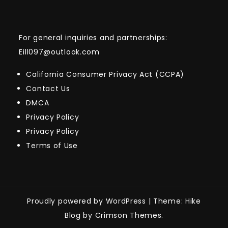
For general inquiries and partnerships:
Eill097@outlook.com
California Consumer Privacy Act (CCPA)
Contact Us
DMCA
Privacy Policy
Privacy Policy
Terms of Use
Proudly powered by WordPress
|
Theme: Hike
Blog by Crimson Themes.