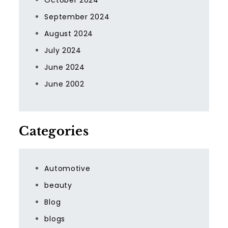
October 2024
September 2024
August 2024
July 2024
June 2024
June 2002
Categories
Automotive
beauty
Blog
blogs