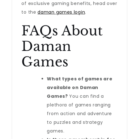
of exclusive gaming benefits, head over
to the
daman games login
.
FAQs About
Daman
Games
What types of games are
available on Daman
Games?
You can find a
plethora of games ranging
from action and adventure
to puzzles and strategy
games.