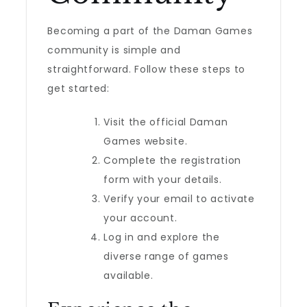
Becoming a part of the Daman Games
community is simple and
straightforward. Follow these steps to
get started:
Visit the official Daman
Games website.
Complete the registration
form with your details.
Verify your email to activate
your account.
Log in and explore the
diverse range of games
available.