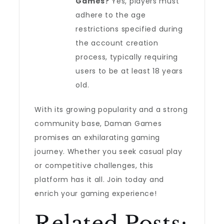
Games?
Yes, players must
adhere to the age
restrictions specified during
the account creation
process, typically requiring
users to be at least 18 years
old.
With its growing popularity and a strong
community base, Daman Games
promises an exhilarating gaming
journey. Whether you seek casual play
or competitive challenges, this
platform has it all. Join today and
enrich your gaming experience!
Related Posts: