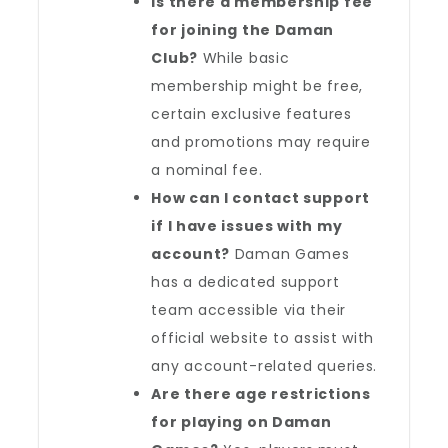
Is there a membership fee
for joining the Daman
Club?
While basic
membership might be free,
certain exclusive features
and promotions may require
a nominal fee.
How can I contact support
if I have issues with my
account?
Daman Games
has a dedicated support
team accessible via their
official website to assist with
any account-related queries.
Are there age restrictions
for playing on Daman