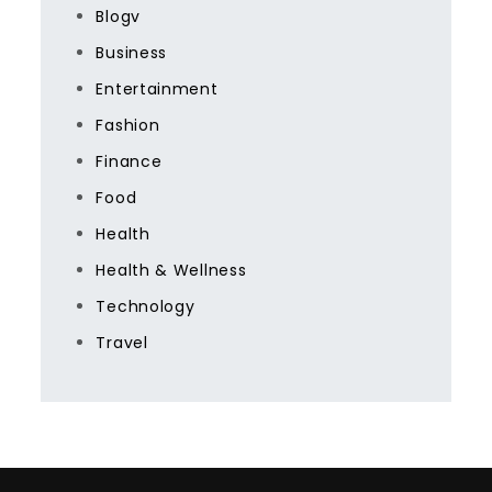
Blogv
Business
Entertainment
Fashion
Finance
Food
Health
Health & Wellness
Technology
Travel