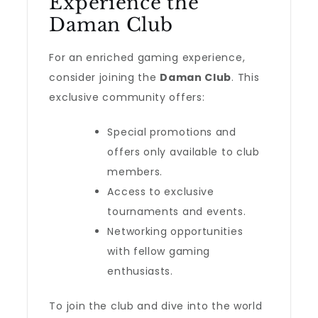
Experience the
Daman Club
For an enriched gaming experience,
consider joining the
Daman Club
. This
exclusive community offers:
Special promotions and
offers only available to club
members.
Access to exclusive
tournaments and events.
Networking opportunities
with fellow gaming
enthusiasts.
To join the club and dive into the world