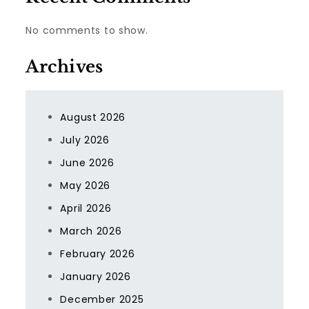
No comments to show.
Archives
August 2026
July 2026
June 2026
May 2026
April 2026
March 2026
February 2026
January 2026
December 2025