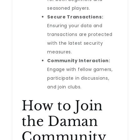
seasoned players.
Secure Transactions:
Ensuring your data and
transactions are protected
with the latest security
measures.
Community Interaction:
Engage with fellow gamers,
participate in discussions,
and join clubs.
How to Join
the Daman
Community