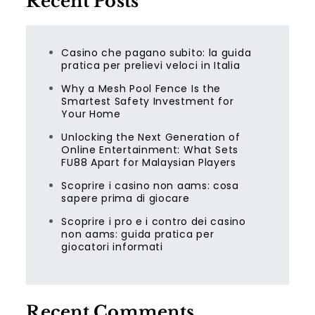
Recent Posts
Casino che pagano subito: la guida
pratica per prelievi veloci in Italia
Why a Mesh Pool Fence Is the
Smartest Safety Investment for
Your Home
Unlocking the Next Generation of
Online Entertainment: What Sets
FU88 Apart for Malaysian Players
Scoprire i casino non aams: cosa
sapere prima di giocare
Scoprire i pro e i contro dei casino
non aams: guida pratica per
giocatori informati
Recent Comments