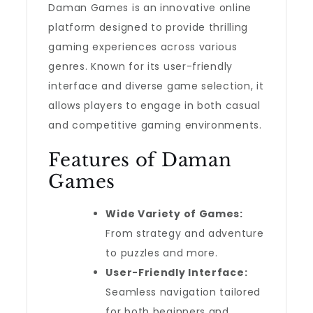
Daman Games is an innovative online
platform designed to provide thrilling
gaming experiences across various
genres. Known for its user-friendly
interface and diverse game selection, it
allows players to engage in both casual
and competitive gaming environments.
Features of Daman
Games
Wide Variety of Games:
From strategy and adventure
to puzzles and more.
User-Friendly Interface:
Seamless navigation tailored
for both beginners and