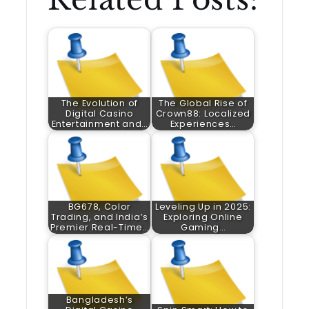
The Evolution of
The Global Rise of
Digital Casino
Crown88: Localized
Entertainment and…
Experiences…
BG678, Color
Leveling Up in 2025:
Trading, and India’s
Exploring Online
Premier Real-Time…
Gaming…
Bangladesh’s