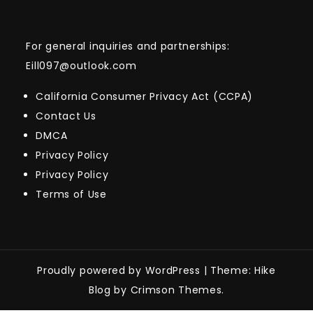
For general inquiries and partnerships:
Eill097@outlook.com
California Consumer Privacy Act (CCPA)
Contact Us
DMCA
Privacy Policy
Privacy Policy
Terms of Use
Proudly powered by WordPress
|
Theme: Hike
Blog by Crimson Themes.