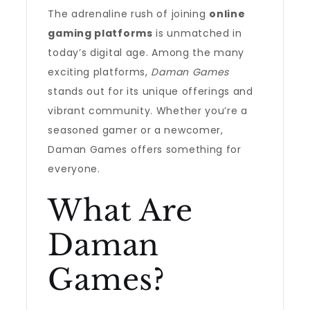
The adrenaline rush of joining
online
gaming platforms
is unmatched in
today’s digital age. Among the many
exciting platforms,
Daman Games
stands out for its unique offerings and
vibrant community. Whether you’re a
seasoned gamer or a newcomer,
Daman Games offers something for
everyone.
What Are
Daman
Games?