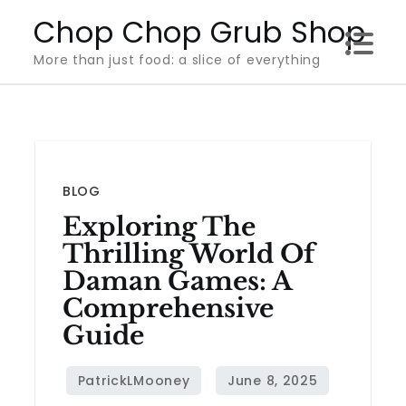
Skip
Chop Chop Grub Shop
to
More than just food: a slice of everything
content
BLOG
Exploring The
Thrilling World Of
Daman Games: A
Comprehensive
Guide