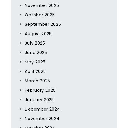
November 2025
October 2025
September 2025
August 2025
July 2025
June 2025
May 2025
April 2025
March 2025
February 2025
January 2025
December 2024
November 2024