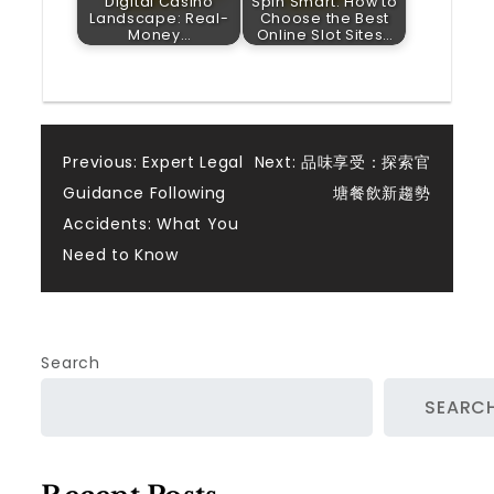
Digital Casino
Spin Smart: How to
Landscape: Real-
Choose the Best
Money…
Online Slot Sites…
Post
Previous:
Expert Legal
Next:
品味享受：探索官
Guidance Following
塘餐飲新趨勢
navigation
Accidents: What You
Need to Know
Search
SEARC