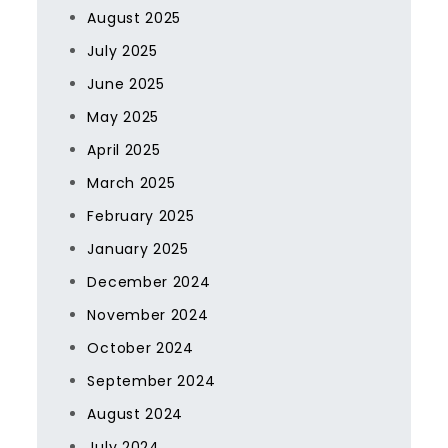
August 2025
July 2025
June 2025
May 2025
April 2025
March 2025
February 2025
January 2025
December 2024
November 2024
October 2024
September 2024
August 2024
July 2024