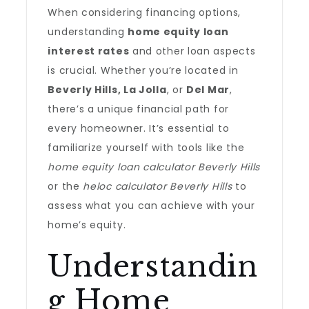
When considering financing options,
understanding
home equity loan
interest rates
and other loan aspects
is crucial. Whether you’re located in
Beverly Hills, La Jolla
, or
Del Mar
,
there’s a unique financial path for
every homeowner. It’s essential to
familiarize yourself with tools like the
home equity loan calculator Beverly Hills
or the
heloc calculator Beverly Hills
to
assess what you can achieve with your
home’s equity.
Understandin
g Home