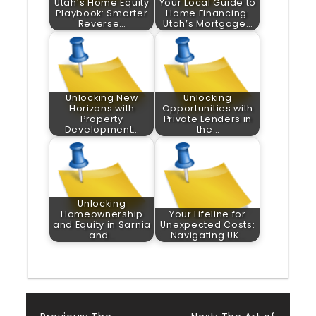
Utah’s Home Equity
Your Local Guide to
Playbook: Smarter
Home Financing:
Reverse…
Utah’s Mortgage…
Unlocking New
Unlocking
Horizons with
Opportunities with
Property
Private Lenders in
Development…
the…
Unlocking
Homeownership
Your Lifeline for
and Equity in Sarnia
Unexpected Costs:
and…
Navigating UK…