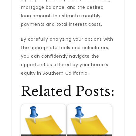
mortgage balance, and the desired
loan amount to estimate monthly
payments and total interest costs.
By carefully analyzing your options with
the appropriate tools and calculators,
you can confidently navigate the
opportunities offered by your home’s
equity in Southern California.
Related Posts: