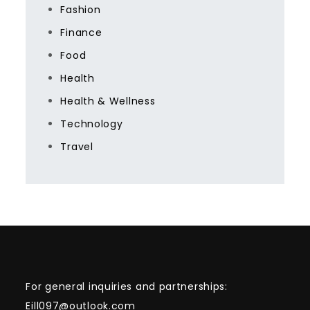
Fashion
Finance
Food
Health
Health & Wellness
Technology
Travel
For general inquiries and partnerships:
Eill097@outlook.com