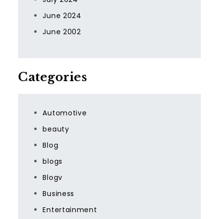
June 2024
June 2002
Categories
Automotive
beauty
Blog
blogs
Blogv
Business
Entertainment