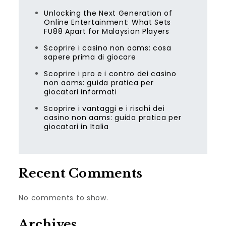
Unlocking the Next Generation of
Online Entertainment: What Sets
FU88 Apart for Malaysian Players
Scoprire i casino non aams: cosa
sapere prima di giocare
Scoprire i pro e i contro dei casino
non aams: guida pratica per
giocatori informati
Scoprire i vantaggi e i rischi dei
casino non aams: guida pratica per
giocatori in Italia
Recent Comments
No comments to show.
Archives