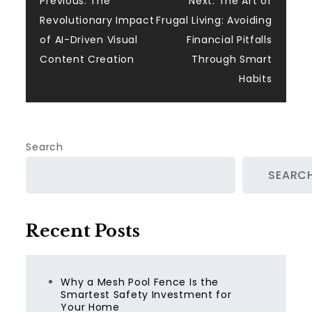
Post
Previous:
The
Next:
The Art of
Revolutionary Impact
Frugal Living: Avoiding
navigation
of AI-Driven Visual
Financial Pitfalls
Content Creation
Through Smart
Habits
Search
SEARC
Recent Posts
Why a Mesh Pool Fence Is the
Smartest Safety Investment for
Your Home