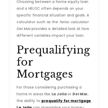
Choosing between a home equity loan
and a HELOC often depends on your
specific financial situation and goals. A
calculator such as the
heloc calculator
Del Mar
provides a detailed look at how
different variables impact your loan.
Prequalifying
for
Mortgages
For those considering purchasing a
home in areas like
La Jolla
or
Del Mar
,
the ability to
prequalify for mortgage
La Jolla
can streamline your home-