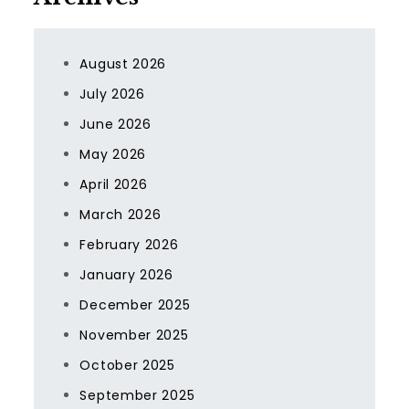
August 2026
July 2026
June 2026
May 2026
April 2026
March 2026
February 2026
January 2026
December 2025
November 2025
October 2025
September 2025