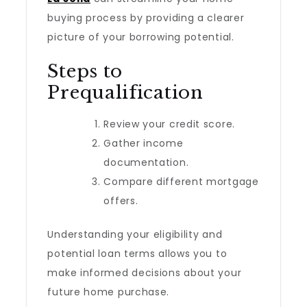
buying process by providing a clearer
picture of your borrowing potential.
Steps to
Prequalification
Review your credit score.
Gather income
documentation.
Compare different mortgage
offers.
Understanding your eligibility and
potential loan terms allows you to
make informed decisions about your
future home purchase.