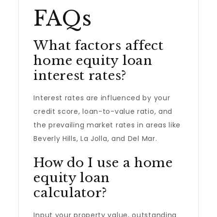
FAQs
What factors affect
home equity loan
interest rates?
Interest rates are influenced by your
credit score, loan-to-value ratio, and
the prevailing market rates in areas like
Beverly Hills, La Jolla, and Del Mar.
How do I use a home
equity loan
calculator?
Input your property value, outstanding