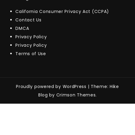
California Consumer Privacy Act (CCPA)
Contact Us
DMCA
Privacy Policy
Privacy Policy
Terms of Use
Proudly powered by WordPress
|
Theme: Hike
Blog by Crimson Themes.