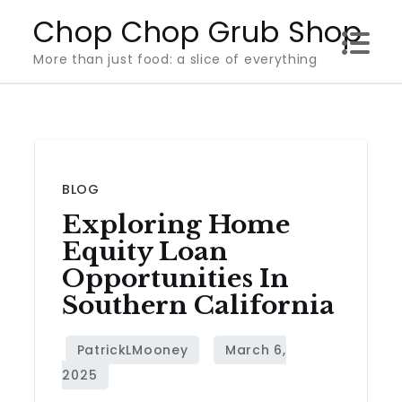
Skip
Chop Chop Grub Shop
to
More than just food: a slice of everything
content
BLOG
Exploring Home
Equity Loan
Opportunities In
Southern California