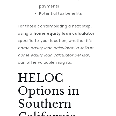
payments
Potential tax benefits
For those contemplating a next step,
using a
home equity loan calculator
specific to your location, whether it’s
home equity loan calculator La Jolla
or
home equity loan calculator Del Mar
,
can offer valuable insights.
HELOC
Options in
Southern