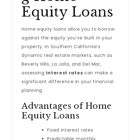
Equity Loans
Home equity loans allow you to borrow
against the equity you’ve built in your
property. In Southern California’s
dynamic real estate markets, such as
Beverly Hills, La Jolla, and Del Mar,
assessing
interest rates
can make a
significant difference in your financial
planning.
Advantages of Home
Equity Loans
Fixed interest rates
Predictable monthly