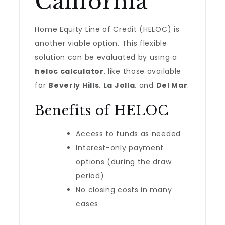
California
Home Equity Line of Credit (HELOC) is
another viable option. This flexible
solution can be evaluated by using a
heloc calculator
, like those available
for
Beverly Hills
,
La Jolla
, and
Del Mar
.
Benefits of HELOC
Access to funds as needed
Interest-only payment
options (during the draw
period)
No closing costs in many
cases