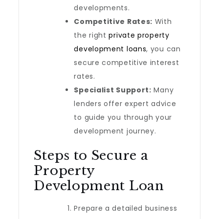
developments.
Competitive Rates:
With
the right
private property
development loans
, you can
secure competitive interest
rates.
Specialist Support:
Many
lenders offer expert advice
to guide you through your
development journey.
Steps to Secure a
Property
Development Loan
Prepare a detailed business