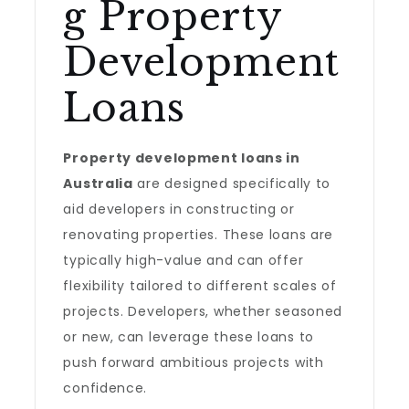
g Property
Development
Loans
Property development loans in
Australia
are designed specifically to
aid developers in constructing or
renovating properties. These loans are
typically high-value and can offer
flexibility tailored to different scales of
projects. Developers, whether seasoned
or new, can leverage these loans to
push forward ambitious projects with
confidence.