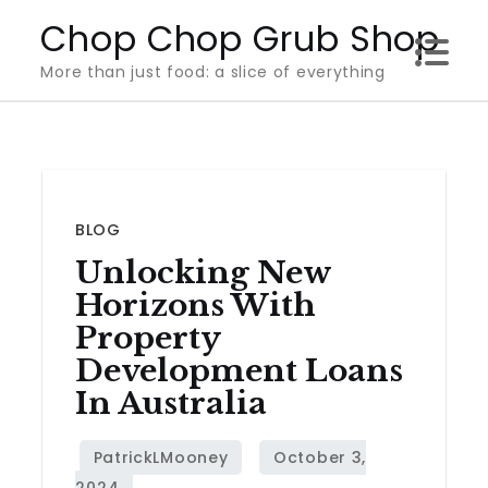
Skip
Chop Chop Grub Shop
to
More than just food: a slice of everything
content
BLOG
Unlocking New
Horizons With
Property
Development Loans
In Australia