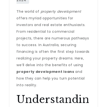
The world of
property development
offers myriad opportunities for
investors and real estate enthusiasts.
From residential to commercial
projects, there are numerous pathways
to success. In Australia, securing
financing is often the first step towards
realizing your property dreams. Here,
we’ll delve into the benefits of using
property development loans
and
how they can help you turn potential
into reality.
Understandin