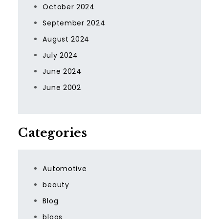
October 2024
September 2024
August 2024
July 2024
June 2024
June 2002
Categories
Automotive
beauty
Blog
blogs