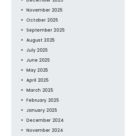
December 2025
November 2025
October 2025
September 2025
August 2025
July 2025
June 2025
May 2025
April 2025
March 2025
February 2025
January 2025
December 2024
November 2024