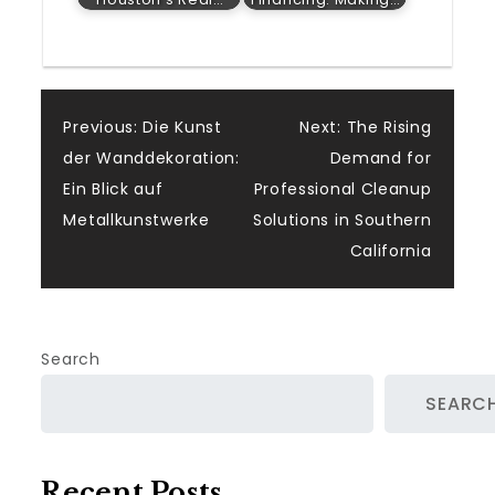
Post
Previous:
Die Kunst
Next:
The Rising
der Wanddekoration:
Demand for
navigation
Ein Blick auf
Professional Cleanup
Metallkunstwerke
Solutions in Southern
California
Search
SEARC
Recent Posts