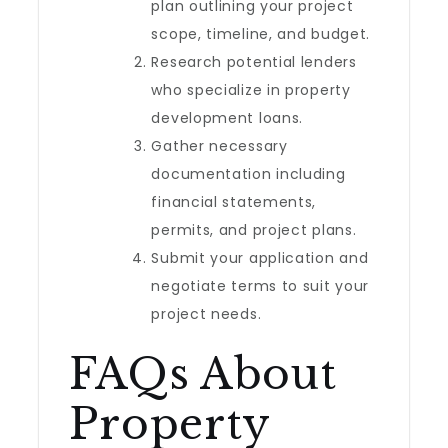
plan outlining your project
scope, timeline, and budget.
Research potential lenders
who specialize in property
development loans.
Gather necessary
documentation including
financial statements,
permits, and project plans.
Submit your application and
negotiate terms to suit your
project needs.
FAQs About
Property