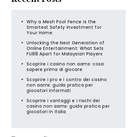
Why a Mesh Pool Fence Is the
Smartest Safety Investment for
Your Home
Unlocking the Next Generation of
Online Entertainment: What Sets
FU88 Apart for Malaysian Players
Scoprire i casino non aams: cosa
sapere prima di giocare
Scoprire i pro e i contro dei casino
non aams: guida pratica per
giocatori informati
Scoprire i vantaggi e i rischi dei
casino non aams: guida pratica per
giocatori in Italia