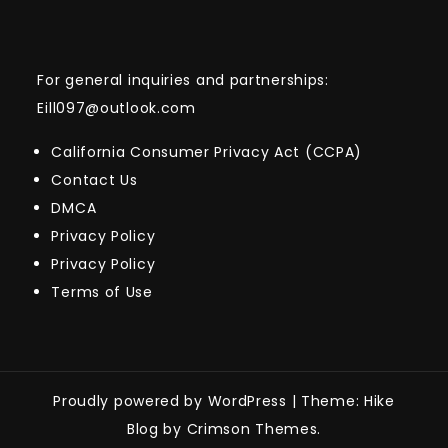
For general inquiries and partnerships:
Eill097@outlook.com
California Consumer Privacy Act (CCPA)
Contact Us
DMCA
Privacy Policy
Privacy Policy
Terms of Use
Proudly powered by WordPress
|
Theme: Hike
Blog by Crimson Themes.