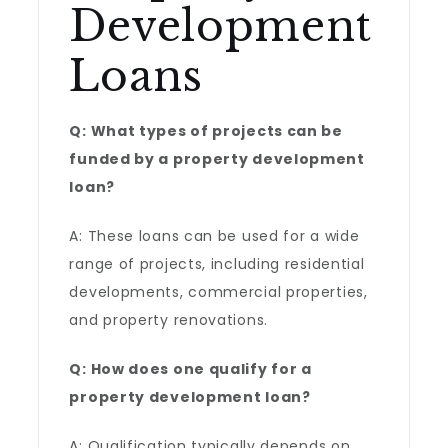
Development
Loans
Q: What types of projects can be
funded by a property development
loan?
A: These loans can be used for a wide
range of projects, including residential
developments, commercial properties,
and property renovations.
Q: How does one qualify for a
property development loan?
A: Qualification typically depends on