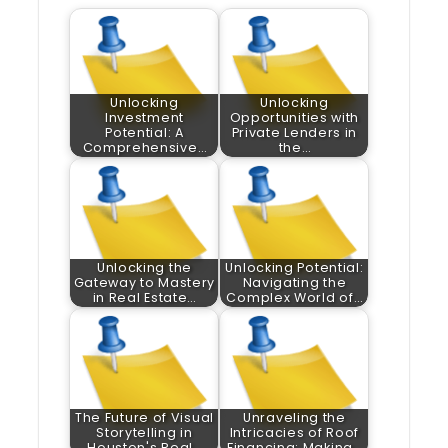
Unlocking
Unlocking
Investment
Opportunities with
Potential: A
Private Lenders in
Comprehensive…
the…
Unlocking the
Unlocking Potential:
Gateway to Mastery
Navigating the
in Real Estate…
Complex World of…
The Future of Visual
Unraveling the
Storytelling in
Intricacies of Roof
Houston's Real…
Financing: Making…