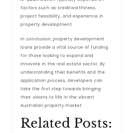
factors such as creditworthiness,
project feasibility, and experience in
property development.
In conclusion, property development
loans provide a vital source of funding
for those looking to expand and
innovate in the real estate sector. By
understanding their benefits and the
application process, developers can
take the first step towards bringing
their visions to life in the vibrant
Australian property market.
Related Posts: