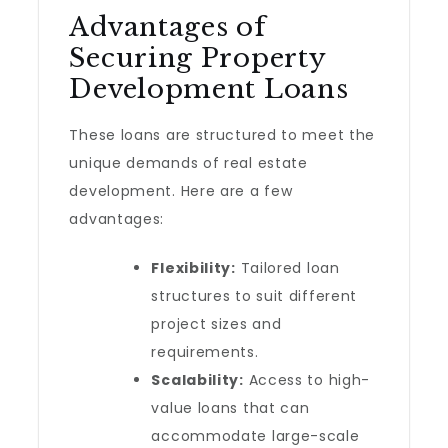
Advantages of
Securing Property
Development Loans
These loans are structured to meet the
unique demands of real estate
development. Here are a few
advantages:
Flexibility:
Tailored loan
structures to suit different
project sizes and
requirements.
Scalability:
Access to high-
value loans that can
accommodate large-scale