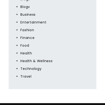
Blogv
Business
Entertainment
Fashion
Finance
Food
Health
Health & Wellness
Technology
Travel