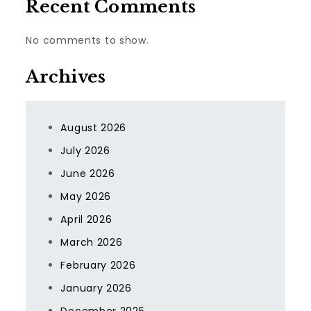
Recent Comments
No comments to show.
Archives
August 2026
July 2026
June 2026
May 2026
April 2026
March 2026
February 2026
January 2026