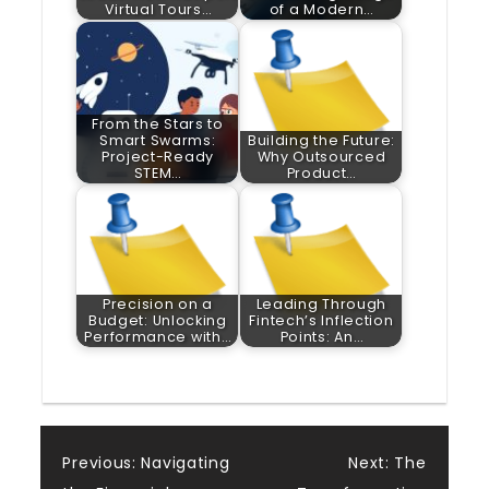
Virtual Tours…
of a Modern…
From the Stars to
Smart Swarms:
Building the Future:
Project-Ready
Why Outsourced
STEM…
Product…
Precision on a
Leading Through
Budget: Unlocking
Fintech’s Inflection
Performance with…
Points: An…
Post
Previous:
Navigating
Next:
The