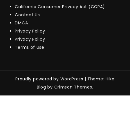
California Consumer Privacy Act (CCPA)
Contact Us
DMCA
Privacy Policy
Privacy Policy
Terms of Use
Proudly powered by WordPress
|
Theme: Hike
Blog by Crimson Themes.