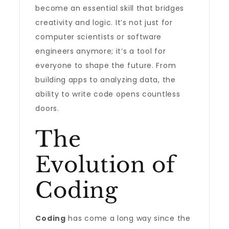
become an essential skill that bridges
creativity and logic. It’s not just for
computer scientists or software
engineers anymore; it’s a tool for
everyone to shape the future. From
building apps to analyzing data, the
ability to write code opens countless
doors.
The
Evolution of
Coding
Coding
has come a long way since the