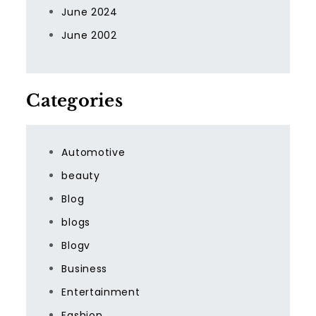
June 2024
June 2002
Categories
Automotive
beauty
Blog
blogs
Blogv
Business
Entertainment
Fashion