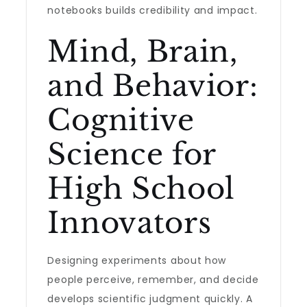
notebooks builds credibility and impact.
Mind, Brain,
and Behavior:
Cognitive
Science for
High School
Innovators
Designing experiments about how
people perceive, remember, and decide
develops scientific judgment quickly. A