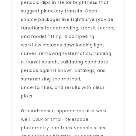
periodic dips in stellar brightness that
suggest planetary transits. Open-
source packages like Lightkurve provide
functions for detrending, transit search,
and model fitting. A compelling
workflow includes downloading light
curves, removing systematics, running
a transit search, validating candidate
periods against known catalogs, and
summarizing the method,
uncertainties, and results with clear
plots.
Ground-based approaches also work
well. DSLR or small-telescope
photometry can track variable stars