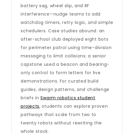
battery sag, wheel slip, and RF
interference—nudge teams to add
watchdog timers, retry logic, and simple
schedulers. Case studies abound: an
after-school club deployed eight bots
for perimeter patrol using time-division
messaging to limit collisions; a senior
capstone used a beacon and bearing-
only control to form letters for live
demonstrations. For curated build
guides, design patterns, and challenge
briefs in
Swarm robotics student
projects
, students can explore proven
pathways that scale from two to
twenty robots without rewriting the
whole stack.