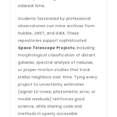
sidereal time.
Students fascinated by professional
observatories can mine archives from
Hubble, JWST, and GAIA. These
repositories support sophisticated
Space Telescope Projects
, including
morphological classification of distant
galaxies, spectral analysis of nebulae,
or proper-motion studies that track
stellar neighbors over time. Tying every
project to uncertainty estimates
(signal-to-noise, photometric error, or
model residuals) reinforces good
science, while sharing code and
methods in openly accessible