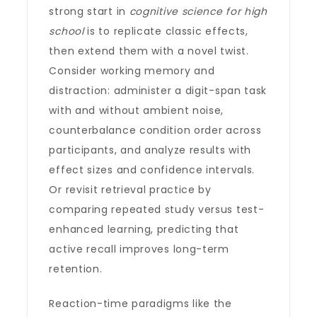
strong start in
cognitive science for high
school
is to replicate classic effects,
then extend them with a novel twist.
Consider working memory and
distraction: administer a digit-span task
with and without ambient noise,
counterbalance condition order across
participants, and analyze results with
effect sizes and confidence intervals.
Or revisit retrieval practice by
comparing repeated study versus test-
enhanced learning, predicting that
active recall improves long-term
retention.
Reaction-time paradigms like the