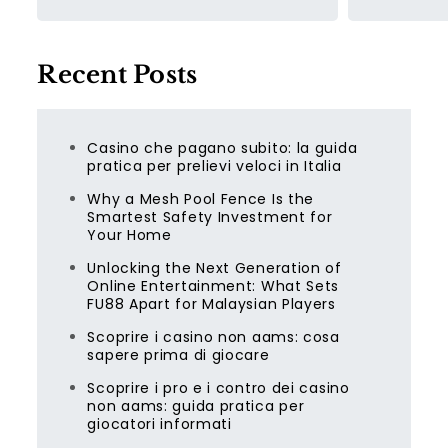
Recent Posts
Casino che pagano subito: la guida
pratica per prelievi veloci in Italia
Why a Mesh Pool Fence Is the
Smartest Safety Investment for
Your Home
Unlocking the Next Generation of
Online Entertainment: What Sets
FU88 Apart for Malaysian Players
Scoprire i casino non aams: cosa
sapere prima di giocare
Scoprire i pro e i contro dei casino
non aams: guida pratica per
giocatori informati