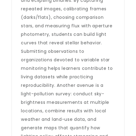
and eclipsing binaries. By capturing
repeated images, calibrating frames
(darks/flats), choosing comparison
stars, and measuring flux with aperture
photometry, students can build light
curves that reveal stellar behavior.
Submitting observations to
organizations devoted to variable star
monitoring helps learners contribute to
living datasets while practicing
reproducibility. Another avenue is a
light-pollution survey: conduct sky-
brightness measurements at multiple
locations, combine results with local
weather and land-use data, and
generate maps that quantify how