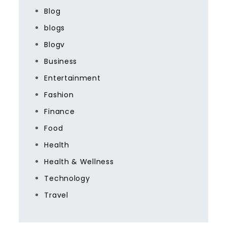
Blog
blogs
Blogv
Business
Entertainment
Fashion
Finance
Food
Health
Health & Wellness
Technology
Travel