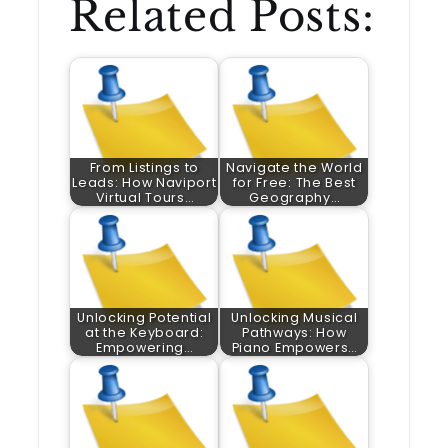
Related Posts:
From Listings to
Navigate the World
Leads: How Naviport
for Free: The Best
Virtual Tours…
Geography…
Unlocking Potential
Unlocking Musical
at the Keyboard:
Pathways: How
Empowering…
Piano Empowers…