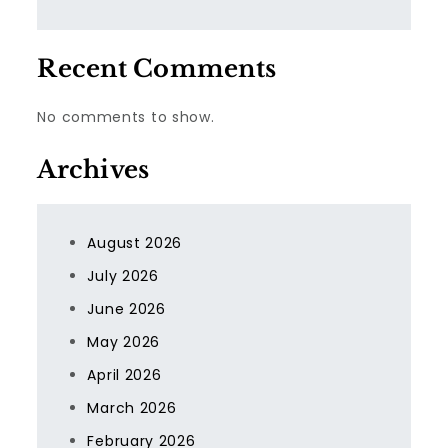
Recent Comments
No comments to show.
Archives
August 2026
July 2026
June 2026
May 2026
April 2026
March 2026
February 2026