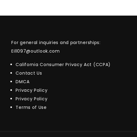
For general inquiries and partnerships:
Eill097@outlook.com
California Consumer Privacy Act (CCPA)
Contact Us
DMCA
Privacy Policy
Privacy Policy
Terms of Use