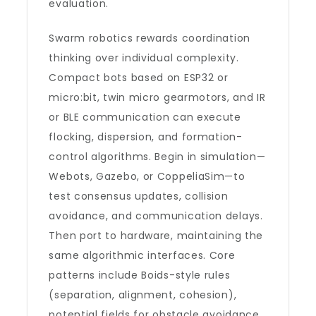
evaluation.
Swarm robotics rewards coordination
thinking over individual complexity.
Compact bots based on ESP32 or
micro:bit, twin micro gearmotors, and IR
or BLE communication can execute
flocking, dispersion, and formation-
control algorithms. Begin in simulation—
Webots, Gazebo, or CoppeliaSim—to
test consensus updates, collision
avoidance, and communication delays.
Then port to hardware, maintaining the
same algorithmic interfaces. Core
patterns include Boids-style rules
(separation, alignment, cohesion),
potential fields for obstacle avoidance,