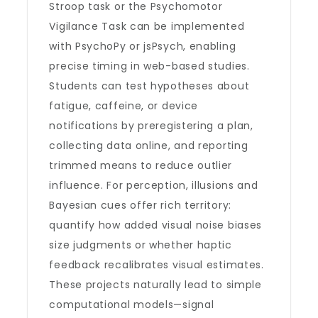
Stroop task or the Psychomotor
Vigilance Task can be implemented
with PsychoPy or jsPsych, enabling
precise timing in web-based studies.
Students can test hypotheses about
fatigue, caffeine, or device
notifications by preregistering a plan,
collecting data online, and reporting
trimmed means to reduce outlier
influence. For perception, illusions and
Bayesian cues offer rich territory:
quantify how added visual noise biases
size judgments or whether haptic
feedback recalibrates visual estimates.
These projects naturally lead to simple
computational models—signal