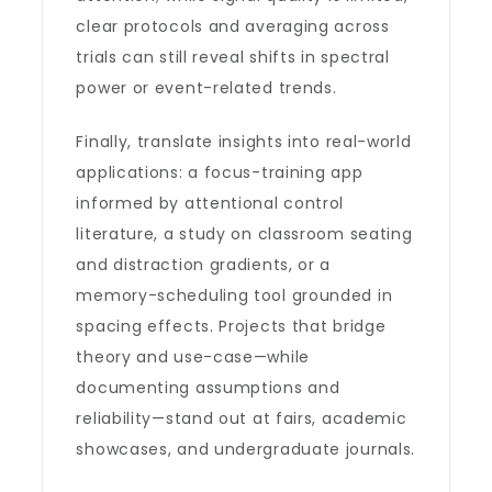
clear protocols and averaging across
trials can still reveal shifts in spectral
power or event-related trends.
Finally, translate insights into real-world
applications: a focus-training app
informed by attentional control
literature, a study on classroom seating
and distraction gradients, or a
memory-scheduling tool grounded in
spacing effects. Projects that bridge
theory and use-case—while
documenting assumptions and
reliability—stand out at fairs, academic
showcases, and undergraduate journals.