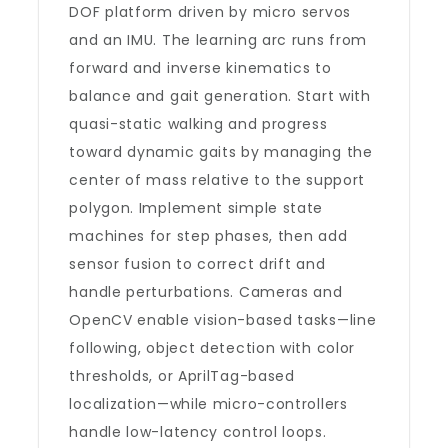
DOF platform driven by micro servos
and an IMU. The learning arc runs from
forward and inverse kinematics to
balance and gait generation. Start with
quasi-static walking and progress
toward dynamic gaits by managing the
center of mass relative to the support
polygon. Implement simple state
machines for step phases, then add
sensor fusion to correct drift and
handle perturbations. Cameras and
OpenCV enable vision-based tasks—line
following, object detection with color
thresholds, or AprilTag-based
localization—while micro-controllers
handle low-latency control loops.