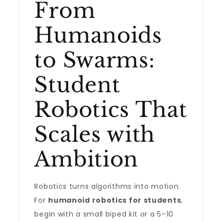
From
Humanoids
to Swarms:
Student
Robotics That
Scales with
Ambition
Robotics turns algorithms into motion.
For
humanoid robotics for students
,
begin with a small biped kit or a 5–10