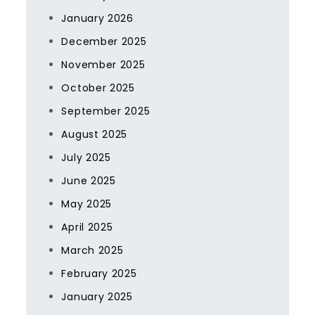
January 2026
December 2025
November 2025
October 2025
September 2025
August 2025
July 2025
June 2025
May 2025
April 2025
March 2025
February 2025
January 2025