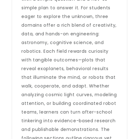
simple plan to answer it. For students
eager to explore the unknown, three
domains offer a rich blend of creativity,
data, and hands-on engineering:
astronomy, cognitive science, and
robotics. Each field rewards curiosity
with tangible outcomes—plots that
reveal exoplanets, behavioral results
that illuminate the mind, or robots that
walk, cooperate, and adapt. Whether
analyzing cosmic light curves, modeling
attention, or building coordinated robot
teams, learners can turn after-school
tinkering into evidence-based research
and publishable demonstrations. The
following sections outline rigorous yet