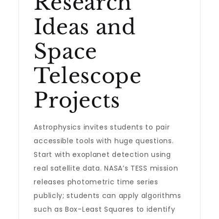
Research
Ideas and
Space
Telescope
Projects
Astrophysics invites students to pair
accessible tools with huge questions.
Start with exoplanet detection using
real satellite data. NASA’s TESS mission
releases photometric time series
publicly; students can apply algorithms
such as Box-Least Squares to identify