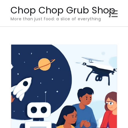
Skip
Chop Chop Grub Shop
to
More than just food: a slice of everything
content