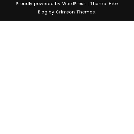
Proudly powered by WordPress
|
Theme: Hike
Blog by Crimson Themes.