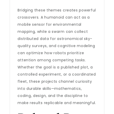
Bridging these themes creates powerful
crossovers. A humanoid can act as a
mobile sensor for environmental
mapping, while a swarm can collect
distributed data for astronomical sky-
quality surveys, and cognitive modeling
can optimize how robots prioritize
attention among competing tasks.
Whether the goal is a published plot, a
controlled experiment, or a coordinated
fleet, these projects channel curiosity
into durable skills—mathematics,
coding, design, and the discipline to
make results replicable and meaningful.