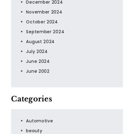
December 2024
November 2024
October 2024
September 2024
August 2024
July 2024
June 2024
June 2002
Categories
Automotive
beauty