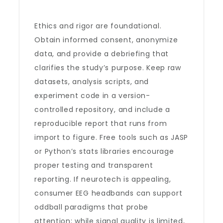
Ethics and rigor are foundational.
Obtain informed consent, anonymize
data, and provide a debriefing that
clarifies the study’s purpose. Keep raw
datasets, analysis scripts, and
experiment code in a version-
controlled repository, and include a
reproducible report that runs from
import to figure. Free tools such as JASP
or Python’s stats libraries encourage
proper testing and transparent
reporting. If neurotech is appealing,
consumer EEG headbands can support
oddball paradigms that probe
attention; while signal quality is limited,