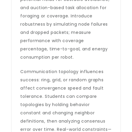
and auction-based task allocation for
foraging or coverage. Introduce
robustness by simulating node failures
and dropped packets; measure
performance with coverage
percentage, time-to-goal, and energy
consumption per robot.
Communication topology influences
success: ring, grid, or random graphs
affect convergence speed and fault
tolerance. Students can compare
topologies by holding behavior
constant and changing neighbor
definitions, then analyzing consensus
error over time. Real-world constraints—