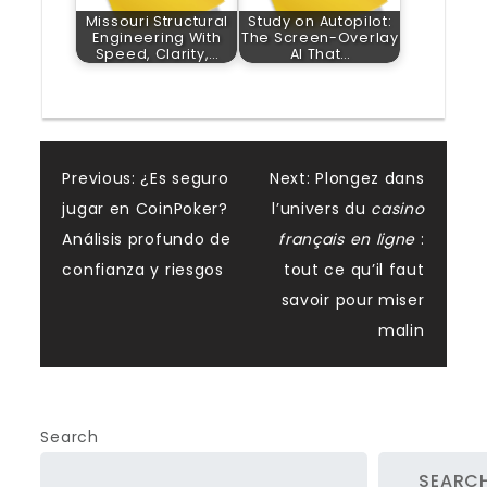
Missouri Structural
Study on Autopilot:
Engineering With
The Screen-Overlay
Speed, Clarity,…
AI That…
Post
Previous:
¿Es seguro
Next:
Plongez dans
jugar en CoinPoker?
l’univers du
casino
navigation
Análisis profundo de
français en ligne
:
confianza y riesgos
tout ce qu’il faut
savoir pour miser
malin
Search
SEARC