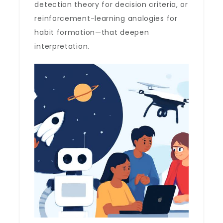
detection theory for decision criteria, or
reinforcement-learning analogies for
habit formation—that deepen
interpretation.