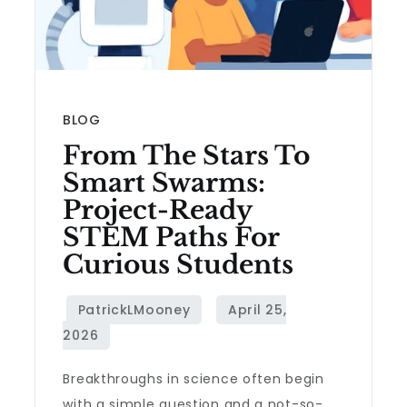
BLOG
From The Stars To
Smart Swarms:
Project-Ready
STEM Paths For
Curious Students
Breakthroughs in science often begin
with a simple question and a not-so-