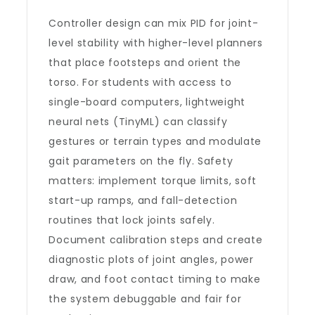
Controller design can mix PID for joint-
level stability with higher-level planners
that place footsteps and orient the
torso. For students with access to
single-board computers, lightweight
neural nets (TinyML) can classify
gestures or terrain types and modulate
gait parameters on the fly. Safety
matters: implement torque limits, soft
start-up ramps, and fall-detection
routines that lock joints safely.
Document calibration steps and create
diagnostic plots of joint angles, power
draw, and foot contact timing to make
the system debuggable and fair for