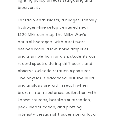
lighting policy affects stargazing and
biodiversity.
For radio enthusiasts, a budget-friendly
hydrogen-line setup centered near
1420 MHz can map the Milky Way’s
neutral hydrogen. With a software-
defined radio, a low-noise amplifier,
and a simple horn or dish, students can
record spectra during drift scans and
observe Galactic rotation signatures.
The physics is advanced, but the build
and analysis are within reach when
broken into milestones: calibration with
known sources, baseline subtraction,
peak identification, and plotting
intensity versus right ascension or local