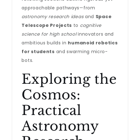
approachable pathways—from
astronomy research ideas
and
Space
Telescope Projects
to
cognitive
science for high school
innovators and
ambitious builds in
humanoid robotics
for students
and swarming micro-
bots.
Exploring the
Cosmos:
Practical
Astronomy