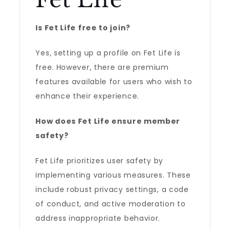
Is Fet Life free to join?
Yes, setting up a profile on Fet Life is
free. However, there are premium
features available for users who wish to
enhance their experience.
How does Fet Life ensure member
safety?
Fet Life prioritizes user safety by
implementing various measures. These
include robust privacy settings, a code
of conduct, and active moderation to
address inappropriate behavior.