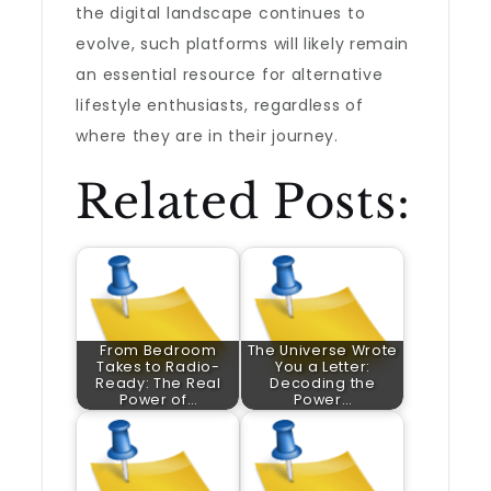
the digital landscape continues to
evolve, such platforms will likely remain
an essential resource for alternative
lifestyle enthusiasts, regardless of
where they are in their journey.
Related Posts:
From Bedroom
The Universe Wrote
Takes to Radio-
You a Letter:
Ready: The Real
Decoding the
Power of…
Power…