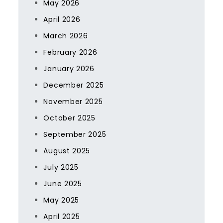
May 2026
April 2026
March 2026
February 2026
January 2026
December 2025
November 2025
October 2025
September 2025
August 2025
July 2025
June 2025
May 2025
April 2025