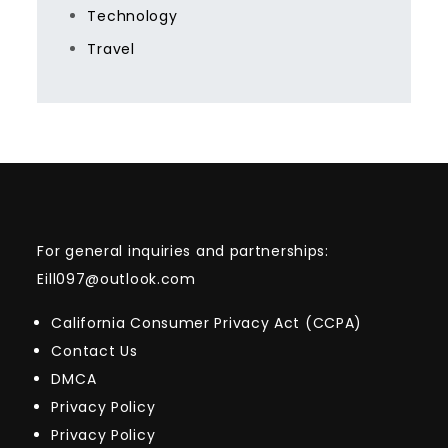
Technology
Travel
For general inquiries and partnerships:
Eill097@outlook.com
California Consumer Privacy Act (CCPA)
Contact Us
DMCA
Privacy Policy
Privacy Policy