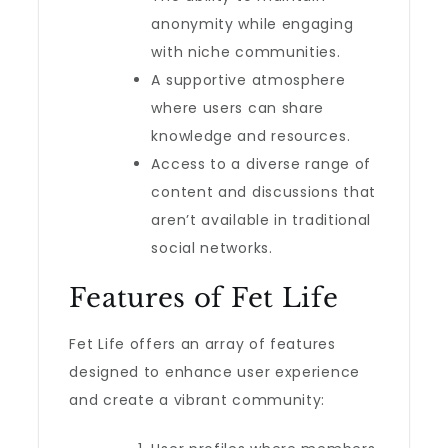
anonymity while engaging
with niche communities.
A supportive atmosphere
where users can share
knowledge and resources.
Access to a diverse range of
content and discussions that
aren’t available in traditional
social networks.
Features of Fet Life
Fet Life offers an array of features
designed to enhance user experience
and create a vibrant community: