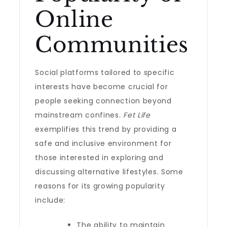
Online
Communities
Social platforms tailored to specific
interests have become crucial for
people seeking connection beyond
mainstream confines.
Fet Life
exemplifies this trend by providing a
safe and inclusive environment for
those interested in exploring and
discussing alternative lifestyles. Some
reasons for its growing popularity
include:
The ability to maintain