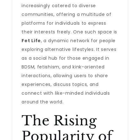
increasingly catered to diverse
communities, offering a multitude of
platforms for individuals to express
their interests freely. One such space is
Fet Life
, a dynamic network for people
exploring alternative lifestyles. It serves
as a social hub for those engaged in
BDSM, fetishism, and kink-oriented
interactions, allowing users to share
experiences, discuss topics, and
connect with like-minded individuals
around the world.
The Rising
Popularity of