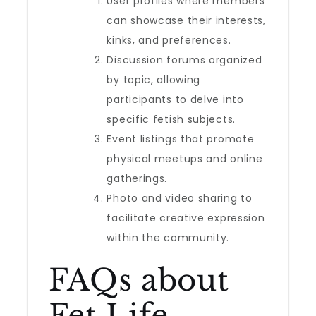
User profiles where members
can showcase their interests,
kinks, and preferences.
Discussion forums organized
by topic, allowing
participants to delve into
specific fetish subjects.
Event listings that promote
physical meetups and online
gatherings.
Photo and video sharing to
facilitate creative expression
within the community.
FAQs about
Fet Life