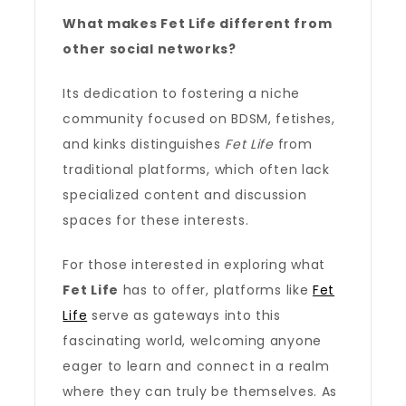
What makes Fet Life different from
other social networks?
Its dedication to fostering a niche
community focused on BDSM, fetishes,
and kinks distinguishes
Fet Life
from
traditional platforms, which often lack
specialized content and discussion
spaces for these interests.
For those interested in exploring what
Fet Life
has to offer, platforms like
Fet
Life
serve as gateways into this
fascinating world, welcoming anyone
eager to learn and connect in a realm
where they can truly be themselves. As