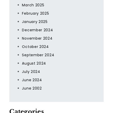
March 2025
February 2025
January 2025
December 2024
November 2024
October 2024
September 2024
August 2024
July 2024
June 2024
June 2002
Categories