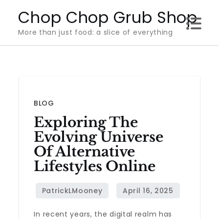
Skip
Chop Chop Grub Shop
to
More than just food: a slice of everything
content
BLOG
Exploring The
Evolving Universe
Of Alternative
Lifestyles Online
In recent years, the digital realm has