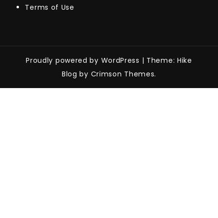
Terms of Use
Proudly powered by WordPress
|
Theme: Hike
Blog by Crimson Themes.