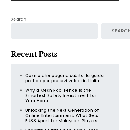
Search
SEARC
Recent Posts
Casino che pagano subito: la guida
pratica per prelievi veloci in Italia
Why a Mesh Pool Fence Is the
Smartest Safety Investment for
Your Home
Unlocking the Next Generation of
Online Entertainment: What Sets
FU88 Apart for Malaysian Players