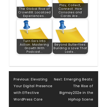
Play, Collect,
The Global Rise of
Connect: How
Crown88: Localized
Consoles and
Experiences…
Cards Are…
Turn Ears Into
Action: Mastering
Beyond Butterflies:
Growth With
Building a Love That
Podcast…
Lasts…
Post
Previous:
Elevating
Next:
Emerging Beats:
Your Digital Presence
The Rise of
navigation
with Effective
Bigmay202e in the
WordPress Care
Hiphop Scene