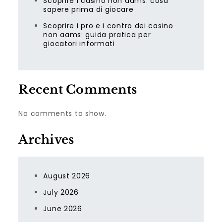
Scoprire i casino non aams: cosa
sapere prima di giocare
Scoprire i pro e i contro dei casino
non aams: guida pratica per
giocatori informati
Recent Comments
No comments to show.
Archives
August 2026
July 2026
June 2026