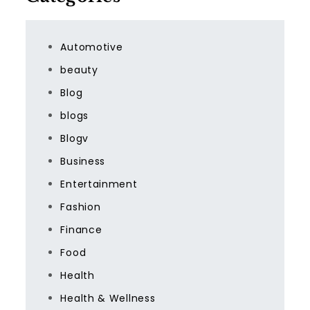
Automotive
beauty
Blog
blogs
Blogv
Business
Entertainment
Fashion
Finance
Food
Health
Health & Wellness