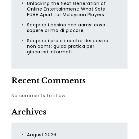
Unlocking the Next Generation of
Online Entertainment: What Sets
FU88 Apart for Malaysian Players
Scoprire i casino non aams: cosa
sapere prima di giocare
Scoprire i pro e i contro dei casino
non aams: guida pratica per
giocatori informati
Recent Comments
No comments to show.
Archives
August 2026