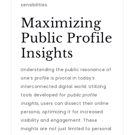
sensibilities.
Maximizing
Public Profile
Insights
Understanding the public resonance of
one’s profile is pivotal in today’s
interconnected digital world. Utilizing
tools developed for
public profile
insights
, users can dissect their online
persona, optimizing it for increased
visibility and engagement. These
insights are not just limited to personal