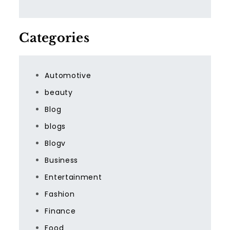
Categories
Automotive
beauty
Blog
blogs
Blogv
Business
Entertainment
Fashion
Finance
Food