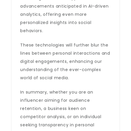
advancements anticipated in AI-driven
analytics, offering even more
personalized insights into social
behaviors.
These technologies will further blur the
lines between personal interactions and
digital engagements, enhancing our
understanding of the ever-complex
world of social media.
In summary, whether you are an
influencer aiming for audience
retention, a business keen on
competitor analysis, or an individual
seeking transparency in personal