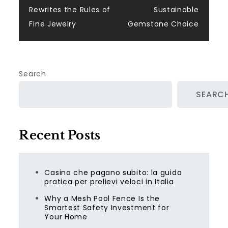
Rewrites the Rules of
Sustainable
Fine Jewelry
Gemstone Choice
Search
SEARC
Recent Posts
Casino che pagano subito: la guida
pratica per prelievi veloci in Italia
Why a Mesh Pool Fence Is the
Smartest Safety Investment for
Your Home