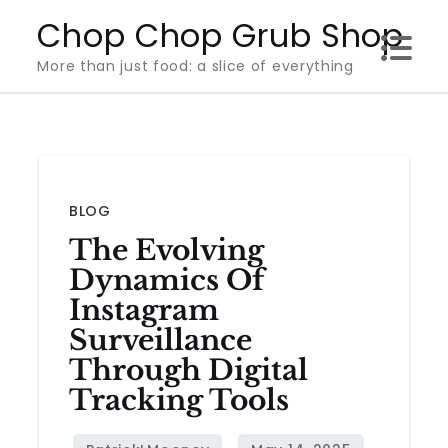
Skip
Chop Chop Grub Shop
to
More than just food: a slice of everything
content
BLOG
The Evolving
Dynamics Of
Instagram
Surveillance
Through Digital
Tracking Tools