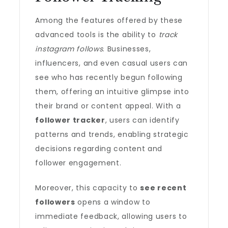
Among the features offered by these
advanced tools is the ability to
track
instagram follows
. Businesses,
influencers, and even casual users can
see who has recently begun following
them, offering an intuitive glimpse into
their brand or content appeal. With a
follower tracker
, users can identify
patterns and trends, enabling strategic
decisions regarding content and
follower engagement.
Moreover, this capacity to
see recent
followers
opens a window to
immediate feedback, allowing users to