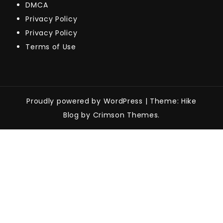
DMCA
Privacy Policy
Privacy Policy
Terms of Use
Proudly powered by WordPress
|
Theme: Hike
Blog by Crimson Themes.