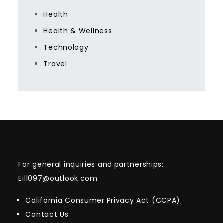
Health
Health & Wellness
Technology
Travel
For general inquiries and partnerships:
Eill097@outlook.com
California Consumer Privacy Act (CCPA)
Contact Us