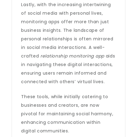
Lastly, with the increasing intertwining
of social media with personal lives,
monitoring apps offer more than just
business insights. The landscape of
personal relationships is often mirrored
in social media interactions. A well-
crafted
relationship monitoring app
aids
in navigating these digital interactions,
ensuring users remain informed and
connected with others’ virtual lives.
These tools, while initially catering to
businesses and creators, are now
pivotal for maintaining social harmony,
enhancing communication within
digital communities.