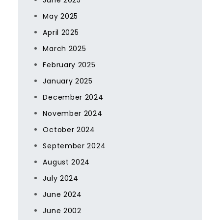
June 2025
May 2025
April 2025
March 2025
February 2025
January 2025
December 2024
November 2024
October 2024
September 2024
August 2024
July 2024
June 2024
June 2002