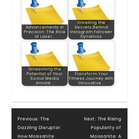
Unveiling the
Advancements in
Secrets Behind
Precision: The Role
Instagram Follower
of Laser…
Dynamics
Unleashing the
Potential of Your
Transform Your
Social Media
Fitness Journey with
Amidst…
Innovative…
Post
Previous:
The
Next:
The Rising
Dazzling Disruptor:
Popularity of
navigation
How Moissanite
Moissanite: A