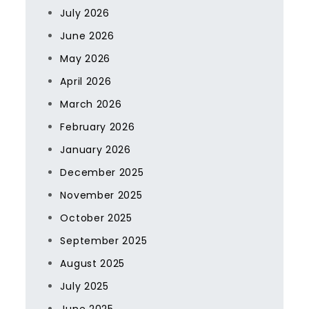
July 2026
June 2026
May 2026
April 2026
March 2026
February 2026
January 2026
December 2025
November 2025
October 2025
September 2025
August 2025
July 2025