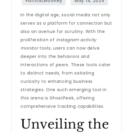
In the digital age, social media not only
serves as a platform for connection but
also an avenue for scrutiny. With the
proliferation of
Instagram activity
monitor
tools, users can now delve
deeper into the behaviors and
interactions of peers. These tools cater
to distinct needs, from satiating
curiosity to enhancing business
strategies. One such emerging tool in
this arena is GhostPeek, offering
comprehensive tracking capabilities.
Unveiling the