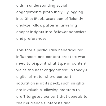
aids in understanding social
engagements profoundly. By logging
into GhostPeek, users can efficiently
analyze follow patterns, unveiling
deeper insights into follower behaviors
and preferences.
This tool is particularly beneficial for
influencers and content creators who
need to pinpoint what type of content
yields the best engagement. In today’s
digital climate, where content
saturation is at its peak, such insights
are invaluable, allowing creators to
craft targeted content that appeals to
their audience’s interests and