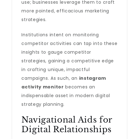
use; businesses leverage them to craft
more pointed, efficacious marketing
strategies.
Institutions intent on monitoring
competitor activities can tap into these
insights to gauge competitor
strategies, gaining a competitive edge
in crafting unique, impactful
campaigns. As such, an
instagram
activity monitor
becomes an
indispensable asset in modern digital
strategy planning.
Navigational Aids for
Digital Relationships