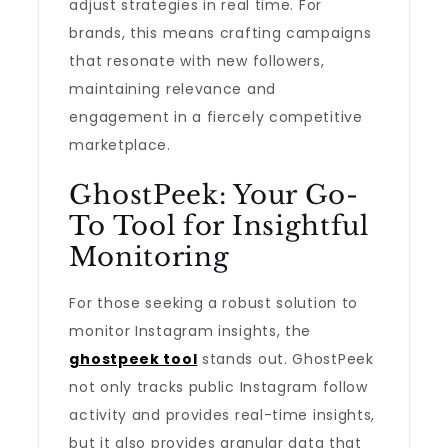
adjust strategies in real time. For
brands, this means crafting campaigns
that resonate with new followers,
maintaining relevance and
engagement in a fiercely competitive
marketplace.
GhostPeek: Your Go-
To Tool for Insightful
Monitoring
For those seeking a robust solution to
monitor Instagram insights, the
ghostpeek tool
stands out. GhostPeek
not only tracks public Instagram follow
activity and provides real-time insights,
but it also provides granular data that