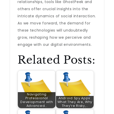
relationships, tools like GhostPeek and
others offer crucial insights into the
intricate dynamics of social interaction.
As we move forward, the demand for
these technologies will undoubtedly
grow, reshaping how we perceive and
engage with our digital environments.
Related Posts:
Navigating
Professional
Android Spy Apps:
Development with
What They Are, Why
Advanced…
They’re Risky,…