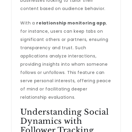
businesses looking to tailor their
content based on audience behavior.
With a
relationship monitoring app
,
for instance, users can keep tabs on
significant others or partners, ensuring
transparency and trust. Such
applications analyze interactions,
providing insights into whom someone
follows or unfollows. This feature can
serve personal interests, offering peace
of mind or facilitating deeper
relationship evaluations.
Understanding Social
Dynamics with
Follower Tracking