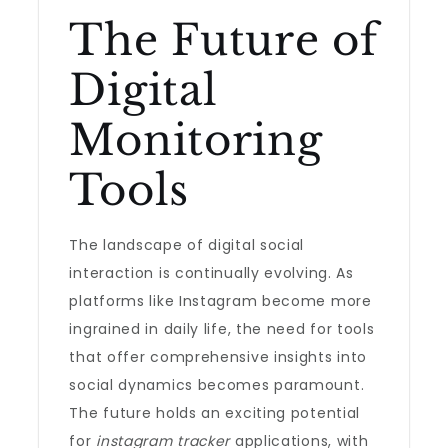
The Future of
Digital
Monitoring
Tools
The landscape of digital social
interaction is continually evolving. As
platforms like Instagram become more
ingrained in daily life, the need for tools
that offer comprehensive insights into
social dynamics becomes paramount.
The future holds an exciting potential
for
instagram tracker
applications, with