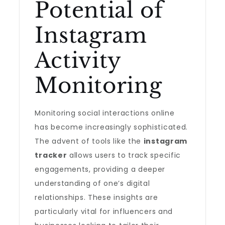
Potential of
Instagram
Activity
Monitoring
Monitoring social interactions online
has become increasingly sophisticated.
The advent of tools like the
instagram
tracker
allows users to track specific
engagements, providing a deeper
understanding of one’s digital
relationships. These insights are
particularly vital for influencers and