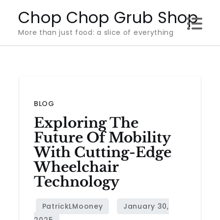
Skip
Chop Chop Grub Shop
to
More than just food: a slice of everything
content
BLOG
Exploring The
Future Of Mobility
With Cutting-Edge
Wheelchair
Technology