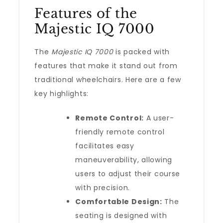
Features of the
Majestic IQ 7000
The
Majestic IQ 7000
is packed with
features that make it stand out from
traditional wheelchairs. Here are a few
key highlights:
Remote Control:
A user-
friendly remote control
facilitates easy
maneuverability, allowing
users to adjust their course
with precision.
Comfortable Design:
The
seating is designed with