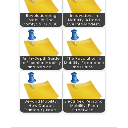
Revolutionizing
Innovations in
Mobility: The
Mobility: A Deep
ComfyGo IQ 7000…
Dive Into Modern…
An In-Depth Guide
The Revolution in
to Essential Mobility
Mobility: Experience
and Medical…
the Future…
Beyond Mobility:
Electrified Personal
How Carbon
Mobility: From
Frames, Quickie…
Streetwise…