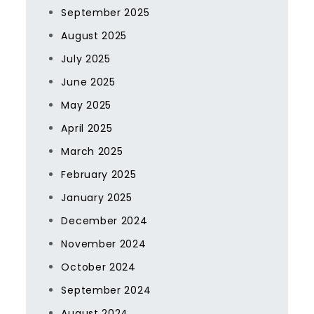
September 2025
August 2025
July 2025
June 2025
May 2025
April 2025
March 2025
February 2025
January 2025
December 2024
November 2024
October 2024
September 2024
August 2024