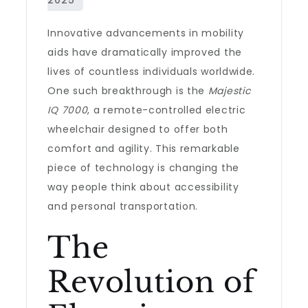
Innovative advancements in mobility
aids have dramatically improved the
lives of countless individuals worldwide.
One such breakthrough is the
Majestic
IQ 7000
, a remote-controlled electric
wheelchair designed to offer both
comfort and agility. This remarkable
piece of technology is changing the
way people think about accessibility
and personal transportation.
The
Revolution of