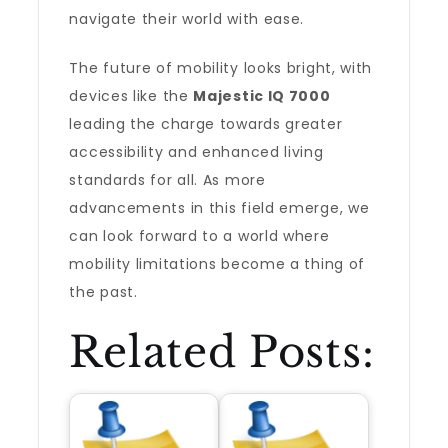
navigate their world with ease.
The future of mobility looks bright, with
devices like the
Majestic IQ 7000
leading the charge towards greater
accessibility and enhanced living
standards for all. As more
advancements in this field emerge, we
can look forward to a world where
mobility limitations become a thing of
the past.
Related Posts: