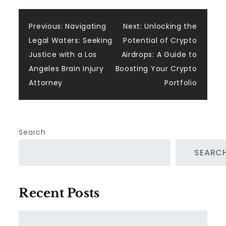
Post
Previous:
Navigating
Next:
Unlocking the
Legal Waters: Seeking
Potential of Crypto
navigation
Justice with a Los
Airdrops: A Guide to
Angeles Brain Injury
Boosting Your Crypto
Attorney
Portfolio
Search
SEARC
Recent Posts