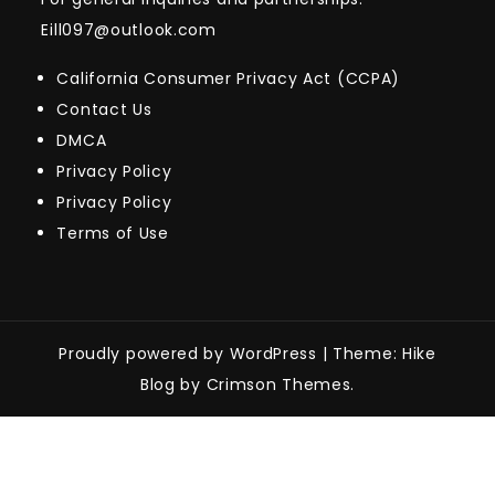
Eill097@outlook.com
California Consumer Privacy Act (CCPA)
Contact Us
DMCA
Privacy Policy
Privacy Policy
Terms of Use
Proudly powered by WordPress
|
Theme: Hike
Blog by Crimson Themes.