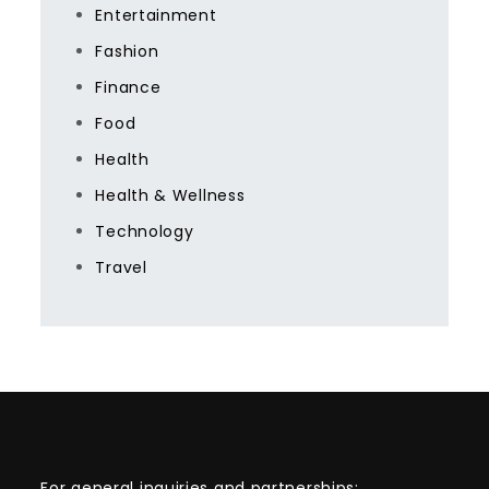
Entertainment
Fashion
Finance
Food
Health
Health & Wellness
Technology
Travel
For general inquiries and partnerships: