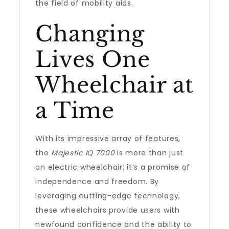
the field of mobility aids.
Changing
Lives One
Wheelchair at
a Time
With its impressive array of features,
the
Majestic IQ 7000
is more than just
an electric wheelchair; it’s a promise of
independence and freedom. By
leveraging cutting-edge technology,
these wheelchairs provide users with
newfound confidence and the ability to