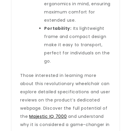
ergonomics in mind, ensuring
maximum comfort for
extended use.
Portability:
Its lightweight
frame and compact design
make it easy to transport,
perfect for individuals on the
go.
Those interested in learning more
about this revolutionary wheelchair can
explore detailed specifications and user
reviews on the product’s dedicated
webpage. Discover the full potential of
the
Majestic IQ 7000
and understand
why it is considered a game-changer in