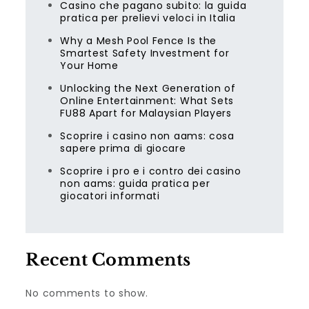
Casino che pagano subito: la guida
pratica per prelievi veloci in Italia
Why a Mesh Pool Fence Is the
Smartest Safety Investment for
Your Home
Unlocking the Next Generation of
Online Entertainment: What Sets
FU88 Apart for Malaysian Players
Scoprire i casino non aams: cosa
sapere prima di giocare
Scoprire i pro e i contro dei casino
non aams: guida pratica per
giocatori informati
Recent Comments
No comments to show.