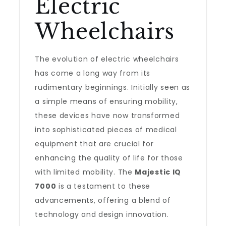
Electric
Wheelchairs
The evolution of electric wheelchairs
has come a long way from its
rudimentary beginnings. Initially seen as
a simple means of ensuring mobility,
these devices have now transformed
into sophisticated pieces of medical
equipment that are crucial for
enhancing the quality of life for those
with limited mobility. The
Majestic IQ
7000
is a testament to these
advancements, offering a blend of
technology and design innovation.