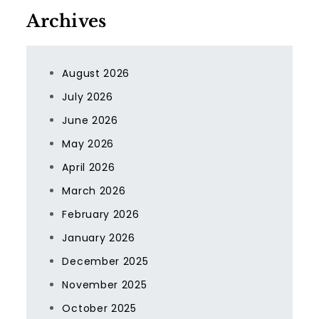
Archives
August 2026
July 2026
June 2026
May 2026
April 2026
March 2026
February 2026
January 2026
December 2025
November 2025
October 2025