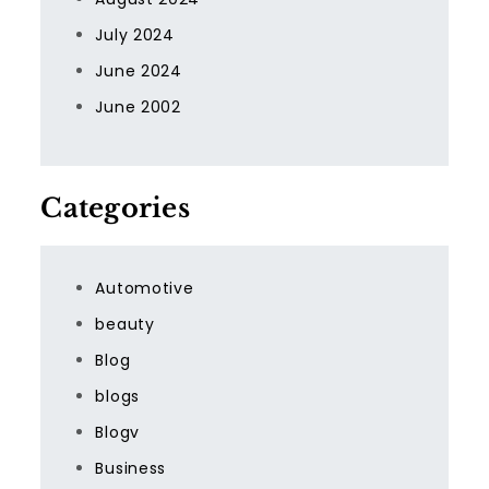
July 2024
June 2024
June 2002
Categories
Automotive
beauty
Blog
blogs
Blogv
Business