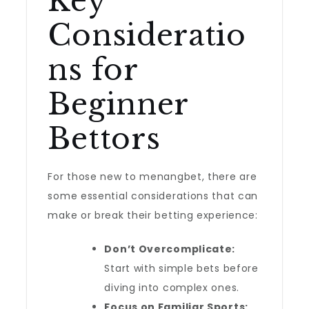
Key
Consideratio
ns for
Beginner
Bettors
For those new to menangbet, there are
some essential considerations that can
make or break their betting experience:
Don’t Overcomplicate:
Start with simple bets before
diving into complex ones.
Focus on Familiar Sports: