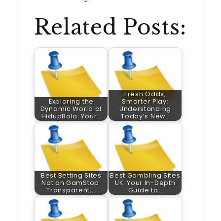
Related Posts:
Fresh Odds,
Exploring the
Smarter Play:
Dynamic World of
Understanding
HidupBola: Your…
Today’s New…
Best Betting Sites
Best Gambling Sites
Not on GamStop:
UK: Your In-Depth
Transparent,…
Guide to…