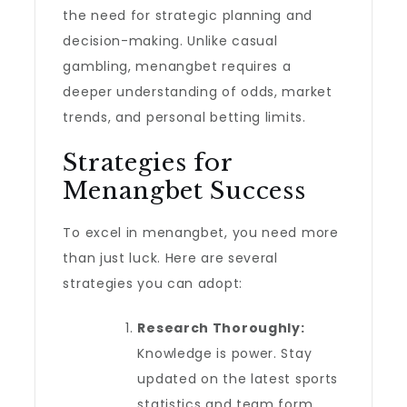
the need for strategic planning and
decision-making. Unlike casual
gambling, menangbet requires a
deeper understanding of odds, market
trends, and personal betting limits.
Strategies for
Menangbet Success
To excel in menangbet, you need more
than just luck. Here are several
strategies you can adopt:
Research Thoroughly:
Knowledge is power. Stay
updated on the latest sports
statistics and team form.