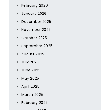
February 2026
January 2026
December 2025
November 2025
October 2025
September 2025
August 2025
July 2025
June 2025
May 2025
April 2025
March 2025
February 2025