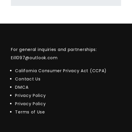
For general inquiries and partnerships:
Eill097@outlook.com
California Consumer Privacy Act (CCPA)
Contact Us
DMCA
Privacy Policy
Privacy Policy
Terms of Use