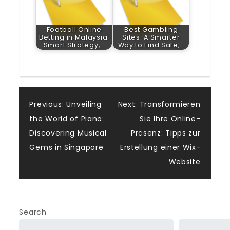
Football Online
Best Gambling
Betting in Malaysia:
Sites: A Smarter
Smart Strategy,…
Way to Find Safe,…
Post
Previous:
Unveiling
Next:
Transformieren
the World of Piano:
Sie Ihre Online-
navigation
Discovering Musical
Präsenz: Tipps zur
Gems in Singapore
Erstellung einer Wix-
Website
Search