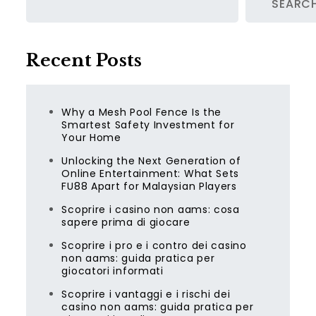
SEARC
Recent Posts
Why a Mesh Pool Fence Is the
Smartest Safety Investment for
Your Home
Unlocking the Next Generation of
Online Entertainment: What Sets
FU88 Apart for Malaysian Players
Scoprire i casino non aams: cosa
sapere prima di giocare
Scoprire i pro e i contro dei casino
non aams: guida pratica per
giocatori informati
Scoprire i vantaggi e i rischi dei
casino non aams: guida pratica per