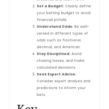
Set a Budget:
Clearly define
your betting budget to avoid
financial pitfalls.
Understand Odds:
Be well-
versed in different types of
odds such as fractional,
decimal, and American.
Stay Disciplined:
Avoid
chasing losses, and make
calculated decisions.
Seek Expert Advice:
Consider expert analysis and
predictions to inform your
bets.