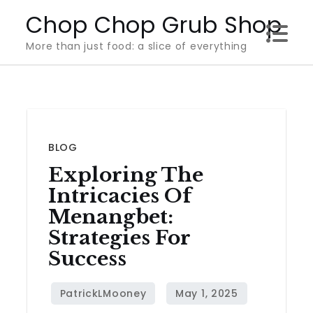
Skip
Chop Chop Grub Shop
to
More than just food: a slice of everything
content
BLOG
Exploring The
Intricacies Of
Menangbet:
Strategies For
Success