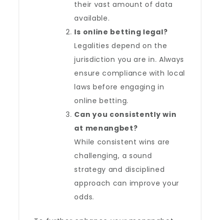
their vast amount of data
available.
Is online betting legal?
Legalities depend on the
jurisdiction you are in. Always
ensure compliance with local
laws before engaging in
online betting.
Can you consistently win
at menangbet?
While consistent wins are
challenging, a sound
strategy and disciplined
approach can improve your
odds.