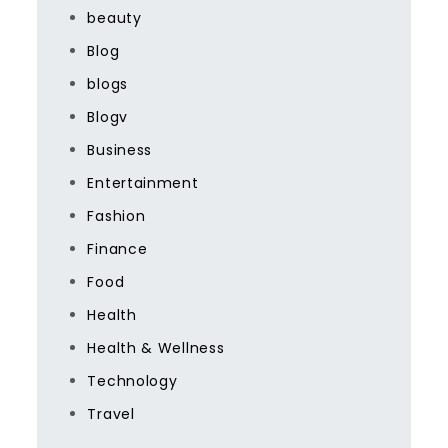
beauty
Blog
blogs
Blogv
Business
Entertainment
Fashion
Finance
Food
Health
Health & Wellness
Technology
Travel