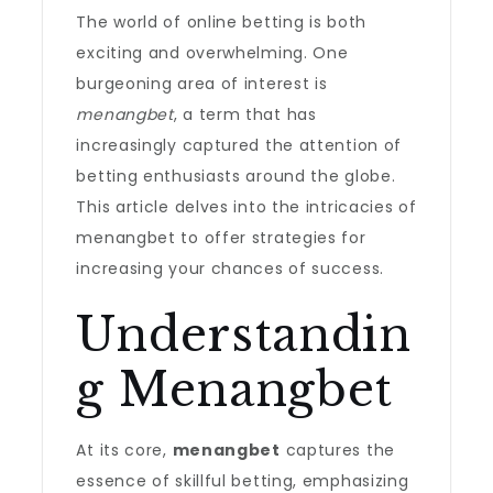
The world of online betting is both
exciting and overwhelming. One
burgeoning area of interest is
menangbet
, a term that has
increasingly captured the attention of
betting enthusiasts around the globe.
This article delves into the intricacies of
menangbet to offer strategies for
increasing your chances of success.
Understandin
g Menangbet
At its core,
menangbet
captures the
essence of skillful betting, emphasizing