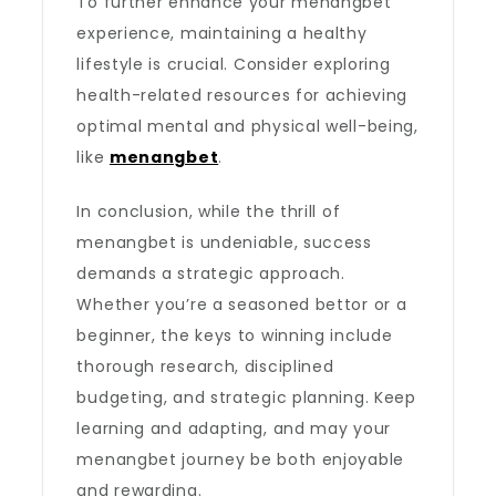
To further enhance your menangbet
experience, maintaining a healthy
lifestyle is crucial. Consider exploring
health-related resources for achieving
optimal mental and physical well-being,
like
menangbet
.
In conclusion, while the thrill of
menangbet is undeniable, success
demands a strategic approach.
Whether you’re a seasoned bettor or a
beginner, the keys to winning include
thorough research, disciplined
budgeting, and strategic planning. Keep
learning and adapting, and may your
menangbet journey be both enjoyable
and rewarding.