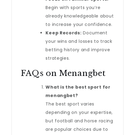
Begin with sports you’re
already knowledgeable about
to increase your confidence.
Keep Records:
Document
your wins and losses to track
betting history and improve
strategies.
FAQs on Menangbet
What is the best sport for
menangbet?
The best sport varies
depending on your expertise,
but football and horse racing
are popular choices due to