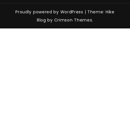
Proudly powered by WordPress
|
Theme: Hike
Blog by Crimson Themes.