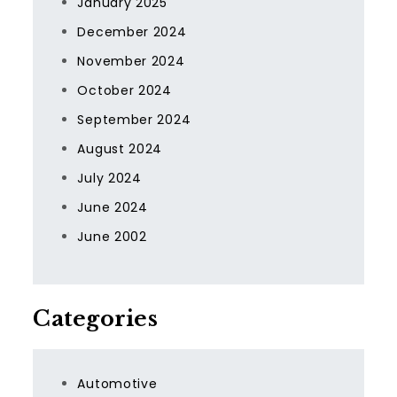
January 2025
December 2024
November 2024
October 2024
September 2024
August 2024
July 2024
June 2024
June 2002
Categories
Automotive