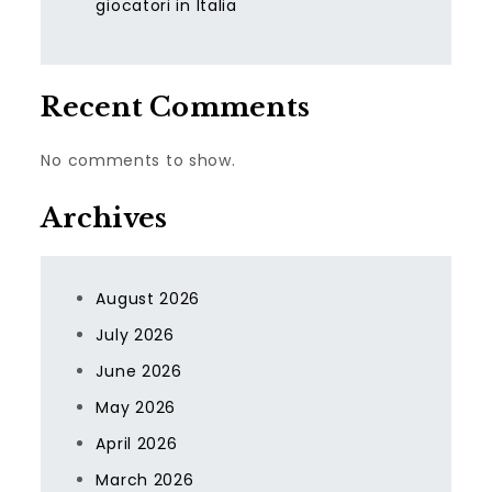
giocatori in Italia
Recent Comments
No comments to show.
Archives
August 2026
July 2026
June 2026
May 2026
April 2026
March 2026