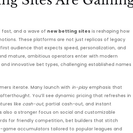
ng Sites Are Gainin
 fast, and a wave of
new betting sites
is reshaping how
motions. These platforms are not just replicas of legacy
-first audience that expects speed, personalization, and
and mature, ambitious operators enter with modern
, and innovative bet types, challenging established names
mers iterate. Many launch with
in-play
emphasis that
afterthought. You’ll see dynamic pricing that refreshes in
tures like
cash-out
, partial cash-out, and instant
also a stronger focus on social and customizable
rds for friendly competition, bet builders that stitch
ame-game accumulators tailored to popular leagues and