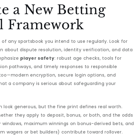
e a New Betting
cal Framework
n of any sportsbook you intend to use regularly. Look for
 about dispute resolution, identity verification, and data
emphasize
player safety
: robust age checks, tools for
lusion pathways, and timely responses to responsible
too—modern encryption, secure login options, and
 that a company is serious about safeguarding your
 look generous, but the fine print defines real worth.
hether they apply to deposit, bonus, or both, and the odds
iry windows, maximum winnings on bonus-derived bets, and
m wagers or bet builders) contribute toward rollover.