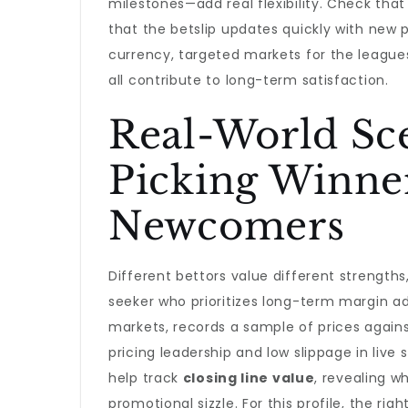
milestones—add real flexibility. Check tha
that the betslip updates quickly with new p
currency, targeted markets for the leagues
all contribute to long-term satisfaction.
Real-World Sc
Picking Winn
Newcomers
Different bettors value different strength
seeker who prioritizes long-term margin a
markets, records a sample of prices against
pricing leadership and low slippage in live
help track
closing line value
, revealing w
promotional sizzle. For this profile, the ri