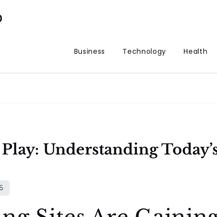
p
Business
Technology
Health
 Play: Understanding Today’