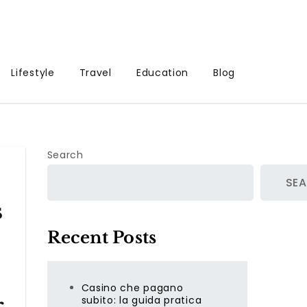
Lifestyle
Travel
Education
Blog
Search
SE
s
Recent Posts
Casino che pagano
subito: la guida pratica