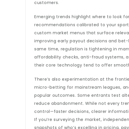
customers.
Emerging trends highlight where to look f
recommendations calibrated to your sports i
custom market menus that surface relev
improving early payout decisions and bet-
same time, regulation is tightening in man
affordability checks, anti-fraud systems, 
their core technology tend to offer smoot
There’s also experimentation at the fronti
micro-betting for mainstream leagues, and
popular outcomes. Some entrants test alte
reduce abandonment. While not every trend
control—faster decisions, clearer informat
If you’re surveying the market, independe
snapshots of who’s excelling in pricing, 