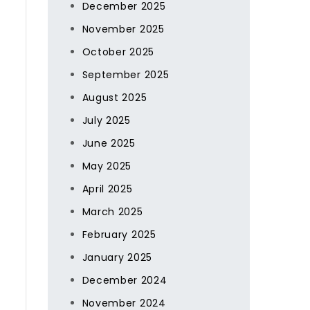
December 2025
November 2025
October 2025
September 2025
August 2025
July 2025
June 2025
May 2025
April 2025
March 2025
February 2025
January 2025
December 2024
November 2024