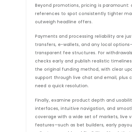
Beyond promotions, pricing is paramount:
references to spot consistently tighter ma
outweigh headline offers.
Payments and processing reliability are ju
transfers, e-wallets, and any local options
transparent fee structures. For withdrawa
checks early and publish realistic timeline
the original funding method, with clear upd
support through live chat and email, plus 
need a quick resolution.
Finally, examine product depth and usabili
interfaces, intuitive navigation, and smoo
coverage with a wide set of markets, live 
features—such as bet builders, early payout