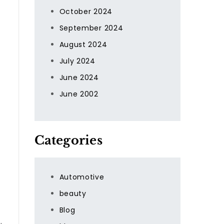
October 2024
September 2024
August 2024
July 2024
June 2024
June 2002
Categories
Automotive
beauty
Blog