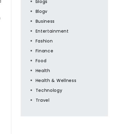
d
blogs
Blogv
s
Business
Entertainment
Fashion
Finance
Food
Health
Health & Wellness
Technology
Travel