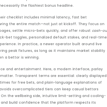
ecessarily the flashiest bonus headline.
eir checklist includes minimal latency, fast bet
ring the entire match—not just at kickoff. They focus on
ages, settle micro-bets quickly, and offer robust
cash-ou
ick-bet toggles, personalized default stakes, and real-time
erience. In practice, a newer operator built around live
ng peak fixtures, as long as it maintains market stability
n a bettor is winning.
ce and entertainment. Here, a modern interface, parlay
 matter. Transparent terms are essential: clearly displayed
y times for free bets, and plain-language explanations of
 avoids overcomplicated tiers can keep casual bettors
n the wellbeing side, intuitive limit-setting and cooling-
s and build confidence that the platform respects its