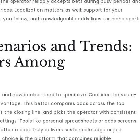
t the operator reliably accepts bets during busy periods an
rices. Localization matters as well: support for your
 you follow, and knowledgeable odds lines for niche sport
enarios and Trends:
ers Among
s, and new bookies tend to specialize. Consider the value-
dvantage. This bettor compares odds across the top
 the closing line, and picks the operator with consistent
 settings. Tools like personal spreadsheets or odds screens
hether a book truly delivers sustainable edge or just
ght choice is the platform that combines reliable