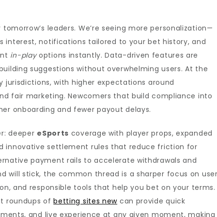
or tomorrow’s leaders. We’re seeing more personalization—
nterest, notifications tailored to your bet history, and
ant
in-play
options instantly. Data-driven features are
building suggestions without overwhelming users. At the
y jurisdictions, with higher expectations around
and fair marketing. Newcomers that build compliance into
her onboarding and fewer payout delays.
er: deeper
eSports
coverage with player props, expanded
 innovative settlement rules that reduce friction for
rnative payment rails to accelerate withdrawals and
 will stick, the common thread is a sharper focus on use
ion, and responsible tools that help you bet on your terms.
nt roundups of
betting sites new
can provide quick
payments, and live experience at any given moment, making