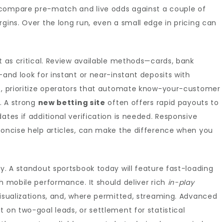
 compare pre-match and live odds against a couple of
rgins. Over the long run, even a small edge in pricing can
st as critical. Review available methods—cards, bank
—and look for instant or near-instant deposits with
ls, prioritize operators that automate know-your-customer
s. A strong
new betting site
often offers rapid payouts to
ates if additional verification is needed. Responsive
concise help articles, can make the difference when you
ty. A standout sportsbook today will feature fast-loading
th mobile performance. It should deliver rich
in-play
visualizations, and, where permitted, streaming. Advanced
 on two-goal leads, or settlement for statistical