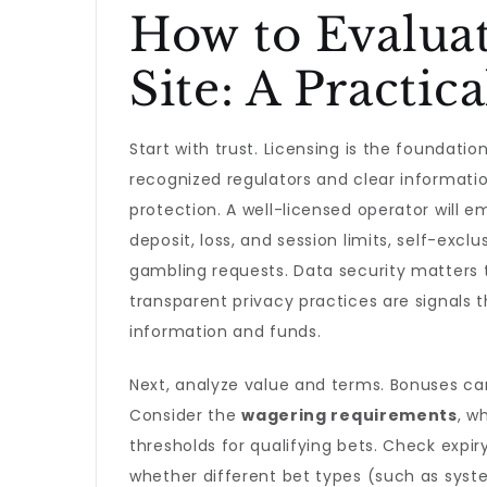
How to Evaluat
Site: A Practi
Start with trust. Licensing is the foundatio
recognized regulators and clear information
protection. A well-licensed operator will 
deposit, loss, and session limits, self-exc
gambling requests. Data security matters 
transparent privacy practices are signals
information and funds.
Next, analyze value and terms. Bonuses can
Consider the
wagering requirements
, w
thresholds for qualifying bets. Check exp
whether different bet types (such as syste