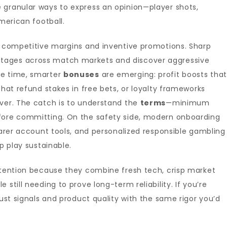
 granular ways to express an opinion—player shots,
American football.
th competitive margins and inventive promotions. Sharp
tages across match markets and discover aggressive
me time, smarter
bonuses
are emerging: profit boosts that
that refund stakes in free bets, or loyalty frameworks
over. The catch is to understand the
terms
—minimum
efore committing. On the safety side, modern onboarding
learer account tools, and personalized responsible gambling
p play sustainable.
tention because they combine fresh tech, crisp market
still needing to prove long-term reliability. If you’re
rust signals and product quality with the same rigor you’d