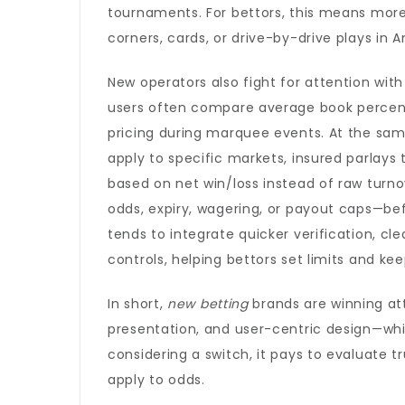
tournaments. For bettors, this means more
corners, cards, or drive-by-drive plays in 
New operators also fight for attention wi
users often compare average book percen
pricing during marquee events. At the sa
apply to specific markets, insured parlays 
based on net win/loss instead of raw turn
odds, expiry, wagering, or payout caps—b
tends to integrate quicker verification, c
controls, helping bettors set limits and kee
In short,
new betting
brands are winning at
presentation, and user-centric design—while 
considering a switch, it pays to evaluate t
apply to odds.