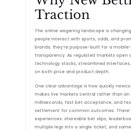
Why New Betti
Traction
The online wagering landscape is changing
people interact with sports, odds, and pro
brands; they’re purpose-built for a mobile
transparency. As regulated markets open 
technology stacks, streamlined interfaces
on both price and product depth.
One clear advantage is how quickly newco
makes live markets central rather than an 
milliseconds, fast bet acceptance, and fea
settlement for common outcomes. There’s 
experiences: shareable bet slips, leaderboa
multiple legs into a single ticket, and s