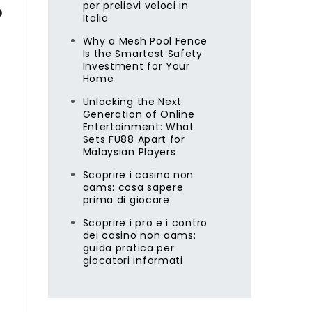
g
per prelievi veloci in
Italia
Why a Mesh Pool Fence
Is the Smartest Safety
Investment for Your
Home
Unlocking the Next
Generation of Online
Entertainment: What
Sets FU88 Apart for
Malaysian Players
Scoprire i casino non
aams: cosa sapere
prima di giocare
Scoprire i pro e i contro
dei casino non aams:
guida pratica per
giocatori informati