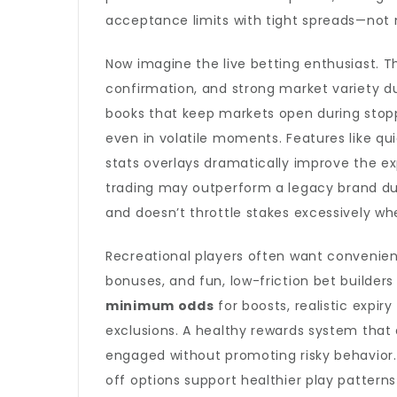
acceptance limits with tight spreads—not n
Now imagine the live betting enthusiast. Th
confirmation, and strong market variety du
books that keep markets open during stopp
even in volatile moments. Features like qu
stats overlays dramatically improve the exp
trading may outperform a legacy brand duri
and doesn’t throttle stakes excessively whe
Recreational players often want convenien
bonuses, and fun, low-friction bet builders
minimum odds
for boosts, realistic expir
exclusions. A healthy rewards system that
engaged without promoting risky behavior. O
off options support healthier play pattern