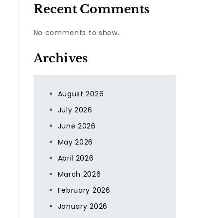
Recent Comments
No comments to show.
Archives
August 2026
July 2026
June 2026
May 2026
April 2026
March 2026
February 2026
January 2026