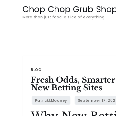
Skip
Chop Chop Grub Sho
to
More than just food: a slice of everything
content
BLOG
Fresh Odds, Smarter
New Betting Sites