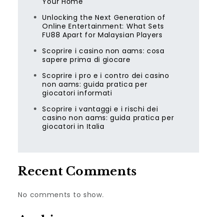
Your Home
Unlocking the Next Generation of
Online Entertainment: What Sets
FU88 Apart for Malaysian Players
Scoprire i casino non aams: cosa
sapere prima di giocare
Scoprire i pro e i contro dei casino
non aams: guida pratica per
giocatori informati
Scoprire i vantaggi e i rischi dei
casino non aams: guida pratica per
giocatori in Italia
Recent Comments
No comments to show.