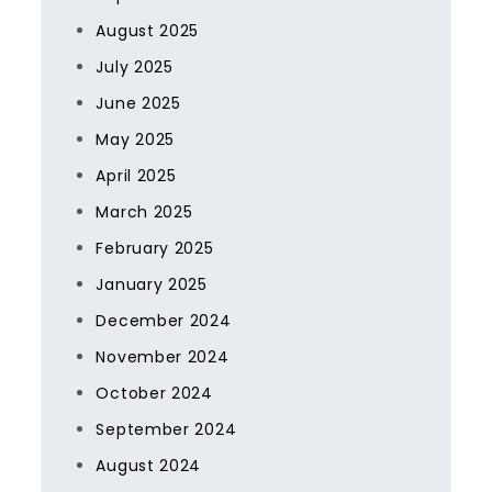
August 2025
July 2025
June 2025
May 2025
April 2025
March 2025
February 2025
January 2025
December 2024
November 2024
October 2024
September 2024
August 2024