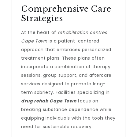
Comprehensive Care
Strategies
At the heart of
rehabilitation centres
Cape Town
is a patient-centered
approach that embraces personalized
treatment plans. These plans often
incorporate a combination of therapy
sessions, group support, and aftercare
services designed to promote long-
term sobriety. Facilities specializing in
drug rehab Cape Town
focus on
breaking substance dependence while
equipping individuals with the tools they
need for sustainable recovery.