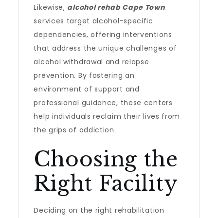
Likewise,
alcohol rehab Cape Town
services target alcohol-specific
dependencies, offering interventions
that address the unique challenges of
alcohol withdrawal and relapse
prevention. By fostering an
environment of support and
professional guidance, these centers
help individuals reclaim their lives from
the grips of addiction.
Choosing the
Right Facility
Deciding on the right rehabilitation