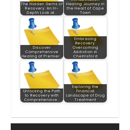
The Hidden Gems of
Healing Journey in
Recovery: An In-
the Heart of Cape
Depth Look at…
Town
Embracing
Recovery:
Discover
Overcoming
Comprehensive
Addiction in
Healing at Premier…
Chelmsford
Exploring the
Unlocking the Path
Financial
to Recovery with
Landscape of Drug
Comprehensive…
Treatment