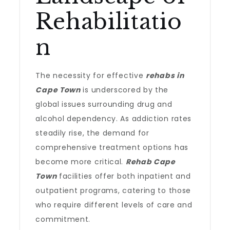
Rehabilitatio
n
The necessity for effective
rehabs in
Cape Town
is underscored by the
global issues surrounding drug and
alcohol dependency. As addiction rates
steadily rise, the demand for
comprehensive treatment options has
become more critical.
Rehab Cape
Town
facilities offer both inpatient and
outpatient programs, catering to those
who require different levels of care and
commitment.