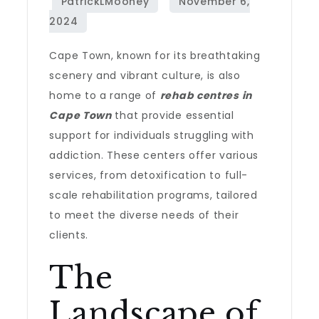
Cape Town, known for its breathtaking
scenery and vibrant culture, is also
home to a range of
rehab centres in
Cape Town
that provide essential
support for individuals struggling with
addiction. These centers offer various
services, from detoxification to full-
scale rehabilitation programs, tailored
to meet the diverse needs of their
clients.
The
Landscape of