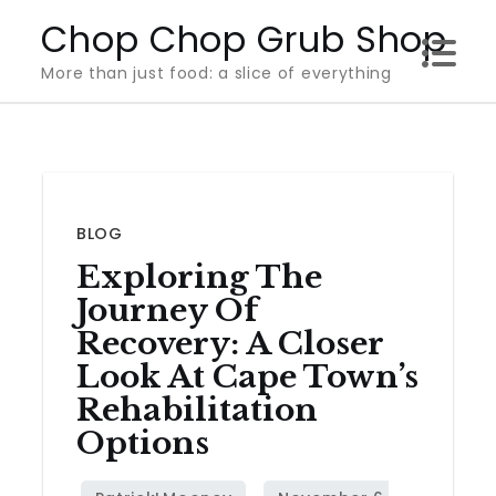
Skip
Chop Chop Grub Shop
to
More than just food: a slice of everything
content
BLOG
Exploring The
Journey Of
Recovery: A Closer
Look At Cape Town’s
Rehabilitation
Options