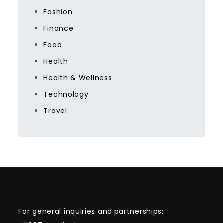
Fashion
Finance
Food
Health
Health & Wellness
Technology
Travel
For general inquiries and partnerships: