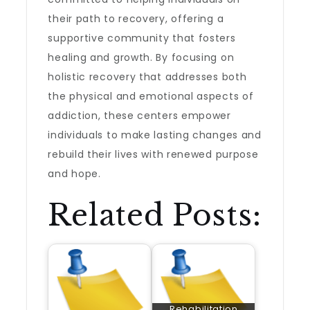
their path to recovery, offering a
supportive community that fosters
healing and growth. By focusing on
holistic recovery that addresses both
the physical and emotional aspects of
addiction, these centers empower
individuals to make lasting changes and
rebuild their lives with renewed purpose
and hope.
Related Posts:
Rehabilitation