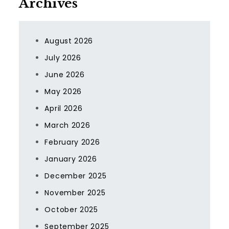
Archives
August 2026
July 2026
June 2026
May 2026
April 2026
March 2026
February 2026
January 2026
December 2025
November 2025
October 2025
September 2025