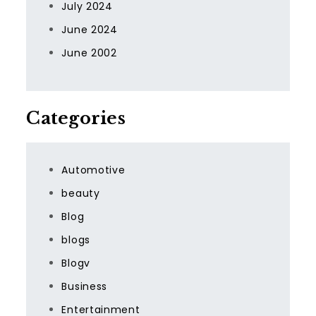
July 2024
June 2024
June 2002
Categories
Automotive
beauty
Blog
blogs
Blogv
Business
Entertainment