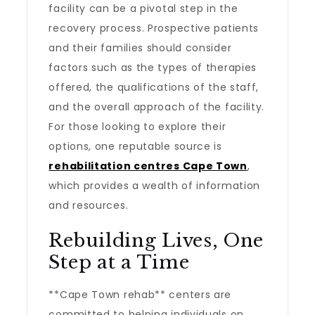
facility can be a pivotal step in the
recovery process. Prospective patients
and their families should consider
factors such as the types of therapies
offered, the qualifications of the staff,
and the overall approach of the facility.
For those looking to explore their
options, one reputable source is
rehabilitation centres Cape Town
,
which provides a wealth of information
and resources.
Rebuilding Lives, One
Step at a Time
**Cape Town rehab** centers are
committed to helping individuals on