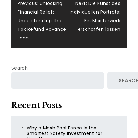
Post
Previous:
Unlocking
Next:
Die Kunst des
Financial Relief:
individuellen Porträts:
navigation
Understanding the
Ein Meisterwerk
Tax Refund Advance
erschaffen lassen
Loan
Search
SEARC
Recent Posts
Why a Mesh Pool Fence Is the
Smartest Safety Investment for