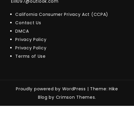
Eill097@outlook.com
California Consumer Privacy Act (CCPA)
Contact Us
DMCA
Privacy Policy
Privacy Policy
Terms of Use
Proudly powered by WordPress
|
Theme: Hike
Blog by Crimson Themes.