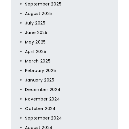
September 2025
August 2025
July 2025
June 2025
May 2025
April 2025
March 2025
February 2025
January 2025
December 2024
November 2024
October 2024
September 2024
August 2024