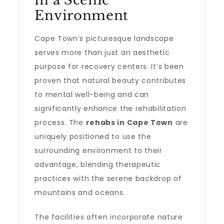
in a Scenic
Environment
Cape Town’s picturesque landscape
serves more than just an aesthetic
purpose for recovery centers. It’s been
proven that natural beauty contributes
to mental well-being and can
significantly enhance the rehabilitation
process. The
rehabs in Cape Town
are
uniquely positioned to use the
surrounding environment to their
advantage, blending therapeutic
practices with the serene backdrop of
mountains and oceans.
The facilities often incorporate nature