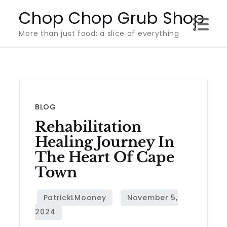
Skip
Chop Chop Grub Shop
to
More than just food: a slice of everything
content
BLOG
Rehabilitation
Healing Journey In
The Heart Of Cape
Town