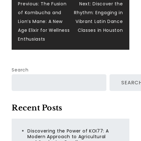
Post
Previous:
The Fusion
Next:
Discover the
of Kombucha and
Rhythm: Engaging in
navigation
Lion’s Mane: A New
Vibrant Latin Dance
Age Elixir for Wellness
Classes in Houston
Enthusiasts
Search
SEARC
Recent Posts
Discovering the Power of KOI77: A
Modern Approach to Agricultural