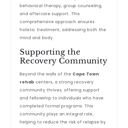
behavioral therapy, group counseling,
and aftercare support. This
comprehensive approach ensures
holistic treatment, addressing both the
mind and body.
Supporting the
Recovery Community
Beyond the walls of the
Cape Town
rehab
centers, a strong recovery
community thrives, offering support
and fellowship to individuals who have
completed formal programs. This
community plays an integral role,
helping to reduce the risk of relapse by