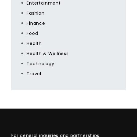
Entertainment
Fashion
Finance
Food
Health
Health & Wellness
Technology
Travel
For general inquiries and partnerships: