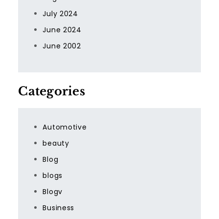
July 2024
June 2024
June 2002
Categories
Automotive
beauty
Blog
blogs
Blogv
Business