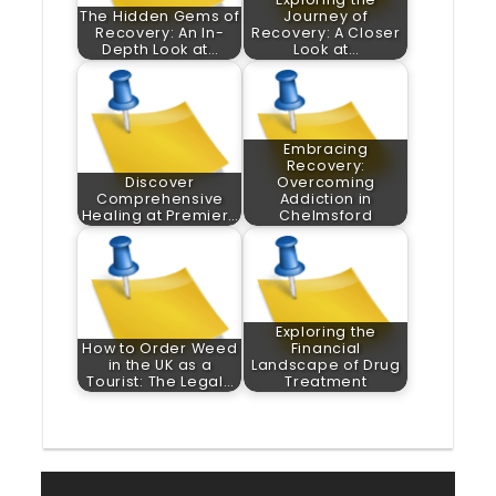
The Hidden Gems of
Journey of
Recovery: An In-
Recovery: A Closer
Depth Look at…
Look at…
Embracing
Recovery:
Discover
Overcoming
Comprehensive
Addiction in
Healing at Premier…
Chelmsford
Exploring the
How to Order Weed
Financial
in the UK as a
Landscape of Drug
Tourist: The Legal…
Treatment