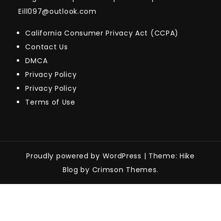
Eill097@outlook.com
California Consumer Privacy Act (CCPA)
Contact Us
DMCA
Privacy Policy
Privacy Policy
Terms of Use
Proudly powered by WordPress
|
Theme: Hike
Blog by Crimson Themes.