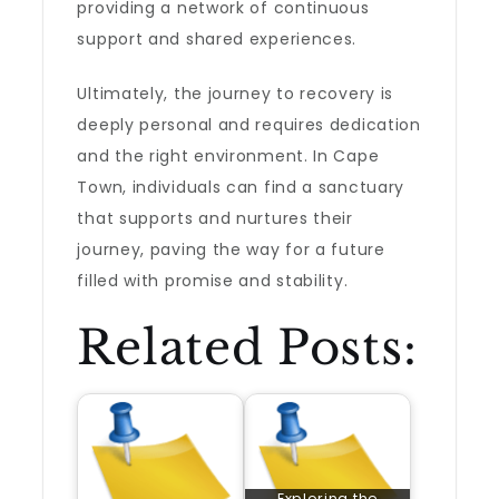
providing a network of continuous
support and shared experiences.
Ultimately, the journey to recovery is
deeply personal and requires dedication
and the right environment. In Cape
Town, individuals can find a sanctuary
that supports and nurtures their
journey, paving the way for a future
filled with promise and stability.
Related Posts:
Exploring the