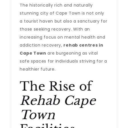
The historically rich and naturally
stunning city of Cape Town is not only
a tourist haven but also a sanctuary for
those seeking recovery. With an
increasing focus on mental health and
addiction recovery,
rehab centres in
Cape Town
are burgeoning as vital
safe spaces for individuals striving for a
healthier future.
The Rise of
Rehab Cape
Town