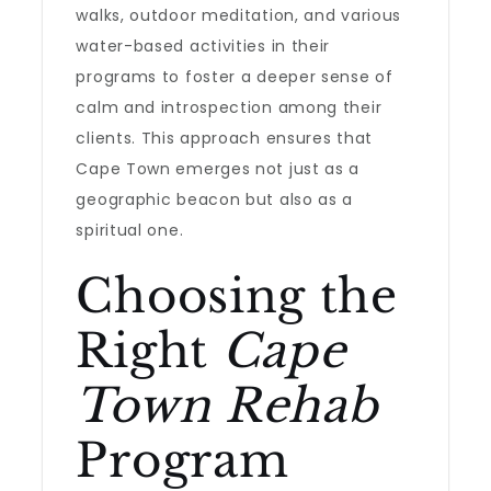
walks, outdoor meditation, and various
water-based activities in their
programs to foster a deeper sense of
calm and introspection among their
clients. This approach ensures that
Cape Town emerges not just as a
geographic beacon but also as a
spiritual one.
Choosing the
Right
Cape
Town Rehab
Program