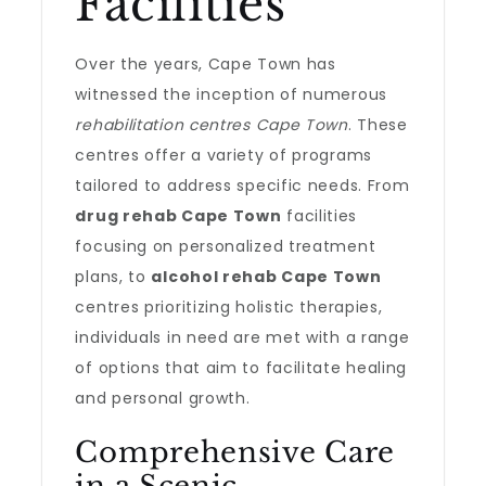
Facilities
Over the years, Cape Town has
witnessed the inception of numerous
rehabilitation centres Cape Town
. These
centres offer a variety of programs
tailored to address specific needs. From
drug rehab Cape Town
facilities
focusing on personalized treatment
plans, to
alcohol rehab Cape Town
centres prioritizing holistic therapies,
individuals in need are met with a range
of options that aim to facilitate healing
and personal growth.
Comprehensive Care