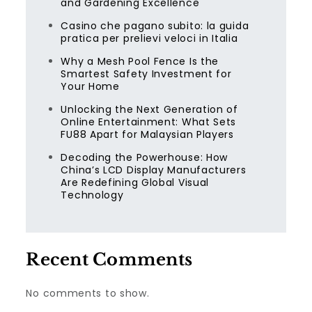
and Gardening Excellence
Casino che pagano subito: la guida
pratica per prelievi veloci in Italia
Why a Mesh Pool Fence Is the
Smartest Safety Investment for
Your Home
Unlocking the Next Generation of
Online Entertainment: What Sets
FU88 Apart for Malaysian Players
Decoding the Powerhouse: How
China’s LCD Display Manufacturers
Are Redefining Global Visual
Technology
Recent Comments
No comments to show.