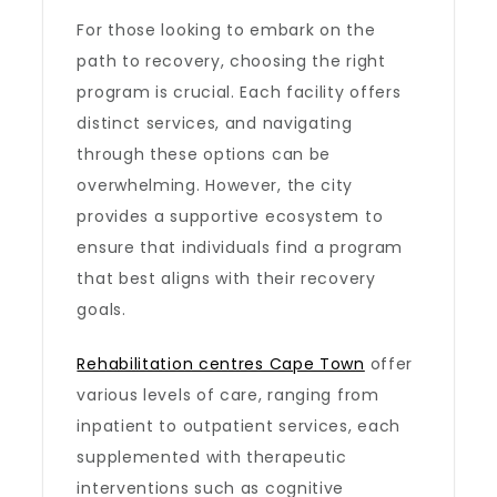
For those looking to embark on the
path to recovery, choosing the right
program is crucial. Each facility offers
distinct services, and navigating
through these options can be
overwhelming. However, the city
provides a supportive ecosystem to
ensure that individuals find a program
that best aligns with their recovery
goals.
Rehabilitation centres Cape Town
offer
various levels of care, ranging from
inpatient to outpatient services, each
supplemented with therapeutic
interventions such as cognitive