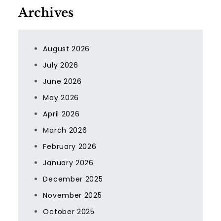
Archives
August 2026
July 2026
June 2026
May 2026
April 2026
March 2026
February 2026
January 2026
December 2025
November 2025
October 2025