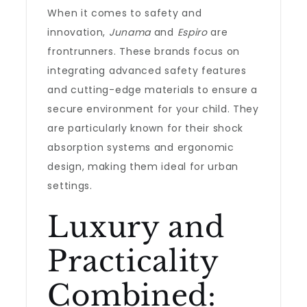
When it comes to safety and
innovation,
Junama
and
Espiro
are
frontrunners. These brands focus on
integrating advanced safety features
and cutting-edge materials to ensure a
secure environment for your child. They
are particularly known for their shock
absorption systems and ergonomic
design, making them ideal for urban
settings.
Luxury and
Practicality
Combined: