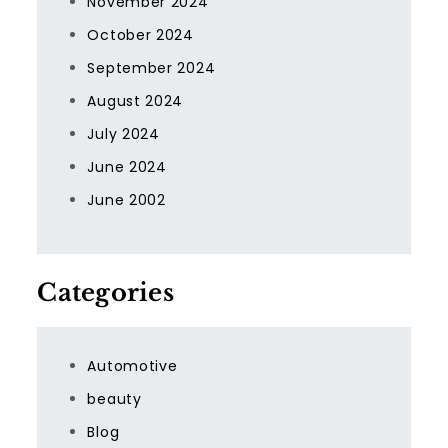
November 2024
October 2024
September 2024
August 2024
July 2024
June 2024
June 2002
Categories
Automotive
beauty
Blog