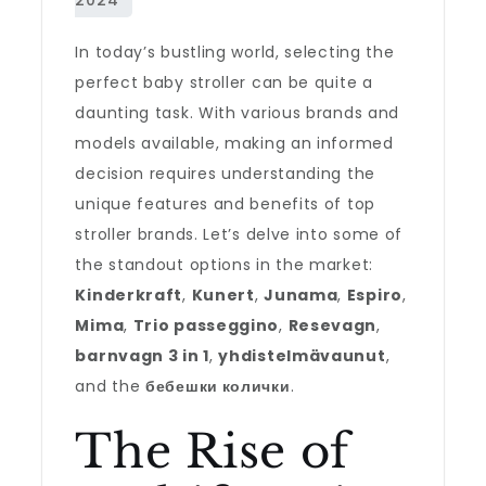
In today’s bustling world, selecting the
perfect baby stroller can be quite a
daunting task. With various brands and
models available, making an informed
decision requires understanding the
unique features and benefits of top
stroller brands. Let’s delve into some of
the standout options in the market:
Kinderkraft
,
Kunert
,
Junama
,
Espiro
,
Mima
,
Trio passeggino
,
Resevagn
,
barnvagn 3 in 1
,
yhdistelmävaunut
,
and the
бебешки колички
.
The Rise of