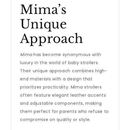
Mima’s
Unique
Approach
Mima
has become synonymous with
luxury in the world of baby strollers.
Their unique approach combines high-
end materials with a design that
prioritizes practicality. Mima strollers
often feature elegant leather accents
and adjustable components, making
them perfect for parents who refuse to
compromise on quality or style.