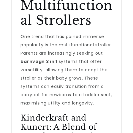
Multifunction
al Strollers
One trend that has gained immense
popularity is the multifunctional stroller.
Parents are increasingly seeking out
barnvagn 3 in 1
systems that offer
versatility, allowing them to adapt the
stroller as their baby grows. These
systems can easily transition from a
carrycot for newborns to a toddler seat,
maximizing utility and longevity.
Kinderkraft and
Kunert: A Blend of