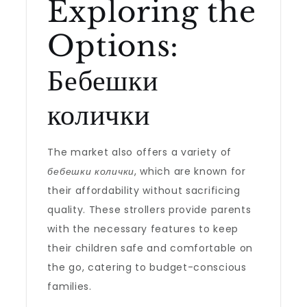
Exploring the
Options:
Бебешки
колички
The market also offers a variety of
бебешки колички
, which are known for
their affordability without sacrificing
quality. These strollers provide parents
with the necessary features to keep
their children safe and comfortable on
the go, catering to budget-conscious
families.