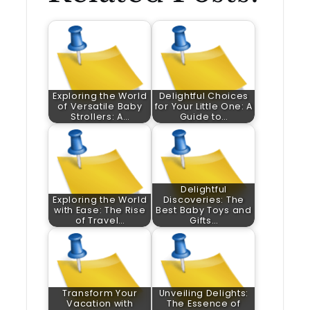
Exploring the World
Delightful Choices
of Versatile Baby
for Your Little One: A
Strollers: A…
Guide to…
Delightful
Exploring the World
Discoveries: The
with Ease: The Rise
Best Baby Toys and
of Travel…
Gifts…
Transform Your
Unveiling Delights:
Vacation with
The Essence of