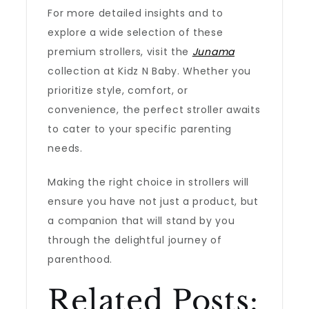
For more detailed insights and to
explore a wide selection of these
premium strollers, visit the
Junama
collection at Kidz N Baby. Whether you
prioritize style, comfort, or
convenience, the perfect stroller awaits
to cater to your specific parenting
needs.
Making the right choice in strollers will
ensure you have not just a product, but
a companion that will stand by you
through the delightful journey of
parenthood.
Related Posts: