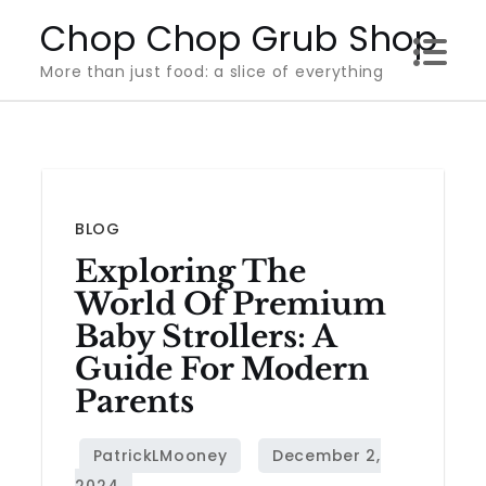
Skip
Chop Chop Grub Shop
to
More than just food: a slice of everything
content
BLOG
Exploring The
World Of Premium
Baby Strollers: A
Guide For Modern
Parents