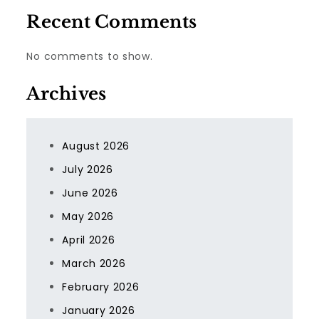
Recent Comments
No comments to show.
Archives
August 2026
July 2026
June 2026
May 2026
April 2026
March 2026
February 2026
January 2026