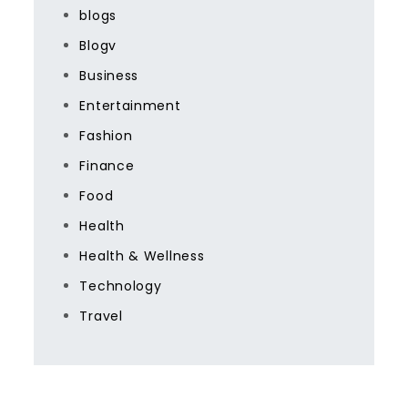
blogs
Blogv
Business
Entertainment
Fashion
Finance
Food
Health
Health & Wellness
Technology
Travel