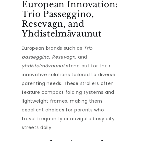
European Innovation:
Trio Passeggino,
Resevagn, and
Yhdistelmävaunut
European brands such as
Trio
passeggino
,
Resevagn
, and
yhdistelmävaunut
stand out for their
innovative solutions tailored to diverse
parenting needs. These strollers often
feature compact folding systems and
lightweight frames, making them
excellent choices for parents who
travel frequently or navigate busy city
streets daily.