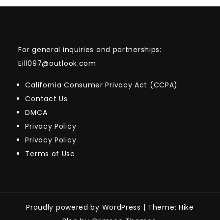
For general inquiries and partnerships:
Eill097@outlook.com
California Consumer Privacy Act (CCPA)
Contact Us
DMCA
Privacy Policy
Privacy Policy
Terms of Use
Proudly powered by WordPress
|
Theme: Hike