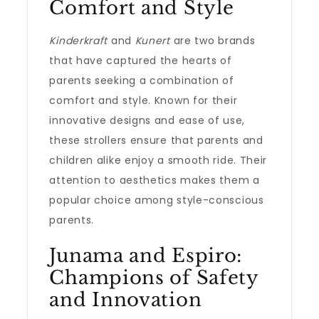
Comfort and Style
Kinderkraft
and
Kunert
are two brands
that have captured the hearts of
parents seeking a combination of
comfort and style. Known for their
innovative designs and ease of use,
these strollers ensure that parents and
children alike enjoy a smooth ride. Their
attention to aesthetics makes them a
popular choice among style-conscious
parents.
Junama and Espiro:
Champions of Safety
and Innovation