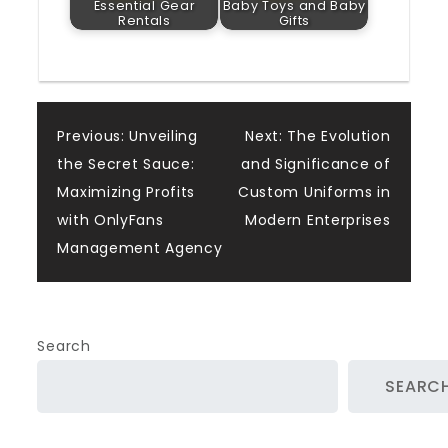
Essential Gear
Baby Toys and Baby
Rentals
Gifts
Post
Previous:
Unveiling
Next:
The Evolution
the Secret Sauce:
and Significance of
navigation
Maximizing Profits
Custom Uniforms in
with OnlyFans
Modern Enterprises
Management Agency
Search
SEARC