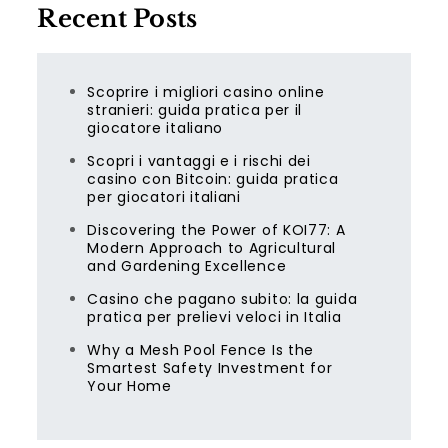
Recent Posts
Scoprire i migliori casino online
stranieri: guida pratica per il
giocatore italiano
Scopri i vantaggi e i rischi dei
casino con Bitcoin: guida pratica
per giocatori italiani
Discovering the Power of KOI77: A
Modern Approach to Agricultural
and Gardening Excellence
Casino che pagano subito: la guida
pratica per prelievi veloci in Italia
Why a Mesh Pool Fence Is the
Smartest Safety Investment for
Your Home