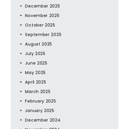
December 2025
November 2025
October 2025
September 2025
August 2025
July 2025
June 2025
May 2025
April 2025
March 2025
February 2025
January 2025
December 2024