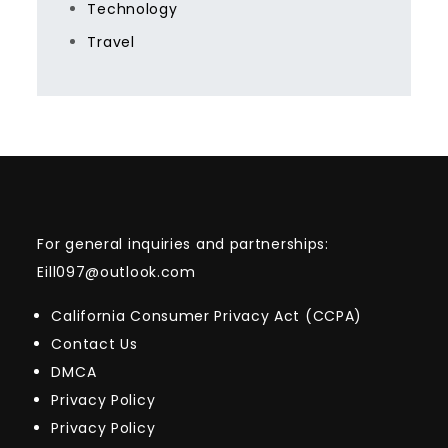
Technology
Travel
For general inquiries and partnerships:
Eill097@outlook.com
California Consumer Privacy Act (CCPA)
Contact Us
DMCA
Privacy Policy
Privacy Policy