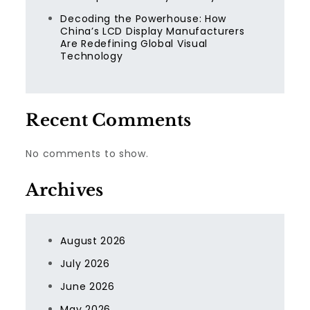
Decoding the Powerhouse: How
China’s LCD Display Manufacturers
Are Redefining Global Visual
Technology
Recent Comments
No comments to show.
Archives
August 2026
July 2026
June 2026
May 2026