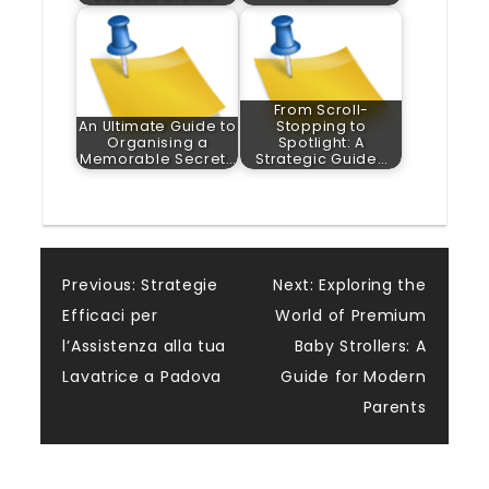
From Scroll-
An Ultimate Guide to
Stopping to
Organising a
Spotlight: A
Memorable Secret…
Strategic Guide…
Post
Previous:
Strategie
Next:
Exploring the
Efficaci per
World of Premium
navigation
l’Assistenza alla tua
Baby Strollers: A
Lavatrice a Padova
Guide for Modern
Parents