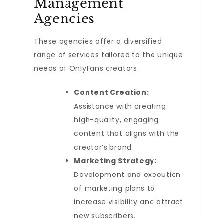
Management
Agencies
These agencies offer a diversified
range of services tailored to the unique
needs of OnlyFans creators:
Content Creation:
Assistance with creating
high-quality, engaging
content that aligns with the
creator’s brand.
Marketing Strategy:
Development and execution
of marketing plans to
increase visibility and attract
new subscribers.