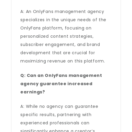
A: An OnlyFans management agency
specializes in the unique needs of the
OnlyFans platform, focusing on
personalized content strategies,
subscriber engagement, and brand
development that are crucial for
maximizing revenue on this platform.
Q: Can an OnlyFans management
agency guarantee increased
earnings?
A: While no agency can guarantee
specific results, partnering with
experienced professionals can
significantly enhance a creator’s