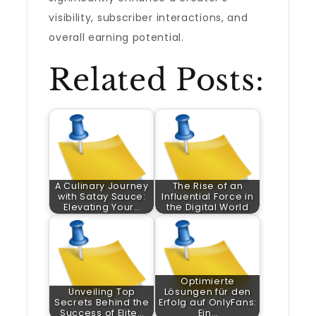
visibility, subscriber interactions, and
overall earning potential.
Related Posts:
A Culinary Journey
The Rise of an
with Satay Sauce:
Influential Force in
Elevating Your…
the Digital World
Optimierte
Unveiling Top
Lösungen für den
Secrets Behind the
Erfolg auf OnlyFans:
Success of Elite…
Ein…