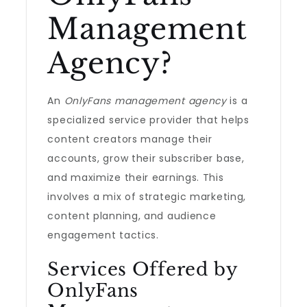
Management
Agency?
An
OnlyFans management agency
is a
specialized service provider that helps
content creators manage their
accounts, grow their subscriber base,
and maximize their earnings. This
involves a mix of strategic marketing,
content planning, and audience
engagement tactics.
Services Offered by
OnlyFans