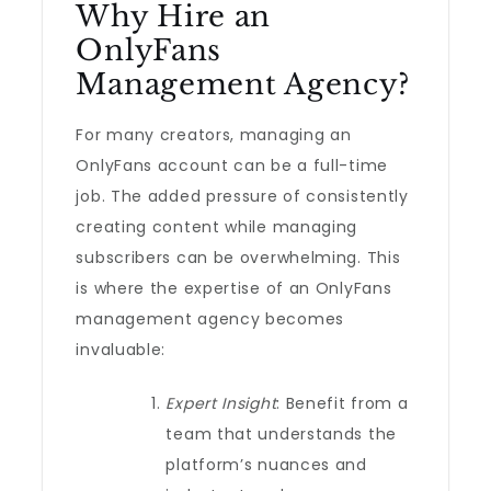
Why Hire an
OnlyFans
Management Agency?
For many creators, managing an
OnlyFans account can be a full-time
job. The added pressure of consistently
creating content while managing
subscribers can be overwhelming. This
is where the expertise of an OnlyFans
management agency becomes
invaluable:
Expert Insight
: Benefit from a
team that understands the
platform’s nuances and