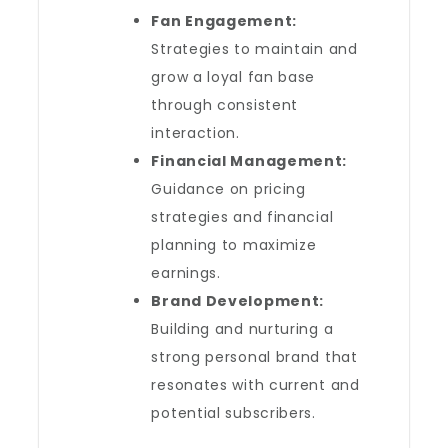
Fan Engagement:
Strategies to maintain and
grow a loyal fan base
through consistent
interaction.
Financial Management:
Guidance on pricing
strategies and financial
planning to maximize
earnings.
Brand Development:
Building and nurturing a
strong personal brand that
resonates with current and
potential subscribers.