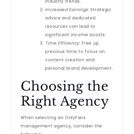
industry trends.
Increased Earnings
: Strategic
advice and dedicated
resources can lead to
significant income boosts.
Time Efficiency
: Free up
precious time to focus on
content creation and
personal brand development.
Choosing the
Right Agency
When selecting an OnlyFans
management agency, consider the