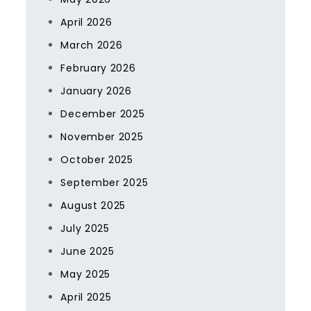
April 2026
March 2026
February 2026
January 2026
December 2025
November 2025
October 2025
September 2025
August 2025
July 2025
June 2025
May 2025
April 2025