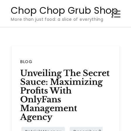
Skip
Chop Chop Grub Shop
to
More than just food: a slice of everything
content
BLOG
Unveiling The Secret
Sauce: Maximizing
Profits With
OnlyFans
Management
Agency