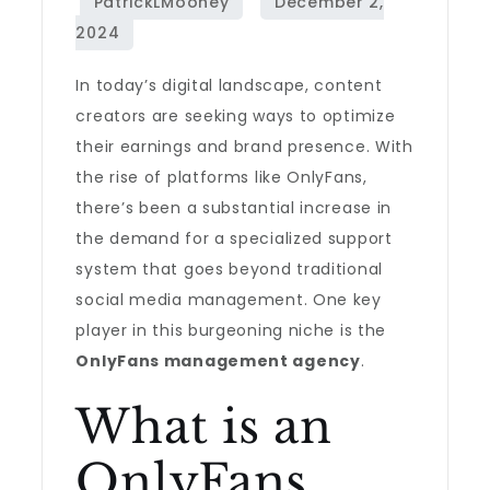
In today’s digital landscape, content
creators are seeking ways to optimize
their earnings and brand presence. With
the rise of platforms like OnlyFans,
there’s been a substantial increase in
the demand for a specialized support
system that goes beyond traditional
social media management. One key
player in this burgeoning niche is the
OnlyFans management agency
.
What is an
OnlyFans