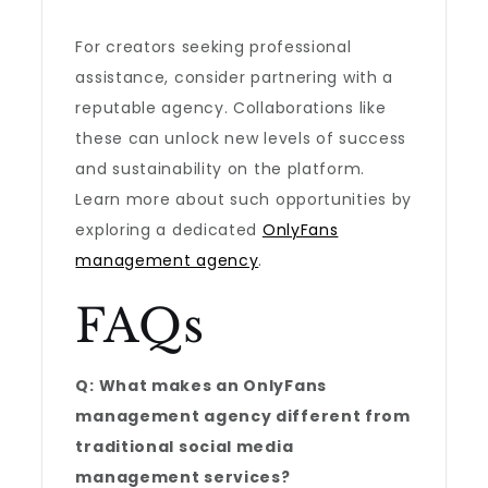
For creators seeking professional
assistance, consider partnering with a
reputable agency. Collaborations like
these can unlock new levels of success
and sustainability on the platform.
Learn more about such opportunities by
exploring a dedicated
OnlyFans
management agency
.
FAQs
Q: What makes an OnlyFans
management agency different from
traditional social media
management services?