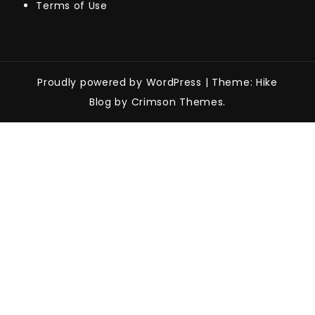
Terms of Use
Proudly powered by WordPress
|
Theme: Hike
Blog by Crimson Themes.