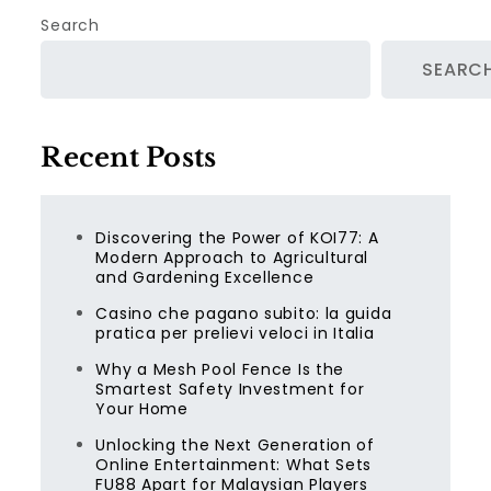
Search
SEARC
Recent Posts
Discovering the Power of KOI77: A
Modern Approach to Agricultural
and Gardening Excellence
Casino che pagano subito: la guida
pratica per prelievi veloci in Italia
Why a Mesh Pool Fence Is the
Smartest Safety Investment for
Your Home
Unlocking the Next Generation of
Online Entertainment: What Sets
FU88 Apart for Malaysian Players