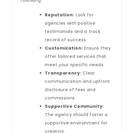
following:
Reputation:
Look for
agencies with positive
testimonials and a track
record of success.
Customization:
Ensure they
offer tailored services that
meet your specific needs.
Transparency:
Clear
communication and upfront
disclosure of fees and
commissions.
Supportive Community:
The agency should foster a
supportive environment for
creators.