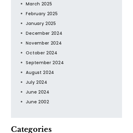
March 2025
February 2025
January 2025
December 2024
November 2024
October 2024
September 2024
August 2024
July 2024
June 2024
June 2002
Categories