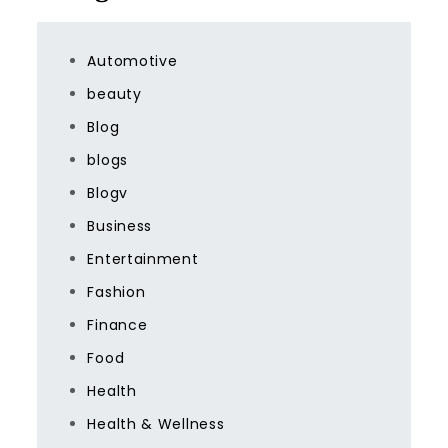
Automotive
beauty
Blog
blogs
Blogv
Business
Entertainment
Fashion
Finance
Food
Health
Health & Wellness