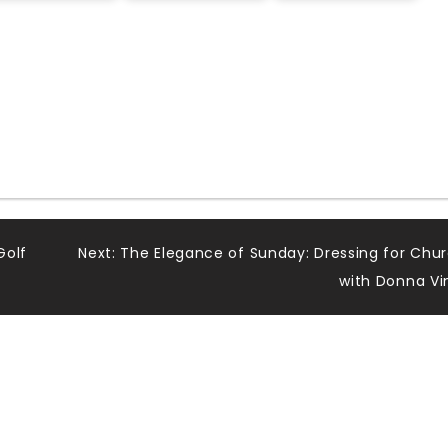
Golf
Next:
The Elegance of Sunday: Dressing for Chu
with Donna Vi