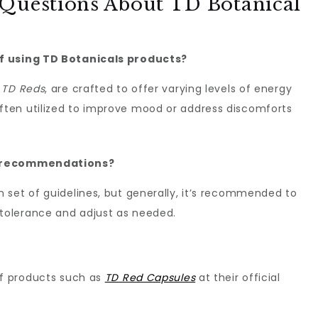
 Questions About TD Botanical
f using TD Botanicals products?
s
TD Reds
, are crafted to offer varying levels of energy
ten utilized to improve mood or address discomforts
e recommendations?
 set of guidelines, but generally, it’s recommended to
 tolerance and adjust as needed.
of products such as
TD Red Capsules
at their official