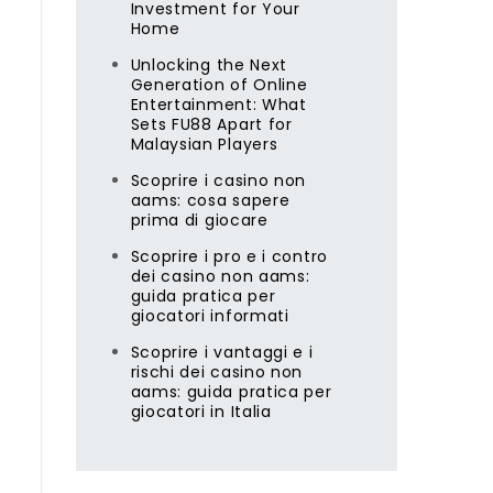
Investment for Your
Home
Unlocking the Next
Generation of Online
Entertainment: What
Sets FU88 Apart for
Malaysian Players
Scoprire i casino non
aams: cosa sapere
prima di giocare
Scoprire i pro e i contro
dei casino non aams:
guida pratica per
giocatori informati
Scoprire i vantaggi e i
rischi dei casino non
aams: guida pratica per
giocatori in Italia