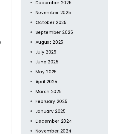
December 2025
November 2025
October 2025
September 2025
g
August 2025
July 2025
June 2025
May 2025
April 2025
March 2025
February 2025
January 2025
December 2024
November 2024