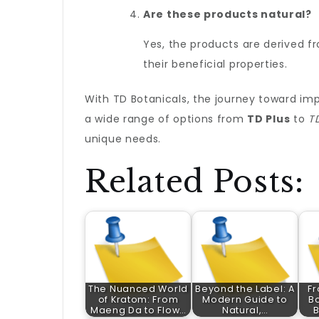
Are these products natural?
Yes, the products are derived f
their beneficial properties.
With TD Botanicals, the journey toward impr
a wide range of options from
TD Plus
to
T
unique needs.
Related Posts:
The Nuanced World
Beyond the Label: A
Fr
of Kratom: From
Modern Guide to
Bo
Maeng Da to Flow…
Natural,…
B