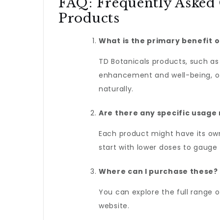
FAQ: Frequently Asked
Products
What is the primary benefit o
TD Botanicals products, such a
enhancement and well-being, of
naturally.
Are there any specific usag
Each product might have its own
start with lower doses to gauge
Where can I purchase these?
You can explore the full range 
website.