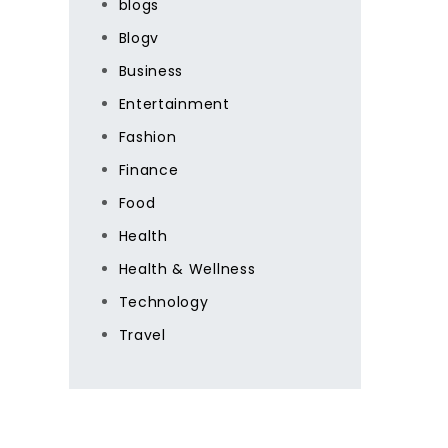
blogs
Blogv
Business
Entertainment
Fashion
Finance
Food
Health
Health & Wellness
Technology
Travel