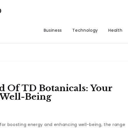
p
Business
Technology
Health
 Of TD Botanicals: Your
Well-Being
s for boosting energy and enhancing well-being, the range