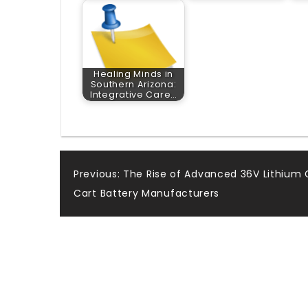
Healing Minds in
Southern Arizona:
Integrative Care…
Post
Previous:
The Rise of Advanced 36V Lithium 
Cart Battery Manufacturers
navigation