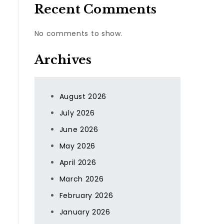
Recent Comments
No comments to show.
Archives
August 2026
July 2026
June 2026
May 2026
April 2026
March 2026
February 2026
January 2026