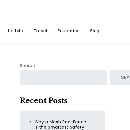
Lifestyle
Travel
Education
Blog
Search
SE
Recent Posts
Why a Mesh Pool Fence
Is the Smartest Safety