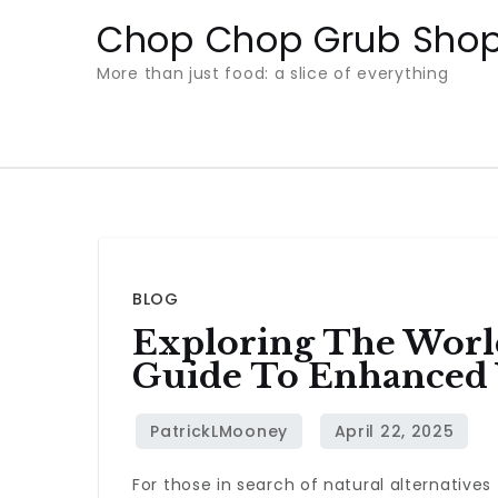
Skip
Chop Chop Grub Sho
to
More than just food: a slice of everything
content
BLOG
Exploring The World
Guide To Enhanced 
For those in search of natural alternative