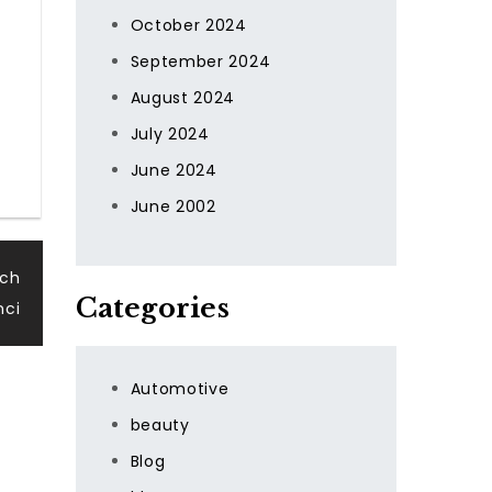
October 2024
September 2024
August 2024
July 2024
June 2024
June 2002
rch
Categories
nci
Automotive
beauty
Blog