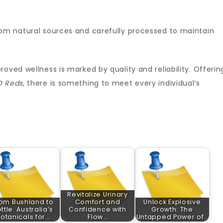
rom natural sources and carefully processed to maintain
oved wellness is marked by quality and reliability. Offerin
D Reds
, there is something to meet every individual’s
Revitalize Urinary
om Bushland to
Comfort and
Unlock Explosive
ttle: Australia’s
Confidence with
Growth: The
otanicals for…
Flow…
Untapped Power of…