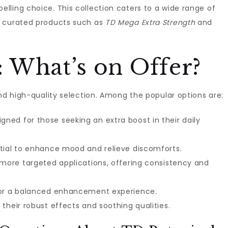
lling choice. This collection caters to a wide range of
y curated products such as
TD Mega Extra Strength
and
 What’s on Offer?
and high-quality selection. Among the popular options are:
gned for those seeking an extra boost in their daily
tial to enhance mood and relieve discomforts.
 more targeted applications, offering consistency and
for a balanced enhancement experience.
their robust effects and soothing qualities.