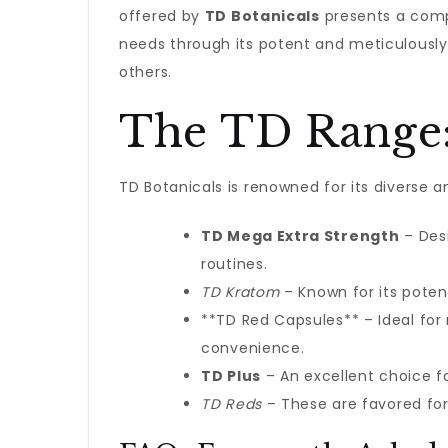
offered by
TD Botanicals
presents a compe
needs through its potent and meticulousl
others.
The TD Range:
TD Botanicals is renowned for its diverse 
TD Mega Extra Strength
– Desi
routines.
TD Kratom
– Known for its poten
**TD Red Capsules** – Ideal for
convenience.
TD Plus
– An excellent choice 
TD Reds
– These are favored for 