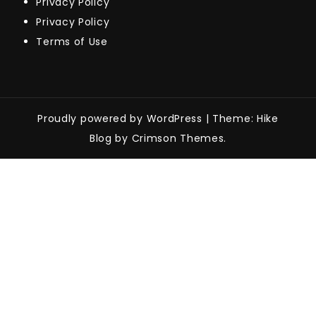
Privacy Policy
Privacy Policy
Terms of Use
Proudly powered by WordPress
|
Theme: Hike
Blog by Crimson Themes.