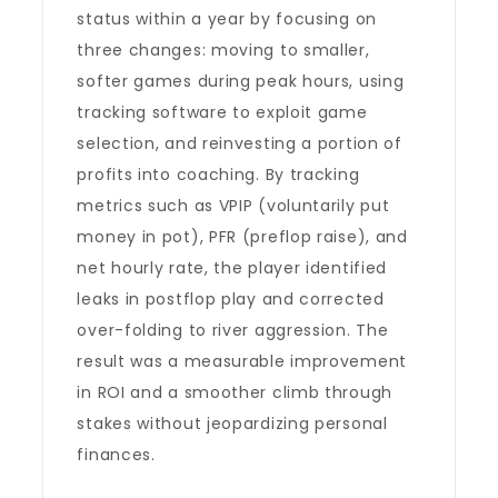
status within a year by focusing on
three changes: moving to smaller,
softer games during peak hours, using
tracking software to exploit game
selection, and reinvesting a portion of
profits into coaching. By tracking
metrics such as VPIP (voluntarily put
money in pot), PFR (preflop raise), and
net hourly rate, the player identified
leaks in postflop play and corrected
over-folding to river aggression. The
result was a measurable improvement
in ROI and a smoother climb through
stakes without jeopardizing personal
finances.