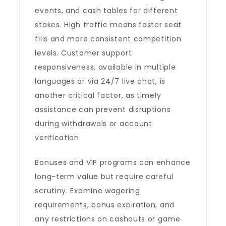
events, and cash tables for different
stakes. High traffic means faster seat
fills and more consistent competition
levels. Customer support
responsiveness, available in multiple
languages or via 24/7 live chat, is
another critical factor, as timely
assistance can prevent disruptions
during withdrawals or account
verification.
Bonuses and VIP programs can enhance
long-term value but require careful
scrutiny. Examine wagering
requirements, bonus expiration, and
any restrictions on cashouts or game