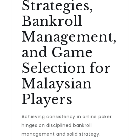
Strategies,
Bankroll
Management,
and Game
Selection for
Malaysian
Players
Achieving consistency in online poker
hinges on disciplined bankroll
management and solid strategy.