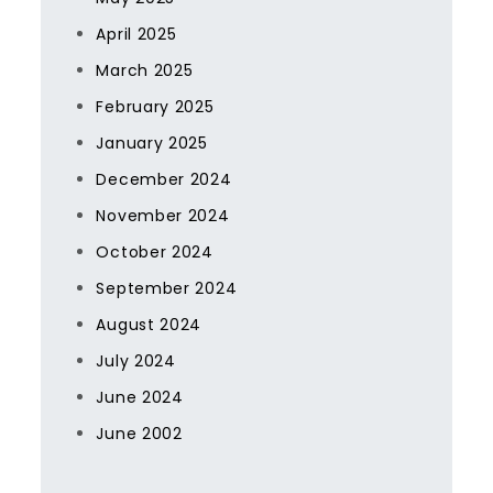
April 2025
March 2025
February 2025
January 2025
December 2024
November 2024
October 2024
September 2024
August 2024
July 2024
June 2024
June 2002