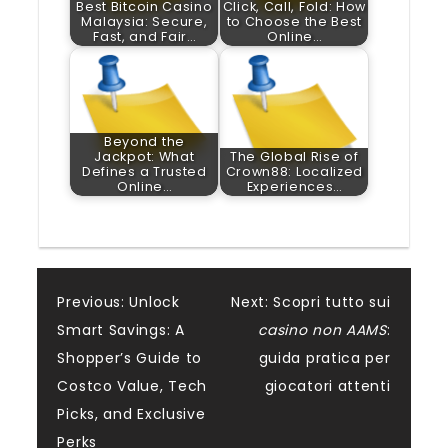
Best Bitcoin Casino
Click, Call, Fold: How
Malaysia: Secure,
to Choose the Best
Fast, and Fair…
Online…
Beyond the
Jackpot: What
The Global Rise of
Defines a Trusted
Crown88: Localized
Online…
Experiences…
Post
Previous:
Unlock
Next:
Scopri tutto sui
Smart Savings: A
casino non AAMS
:
navigation
Shopper’s Guide to
guida pratica per
Costco Value, Tech
giocatori attenti
Picks, and Exclusive
Perks