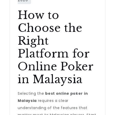
How to
Choose the
Right
Platform for
Online Poker
in Malaysia
Selecting the
best online poker in
Malaysia
requires a clear
understanding of the features that