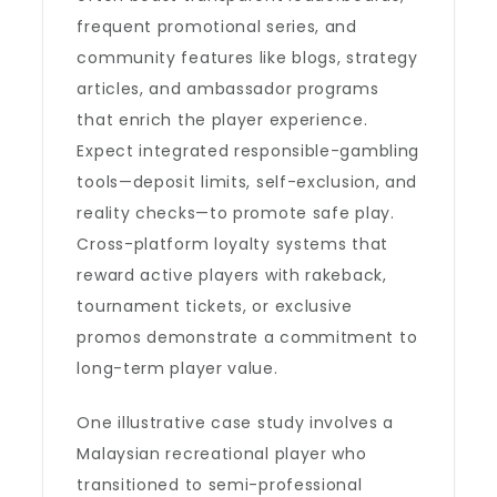
frequent promotional series, and
community features like blogs, strategy
articles, and ambassador programs
that enrich the player experience.
Expect integrated responsible-gambling
tools—deposit limits, self-exclusion, and
reality checks—to promote safe play.
Cross-platform loyalty systems that
reward active players with rakeback,
tournament tickets, or exclusive
promos demonstrate a commitment to
long-term player value.
One illustrative case study involves a
Malaysian recreational player who
transitioned to semi-professional