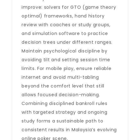
improve: solvers for GTO (game theory
optimal) frameworks, hand history
review with coaches or study groups,
and simulation software to practice
decision trees under different ranges.
Maintain psychological discipline by
avoiding tilt and setting session time
limits. For mobile play, ensure reliable
internet and avoid multi-tabling
beyond the comfort level that still
allows focused decision-making.
Combining disciplined bankroll rules
with targeted strategy and ongoing
study forms a sustainable path to
consistent results in Malaysia’s evolving
online poker scene.