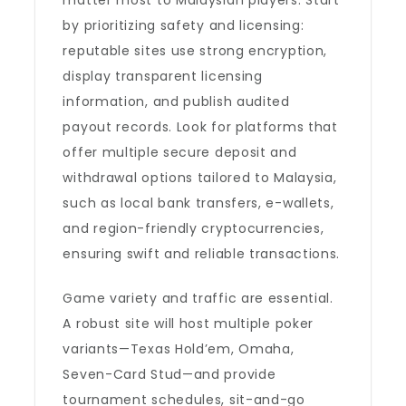
matter most to Malaysian players. Start
by prioritizing safety and licensing:
reputable sites use strong encryption,
display transparent licensing
information, and publish audited
payout records. Look for platforms that
offer multiple secure deposit and
withdrawal options tailored to Malaysia,
such as local bank transfers, e-wallets,
and region-friendly cryptocurrencies,
ensuring swift and reliable transactions.
Game variety and traffic are essential.
A robust site will host multiple poker
variants—Texas Hold’em, Omaha,
Seven-Card Stud—and provide
tournament schedules, sit-and-go