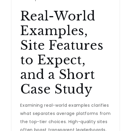
Real-World
Examples,
Site Features
to Expect,
and a Short
Case Study
Examining real-world examples clarifies
what separates average platforms from
the top-tier choices. High-quality sites
often boast transparent leaderboards,