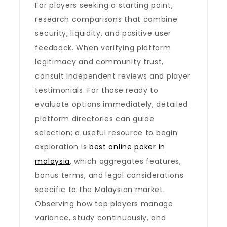
For players seeking a starting point,
research comparisons that combine
security, liquidity, and positive user
feedback. When verifying platform
legitimacy and community trust,
consult independent reviews and player
testimonials. For those ready to
evaluate options immediately, detailed
platform directories can guide
selection; a useful resource to begin
exploration is
best online poker in
malaysia
, which aggregates features,
bonus terms, and legal considerations
specific to the Malaysian market.
Observing how top players manage
variance, study continuously, and