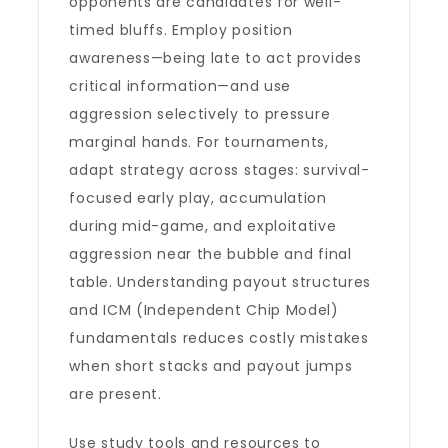
opponents are candidates for well-
timed bluffs. Employ position
awareness—being late to act provides
critical information—and use
aggression selectively to pressure
marginal hands. For tournaments,
adapt strategy across stages: survival-
focused early play, accumulation
during mid-game, and exploitative
aggression near the bubble and final
table. Understanding payout structures
and ICM (Independent Chip Model)
fundamentals reduces costly mistakes
when short stacks and payout jumps
are present.
Use study tools and resources to