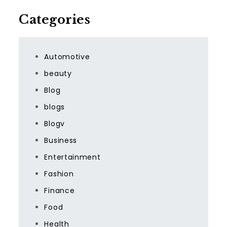
Categories
Automotive
beauty
Blog
blogs
Blogv
Business
Entertainment
Fashion
Finance
Food
Health