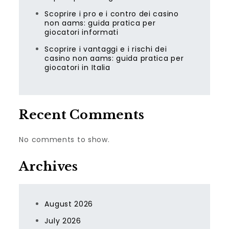
Scoprire i pro e i contro dei casino
non aams: guida pratica per
giocatori informati
Scoprire i vantaggi e i rischi dei
casino non aams: guida pratica per
giocatori in Italia
Recent Comments
No comments to show.
Archives
August 2026
July 2026