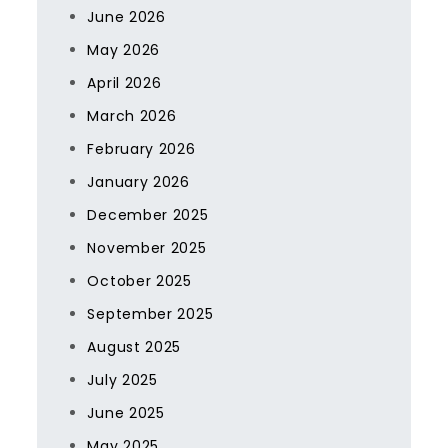
June 2026
May 2026
April 2026
March 2026
February 2026
January 2026
December 2025
November 2025
October 2025
September 2025
August 2025
July 2025
June 2025
May 2025