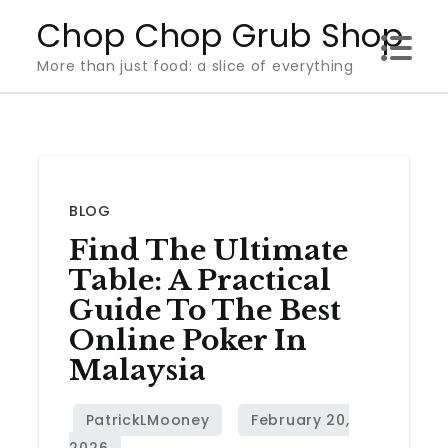
Skip
Chop Chop Grub Shop
to
More than just food: a slice of everything
content
BLOG
Find The Ultimate
Table: A Practical
Guide To The Best
Online Poker In
Malaysia