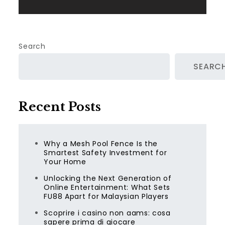
Search
SEARC
Recent Posts
Why a Mesh Pool Fence Is the
Smartest Safety Investment for
Your Home
Unlocking the Next Generation of
Online Entertainment: What Sets
FU88 Apart for Malaysian Players
Scoprire i casino non aams: cosa
sapere prima di giocare