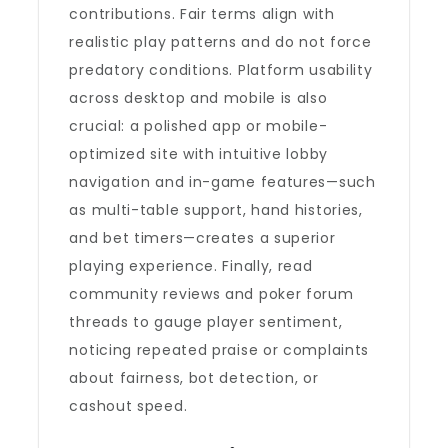
contributions. Fair terms align with
realistic play patterns and do not force
predatory conditions. Platform usability
across desktop and mobile is also
crucial: a polished app or mobile-
optimized site with intuitive lobby
navigation and in-game features—such
as multi-table support, hand histories,
and bet timers—creates a superior
playing experience. Finally, read
community reviews and poker forum
threads to gauge player sentiment,
noticing repeated praise or complaints
about fairness, bot detection, or
cashout speed.