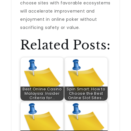
choose sites with favorable ecosystems
will accelerate improvement and
enjoyment in online poker without
sacrificing safety or value.
Related Posts:
Best Online Casino
Spin Smart: How to
Malaysia: Insider
Choose the Best
Criteria for…
Online Slot Sites…