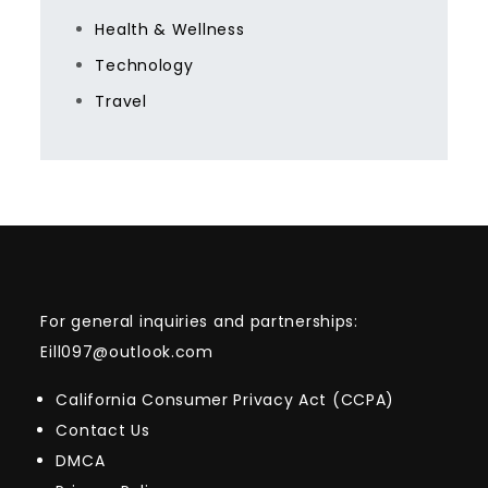
Health & Wellness
Technology
Travel
For general inquiries and partnerships:
Eill097@outlook.com
California Consumer Privacy Act (CCPA)
Contact Us
DMCA