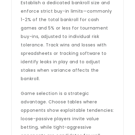
Establish a dedicated bankroll size and
enforce strict buy-in limits—commonly
1-2% of the total bankroll for cash
games and 5% or less for tournament
buy-ins, adjusted to individual risk
tolerance. Track wins and losses with
spreadsheets or tracking software to
identify leaks in play and to adjust
stakes when variance affects the
bankroll.
Game selection is a strategic
advantage. Choose tables where
opponents show exploitable tendencies:
loose-passive players invite value
betting, while tight-aggressive