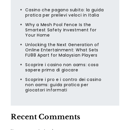
Casino che pagano subito: la guida
pratica per prelievi veloci in Italia
Why a Mesh Pool Fence Is the
Smartest Safety Investment for
Your Home
Unlocking the Next Generation of
Online Entertainment: What Sets
FU88 Apart for Malaysian Players
Scoprire i casino non aams: cosa
sapere prima di giocare
Scoprire i pro e i contro dei casino
non aams: guida pratica per
giocatori informati
Recent Comments