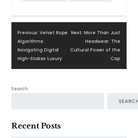
Post
Previous:
Velvet Rope
Next:
More Than Just
Algorithms:
Headwear: The
navigation
Navigating Digital
Cultural Power of the
High-Stakes Luxury
Cap
Search
SEARC
Recent Posts