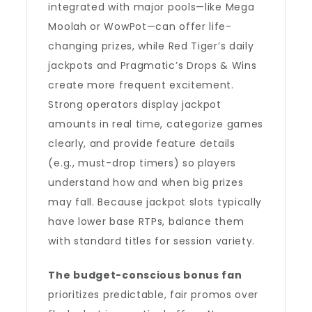
integrated with major pools—like Mega
Moolah or WowPot—can offer life-
changing prizes, while Red Tiger’s daily
jackpots and Pragmatic’s Drops & Wins
create more frequent excitement.
Strong operators display jackpot
amounts in real time, categorize games
clearly, and provide feature details
(e.g., must-drop timers) so players
understand how and when big prizes
may fall. Because jackpot slots typically
have lower base RTPs, balance them
with standard titles for session variety.
The budget-conscious bonus fan
prioritizes predictable, fair promos over