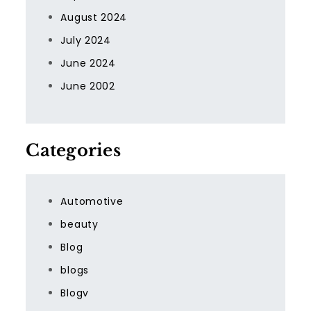
August 2024
July 2024
June 2024
June 2002
Categories
Automotive
beauty
Blog
blogs
Blogv