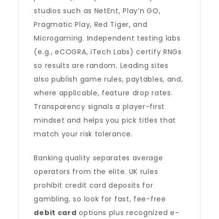
studios such as NetEnt, Play’n GO,
Pragmatic Play, Red Tiger, and
Microgaming. Independent testing labs
(e.g., eCOGRA, iTech Labs) certify RNGs
so results are random. Leading sites
also publish game rules, paytables, and,
where applicable, feature drop rates.
Transparency signals a player-first
mindset and helps you pick titles that
match your risk tolerance.
Banking quality separates average
operators from the elite. UK rules
prohibit credit card deposits for
gambling, so look for fast, fee-free
debit card
options plus recognized e-