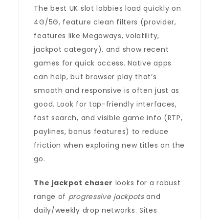
The best UK slot lobbies load quickly on
4G/5G, feature clean filters (provider,
features like Megaways, volatility,
jackpot category), and show recent
games for quick access. Native apps
can help, but browser play that’s
smooth and responsive is often just as
good. Look for tap-friendly interfaces,
fast search, and visible game info (RTP,
paylines, bonus features) to reduce
friction when exploring new titles on the
go.
The jackpot chaser
looks for a robust
range of
progressive jackpots
and
daily/weekly drop networks. Sites