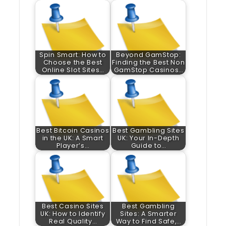
Spin Smart: How to
Beyond GamStop:
Choose the Best
Finding the Best Non
Online Slot Sites…
GamStop Casinos…
Best Bitcoin Casinos
Best Gambling Sites
in the UK: A Smart
UK: Your In-Depth
Player’s…
Guide to…
Best Casino Sites
Best Gambling
UK: How to Identify
Sites: A Smarter
Real Quality…
Way to Find Safe,…