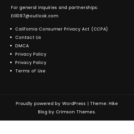
For general inquiries and partnerships:
Eill097@outlook.com
California Consumer Privacy Act (CCPA)
Contact Us
DMCA
Privacy Policy
Privacy Policy
Terms of Use
Proudly powered by WordPress
|
Theme: Hike
Blog by Crimson Themes.