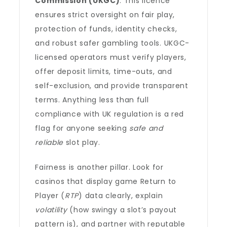
Commission (UKGC)
. This licence
ensures strict oversight on fair play,
protection of funds, identity checks,
and robust safer gambling tools. UKGC-
licensed operators must verify players,
offer deposit limits, time-outs, and
self-exclusion, and provide transparent
terms. Anything less than full
compliance with UK regulation is a red
flag for anyone seeking
safe and
reliable
slot play.
Fairness is another pillar. Look for
casinos that display game Return to
Player (
RTP
) data clearly, explain
volatility
(how swingy a slot’s payout
pattern is), and partner with reputable