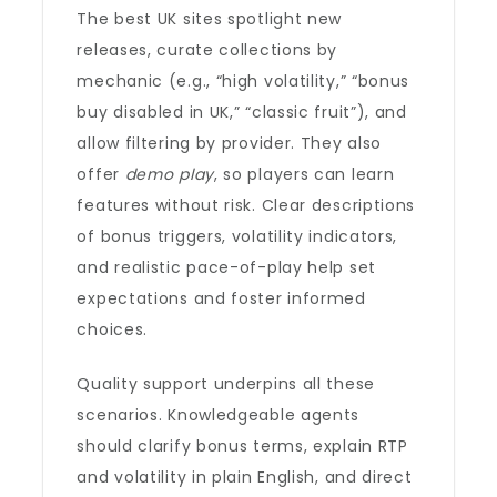
The best UK sites spotlight new
releases, curate collections by
mechanic (e.g., “high volatility,” “bonus
buy disabled in UK,” “classic fruit”), and
allow filtering by provider. They also
offer
demo play
, so players can learn
features without risk. Clear descriptions
of bonus triggers, volatility indicators,
and realistic pace-of-play help set
expectations and foster informed
choices.
Quality support underpins all these
scenarios. Knowledgeable agents
should clarify bonus terms, explain RTP
and volatility in plain English, and direct