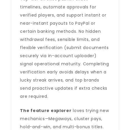
timelines, automate approvals for
verified players, and support instant or
near-instant payouts to PayPal or
certain banking methods. No hidden
withdrawal fees, sensible limits, and
flexible verification (submit documents
securely via in-account uploader)
signal operational maturity. Completing
verification early avoids delays when a
lucky streak arrives, and top brands
send proactive updates if extra checks
are required.
The feature explorer
loves trying new
mechanics—Megaways, cluster pays,
hold-and-win, and multi-bonus titles.