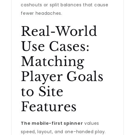
cashouts or split balances that cause
fewer headaches.
Real-World
Use Cases:
Matching
Player Goals
to Site
Features
The mobile-first spinner
values
speed, layout, and one-handed play.