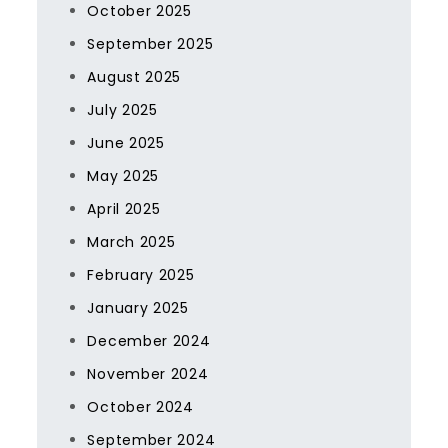
October 2025
September 2025
August 2025
July 2025
June 2025
May 2025
April 2025
March 2025
February 2025
January 2025
December 2024
November 2024
October 2024
September 2024