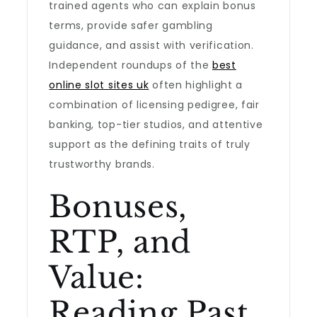
trained agents who can explain bonus
terms, provide safer gambling
guidance, and assist with verification.
Independent roundups of the
best
online slot sites uk
often highlight a
combination of licensing pedigree, fair
banking, top-tier studios, and attentive
support as the defining traits of truly
trustworthy brands.
Bonuses,
RTP, and
Value:
Reading Past