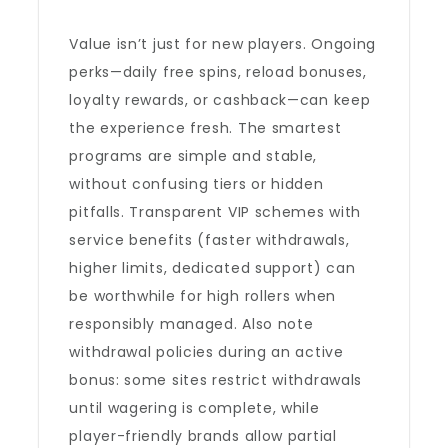
Value isn’t just for new players. Ongoing
perks—daily free spins, reload bonuses,
loyalty rewards, or cashback—can keep
the experience fresh. The smartest
programs are simple and stable,
without confusing tiers or hidden
pitfalls. Transparent VIP schemes with
service benefits (faster withdrawals,
higher limits, dedicated support) can
be worthwhile for high rollers when
responsibly managed. Also note
withdrawal policies during an active
bonus: some sites restrict withdrawals
until wagering is complete, while
player-friendly brands allow partial