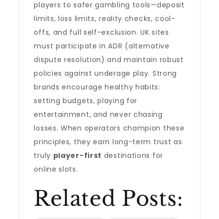
players to safer gambling tools—deposit
limits, loss limits, reality checks, cool-
offs, and full self-exclusion. UK sites
must participate in ADR (alternative
dispute resolution) and maintain robust
policies against underage play. Strong
brands encourage healthy habits:
setting budgets, playing for
entertainment, and never chasing
losses. When operators champion these
principles, they earn long-term trust as
truly
player-first
destinations for
online slots.
Related Posts: