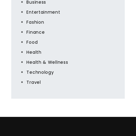
Business
Entertainment
Fashion
Finance
Food
Health
Health & Wellness
Technology
Travel