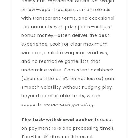
flashy but impractical offers. No-wager
or low-wager free spins, small reloads
with transparent terms, and occasional
tournaments with prize pools—not just
bonus money—often deliver the best
experience. Look for clear maximum
win caps, realistic wagering windows,
and no restrictive game lists that
undermine value. Consistent cashback
(even as little as 5% on net losses) can
smooth volatility without nudging play
beyond comfortable limits, which
supports
responsible gambling
.
The fast-withdrawal seeker
focuses
on payment rails and processing times.
Top-tier UK sites publish exact