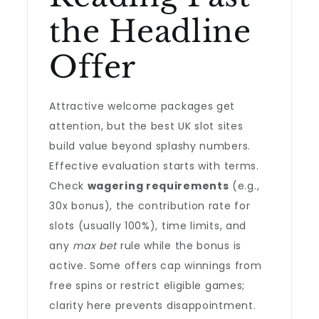
the Headline
Offer
Attractive welcome packages get
attention, but the best UK slot sites
build value beyond splashy numbers.
Effective evaluation starts with terms.
Check
wagering requirements
(e.g.,
30x bonus), the contribution rate for
slots (usually 100%), time limits, and
any
max bet
rule while the bonus is
active. Some offers cap winnings from
free spins or restrict eligible games;
clarity here prevents disappointment.