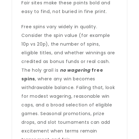
Fair sites make these points bold and
easy to find, not buried in fine print.
Free spins vary widely in quality.
Consider the spin value (for example
10p vs 20p), the number of spins,
eligible titles, and whether winnings are
credited as bonus funds or real cash.
The holy grail is
no wagering
free
spins
, where any win becomes
withdrawable balance. Failing that, look
for modest wagering, reasonable win
caps, and a broad selection of eligible
games. Seasonal promotions, prize
drops, and slot tournaments can add
excitement when terms remain