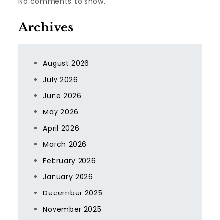
No comments to show.
Archives
August 2026
July 2026
June 2026
May 2026
April 2026
March 2026
February 2026
January 2026
December 2025
November 2025