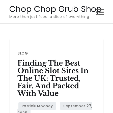
Skip
Chop Chop Grub Shop
to
More than just food: a slice of everything
content
BLOG
Finding The Best
Online Slot Sites In
The UK: Trusted,
Fair, And Packed
With Value