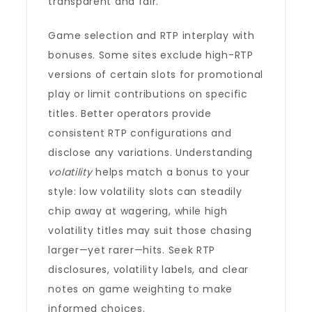
transparent and fair.
Game selection and RTP interplay with
bonuses. Some sites exclude high-RTP
versions of certain slots for promotional
play or limit contributions on specific
titles. Better operators provide
consistent RTP configurations and
disclose any variations. Understanding
volatility
helps match a bonus to your
style: low volatility slots can steadily
chip away at wagering, while high
volatility titles may suit those chasing
larger—yet rarer—hits. Seek RTP
disclosures, volatility labels, and clear
notes on game weighting to make
informed choices.