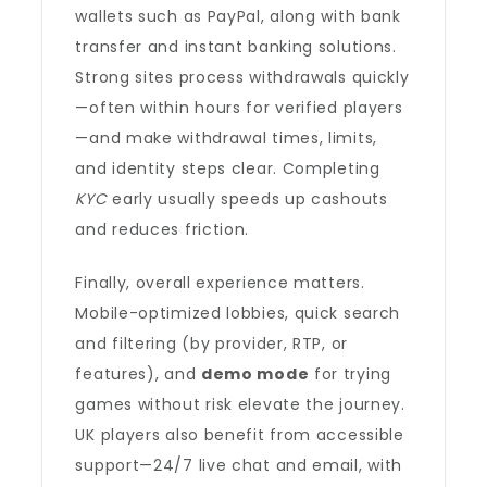
wallets such as PayPal, along with bank
transfer and instant banking solutions.
Strong sites process withdrawals quickly
—often within hours for verified players
—and make withdrawal times, limits,
and identity steps clear. Completing
KYC
early usually speeds up cashouts
and reduces friction.
Finally, overall experience matters.
Mobile-optimized lobbies, quick search
and filtering (by provider, RTP, or
features), and
demo mode
for trying
games without risk elevate the journey.
UK players also benefit from accessible
support—24/7 live chat and email, with