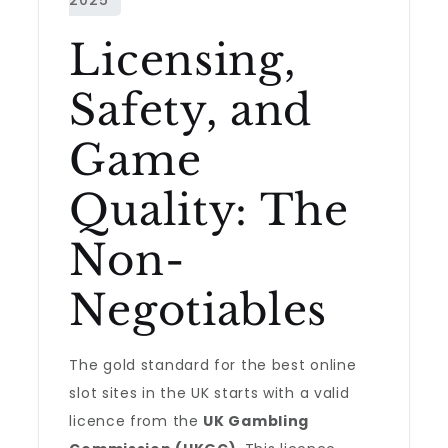
Licensing,
Safety, and
Game
Quality: The
Non-
Negotiables
The gold standard for the best online
slot sites in the UK starts with a valid
licence from the
UK Gambling