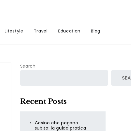
Lifestyle
Travel
Education
Blog
Search
SE
Recent Posts
Casino che pagano
subito: la guida pratica