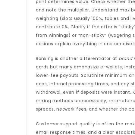
print determines value. Check whether the 
and note the multiplier. Understand max b
weighting (slots usually 100%, tables and 
contribute 0%. Clarify if the offer is “st
from winnings) or “non-sticky” (wagering 
casinos explain everything in one concise b
Banking is another differentiator at
brand 
cards but many emphasize e-wallets, instan
lower-fee payouts. Scrutinize minimum a
caps, internal processing times, and any s
withdrawal, even if deposits were instant
mixing methods unnecessarily; mismatches 
spreads, network fees, and whether the cas
Customer support quality is often the make
email response times, and a clear escalati