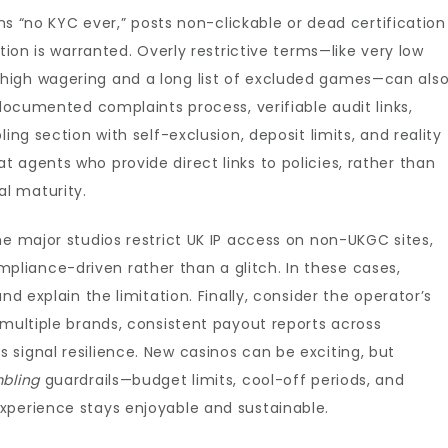
ims “no KYC ever,” posts non-clickable or dead certification
tion is warranted. Overly restrictive terms—like very low
high wagering and a long list of excluded games—can als
-documented complaints process, verifiable audit links,
ing section with self-exclusion, deposit limits, and reality
 agents who provide direct links to policies, rather than
l maturity.
me major studios restrict UK IP access on non-UKGC sites,
iance-driven rather than a glitch. In these cases,
nd explain the limitation. Finally, consider the operator’s
 multiple brands, consistent payout reports across
signal resilience. New casinos can be exciting, but
bling
guardrails—budget limits, cool-off periods, and
xperience stays enjoyable and sustainable.