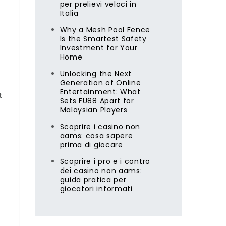
r
per prelievi veloci in
Italia
Why a Mesh Pool Fence
Is the Smartest Safety
Investment for Your
Home
Unlocking the Next
Generation of Online
Entertainment: What
t
Sets FU88 Apart for
Malaysian Players
Scoprire i casino non
aams: cosa sapere
prima di giocare
Scoprire i pro e i contro
dei casino non aams:
guida pratica per
giocatori informati