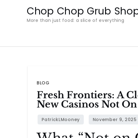
Skip
Chop Chop Grub Sho
to
More than just food: a slice of everything
content
BLOG
Fresh Frontiers: A 
New Casinos Not O