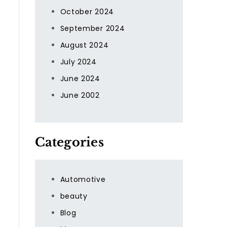
October 2024
September 2024
August 2024
July 2024
June 2024
June 2002
Categories
Automotive
beauty
Blog