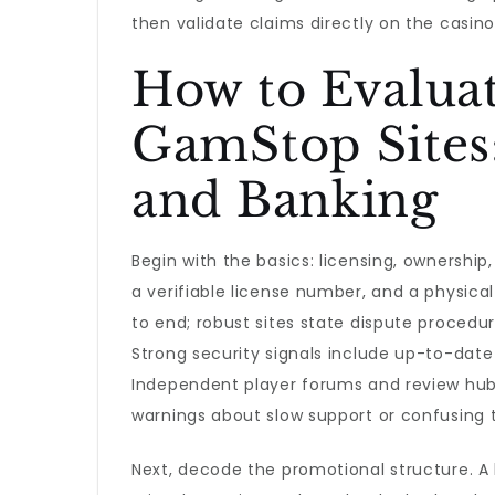
then validate claims directly on the casin
How to Evalua
GamStop Sites:
and Banking
Begin with the basics: licensing, ownershi
a verifiable license number, and a physica
to end; robust sites state dispute procedur
Strong security signals include up-to-date
Independent player forums and review hub
warnings about slow support or confusing 
Next, decode the promotional structure. 