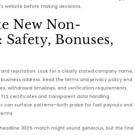
o’s website before making decisions.
te New Non-
 Safety, Bonuses,
p, and reputation. Look for a clearly stated company name,
l business address. Read the terms and privacy policy end
es, withdrawal timelines, and verification requirements.
 TLS certificates and transparent data handling.
s can surface patterns—both praise for fast payouts and
terms.
A headline 300% match might sound generous, but the fine