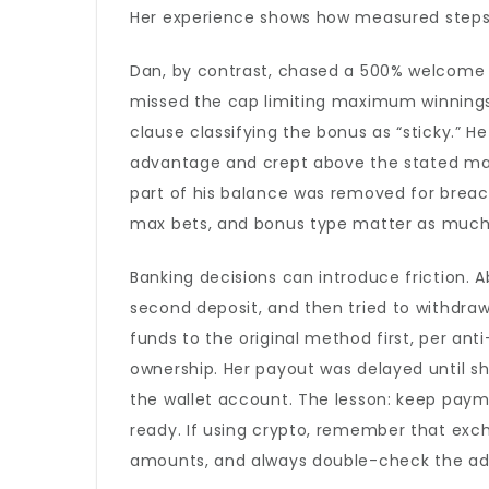
Her experience shows how measured steps 
Dan, by contrast, chased a 500% welcome 
missed the cap limiting maximum winnings
clause classifying the bonus as “sticky.” H
advantage and crept above the stated max
part of his balance was removed for breach
max bets, and bonus type matter as much
Banking decisions can introduce friction. A
second deposit, and then tried to withdraw
funds to the original method first, per ant
ownership. Her payout was delayed until 
the wallet account. The lesson: keep pay
ready. If using crypto, remember that ex
amounts, and always double-check the ad