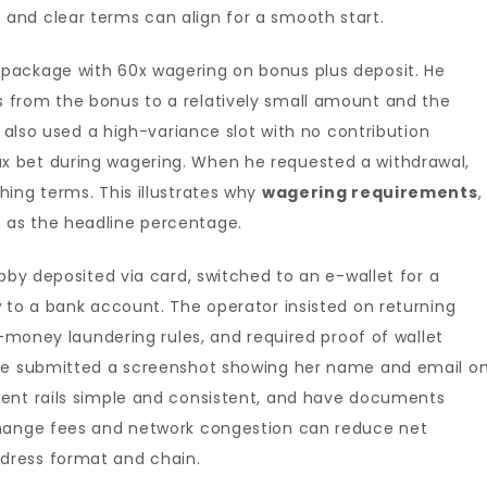
and clear terms can align for a smooth start.
package with 60x wagering on bonus plus deposit. He
 from the bonus to a relatively small amount and the
e also used a high-variance slot with no contribution
 bet during wagering. When he requested a withdrawal,
ing terms. This illustrates why
wagering requirements
,
 as the headline percentage.
bby deposited via card, switched to an e-wallet for a
 to a bank account. The operator insisted on returning
i-money laundering rules, and required proof of wallet
she submitted a screenshot showing her name and email o
ment rails simple and consistent, and have documents
change fees and network congestion can reduce net
dress format and chain.