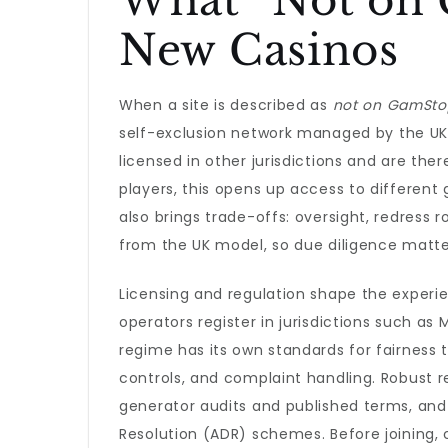
What “Not on 
New Casinos
When a site is described as
not on GamSto
self-exclusion network managed by the U
licensed in other jurisdictions and are th
players, this opens up access to different
also brings trade-offs: oversight, redress 
from the UK model, so due diligence matte
Licensing and regulation shape the experi
operators register in jurisdictions such as 
regime has its own standards for fairness 
controls, and complaint handling. Robust r
generator audits and published terms, and
Resolution (ADR) schemes. Before joining,