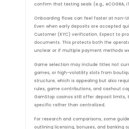
confirm that testing seals (e.g., eCOGRA, iT
Onboarding flows can feel faster at non-U
Even when early deposits are accepted qui
Customer (KYC) verification. Expect to pr
documents. This protects both the operato
unclear or if multiple payment methods w
Game selection may include titles not curr
games, or high-volatility slots from bouti
structure, which is appealing but also req
rules, game contributions, and cashout cap
GamStop casinos still offer deposit limits,
specific rather than centralized.
For research and comparisons, some guide
outlining licensing, bonuses, and banking o