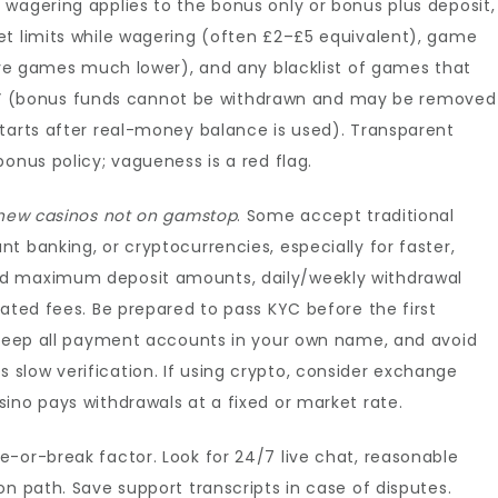
wagering applies to the bonus only or bonus plus deposit,
et limits while wagering (often £2–£5 equivalent), game
live games much lower), and any blacklist of games that
icky” (bonus funds cannot be withdrawn and may be removed
starts after real-money balance is used). Transparent
onus policy; vagueness is a red flag.
new casinos not on gamstop
. Some accept traditional
t banking, or cryptocurrencies, especially for faster,
nd maximum deposit amounts, daily/weekly withdrawal
tated fees. Be prepared to pass KYC before the first
. Keep all payment accounts in your own name, and avoid
slow verification. If using crypto, consider exchange
ino pays withdrawals at a fixed or market rate.
-or-break factor. Look for 24/7 live chat, reasonable
on path. Save support transcripts in case of disputes.