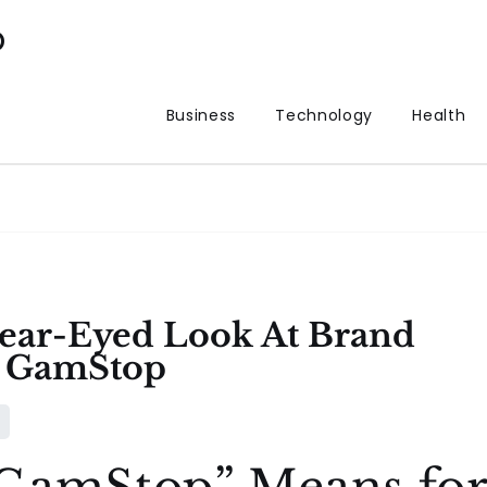
p
Business
Technology
Health
Clear-Eyed Look At Brand
n GamStop