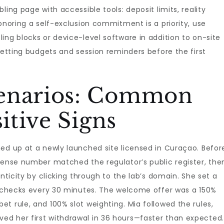
ling page with accessible tools: deposit limits, reality
onoring a self-exclusion commitment is a priority, use
ing blocks or device-level software in addition to on-site
setting budgets and session reminders before the first
cenarios: Common
sitive Signs
ed up at a newly launched site licensed in Curaçao. Befor
cense number matched the regulator’s public register, the
enticity by clicking through to the lab’s domain. She set a
ty checks every 30 minutes. The welcome offer was a 150%
t rule, and 100% slot weighting. Mia followed the rules,
d her first withdrawal in 36 hours—faster than expected.