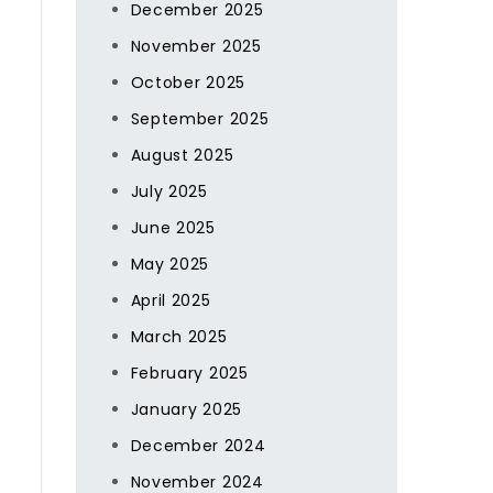
December 2025
November 2025
October 2025
September 2025
August 2025
July 2025
June 2025
May 2025
April 2025
March 2025
February 2025
January 2025
December 2024
November 2024