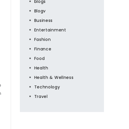
blogs
Blogv
Business
Entertainment
Fashion
Finance
Food
Health
Health & Wellness
e
Technology
n
Travel