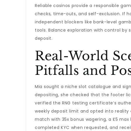
Reliable casinos provide a responsible gamb
checks, time-outs, and self-exclusion. If h
independent blockers like bank-level gambl
tools. Balance exploration with control by 
deposit.
Real-World S
Pitfalls and Po
Mia sought a niche slot catalogue and sign
depositing, she checked that the footer li
verified the RNG testing certificate’s auth
weekly deposit limit and opted into reali
match with 35x bonus wagering, a £5 max be
completed KYC when requested, and receive