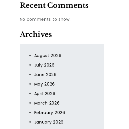
Recent Comments
No comments to show.
Archives
August 2026
July 2026
June 2026
May 2026
-
April 2026
March 2026
February 2026
January 2026
,