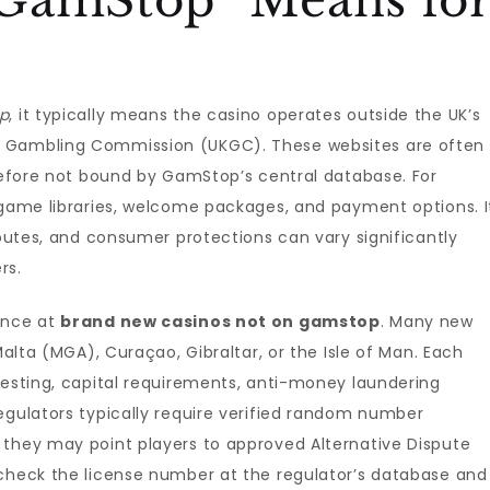
GamStop” Means fo
p
, it typically means the casino operates outside the UK’s
K Gambling Commission (UKGC). These websites are often
erefore not bound by GamStop’s central database. For
 game libraries, welcome packages, and payment options. I
routes, and consumer protections can vary significantly
rs.
ence at
brand new casinos not on gamstop
. Many new
Malta (MGA), Curaçao, Gibraltar, or the Isle of Man. Each
testing, capital requirements, anti-money laundering
egulators typically require verified random number
 they may point players to approved Alternative Dispute
 check the license number at the regulator’s database and