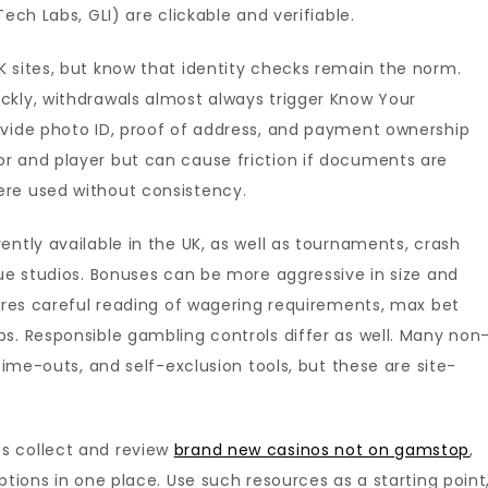
ech Labs, GLI) are clickable and verifiable.
K sites, but know that identity checks remain the norm.
ckly, withdrawals almost always trigger Know Your
ovide photo ID, proof of address, and payment ownership
r and player but can cause friction if documents are
ere used without consistency.
ently available in the UK, as well as tournaments, crash
que studios. Bonuses can be more aggressive in size and
uires careful reading of wagering requirements, max bet
s. Responsible gambling controls differ as well. Many non
 time-outs, and self-exclusion tools, but these are site-
s collect and review
brand new casinos not on gamstop
,
ptions in one place. Use such resources as a starting point