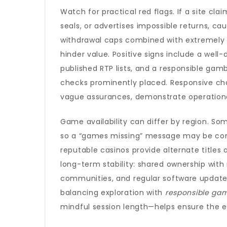
Watch for practical red flags. If a site cla
seals, or advertises impossible returns, cau
withdrawal caps combined with extremely 
hinder value. Positive signs include a well
published RTP lists, and a responsible gambl
checks prominently placed. Responsive chat
vague assurances, demonstrate operationa
Game availability can differ by region. So
so a “games missing” message may be compl
reputable casinos provide alternate titles a
long-term stability: shared ownership with
communities, and regular software updates 
balancing exploration with
responsible gam
mindful session length—helps ensure the e