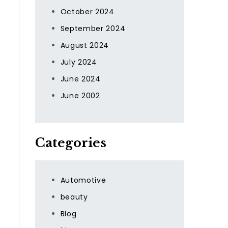
October 2024
September 2024
August 2024
July 2024
June 2024
June 2002
Categories
Automotive
beauty
Blog