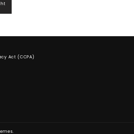
cht
vacy Act (CCPA)
hemes.