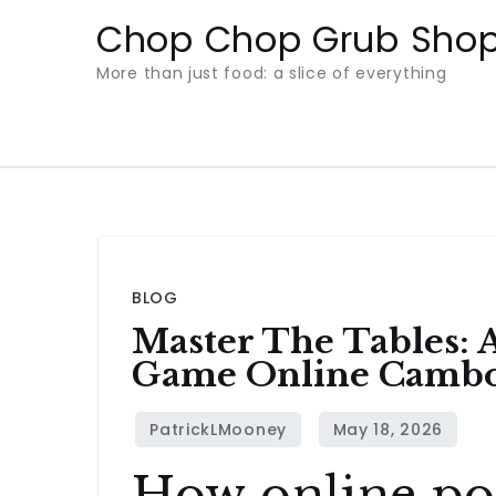
Skip
Chop Chop Grub Sho
to
More than just food: a slice of everything
content
BLOG
Master The Tables:
Game Online Cambo
How online po