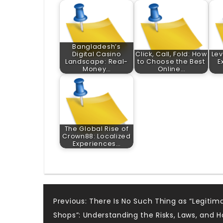
Bangladesh’s
Digital Casino
Click, Call, Fold: How
Lev
Landscape: Real-
to Choose the Best
E
Money…
Online…
The Global Rise of
Crown88: Localized
Experiences…
Post
Previous:
There Is No Such Thing as “Legiti
Shops”: Understanding the Risks, Laws, and 