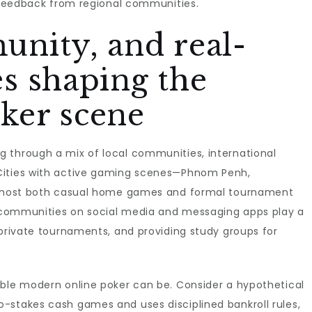
r feedback from regional communities.
nity, and real-
s shaping the
ker scene
 through a mix of local communities, international
Cities with active gaming scenes—Phnom Penh,
et—host both casual home games and formal tournament
ne communities on social media and messaging apps play a
 private tournaments, and providing study groups for
ible modern online poker can be. Consider a hypothetical
-stakes cash games and uses disciplined bankroll rules,