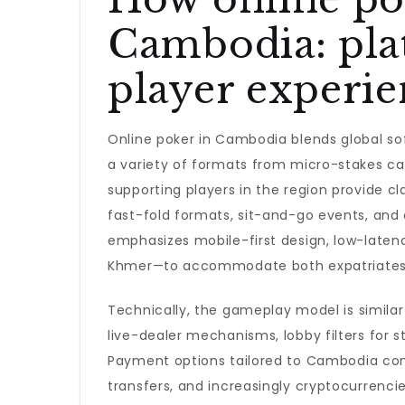
Cambodia: pla
player experie
Online poker in Cambodia blends global sof
a variety of formats from micro-stakes c
supporting players in the region provide 
fast-fold formats, sit-and-go events, and 
emphasizes mobile-first design, low-laten
Khmer—to accommodate both expatriates a
Technically, the gameplay model is simila
live-dealer mechanisms, lobby filters for
Payment options tailored to Cambodia comm
transfers, and increasingly cryptocurrenc