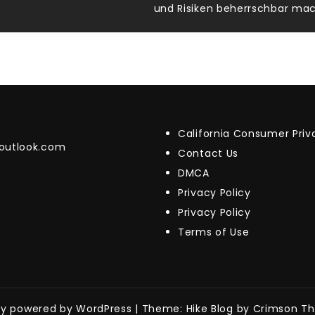
und Risiken beherrschbar ma
California Consumer Pri
@outlook.com
Contact Us
DMCA
Privacy Policy
Privacy Policy
Terms of Use
ly powered by WordPress
|
Theme: Hike Blog by Crimson T