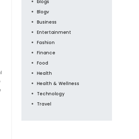
blogs
Blogv
Business
Entertainment
Fashion
Finance
Food
l
Health
e
Health & Wellness
e
Technology
Travel