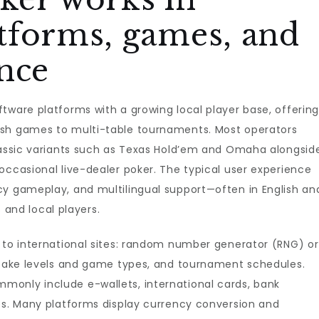
tforms, games, and
nce
tware platforms with a growing local player base, offerin
ash games to multi-table tournaments. Most operators
classic variants such as Texas Hold’em and Omaha alongsid
occasional live-dealer poker. The typical user experience
cy gameplay, and multilingual support—often in English an
nd local players.
r to international sites: random number generator (RNG) or
 stake levels and game types, and tournament schedules.
only include e-wallets, international cards, bank
ies. Many platforms display currency conversion and