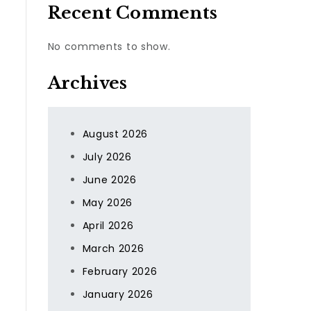
Recent Comments
No comments to show.
Archives
August 2026
July 2026
June 2026
May 2026
April 2026
March 2026
February 2026
January 2026