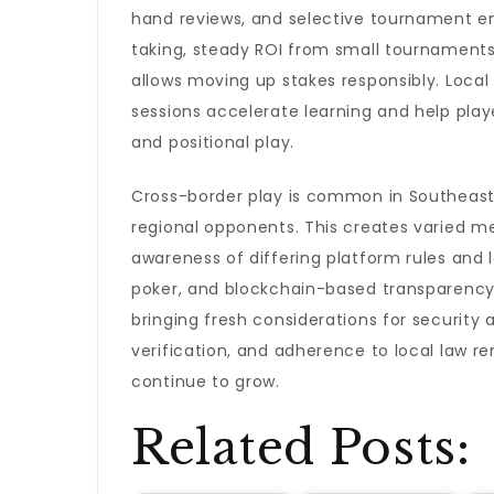
hand reviews, and selective tournament en
taking, steady ROI from small tournaments
allows moving up stakes responsibly. Loca
sessions accelerate learning and help pla
and positional play.
Cross-border play is common in Southeas
regional opponents. This creates varied m
awareness of differing platform rules and 
poker, and blockchain-based transparency
bringing fresh considerations for security 
verification, and adherence to local law 
continue to grow.
Related Posts: