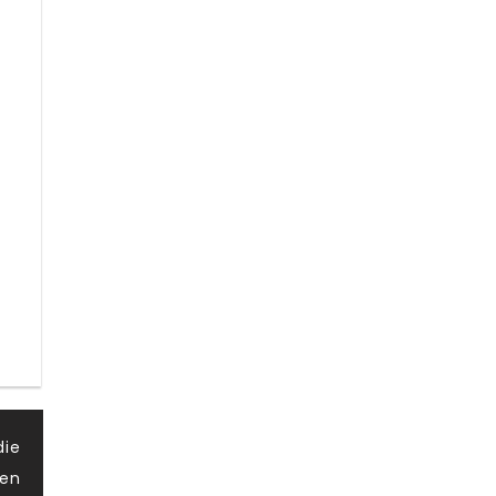
die
ten