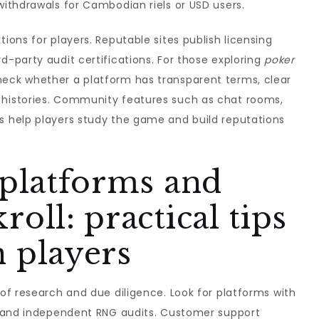
withdrawals for Cambodian riels or USD users.
tions for players. Reputable sites publish licensing
d-party audit certifications. For those exploring
poker
 check whether a platform has transparent terms, clear
 histories. Community features such as chat rooms,
es help players study the game and build reputations
 platforms and
oll: practical tips
 players
 of research and due diligence. Look for platforms with
n, and independent RNG audits. Customer support