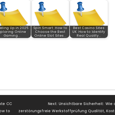
eling Up in 2025:
Spin Smart: How to
Best Casino Sites
xploring Online
Choose the Best
UK: How to Identify
Gaming…
Online Slot Sites…
Real Quality…
mate CC
Next:
Unsichtbare Sicherheit: Wie 
How to
zerstörungsfreie Werkstoffprüfung Qualität, Kos