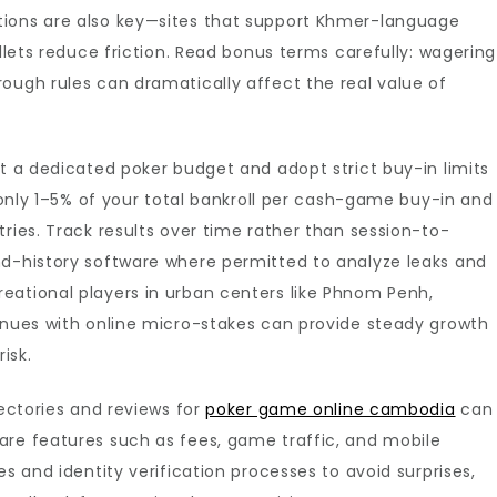
tions are also key—sites that support Khmer-language
allets reduce friction. Read bonus terms carefully: wagering
ough rules can dramatically affect the real value of
et a dedicated poker budget and adopt strict buy-in limits
 1–5% of your total bankroll per cash-game buy-in and
ries. Track results over time rather than session-to-
nd-history software where permitted to analyze leaks and
eational players in urban centers like Phnom Penh,
venues with online micro-stakes can provide steady growth
isk.
rectories and reviews for
poker game online cambodia
can
are features such as fees, game traffic, and mobile
es and identity verification processes to avoid surprises,