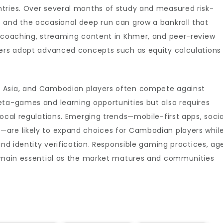
tries. Over several months of study and measured risk-
 and the occasional deep run can grow a bankroll that
l coaching, streaming content in Khmer, and peer-review
yers adopt advanced concepts such as equity calculations
t Asia, and Cambodian players often compete against
eta-games and learning opportunities but also requires
local regulations. Emerging trends—mobile-first apps, socia
—are likely to expand choices for Cambodian players whil
and identity verification. Responsible gaming practices, ag
remain essential as the market matures and communities