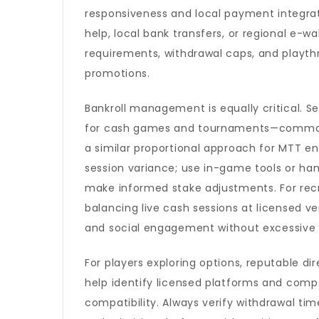
responsiveness and local payment integra
help, local bank transfers, or regional e-w
requirements, withdrawal caps, and playthr
promotions.
Bankroll management is equally critical. S
for cash games and tournaments—commonly
a similar proportional approach for MTT ent
session variance; use in-game tools or ha
make informed stake adjustments. For recr
balancing live cash sessions at licensed 
and social engagement without excessive r
For players exploring options, reputable di
help identify licensed platforms and comp
compatibility. Always verify withdrawal tim