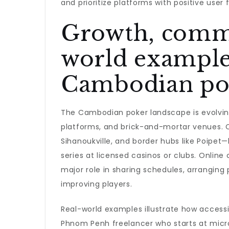
and prioritize platforms with positive use
Growth, commu
world example
Cambodian po
The Cambodian poker landscape is evolving
platforms, and brick-and-mortar venues. 
Sihanoukville, and border hubs like Poip
series at licensed casinos or clubs. Onli
major role in sharing schedules, arranging
improving players.
Real-world examples illustrate how access
Phnom Penh freelancer who starts at micro