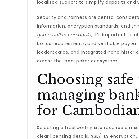
localized support to simplify deposits and 
Security and fairness are central considera
information, encryption standards, and thir
game online cambodia
, it’s important to
bonus requirements, and verifiable payout
leaderboards, and integrated hand histori
across the local poker ecosystem.
Choosing safe
managing bankr
for Cambodian
Selecting a trustworthy site requires a mix
clear licensing details, SSL/TLS encryptio