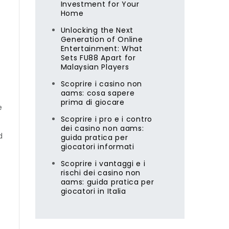
Investment for Your
Home
Unlocking the Next
Generation of Online
Entertainment: What
Sets FU88 Apart for
Malaysian Players
g
Scoprire i casino non
aams: cosa sapere
prima di giocare
e
Scoprire i pro e i contro
dei casino non aams:
d
guida pratica per
giocatori informati
Scoprire i vantaggi e i
rischi dei casino non
aams: guida pratica per
giocatori in Italia