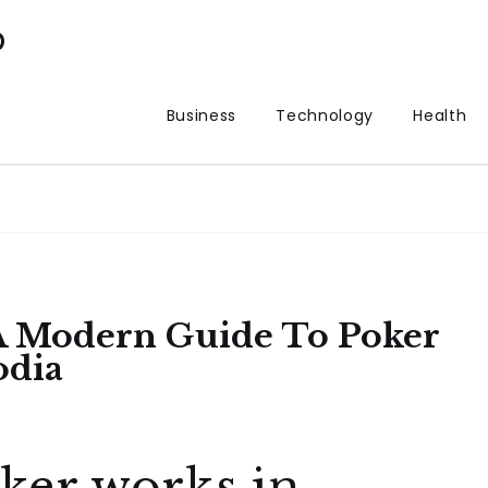
p
Business
Technology
Health
 A Modern Guide To Poker
dia
ker works in