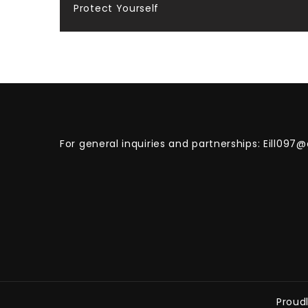
navigation
Protect Yourself
For general inquiries and partnerships:
Eill097
Proud