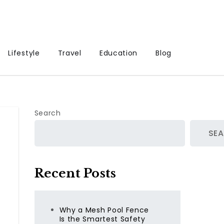
Lifestyle
Travel
Education
Blog
Search
SE
Recent Posts
Why a Mesh Pool Fence
Is the Smartest Safety