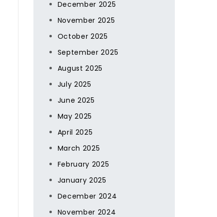
December 2025
November 2025
October 2025
September 2025
August 2025
July 2025
June 2025
May 2025
April 2025
March 2025
February 2025
January 2025
December 2024
November 2024