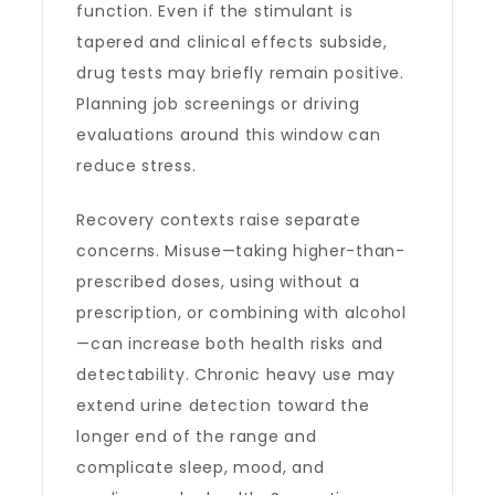
function. Even if the stimulant is
tapered and clinical effects subside,
drug tests may briefly remain positive.
Planning job screenings or driving
evaluations around this window can
reduce stress.
Recovery contexts raise separate
concerns. Misuse—taking higher-than-
prescribed doses, using without a
prescription, or combining with alcohol
—can increase both health risks and
detectability. Chronic heavy use may
extend urine detection toward the
longer end of the range and
complicate sleep, mood, and