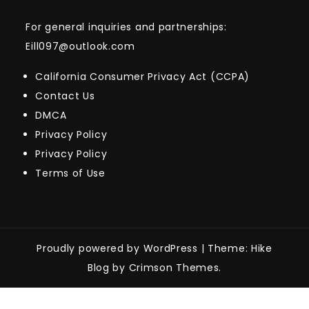
For general inquiries and partnerships:
Eill097@outlook.com
California Consumer Privacy Act (CCPA)
Contact Us
DMCA
Privacy Policy
Privacy Policy
Terms of Use
Proudly powered by WordPress
|
Theme: Hike
Blog by Crimson Themes.