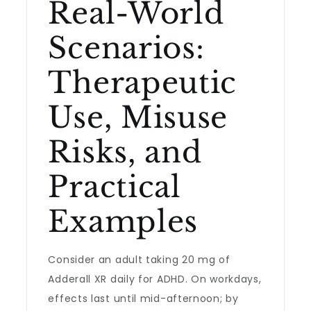
Real-World
Scenarios:
Therapeutic
Use, Misuse
Risks, and
Practical
Examples
Consider an adult taking 20 mg of
Adderall XR daily for ADHD. On workdays,
effects last until mid-afternoon; by