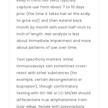
Keep in mind hair tests typically
capture use from about 7 to 10 days
prior (the time it takes hair at the scalp
to grow out) and then extend back
month by month with each half-inch to
inch of length. Hair analysis is less
about immediate impairment and more
about patterns of use over time.
Test specificity matters. Initial
immunoassays can sometimes cross-
react with other substances (for
example, certain decongestants or
bupropion), though confirmatory
testing with GC-MS or LC-MS/MS should
differentiate true amphetamine from
look-alikes. People with prescriptions