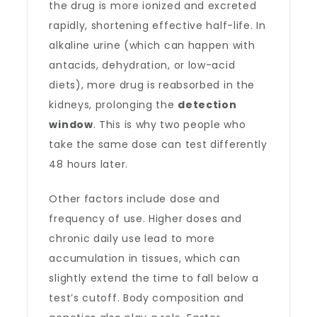
the drug is more ionized and excreted
rapidly, shortening effective half-life. In
alkaline urine (which can happen with
antacids, dehydration, or low-acid
diets), more drug is reabsorbed in the
kidneys, prolonging the
detection
window
. This is why two people who
take the same dose can test differently
48 hours later.
Other factors include dose and
frequency of use. Higher doses and
chronic daily use lead to more
accumulation in tissues, which can
slightly extend the time to fall below a
test’s cutoff. Body composition and