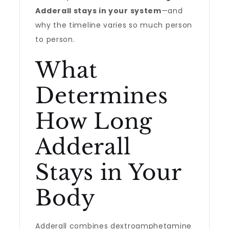
Adderall stays in your system
—and
why the timeline varies so much person
to person.
What
Determines
How Long
Adderall
Stays in Your
Body
Adderall combines dextroamphetamine