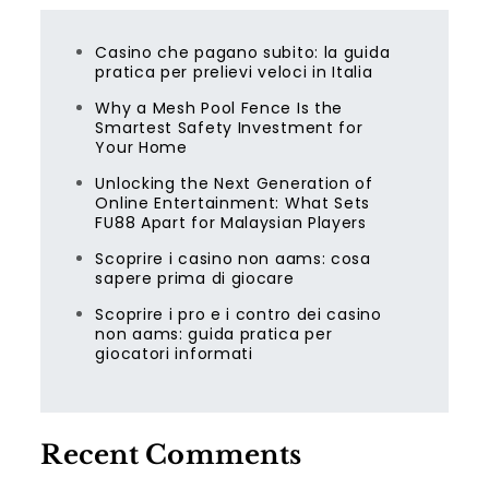
Casino che pagano subito: la guida
pratica per prelievi veloci in Italia
Why a Mesh Pool Fence Is the
Smartest Safety Investment for
Your Home
Unlocking the Next Generation of
Online Entertainment: What Sets
FU88 Apart for Malaysian Players
Scoprire i casino non aams: cosa
sapere prima di giocare
Scoprire i pro e i contro dei casino
non aams: guida pratica per
giocatori informati
Recent Comments