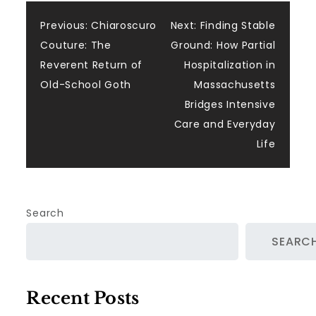
Post
Previous:
Chiaroscuro
Next:
Finding Stable
Couture: The
Ground: How Partial
navigation
Reverent Return of
Hospitalization in
Old-School Goth
Massachusetts
Bridges Intensive
Care and Everyday
Life
Search
SEARC
Recent Posts