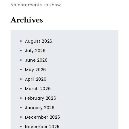
No comments to show.
Archives
August 2026
July 2026
June 2026
May 2026
April 2026
March 2026
February 2026
January 2026
December 2025
November 2025