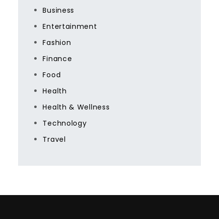
Business
Entertainment
Fashion
Finance
Food
Health
Health & Wellness
Technology
Travel