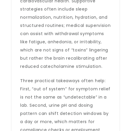
cardiovascular health. Supportive
strategies often include sleep
normalization, nutrition, hydration, and
structured routines; medical supervision
can assist with withdrawal symptoms
like fatigue, anhedonia, or irritability,
which are not signs of “toxins” lingering
but rather the brain recalibrating after
reduced catecholamine stimulation.
Three practical takeaways often help:
First, “out of system” for symptom relief
is not the same as “undetectable” in a
lab. Second, urine pH and dosing
pattern can shift detection windows by
a day or more, which matters for
compliance checks or employment