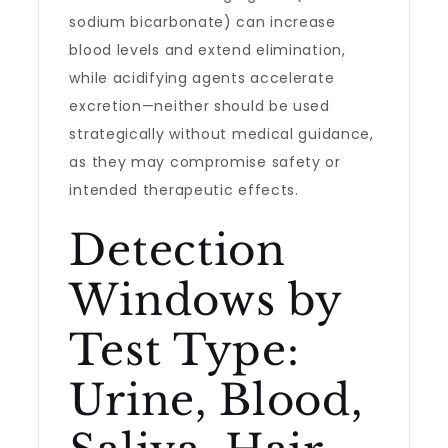
sodium bicarbonate) can increase
blood levels and extend elimination,
while acidifying agents accelerate
excretion—neither should be used
strategically without medical guidance,
as they may compromise safety or
intended therapeutic effects.
Detection
Windows by
Test Type:
Urine, Blood,