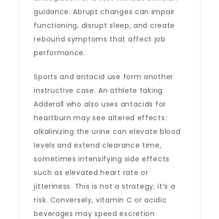
guidance. Abrupt changes can impair
functioning, disrupt sleep, and create
rebound symptoms that affect job
performance.
Sports and antacid use form another
instructive case. An athlete taking
Adderall who also uses antacids for
heartburn may see altered effects:
alkalinizing the urine can elevate blood
levels and extend clearance time,
sometimes intensifying side effects
such as elevated heart rate or
jitteriness. This is not a strategy; it’s a
risk. Conversely, vitamin C or acidic
beverages may speed excretion