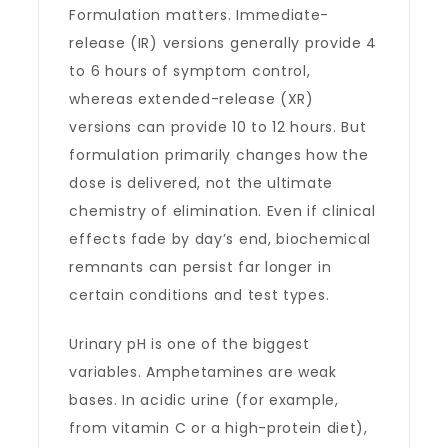
Formulation matters. Immediate-
release (IR) versions generally provide 4
to 6 hours of symptom control,
whereas extended-release (XR)
versions can provide 10 to 12 hours. But
formulation primarily changes how the
dose is delivered, not the ultimate
chemistry of elimination. Even if clinical
effects fade by day’s end, biochemical
remnants can persist far longer in
certain conditions and test types.
Urinary pH is one of the biggest
variables. Amphetamines are weak
bases. In acidic urine (for example,
from vitamin C or a high-protein diet),