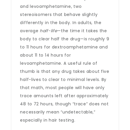
and levoamphetamine, two
stereoisomers that behave slightly
differently in the body. In adults, the
average
half-life
—the time it takes the
body to clear half the drug—is roughly 9
to 11 hours for dextroamphetamine and
about 11 to 14 hours for
levoamphetamine. A useful rule of
thumb is that any drug takes about five
half-lives to clear to minimal levels. By
that math, most people will have only
trace amounts left after approximately
48 to 72 hours, though “trace” does not
necessarily mean “undetectable,”
especially in hair testing.