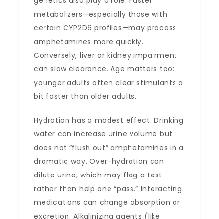
genetics also play a role. Faster
metabolizers—especially those with
certain CYP2D6 profiles—may process
amphetamines more quickly.
Conversely, liver or kidney impairment
can slow clearance. Age matters too:
younger adults often clear stimulants a
bit faster than older adults.
Hydration has a modest effect. Drinking
water can increase urine volume but
does not “flush out” amphetamines in a
dramatic way. Over-hydration can
dilute urine, which may flag a test
rather than help one “pass.” Interacting
medications can change absorption or
excretion. Alkalinizing agents (like