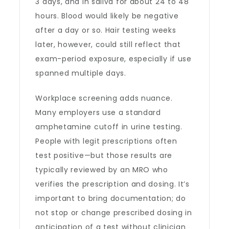
3 days, and in saliva for about 24 to 48
hours. Blood would likely be negative
after a day or so. Hair testing weeks
later, however, could still reflect that
exam-period exposure, especially if use
spanned multiple days.
Workplace screening adds nuance.
Many employers use a standard
amphetamine cutoff in urine testing.
People with legit prescriptions often
test positive—but those results are
typically reviewed by an MRO who
verifies the prescription and dosing. It’s
important to bring documentation; do
not stop or change prescribed dosing in
anticipation of a test without clinician