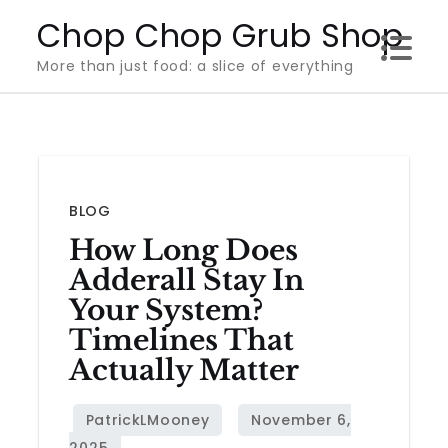
Skip
Chop Chop Grub Shop
to
More than just food: a slice of everything
content
BLOG
How Long Does
Adderall Stay In
Your System?
Timelines That
Actually Matter