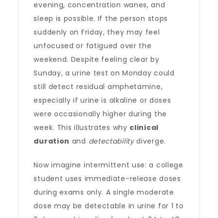
evening, concentration wanes, and
sleep is possible. If the person stops
suddenly on Friday, they may feel
unfocused or fatigued over the
weekend. Despite feeling clear by
Sunday, a urine test on Monday could
still detect residual amphetamine,
especially if urine is alkaline or doses
were occasionally higher during the
week. This illustrates why
clinical
duration
and
detectability
diverge.
Now imagine intermittent use: a college
student uses immediate-release doses
during exams only. A single moderate
dose may be detectable in urine for 1 to