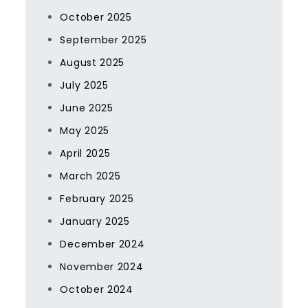
October 2025
September 2025
August 2025
July 2025
June 2025
May 2025
April 2025
March 2025
February 2025
January 2025
December 2024
November 2024
October 2024