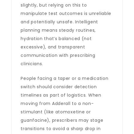
slightly, but relying on this to
manipulate test outcomes is unreliable
and potentially unsafe. Intelligent
planning means steady routines,
hydration that’s balanced (not
excessive), and transparent
communication with prescribing
clinicians.
People facing a taper or a medication
switch should consider detection
timelines as part of logistics. When
moving from Adderall to a non-
stimulant (like atomoxetine or
guanfacine), prescribers may stage
transitions to avoid a sharp drop in