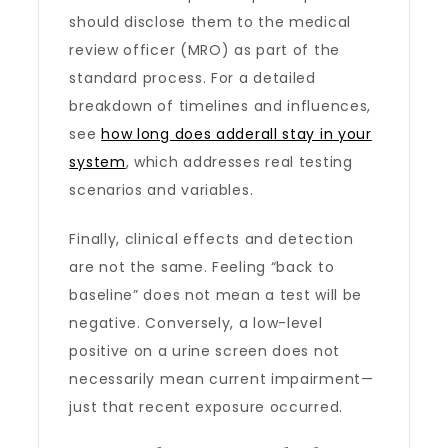
should disclose them to the medical
review officer (MRO) as part of the
standard process. For a detailed
breakdown of timelines and influences,
see
how long does adderall stay in your
system
, which addresses real testing
scenarios and variables.
Finally, clinical effects and detection
are not the same. Feeling “back to
baseline” does not mean a test will be
negative. Conversely, a low-level
positive on a urine screen does not
necessarily mean current impairment—
just that recent exposure occurred.