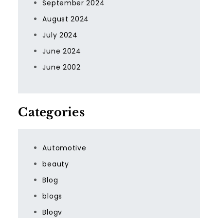
September 2024
August 2024
July 2024
June 2024
June 2002
Categories
Automotive
beauty
Blog
blogs
Blogv