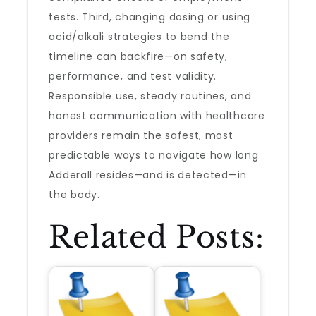
tests. Third, changing dosing or using
acid/alkali strategies to bend the
timeline can backfire—on safety,
performance, and test validity.
Responsible use, steady routines, and
honest communication with healthcare
providers remain the safest, most
predictable ways to navigate how long
Adderall resides—and is detected—in
the body.
Related Posts: