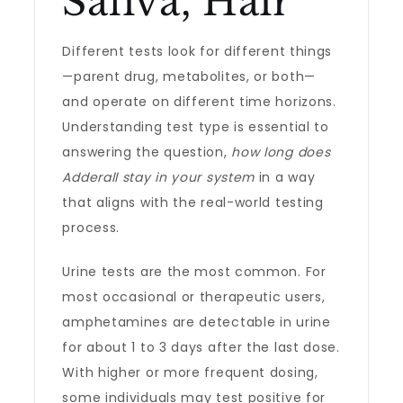
Saliva, Hair
Different tests look for different things
—parent drug, metabolites, or both—
and operate on different time horizons.
Understanding test type is essential to
answering the question,
how long does
Adderall stay in your system
in a way
that aligns with the real-world testing
process.
Urine tests are the most common. For
most occasional or therapeutic users,
amphetamines are detectable in urine
for about 1 to 3 days after the last dose.
With higher or more frequent dosing,
some individuals may test positive for