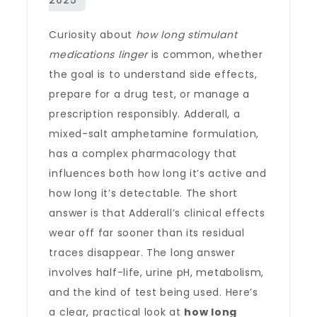
Curiosity about
how long stimulant
medications linger
is common, whether
the goal is to understand side effects,
prepare for a drug test, or manage a
prescription responsibly. Adderall, a
mixed-salt amphetamine formulation,
has a complex pharmacology that
influences both how long it’s active and
how long it’s detectable. The short
answer is that Adderall’s clinical effects
wear off far sooner than its residual
traces disappear. The long answer
involves half-life, urine pH, metabolism,
and the kind of test being used. Here’s
a clear, practical look at
how long