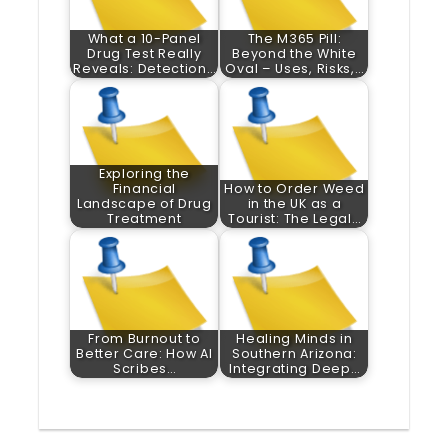
What a 10-Panel
The M365 Pill:
Drug Test Really
Beyond the White
Reveals: Detection…
Oval – Uses, Risks,…
Exploring the
Financial
How to Order Weed
Landscape of Drug
in the UK as a
Treatment
Tourist: The Legal…
From Burnout to
Healing Minds in
Better Care: How AI
Southern Arizona:
Scribes…
Integrating Deep…