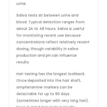
urine.
Saliva tests sit between urine and
blood. Typical detection ranges from
about 24 to 48 hours. Saliva is useful
for monitoring recent use because
concentrations reflect relatively recent
dosing, though variability in saliva
production and pH can influence
results.
Hair testing has the longest lookback.
Once deposited into the hair shaft,
amphetamine markers can be
detectable for up to 90 days
(sometimes longer with very long hair).