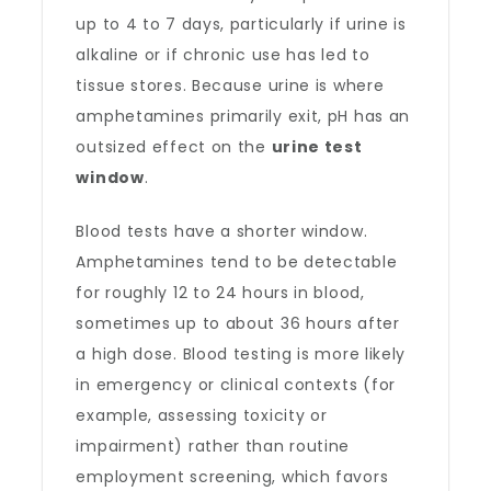
up to 4 to 7 days, particularly if urine is
alkaline or if chronic use has led to
tissue stores. Because urine is where
amphetamines primarily exit, pH has an
outsized effect on the
urine test
window
.
Blood tests have a shorter window.
Amphetamines tend to be detectable
for roughly 12 to 24 hours in blood,
sometimes up to about 36 hours after
a high dose. Blood testing is more likely
in emergency or clinical contexts (for
example, assessing toxicity or
impairment) rather than routine
employment screening, which favors