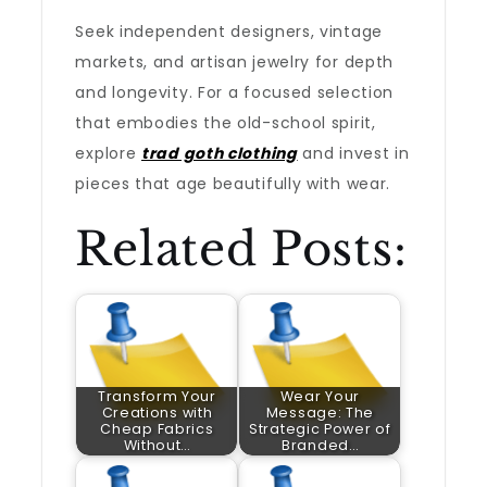
Seek independent designers, vintage
markets, and artisan jewelry for depth
and longevity. For a focused selection
that embodies the old-school spirit,
explore
trad goth clothing
and invest in
pieces that age beautifully with wear.
Related Posts:
Transform Your
Wear Your
Creations with
Message: The
Cheap Fabrics
Strategic Power of
Without…
Branded…