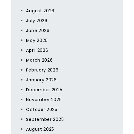
August 2026
July 2026
June 2026
May 2026
April 2026
March 2026
February 2026
January 2026
December 2025
November 2025
October 2025
September 2025
August 2025