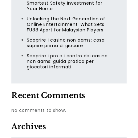
Smartest Safety Investment for
Your Home
Unlocking the Next Generation of
Online Entertainment: What Sets
FU88 Apart for Malaysian Players
Scoprire i casino non aams: cosa
sapere prima di giocare
Scoprire i pro e i contro dei casino
non aams: guida pratica per
giocatori informati
Recent Comments
No comments to show.
Archives