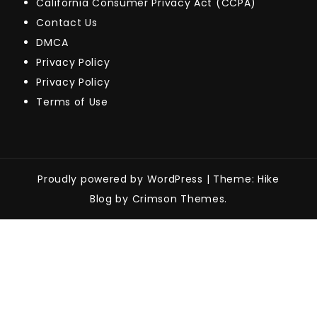
California Consumer Privacy Act (CCPA)
Contact Us
DMCA
Privacy Policy
Privacy Policy
Terms of Use
Proudly powered by WordPress
|
Theme: Hike
Blog by Crimson Themes.