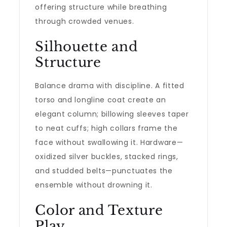
offering structure while breathing
through crowded venues.
Silhouette and
Structure
Balance drama with discipline. A fitted
torso and longline coat create an
elegant column; billowing sleeves taper
to neat cuffs; high collars frame the
face without swallowing it. Hardware—
oxidized silver buckles, stacked rings,
and studded belts—punctuates the
ensemble without drowning it.
Color and Texture
Play