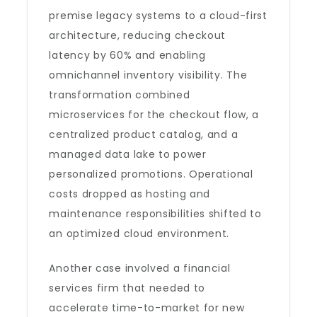
premise legacy systems to a cloud-first
architecture, reducing checkout
latency by 60% and enabling
omnichannel inventory visibility. The
transformation combined
microservices for the checkout flow, a
centralized product catalog, and a
managed data lake to power
personalized promotions. Operational
costs dropped as hosting and
maintenance responsibilities shifted to
an optimized cloud environment.
Another case involved a financial
services firm that needed to
accelerate time-to-market for new