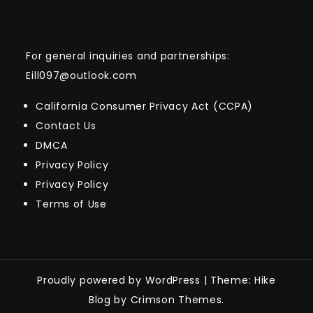
For general inquiries and partnerships:
Eill097@outlook.com
California Consumer Privacy Act (CCPA)
Contact Us
DMCA
Privacy Policy
Privacy Policy
Terms of Use
Proudly powered by WordPress
|
Theme: Hike
Blog by Crimson Themes.