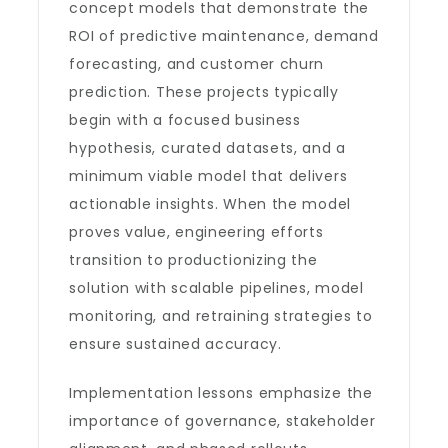
concept models that demonstrate the
ROI of predictive maintenance, demand
forecasting, and customer churn
prediction. These projects typically
begin with a focused business
hypothesis, curated datasets, and a
minimum viable model that delivers
actionable insights. When the model
proves value, engineering efforts
transition to productionizing the
solution with scalable pipelines, model
monitoring, and retraining strategies to
ensure sustained accuracy.
Implementation lessons emphasize the
importance of governance, stakeholder