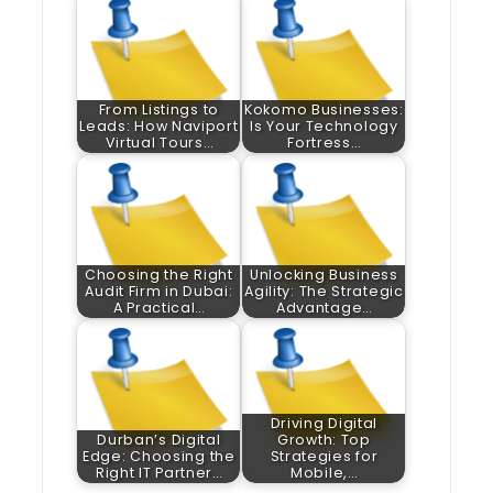
From Listings to
Kokomo Businesses:
Leads: How Naviport
Is Your Technology
Virtual Tours…
Fortress…
Choosing the Right
Unlocking Business
Audit Firm in Dubai:
Agility: The Strategic
A Practical…
Advantage…
Driving Digital
Durban’s Digital
Growth: Top
Edge: Choosing the
Strategies for
Right IT Partner…
Mobile,…