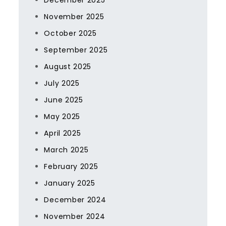
December 2025
November 2025
October 2025
September 2025
August 2025
July 2025
June 2025
May 2025
April 2025
March 2025
February 2025
January 2025
December 2024
November 2024