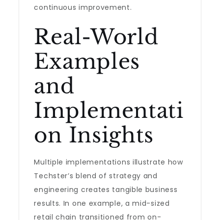
continuous improvement.
Real-World
Examples
and
Implementati
on Insights
Multiple implementations illustrate how
Techster’s blend of strategy and
engineering creates tangible business
results. In one example, a mid-sized
retail chain transitioned from on-