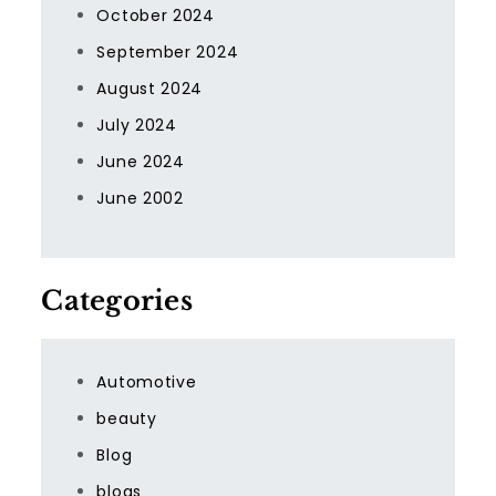
October 2024
September 2024
August 2024
July 2024
June 2024
June 2002
Categories
Automotive
beauty
Blog
blogs