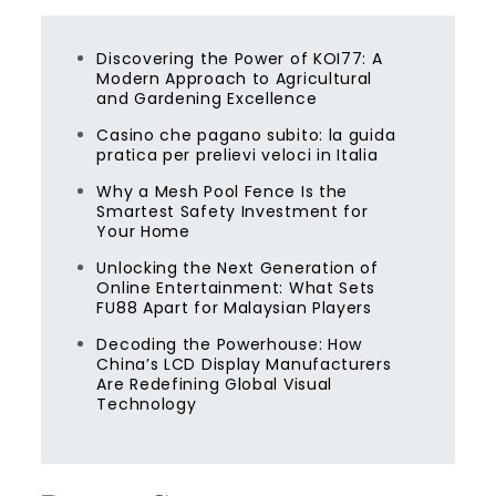
Discovering the Power of KOI77: A
Modern Approach to Agricultural
and Gardening Excellence
Casino che pagano subito: la guida
pratica per prelievi veloci in Italia
Why a Mesh Pool Fence Is the
Smartest Safety Investment for
Your Home
Unlocking the Next Generation of
Online Entertainment: What Sets
FU88 Apart for Malaysian Players
Decoding the Powerhouse: How
China’s LCD Display Manufacturers
Are Redefining Global Visual
Technology