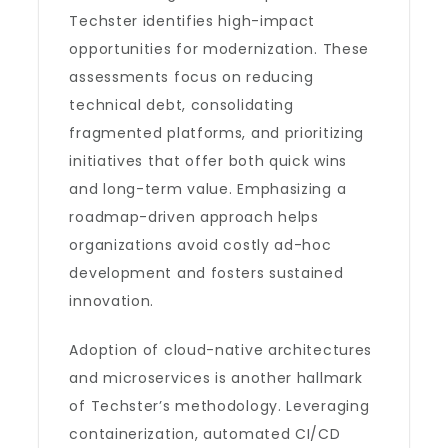
Techster identifies high-impact
opportunities for modernization. These
assessments focus on reducing
technical debt, consolidating
fragmented platforms, and prioritizing
initiatives that offer both quick wins
and long-term value. Emphasizing a
roadmap-driven approach helps
organizations avoid costly ad-hoc
development and fosters sustained
innovation.
Adoption of cloud-native architectures
and microservices is another hallmark
of Techster’s methodology. Leveraging
containerization, automated CI/CD