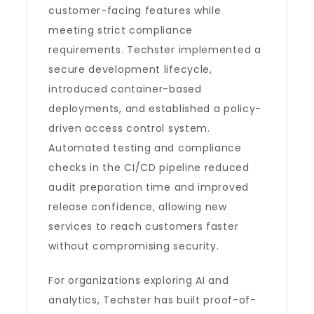
customer-facing features while
meeting strict compliance
requirements. Techster implemented a
secure development lifecycle,
introduced container-based
deployments, and established a policy-
driven access control system.
Automated testing and compliance
checks in the CI/CD pipeline reduced
audit preparation time and improved
release confidence, allowing new
services to reach customers faster
without compromising security.
For organizations exploring AI and
analytics, Techster has built proof-of-