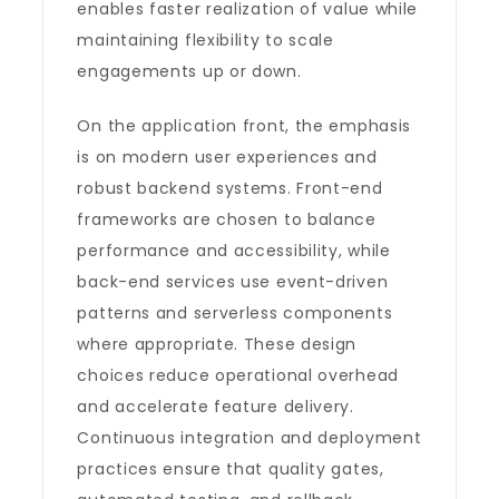
enables faster realization of value while
maintaining flexibility to scale
engagements up or down.
On the application front, the emphasis
is on modern user experiences and
robust backend systems. Front-end
frameworks are chosen to balance
performance and accessibility, while
back-end services use event-driven
patterns and serverless components
where appropriate. These design
choices reduce operational overhead
and accelerate feature delivery.
Continuous integration and deployment
practices ensure that quality gates,