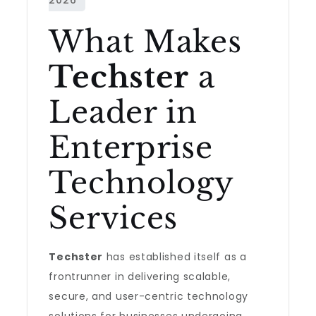
What Makes
Techster
a
Leader in
Enterprise
Technology
Services
Techster
has established itself as a
frontrunner in delivering scalable,
secure, and user-centric technology