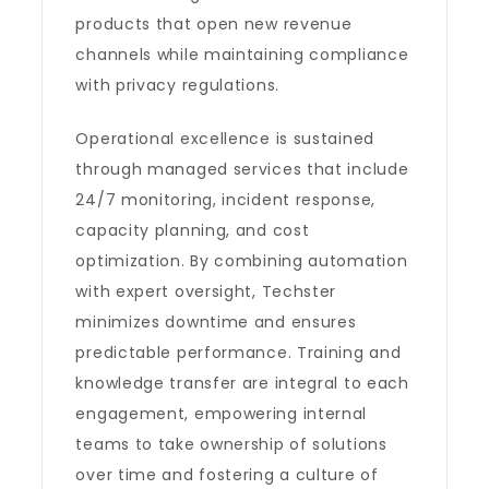
products that open new revenue
channels while maintaining compliance
with privacy regulations.
Operational excellence is sustained
through managed services that include
24/7 monitoring, incident response,
capacity planning, and cost
optimization. By combining automation
with expert oversight, Techster
minimizes downtime and ensures
predictable performance. Training and
knowledge transfer are integral to each
engagement, empowering internal
teams to take ownership of solutions
over time and fostering a culture of