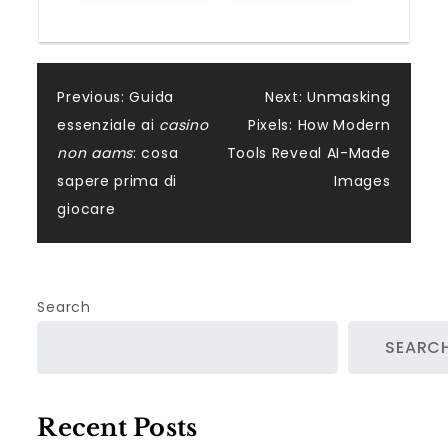
Post
Previous:
Guida
Next:
Unmasking
essenziale ai
casino
Pixels: How Modern
navigation
non aams
: cosa
Tools Reveal AI-Made
sapere prima di
Images
giocare
Search
SEARC
Recent Posts