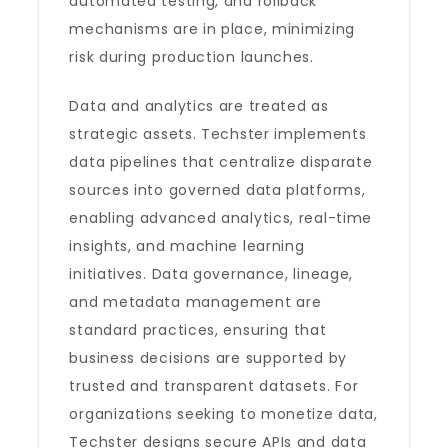
automated testing, and rollback
mechanisms are in place, minimizing
risk during production launches.
Data and analytics are treated as
strategic assets. Techster implements
data pipelines that centralize disparate
sources into governed data platforms,
enabling advanced analytics, real-time
insights, and machine learning
initiatives. Data governance, lineage,
and metadata management are
standard practices, ensuring that
business decisions are supported by
trusted and transparent datasets. For
organizations seeking to monetize data,
Techster designs secure APIs and data