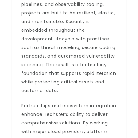
pipelines, and observability tooling,
projects are built to be resilient, elastic,
and maintainable. Security is
embedded throughout the
development lifecycle with practices
such as threat modeling, secure coding
standards, and automated vulnerability
scanning. The result is a technology
foundation that supports rapid iteration
while protecting critical assets and
customer data.
Partnerships and ecosystem integration
enhance Techster’s ability to deliver
comprehensive solutions. By working
with major cloud providers, platform