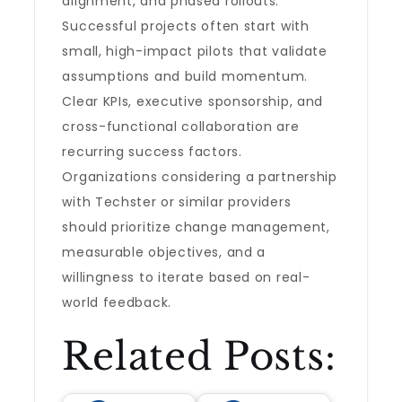
alignment, and phased rollouts.
Successful projects often start with
small, high-impact pilots that validate
assumptions and build momentum.
Clear KPIs, executive sponsorship, and
cross-functional collaboration are
recurring success factors.
Organizations considering a partnership
with Techster or similar providers
should prioritize change management,
measurable objectives, and a
willingness to iterate based on real-
world feedback.
Related Posts: