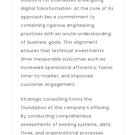
solutions for businesses undergoing
digital transformation. At the core of its
approach lies a commitment to
combining rigorous engineering
practices with an acute understanding
of business goals. This alignment
ensures that technical investments
drive measurable outcomes such as
increased operational efficiency, faster
time-to-market, and improved
customer engagement.
Strategic consulting forms the
foundation of the company’s offering.
By conducting comprehensive
assessments of existing systems, data
flows, and organizational processes,