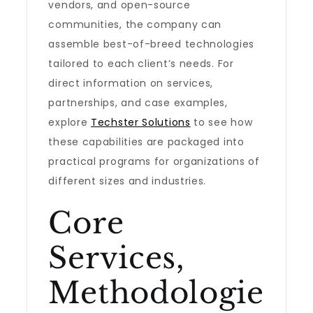
vendors, and open-source
communities, the company can
assemble best-of-breed technologies
tailored to each client’s needs. For
direct information on services,
partnerships, and case examples,
explore
Techster Solutions
to see how
these capabilities are packaged into
practical programs for organizations of
different sizes and industries.
Core
Services,
Methodologie