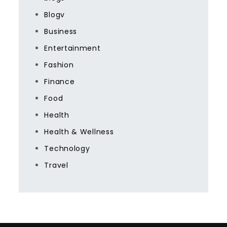
Blogv
Business
Entertainment
Fashion
Finance
Food
Health
Health & Wellness
Technology
Travel