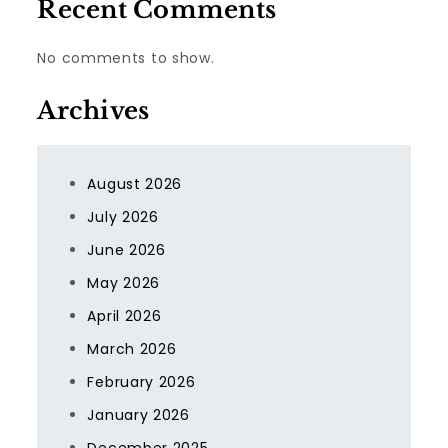
Recent Comments
No comments to show.
Archives
August 2026
July 2026
June 2026
May 2026
April 2026
March 2026
February 2026
January 2026