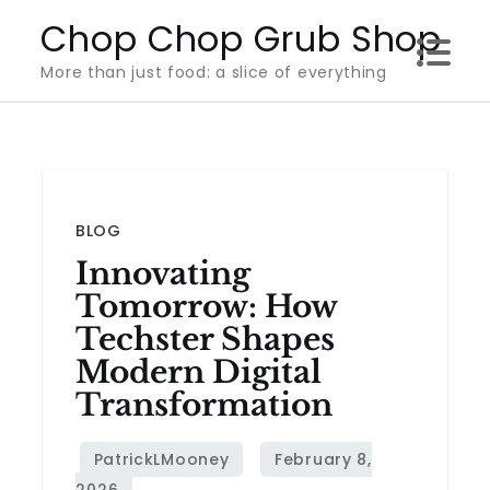
Skip
Chop Chop Grub Shop
to
More than just food: a slice of everything
content
BLOG
Innovating
Tomorrow: How
Techster Shapes
Modern Digital
Transformation