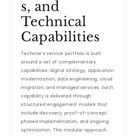
s, and
Technical
Capabilities
Techster’s service portfolio is built
around a set of complementary
capabilities: digital strategy, application
modernization, data engineering, cloud
migration, and managed services. Each
capability is delivered through
structured engagement models that
include discovery, proof-of-concept,
phased implementation, and ongoing
optimization. This modular approach