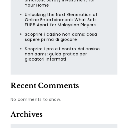
Smartest Safety Investment for
Your Home
Unlocking the Next Generation of
Online Entertainment: What Sets
FU88 Apart for Malaysian Players
Scoprire i casino non aams: cosa
sapere prima di giocare
Scoprire i pro e i contro dei casino
non aams: guida pratica per
giocatori informati
Recent Comments
No comments to show.
Archives