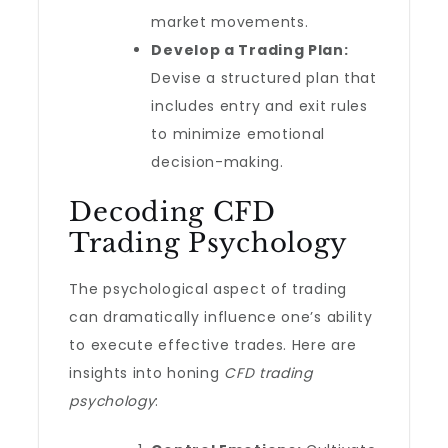
market movements.
Develop a Trading Plan:
Devise a structured plan that
includes entry and exit rules
to minimize emotional
decision-making.
Decoding CFD
Trading Psychology
The psychological aspect of trading
can dramatically influence one’s ability
to execute effective trades. Here are
insights into honing
CFD trading
psychology
: