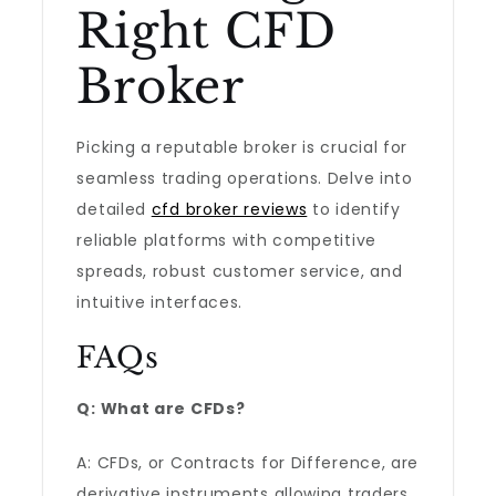
Right CFD
Broker
Picking a reputable broker is crucial for
seamless trading operations. Delve into
detailed
cfd broker reviews
to identify
reliable platforms with competitive
spreads, robust customer service, and
intuitive interfaces.
FAQs
Q: What are CFDs?
A: CFDs, or Contracts for Difference, are
derivative instruments allowing traders