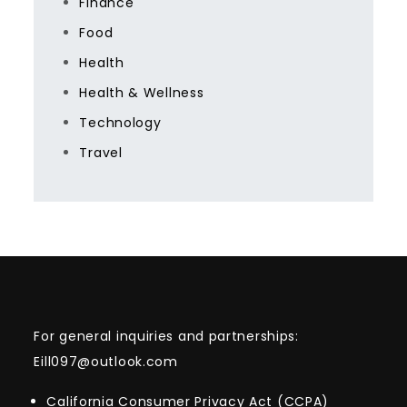
Finance
Food
Health
Health & Wellness
Technology
Travel
For general inquiries and partnerships:
Eill097@outlook.com
California Consumer Privacy Act (CCPA)