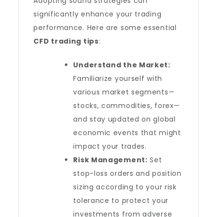
Adopting sound strategies can
significantly enhance your trading
performance. Here are some essential
CFD trading tips
:
Understand the Market:
Familiarize yourself with
various market segments—
stocks, commodities, forex—
and stay updated on global
economic events that might
impact your trades.
Risk Management:
Set
stop-loss orders and position
sizing according to your risk
tolerance to protect your
investments from adverse