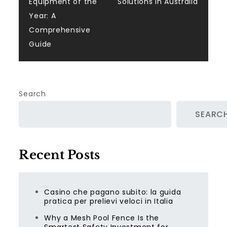
navigation
Equipment of the
Solutions in Australia
Year: A
Comprehensive
Guide
Search
SEARC
Recent Posts
Casino che pagano subito: la guida
pratica per prelievi veloci in Italia
Why a Mesh Pool Fence Is the