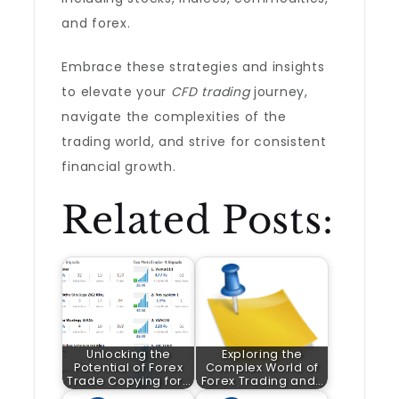
and forex.
Embrace these strategies and insights
to elevate your
CFD trading
journey,
navigate the complexities of the
trading world, and strive for consistent
financial growth.
Related Posts:
Unlocking the
Exploring the
Potential of Forex
Complex World of
Trade Copying for…
Forex Trading and…