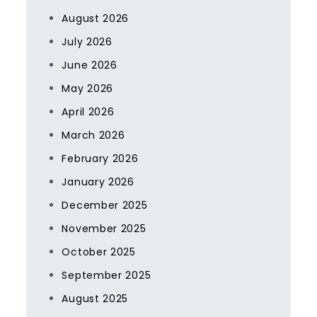
August 2026
July 2026
June 2026
May 2026
April 2026
March 2026
February 2026
January 2026
December 2025
November 2025
October 2025
September 2025
August 2025