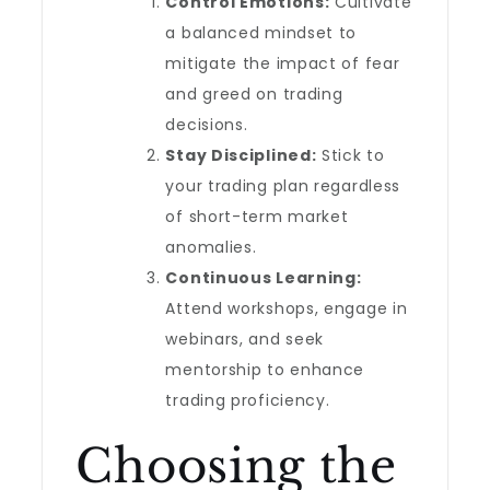
Control Emotions:
Cultivate
a balanced mindset to
mitigate the impact of fear
and greed on trading
decisions.
Stay Disciplined:
Stick to
your trading plan regardless
of short-term market
anomalies.
Continuous Learning:
Attend workshops, engage in
webinars, and seek
mentorship to enhance
trading proficiency.
Choosing the