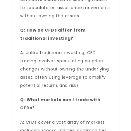
to speculate on asset price movements
without owning the assets.
Q: How do CFDs differ from
traditional investing?
A: Unlike traditional investing, CFD
trading involves speculating on price
changes without owning the underlying
asset, often using leverage to amplify
potential returns and risks.
Q: What markets can I trade with
CFDs?
A: CFDs cover a vast array of markets
including stocks, indices, commodities,