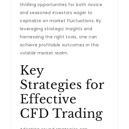
thrilling opportunities for both novice
and seasoned investors eager to
capitalize on market fluctuations. By
leveraging strategic insights and
harnessing the right tools, one can
achieve profitable outcomes in this
volatile market realm.
Key
Strategies for
Effective
CFD Trading