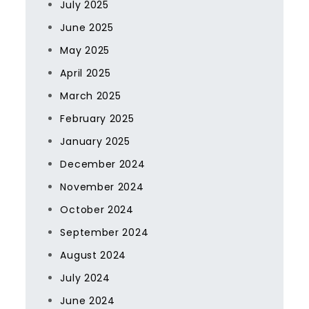
July 2025
June 2025
May 2025
April 2025
March 2025
February 2025
January 2025
December 2024
November 2024
October 2024
September 2024
August 2024
July 2024
June 2024