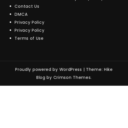
Contact Us
DMCA
Privacy Policy
Privacy Policy
Terms of Use
Proudly powered by WordPress
|
Theme: Hike
Blog by Crimson Themes.