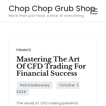
Skip
Chop Chop Grub Shop
to
More than just food: a slice of everything
content
FINANCE
Mastering The Art
Of CFD Trading For
Financial Success
The world of
CFD trading
presents