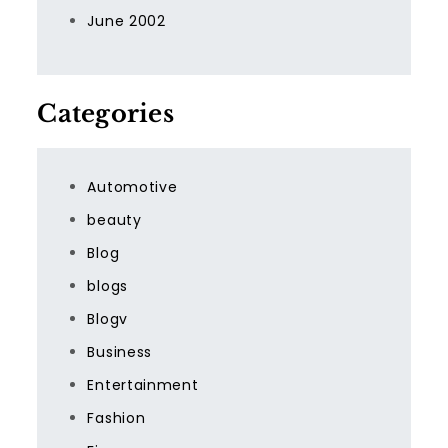
June 2002
Categories
Automotive
beauty
Blog
blogs
Blogv
Business
Entertainment
Fashion