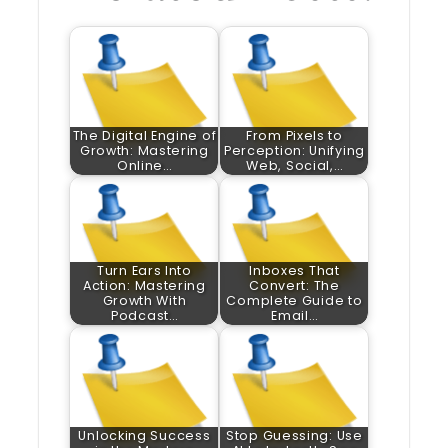
The Digital Engine of
From Pixels to
Growth: Mastering
Perception: Unifying
Online…
Web, Social,…
Turn Ears Into
Inboxes That
Action: Mastering
Convert: The
Growth With
Complete Guide to
Podcast…
Email…
Unlocking Success
Stop Guessing: Use