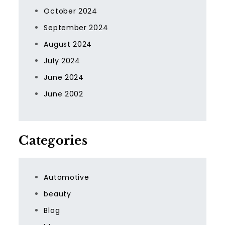
October 2024
September 2024
August 2024
July 2024
June 2024
June 2002
Categories
Automotive
beauty
Blog