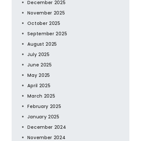
December 2025
November 2025
October 2025
September 2025
August 2025
July 2025
June 2025
May 2025
April 2025
March 2025
February 2025
January 2025
December 2024
November 2024