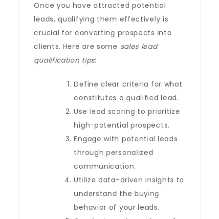
Once you have attracted potential
leads, qualifying them effectively is
crucial for converting prospects into
clients. Here are some
sales lead
qualification tips
:
Define clear criteria for what
constitutes a qualified lead.
Use lead scoring to prioritize
high-potential prospects.
Engage with potential leads
through personalized
communication.
Utilize data-driven insights to
understand the buying
behavior of your leads.