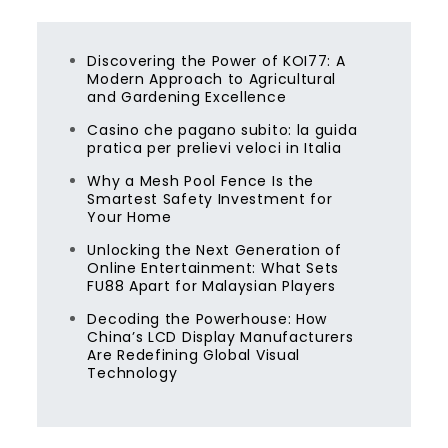
Discovering the Power of KOI77: A
Modern Approach to Agricultural
and Gardening Excellence
Casino che pagano subito: la guida
pratica per prelievi veloci in Italia
Why a Mesh Pool Fence Is the
Smartest Safety Investment for
Your Home
Unlocking the Next Generation of
Online Entertainment: What Sets
FU88 Apart for Malaysian Players
Decoding the Powerhouse: How
China’s LCD Display Manufacturers
Are Redefining Global Visual
Technology