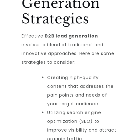
Generation
Strategies
Effective
B2B lead generation
involves a blend of traditional and
innovative approaches. Here are some
strategies to consider:
Creating high-quality
content that addresses the
pain points and needs of
your target audience.
Utilizing search engine
optimization (SEO) to
improve visibility and attract
organic traffic.