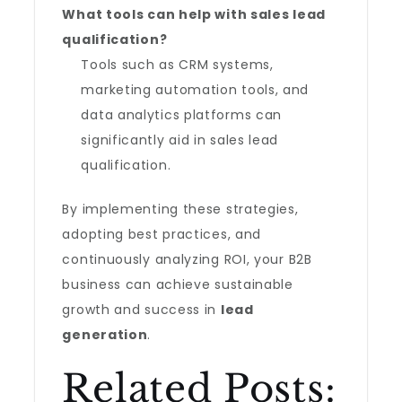
What tools can help with sales lead
qualification?
Tools such as CRM systems,
marketing automation tools, and
data analytics platforms can
significantly aid in sales lead
qualification.
By implementing these strategies,
adopting best practices, and
continuously analyzing ROI, your B2B
business can achieve sustainable
growth and success in
lead
generation
.
Related Posts: