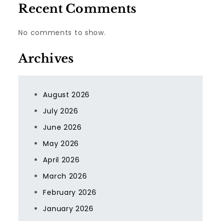
Recent Comments
No comments to show.
Archives
August 2026
July 2026
June 2026
May 2026
April 2026
March 2026
February 2026
January 2026