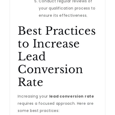
Conduct regular reviews of
your qualification process to
ensure its effectiveness.
Best Practices
to Increase
Lead
Conversion
Rate
Increasing your
lead conversion rate
requires a focused approach. Here are
some best practices: