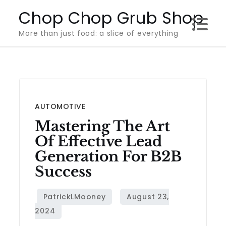
Skip
Chop Chop Grub Shop
to
More than just food: a slice of everything
content
AUTOMOTIVE
Mastering The Art
Of Effective Lead
Generation For B2B
Success