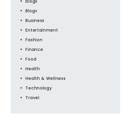
blogs
Blogv
Business
Entertainment
Fashion
Finance
Food
Health
Health & Wellness
Technology
Travel