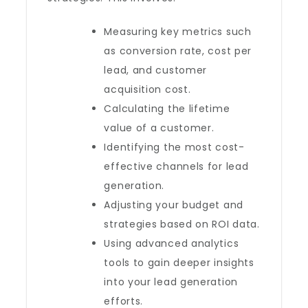
Measuring key metrics such
as conversion rate, cost per
lead, and customer
acquisition cost.
Calculating the lifetime
value of a customer.
Identifying the most cost-
effective channels for lead
generation.
Adjusting your budget and
strategies based on ROI data.
Using advanced analytics
tools to gain deeper insights
into your lead generation
efforts.