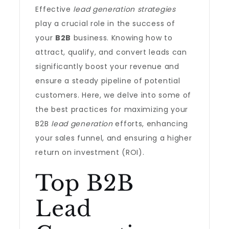
Effective
lead generation strategies
play a crucial role in the success of
your
B2B
business. Knowing how to
attract, qualify, and convert leads can
significantly boost your revenue and
ensure a steady pipeline of potential
customers. Here, we delve into some of
the best practices for maximizing your
B2B
lead generation
efforts, enhancing
your sales funnel, and ensuring a higher
return on investment (ROI).
Top B2B
Lead