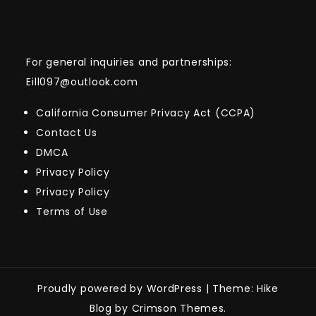
For general inquiries and partnerships:
Eill097@outlook.com
California Consumer Privacy Act (CCPA)
Contact Us
DMCA
Privacy Policy
Privacy Policy
Terms of Use
Proudly powered by WordPress
|
Theme: Hike
Blog by Crimson Themes.