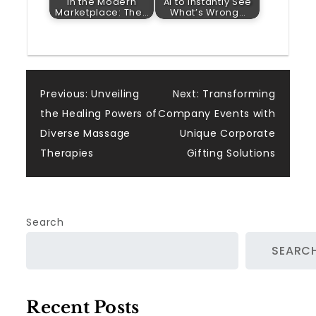
in the Modern
AI to Instantly See
Marketplace: The…
What’s Wrong…
Post
Previous:
Unveiling
Next:
Transforming
the Healing Powers of
Company Events with
navigation
Diverse Massage
Unique Corporate
Therapies
Gifting Solutions
Search
SEARC
Recent Posts