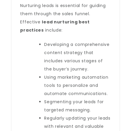
Nurturing leads is essential for guiding
them through the sales funnel.
Effective
lead nurturing best
practices
include:
Developing a comprehensive
content strategy that
includes various stages of
the buyer’s journey.
Using marketing automation
tools to personalize and
automate communications.
Segmenting your leads for
targeted messaging.
Regularly updating your leads
with relevant and valuable