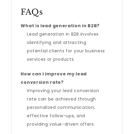
FAQs
What is lead generation in B2B?
Lead generation in B2B involves
identifying and attracting
potential clients for your business
services or products.
How can I improve my lead
conversion rate?
Improving your lead conversion
rate can be achieved through
personalized communication,
effective follow-ups, and
providing value-driven offers.