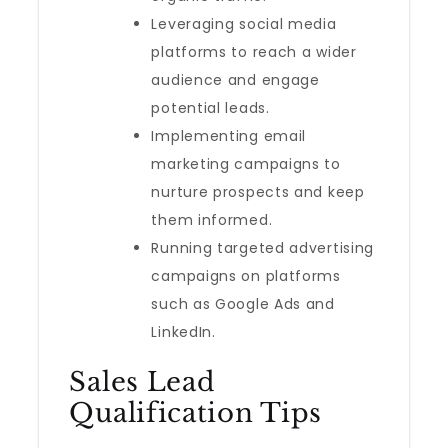
Leveraging social media
platforms to reach a wider
audience and engage
potential leads.
Implementing email
marketing campaigns to
nurture prospects and keep
them informed.
Running targeted advertising
campaigns on platforms
such as Google Ads and
LinkedIn.
Sales Lead
Qualification Tips