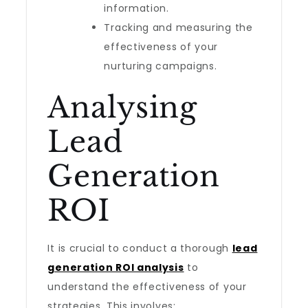
information.
Tracking and measuring the
effectiveness of your
nurturing campaigns.
Analysing
Lead
Generation
ROI
It is crucial to conduct a thorough
lead
generation ROI analysis
to
understand the effectiveness of your
strategies. This involves: