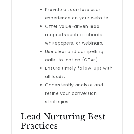
Provide a seamless user
experience on your website.
Offer value-driven lead
magnets such as ebooks,
whitepapers, or webinars.
Use clear and compelling
calls-to-action (CTAs).
Ensure timely follow-ups with
all leads.
Consistently analyze and
refine your conversion
strategies.
Lead Nurturing Best
Practices