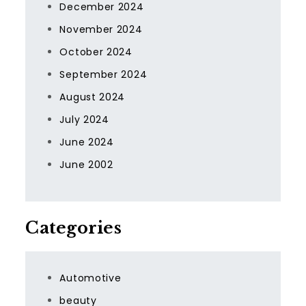
December 2024
November 2024
October 2024
September 2024
August 2024
July 2024
June 2024
June 2002
Categories
Automotive
beauty