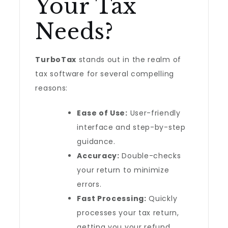
Your Tax
Needs?
TurboTax
stands out in the realm of
tax software for several compelling
reasons:
Ease of Use:
User-friendly
interface and step-by-step
guidance.
Accuracy:
Double-checks
your return to minimize
errors.
Fast Processing:
Quickly
processes your tax return,
getting you your refund