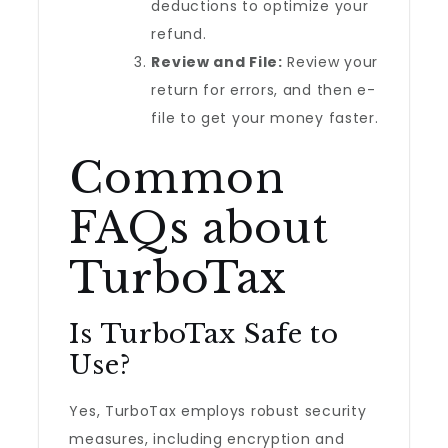
deductions to optimize your
refund.
Review and File:
Review your
return for errors, and then e-
file to get your money faster.
Common
FAQs about
TurboTax
Is TurboTax Safe to
Use?
Yes, TurboTax employs robust security
measures, including encryption and