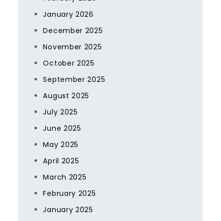
January 2026
December 2025
November 2025
October 2025
September 2025
August 2025
July 2025
June 2025
May 2025
April 2025
March 2025
February 2025
January 2025