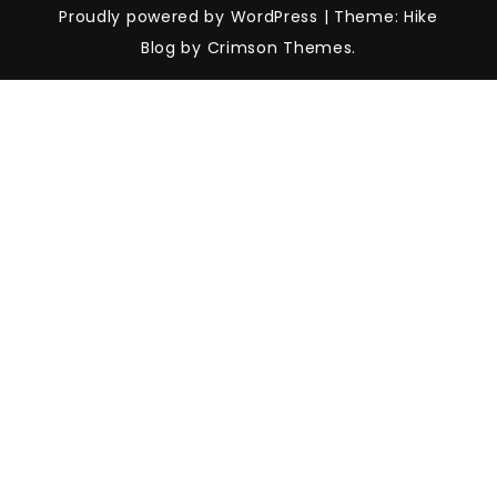
Proudly powered by WordPress
|
Theme: Hike
Blog by Crimson Themes.