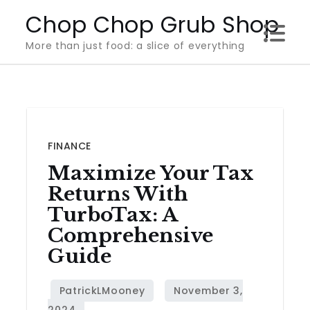
Skip
Chop Chop Grub Shop
to
More than just food: a slice of everything
content
FINANCE
Maximize Your Tax
Returns With
TurboTax: A
Comprehensive
Guide