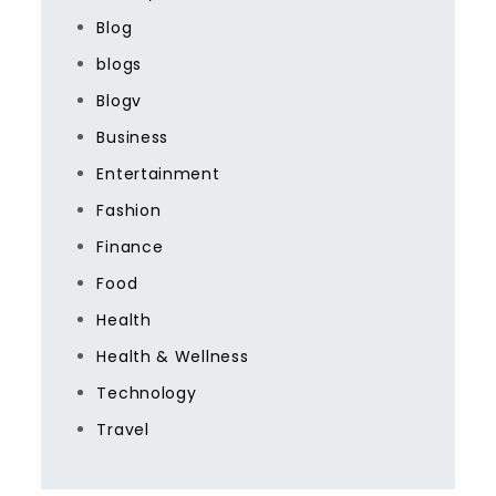
Blog
blogs
Blogv
Business
Entertainment
Fashion
Finance
Food
Health
Health & Wellness
Technology
Travel