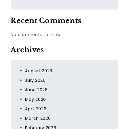
Recent Comments
No comments to show.
Archives
August 2026
July 2026
June 2026
May 2026
April 2026
March 2026
February 2026