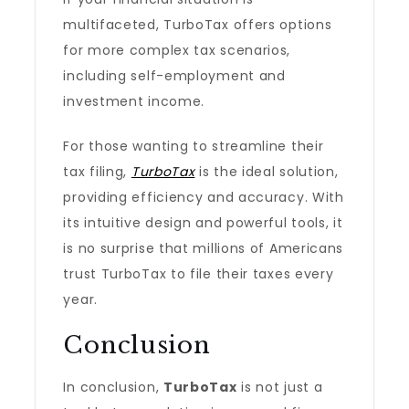
multifaceted, TurboTax offers options
for more complex tax scenarios,
including self-employment and
investment income.
For those wanting to streamline their
tax filing,
TurboTax
is the ideal solution,
providing efficiency and accuracy. With
its intuitive design and powerful tools, it
is no surprise that millions of Americans
trust TurboTax to file their taxes every
year.
Conclusion
In conclusion,
TurboTax
is not just a