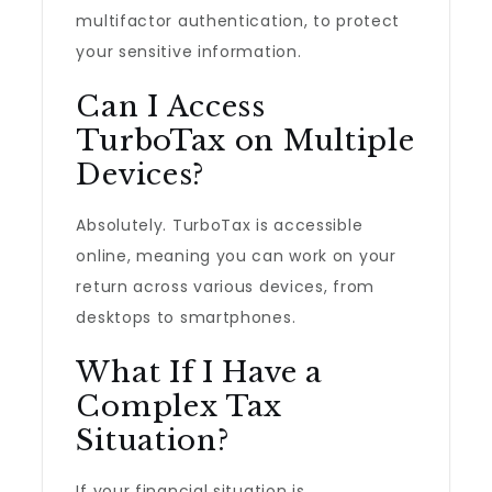
multifactor authentication, to protect
your sensitive information.
Can I Access
TurboTax on Multiple
Devices?
Absolutely. TurboTax is accessible
online, meaning you can work on your
return across various devices, from
desktops to smartphones.
What If I Have a
Complex Tax
Situation?
If your financial situation is