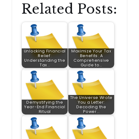
Related Posts:
Unlocking Financial
Maximize Your Tax
Relief:
Benefits: A
Understanding the
Comprehensive
Tax…
Guide to…
The Universe Wrote
Demystifying the
You a Letter:
Year-End Financial
Decoding the
Ritual
Power…