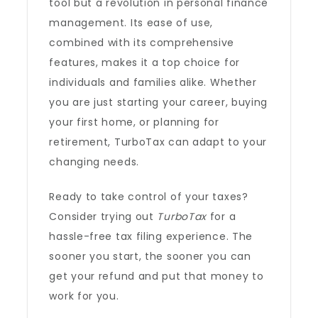
tool but a revolution in personal finance
management. Its ease of use,
combined with its comprehensive
features, makes it a top choice for
individuals and families alike. Whether
you are just starting your career, buying
your first home, or planning for
retirement, TurboTax can adapt to your
changing needs.
Ready to take control of your taxes?
Consider trying out
TurboTax
for a
hassle-free tax filing experience. The
sooner you start, the sooner you can
get your refund and put that money to
work for you.