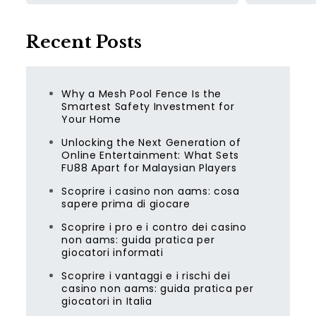
Recent Posts
Why a Mesh Pool Fence Is the
Smartest Safety Investment for
Your Home
Unlocking the Next Generation of
Online Entertainment: What Sets
FU88 Apart for Malaysian Players
Scoprire i casino non aams: cosa
sapere prima di giocare
Scoprire i pro e i contro dei casino
non aams: guida pratica per
giocatori informati
Scoprire i vantaggi e i rischi dei
casino non aams: guida pratica per
giocatori in Italia