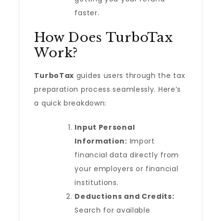
faster.
How Does TurboTax
Work?
TurboTax
guides users through the tax
preparation process seamlessly. Here’s
a quick breakdown:
Input Personal
Information:
Import
financial data directly from
your employers or financial
institutions.
Deductions and Credits:
Search for available