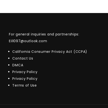
For general inquiries and partnerships:
Eill097@outlook.com
California Consumer Privacy Act (CCPA)
Contact Us
DMCA
Privacy Policy
Privacy Policy
Terms of Use