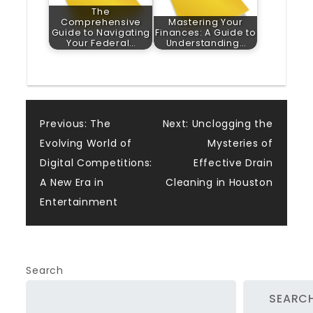
The
Comprehensive
Mastering Your
Guide to Navigating
Finances: A Guide to
Your Federal…
Understanding…
Post
Previous:
The
Next:
Unclogging the
Evolving World of
Mysteries of
navigation
Digital Competitions:
Effective Drain
A New Era in
Cleaning in Houston
Entertainment
Search
SEARC