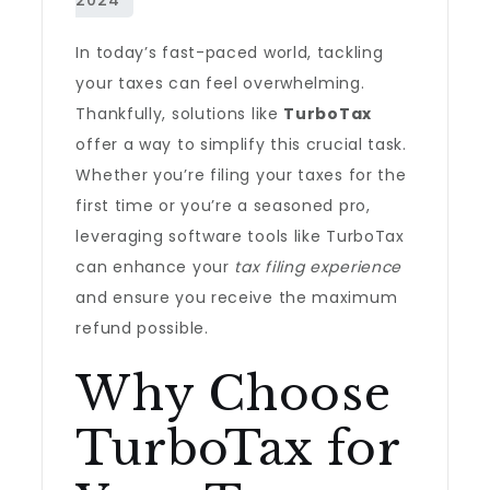
In today’s fast-paced world, tackling
your taxes can feel overwhelming.
Thankfully, solutions like
TurboTax
offer a way to simplify this crucial task.
Whether you’re filing your taxes for the
first time or you’re a seasoned pro,
leveraging software tools like TurboTax
can enhance your
tax filing experience
and ensure you receive the maximum
refund possible.
Why Choose
TurboTax for