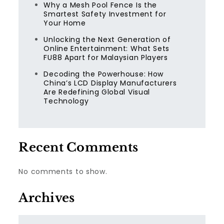
Why a Mesh Pool Fence Is the
Smartest Safety Investment for
Your Home
Unlocking the Next Generation of
Online Entertainment: What Sets
FU88 Apart for Malaysian Players
Decoding the Powerhouse: How
China’s LCD Display Manufacturers
Are Redefining Global Visual
Technology
Recent Comments
No comments to show.
Archives