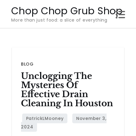
Skip
Chop Chop Grub Shop
to
More than just food: a slice of everything
content
BLOG
Unclogging The
Mysteries Of
Effective Drain
Cleaning In Houston