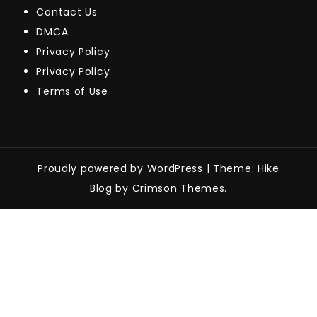
Contact Us
DMCA
Privacy Policy
Privacy Policy
Terms of Use
Proudly powered by WordPress
|
Theme: Hike
Blog by Crimson Themes.