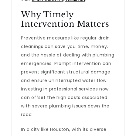
Why Timely
Intervention Matters
Preventive measures like regular drain
cleanings can save you time, money,
and the hassle of dealing with plumbing
emergencies. Prompt intervention can
prevent significant structural damage
and ensure uninterrupted water flow.
Investing in professional services now
can offset the high costs associated
with severe plumbing issues down the
road.
In a city like Houston, with its diverse