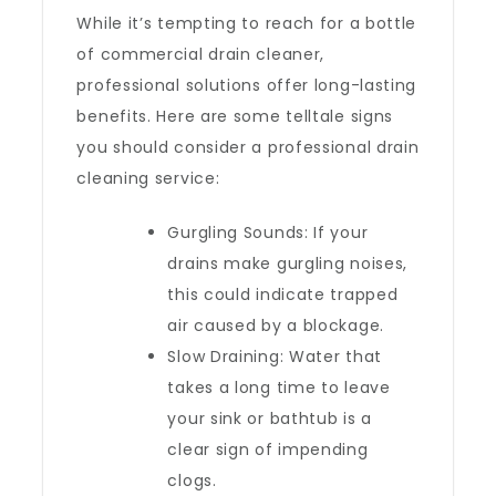
While it’s tempting to reach for a bottle
of commercial drain cleaner,
professional solutions offer long-lasting
benefits. Here are some telltale signs
you should consider a professional drain
cleaning service:
Gurgling Sounds: If your
drains make gurgling noises,
this could indicate trapped
air caused by a blockage.
Slow Draining: Water that
takes a long time to leave
your sink or bathtub is a
clear sign of impending
clogs.