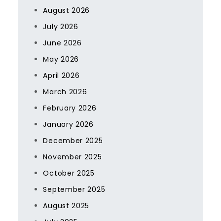
August 2026
July 2026
June 2026
May 2026
April 2026
March 2026
February 2026
January 2026
December 2025
November 2025
October 2025
September 2025
August 2025