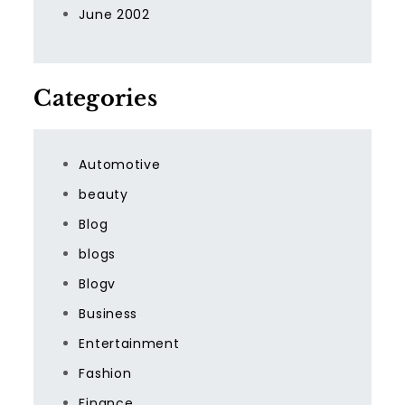
June 2002
Categories
Automotive
beauty
Blog
blogs
Blogv
Business
Entertainment
Fashion
Finance