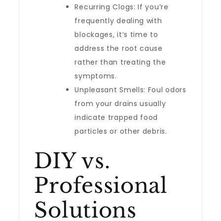
Recurring Clogs: If you’re
frequently dealing with
blockages, it’s time to
address the root cause
rather than treating the
symptoms.
Unpleasant Smells: Foul odors
from your drains usually
indicate trapped food
particles or other debris.
DIY vs.
Professional
Solutions