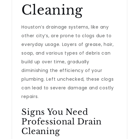
Cleaning
Houston’s drainage systems, like any
other city’s, are prone to clogs due to
everyday usage. Layers of grease, hair,
soap, and various types of debris can
build up over time, gradually
diminishing the efficiency of your
plumbing. Left unchecked, these clogs
can lead to severe damage and costly
repairs.
Signs You Need
Professional Drain
Cleaning