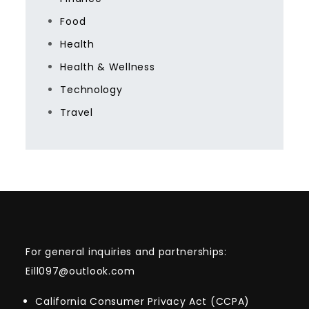
Food
Health
Health & Wellness
Technology
Travel
For general inquiries and partnerships:
Eill097@outlook.com
California Consumer Privacy Act (CCPA)