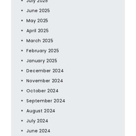
July 2025
June 2025
May 2025
April 2025
March 2025
February 2025
January 2025
December 2024
November 2024
October 2024
September 2024
August 2024
July 2024
June 2024