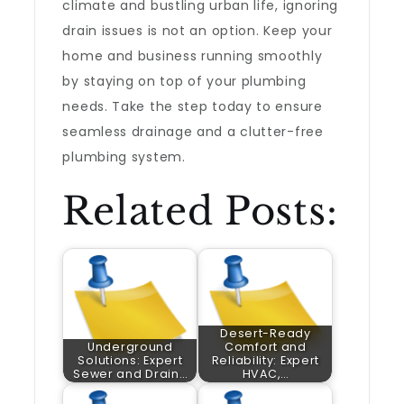
climate and bustling urban life, ignoring
drain issues is not an option. Keep your
home and business running smoothly
by staying on top of your plumbing
needs. Take the step today to ensure
seamless drainage and a clutter-free
plumbing system.
Related Posts:
Desert-Ready
Underground
Comfort and
Solutions: Expert
Reliability: Expert
Sewer and Drain…
HVAC,…