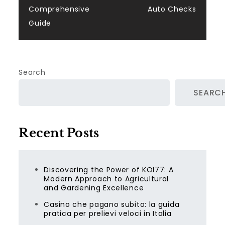
Comprehensive
Auto Checks
Guide
Search
SEARC
Recent Posts
Discovering the Power of KOI77: A
Modern Approach to Agricultural
and Gardening Excellence
Casino che pagano subito: la guida
pratica per prelievi veloci in Italia