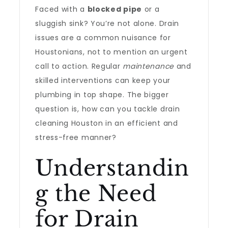
Faced with a
blocked pipe
or a
sluggish sink? You’re not alone. Drain
issues are a common nuisance for
Houstonians, not to mention an urgent
call to action. Regular
maintenance
and
skilled interventions can keep your
plumbing in top shape. The bigger
question is, how can you tackle drain
cleaning Houston in an efficient and
stress-free manner?
Understandin
g the Need
for Drain