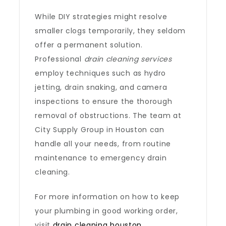
While DIY strategies might resolve
smaller clogs temporarily, they seldom
offer a permanent solution.
Professional
drain cleaning services
employ techniques such as hydro
jetting, drain snaking, and camera
inspections to ensure the thorough
removal of obstructions. The team at
City Supply Group in Houston can
handle all your needs, from routine
maintenance to emergency drain
cleaning.
For more information on how to keep
your plumbing in good working order,
visit
drain cleaning houston
.