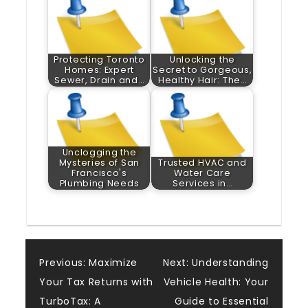
Protecting Toronto
Unlocking the
Homes: Expert
Secret to Gorgeous,
Sewer, Drain and…
Healthy Hair: The…
Unclogging the
Mysteries of San
Trusted HVAC and
Francisco's
Water Care
Plumbing Needs
Services in…
Post
Previous:
Maximize
Next:
Understanding
Your Tax Returns with
Vehicle Health: Your
navigation
TurboTax: A
Guide to Essential