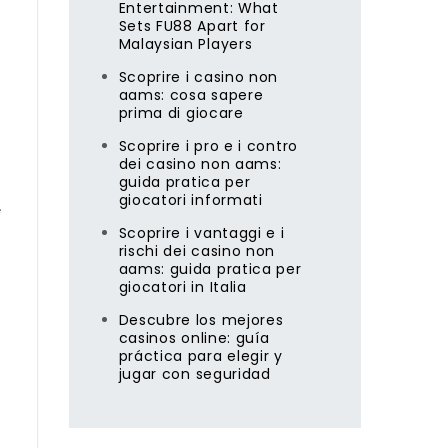
Entertainment: What
Sets FU88 Apart for
Malaysian Players
Scoprire i casino non
aams: cosa sapere
prima di giocare
Scoprire i pro e i contro
dei casino non aams:
guida pratica per
giocatori informati
Scoprire i vantaggi e i
rischi dei casino non
aams: guida pratica per
giocatori in Italia
Descubre los mejores
casinos online: guía
práctica para elegir y
jugar con seguridad