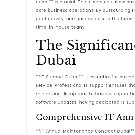
dubai** is crucial. These services allow bu
core business operations. By outsourcing
productivity, and gain access to the latest
time, in-house team.
The Significan
Dubai
**IT Support Dubai** is essential for busin
service. Professional IT support ensures th
minimizing disruptions to business operatio
software updates, having dedicated IT suppo
Comprehensive IT Annu
**IT Annual Maintenance Contract Dubai** 