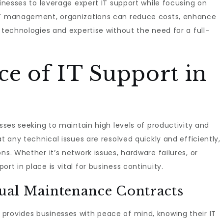
sinesses to leverage expert IT support while focusing on
 IT management, organizations can reduce costs, enhance
 technologies and expertise without the need for a full-
ce of IT Support in
esses seeking to maintain high levels of productivity and
at any technical issues are resolved quickly and efficiently
ns. Whether it’s network issues, hardware failures, or
rt in place is vital for business continuity.
al Maintenance Contracts
provides businesses with peace of mind, knowing their IT