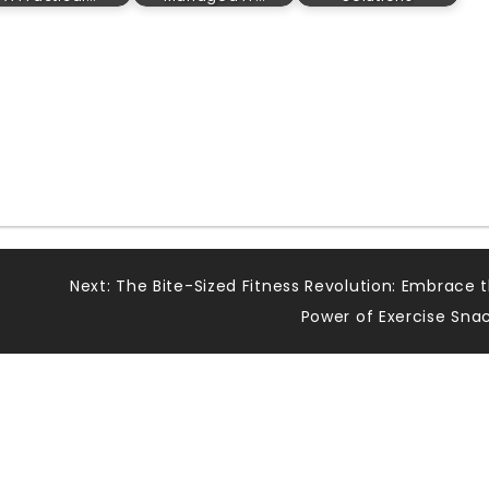
Next:
The Bite-Sized Fitness Revolution: Embrace 
y
Power of Exercise Sna