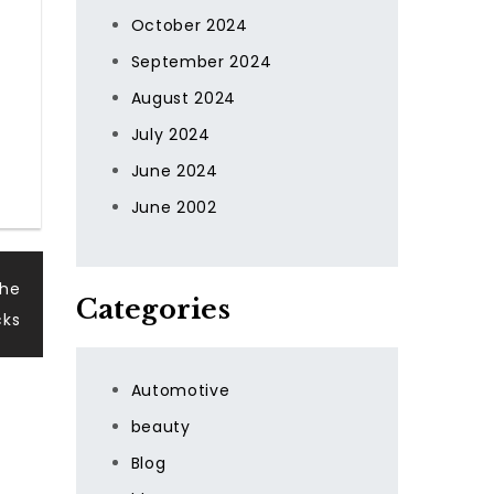
October 2024
September 2024
August 2024
July 2024
June 2024
June 2002
the
Categories
cks
Automotive
beauty
Blog