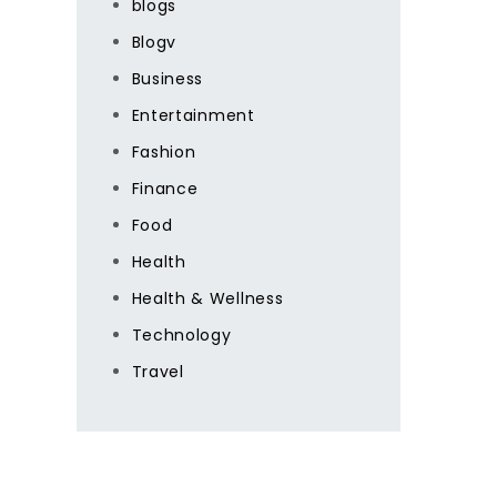
blogs
Blogv
Business
Entertainment
Fashion
Finance
Food
Health
Health & Wellness
Technology
Travel