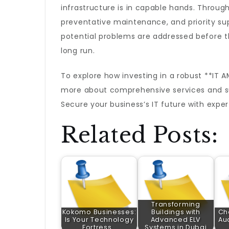
infrastructure is in capable hands. Throu
preventative maintenance, and priority su
potential problems are addressed before t
long run.
To explore how investing in a robust **IT 
more about comprehensive services and su
Secure your business’s IT future with exper
Related Posts:
Transforming
Kokomo Businesses:
Buildings with
Ch
Is Your Technology
Advanced ELV
Aud
Fortress…
Systems in Dubai