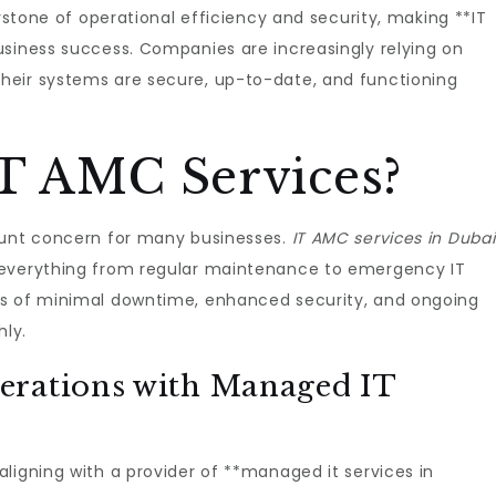
erstone of operational efficiency and security, making **IT
usiness success. Companies are increasingly relying on
heir systems are secure, up-to-date, and functioning
T AMC Services?
ount concern for many businesses.
IT AMC services in Dubai
 everything from regular maintenance to emergency IT
es of minimal downtime, enhanced security, and ongoing
ly.
erations with Managed IT
ligning with a provider of **managed it services in