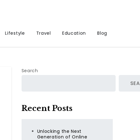
Lifestyle
Travel
Education
Blog
Search
SE
Recent Posts
Unlocking the Next
Generation of Online