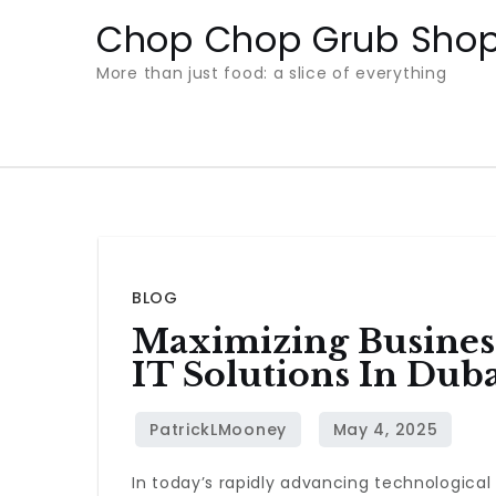
Skip
Chop Chop Grub Sho
to
More than just food: a slice of everything
content
BLOG
Maximizing Business
IT Solutions In Dub
In today’s rapidly advancing technological