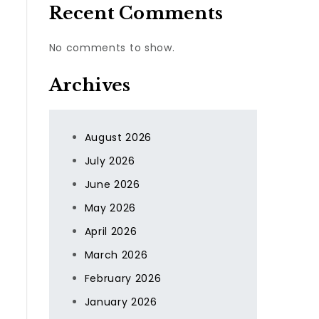
Recent Comments
No comments to show.
Archives
August 2026
July 2026
June 2026
,
May 2026
April 2026
March 2026
February 2026
January 2026