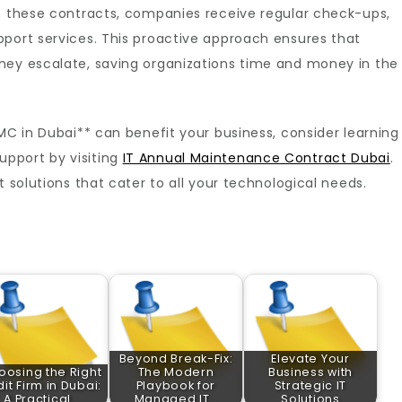
gh these contracts, companies receive regular check-ups,
pport services. This proactive approach ensures that
hey escalate, saving organizations time and money in the
AMC in Dubai** can benefit your business, consider learning
pport by visiting
IT Annual Maintenance Contract Dubai
.
t solutions that cater to all your technological needs.
Beyond Break-Fix:
Elevate Your
oosing the Right
The Modern
Business with
it Firm in Dubai:
Playbook for
Strategic IT
A Practical…
Managed IT…
Solutions