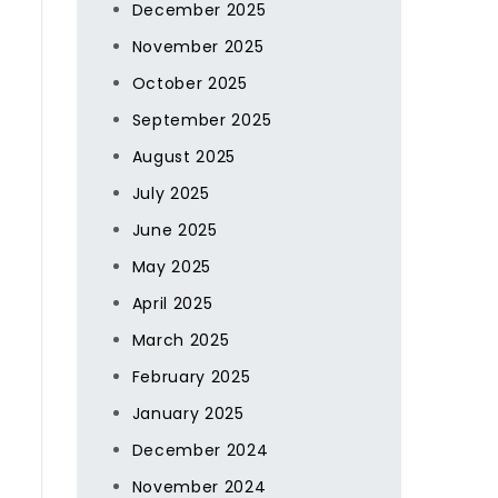
December 2025
November 2025
October 2025
September 2025
August 2025
July 2025
June 2025
May 2025
April 2025
March 2025
February 2025
January 2025
December 2024
November 2024