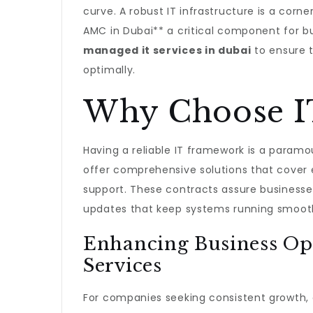
curve. A robust IT infrastructure is a corn
AMC in Dubai** a critical component for b
managed it services in dubai
to ensure t
optimally.
Why Choose I
Having a reliable IT framework is a param
offer comprehensive solutions that cover
support. These contracts assure business
updates that keep systems running smooth
Enhancing Business Op
Services
For companies seeking consistent growth, a