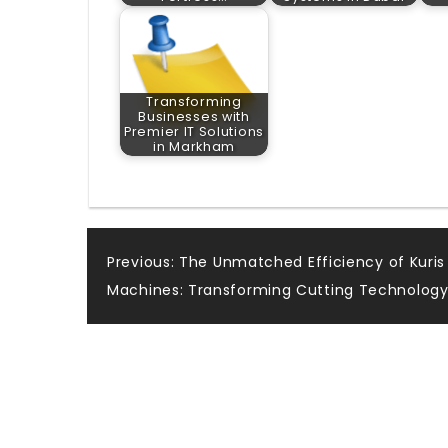
Transforming
Businesses with
Premier IT Solutions
in Markham
Post
Previous:
The Unmatched Efficiency of Kuris
Machines: Transforming Cutting Technolog
navigation