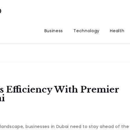
p
Business
Technology
Health
 Efficiency With Premier
ai
 landscape, businesses in Dubai need to stay ahead of the