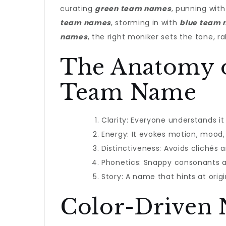
curating
green team names
, punning wit
team names
, storming in with
blue team
names
, the right moniker sets the tone, ra
The Anatomy 
Team Name
Clarity: Everyone understands it 
Energy: It evokes motion, mood, 
Distinctiveness: Avoids clichés 
Phonetics: Snappy consonants 
Story: A name that hints at origin
Color-Driven 