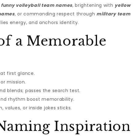
h
funny volleyball team names
, brightening with
yellow
 names
, or commanding respect through
military team
llies energy, and anchors identity.
of a Memorable
at first glance.
or mission.
and blends; passes the search test.
and rhythm boost memorability.
, values, or inside jokes sticks.
Naming Inspiration