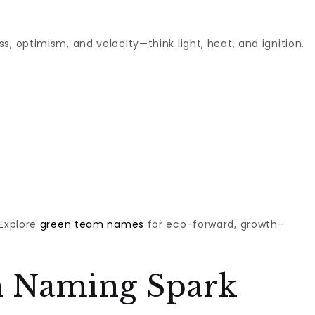
ess, optimism, and velocity—think light, heat, and ignition.
 Explore
green team names
for eco-forward, growth-
 Naming Spark