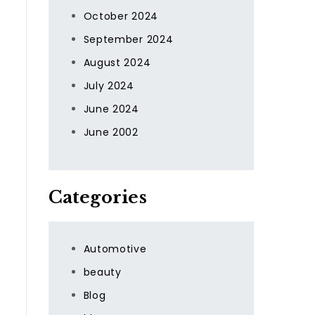
October 2024
September 2024
August 2024
July 2024
June 2024
June 2002
Categories
Automotive
beauty
Blog