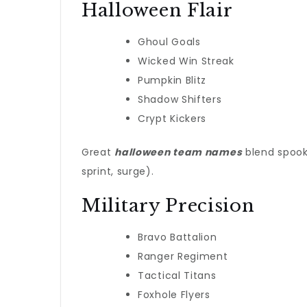
Halloween Flair
Ghoul Goals
Wicked Win Streak
Pumpkin Blitz
Shadow Shifters
Crypt Kickers
Great
halloween team names
blend spooky
sprint, surge).
Military Precision
Bravo Battalion
Ranger Regiment
Tactical Titans
Foxhole Flyers