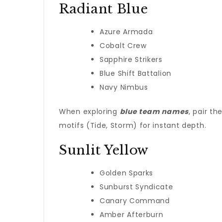
Radiant Blue
Azure Armada
Cobalt Crew
Sapphire Strikers
Blue Shift Battalion
Navy Nimbus
When exploring
blue team names
, pair t
motifs (Tide, Storm) for instant depth.
Sunlit Yellow
Golden Sparks
Sunburst Syndicate
Canary Command
Amber Afterburn