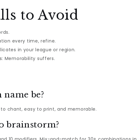
ls to Avoid
rds.
tion every time, refine.
icates in your league or region.
 Memorability suffers.
m name be?
 to chant, easy to print, and memorable.
to brainstorm?
, and 10 modifiers. Mix-and-match for 30+ combinations in