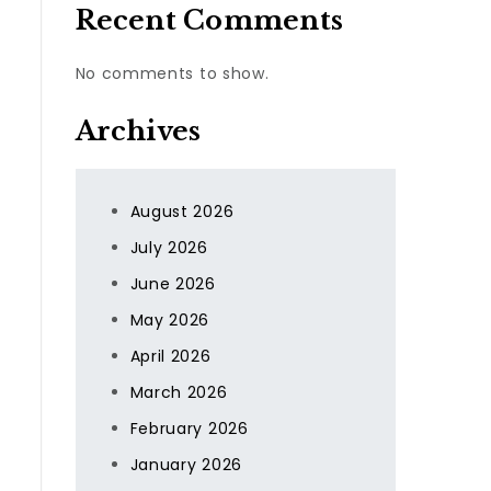
Recent Comments
No comments to show.
Archives
August 2026
July 2026
June 2026
May 2026
April 2026
March 2026
February 2026
January 2026