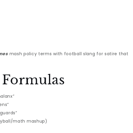
ames
mash policy terms with football slang for satire that
 Formulas
halanx”
ens”
nguards”
lleyball/math mashup)