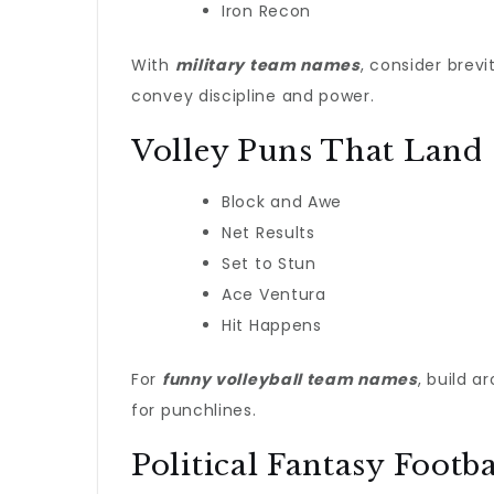
Iron Recon
With
military team names
, consider brev
convey discipline and power.
Volley Puns That Land
Block and Awe
Net Results
Set to Stun
Ace Ventura
Hit Happens
For
funny volleyball team names
, build a
for punchlines.
Political Fantasy Footba