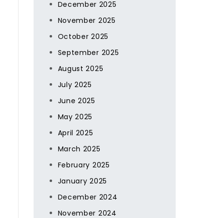
December 2025
November 2025
October 2025
September 2025
August 2025
July 2025
June 2025
May 2025
April 2025
March 2025
February 2025
January 2025
December 2024
November 2024