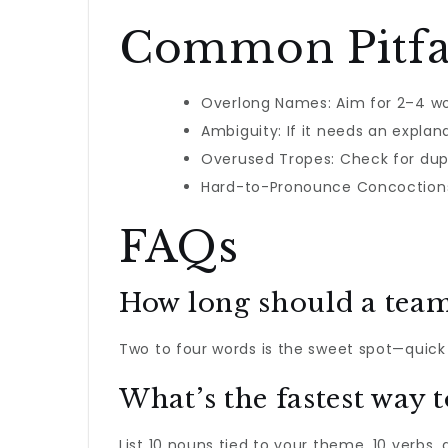
Common Pitfal
Overlong Names: Aim for 2–4 wo
Ambiguity: If it needs an explana
Overused Tropes: Check for dupl
Hard-to-Pronounce Concoctions:
FAQs
How long should a tea
Two to four words is the sweet spot—quick
What’s the fastest way 
List 10 nouns tied to your theme, 10 verbs