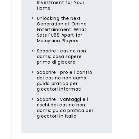
Investment for Your
Home
Unlocking the Next
Generation of Online
Entertainment: What
Sets FU88 Apart for
Malaysian Players
Scoprire i casino non
aams: cosa sapere
prima di giocare
Scoprire i pro e i contro
dei casino non aams:
guida pratica per
giocatori informati
Scoprire i vantaggi e i
rischi dei casino non
aams: guida pratica per
giocatori in Italia