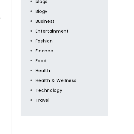
blogs
Blogv
s
Business
Entertainment
Fashion
Finance
Food
Health
Health & Wellness
Technology
Travel