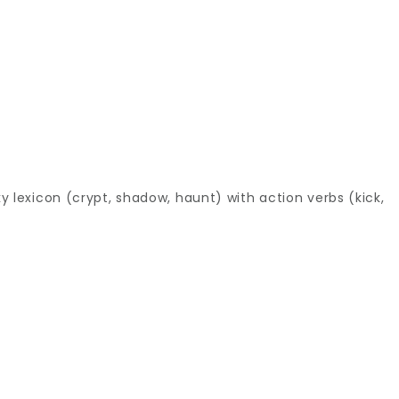
 lexicon (crypt, shadow, haunt) with action verbs (kick,