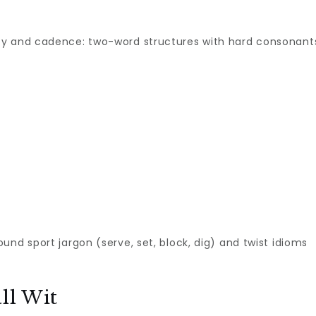
ity and cadence: two-word structures with hard consonant
round sport jargon (serve, set, block, dig) and twist idioms
ll Wit