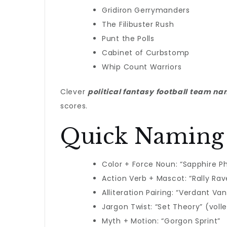
Gridiron Gerrymanders
The Filibuster Rush
Punt the Polls
Cabinet of Curbstomp
Whip Count Warriors
Clever
political fantasy football team n
scores.
Quick Naming
Color + Force Noun: “Sapphire P
Action Verb + Mascot: “Rally Rav
Alliteration Pairing: “Verdant Va
Jargon Twist: “Set Theory” (vo
Myth + Motion: “Gorgon Sprint”