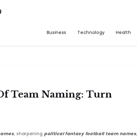
p
Business
Technology
Health
f Team Naming: Turn
names
, sharpening
political fantasy football team names