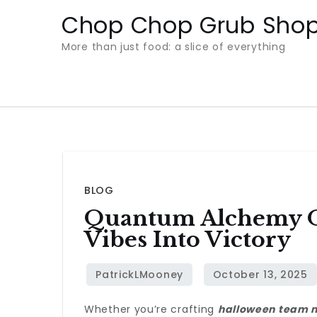
Skip
Chop Chop Grub Sho
to
More than just food: a slice of everything
content
BLOG
Quantum Alchemy O
Vibes Into Victory
Whether you’re crafting
halloween team 