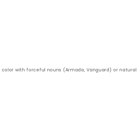
he color with forceful nouns (Armada, Vanguard) or natural