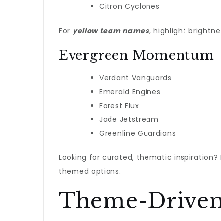
Citron Cyclones
For
yellow team names
, highlight brightn
Evergreen Momentum
Verdant Vanguards
Emerald Engines
Forest Flux
Jade Jetstream
Greenline Guardians
Looking for curated, thematic inspiration?
themed options.
Theme-Driven