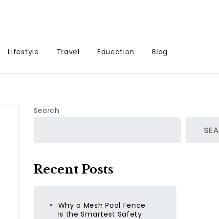
Lifestyle
Travel
Education
Blog
Search
SE
Recent Posts
Why a Mesh Pool Fence
,
Is the Smartest Safety