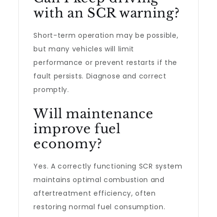
with an SCR warning?
Short-term operation may be possible,
but many vehicles will limit
performance or prevent restarts if the
fault persists. Diagnose and correct
promptly.
Will maintenance
improve fuel
economy?
Yes. A correctly functioning SCR system
maintains optimal combustion and
aftertreatment efficiency, often
restoring normal fuel consumption.