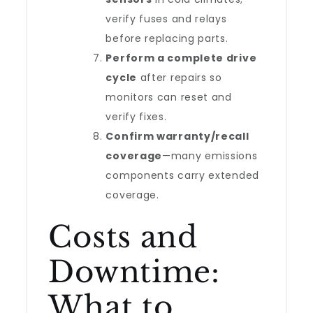
verify fuses and relays
before replacing parts.
Perform a complete drive
cycle
after repairs so
monitors can reset and
verify fixes.
Confirm warranty/recall
coverage
—many emissions
components carry extended
coverage.
Costs and
Downtime:
What to