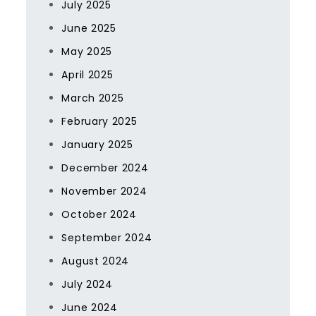
July 2025
June 2025
May 2025
April 2025
March 2025
February 2025
January 2025
December 2024
November 2024
October 2024
September 2024
August 2024
July 2024
June 2024