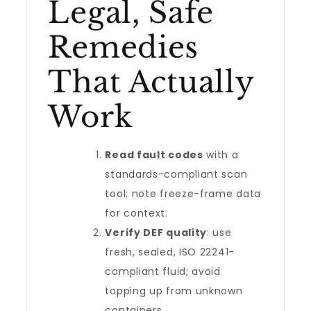
Legal, Safe
Remedies
That Actually
Work
Read fault codes
with a
standards-compliant scan
tool; note freeze-frame data
for context.
Verify DEF quality
: use
fresh, sealed, ISO 22241-
compliant fluid; avoid
topping up from unknown
containers.