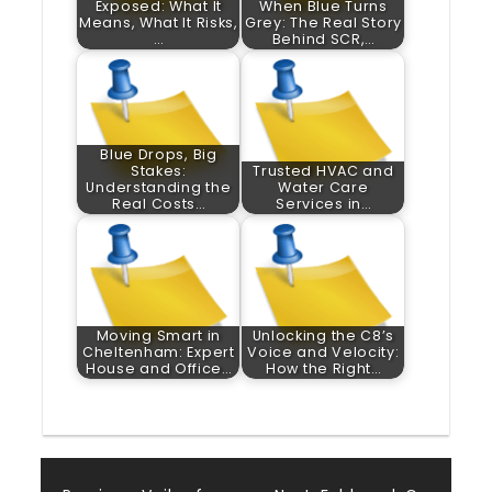
Exposed: What It
When Blue Turns
Means, What It Risks,
Grey: The Real Story
…
Behind SCR,…
Blue Drops, Big
Stakes:
Trusted HVAC and
Understanding the
Water Care
Real Costs…
Services in…
Moving Smart in
Unlocking the C8’s
Cheltenham: Expert
Voice and Velocity:
House and Office…
How the Right…