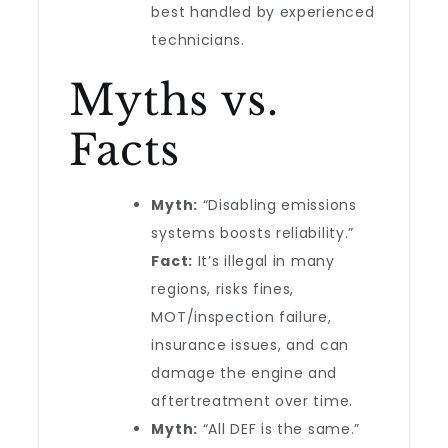
best handled by experienced
technicians.
Myths vs.
Facts
Myth:
“Disabling emissions
systems boosts reliability.”
Fact:
It’s illegal in many
regions, risks fines,
MOT/inspection failure,
insurance issues, and can
damage the engine and
aftertreatment over time.
Myth:
“All DEF is the same.”