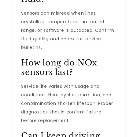
Sensors can misread when lines
crystallize, temperatures are out of
range, or software is outdated. Confirm
fluid quality and check for service
bulletins.
How long do NOx
sensors last?
Service life varies with usage and
conditions. Heat cycles, corrosion, and
contamination shorten lifespan. Proper
diagnostics should confirm failure
before replacement.
Can I keep driving