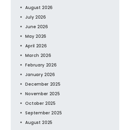
August 2026
July 2026
June 2026
May 2026
April 2026
March 2026
February 2026
January 2026
December 2025
November 2025
October 2025
September 2025
August 2025