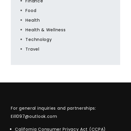
Finance
Food
Health
Health & Wellness
Technology
Travel
For general inquiries and partnerships:
Eill097@outlook.com
California Consumer Privacy Act (CCPA)