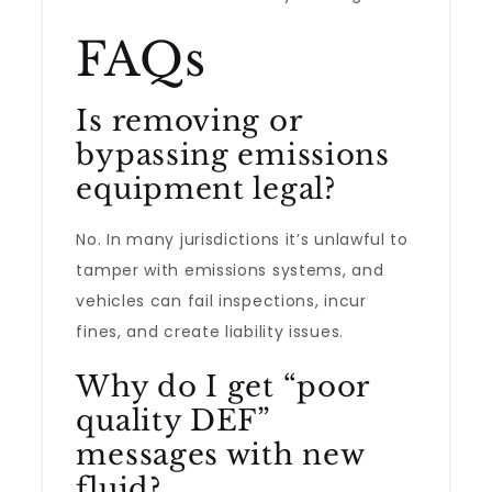
FAQs
Is removing or
bypassing emissions
equipment legal?
No. In many jurisdictions it’s unlawful to
tamper with emissions systems, and
vehicles can fail inspections, incur
fines, and create liability issues.
Why do I get “poor
quality DEF”
messages with new
fluid?