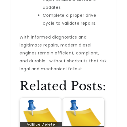
updates.
Complete a proper drive
cycle to validate repairs.
With informed diagnostics and
legitimate repairs, modern diesel
engines remain efficient, compliant,
and durable—without shortcuts that risk
legal and mechanical fallout.
Related Posts:
AdBlue Delete