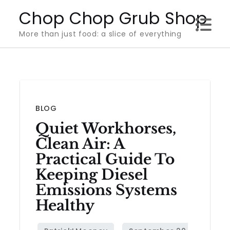
Skip
Chop Chop Grub Shop
to
More than just food: a slice of everything
content
BLOG
Quiet Workhorses,
Clean Air: A
Practical Guide To
Keeping Diesel
Emissions Systems
Healthy