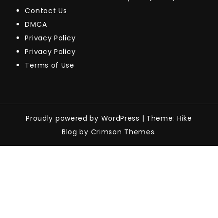
Contact Us
DMCA
Privacy Policy
Privacy Policy
Terms of Use
Proudly powered by WordPress
|
Theme: Hike
Blog by Crimson Themes.