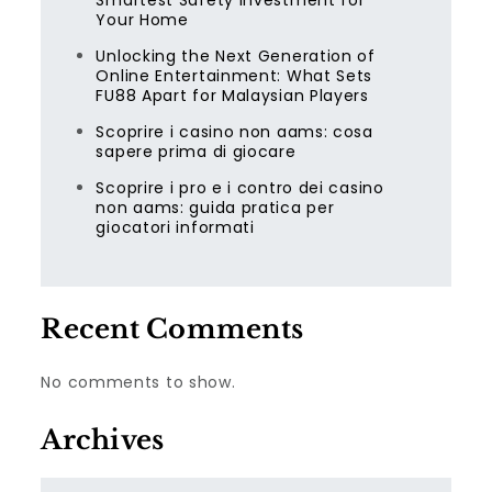
Smartest Safety Investment for
Your Home
Unlocking the Next Generation of
Online Entertainment: What Sets
FU88 Apart for Malaysian Players
Scoprire i casino non aams: cosa
sapere prima di giocare
Scoprire i pro e i contro dei casino
non aams: guida pratica per
giocatori informati
Recent Comments
No comments to show.
Archives