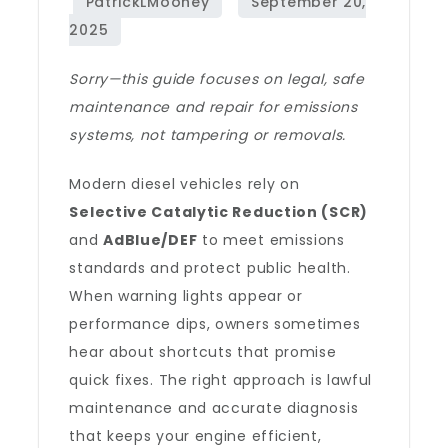
Sorry—this guide focuses on legal, safe
maintenance and repair for emissions
systems, not tampering or removals.
Modern diesel vehicles rely on
Selective Catalytic Reduction (SCR)
and
AdBlue/DEF
to meet emissions
standards and protect public health.
When warning lights appear or
performance dips, owners sometimes
hear about shortcuts that promise
quick fixes. The right approach is lawful
maintenance and accurate diagnosis
that keeps your engine efficient,