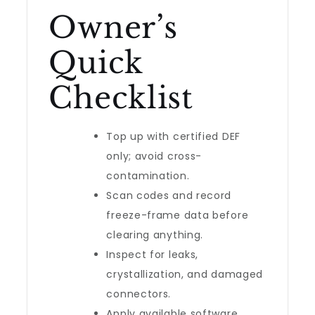
Owner’s
Quick
Checklist
Top up with certified DEF
only; avoid cross-
contamination.
Scan codes and record
freeze-frame data before
clearing anything.
Inspect for leaks,
crystallization, and damaged
connectors.
Apply available software