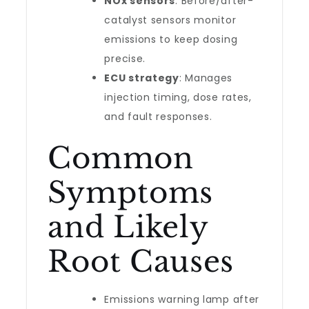
NOx sensors
: Before/after-
catalyst sensors monitor
emissions to keep dosing
precise.
ECU strategy
: Manages
injection timing, dose rates,
and fault responses.
Common
Symptoms
and Likely
Root Causes
Emissions warning lamp after