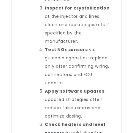
Inspect for crystallization
at the injector and lines;
clean and replace gaskets if
specified by the
manufacturer.
Test NOx sensors
via
guided diagnostics; replace
only after confirming wiring,
connectors, and ECU
updates.
Apply software updates
:
updated strategies often
reduce false alarms and
optimize dosing.
Check heaters and level
sensors
in cold climates;