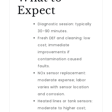
Expect
Diagnostic session: typically
30–90 minutes.
Fresh DEF and cleaning: low
cost; immediate
improvements if
contamination caused
faults.
NOx sensor replacement:
moderate expense; labor
varies with sensor location
and corrosion.
Heated lines or tank sensors:
moderate to higher cost;