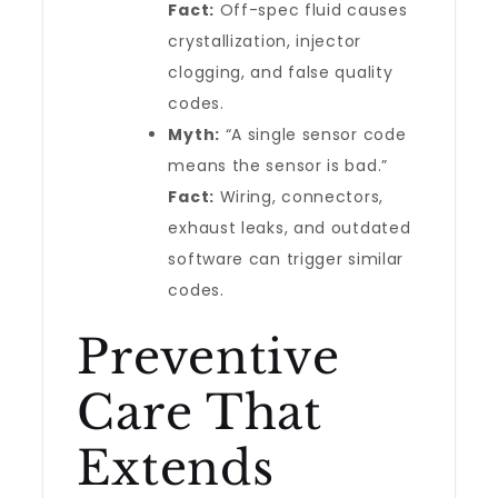
Fact:
Off-spec fluid causes
crystallization, injector
clogging, and false quality
codes.
Myth:
“A single sensor code
means the sensor is bad.”
Fact:
Wiring, connectors,
exhaust leaks, and outdated
software can trigger similar
codes.
Preventive
Care That
Extends