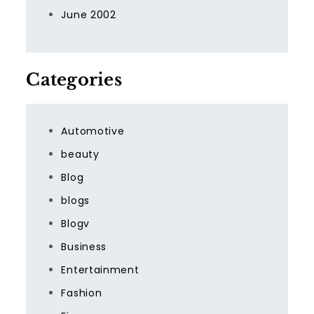
June 2002
Categories
Automotive
beauty
Blog
blogs
Blogv
Business
Entertainment
Fashion