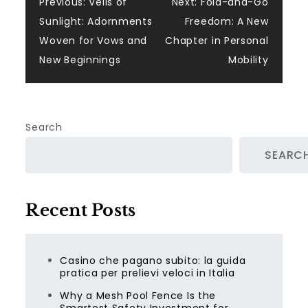
Post
Previous:
Veils of
Next:
Fold-and-Go
Sunlight: Adornments
Freedom: A New
navigation
Woven for Vows and
Chapter in Personal
New Beginnings
Mobility
Search
SEARC
Recent Posts
Casino che pagano subito: la guida
pratica per prelievi veloci in Italia
Why a Mesh Pool Fence Is the