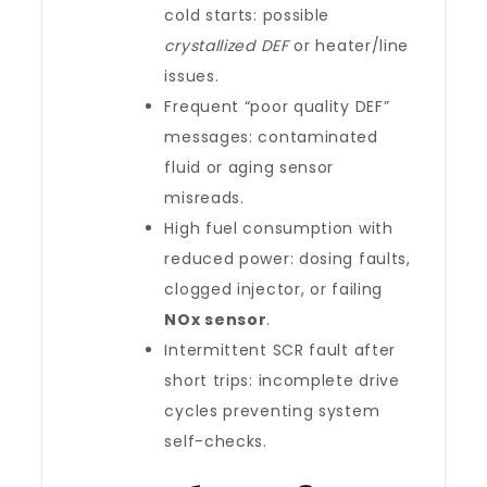
cold starts: possible
crystallized DEF
or heater/line
issues.
Frequent “poor quality DEF”
messages: contaminated
fluid or aging sensor
misreads.
High fuel consumption with
reduced power: dosing faults,
clogged injector, or failing
NOx sensor
.
Intermittent SCR fault after
short trips: incomplete drive
cycles preventing system
self-checks.