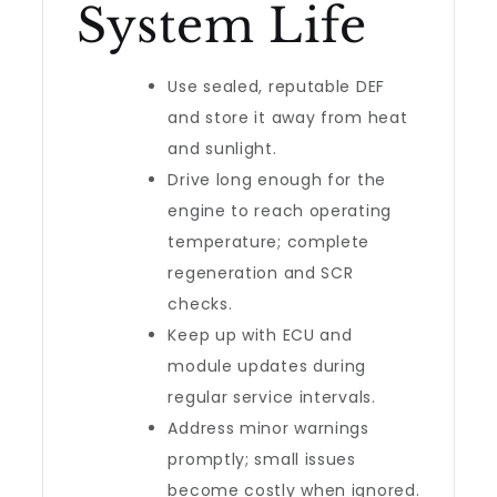
System Life
Use sealed, reputable DEF
and store it away from heat
and sunlight.
Drive long enough for the
engine to reach operating
temperature; complete
regeneration and SCR
checks.
Keep up with ECU and
module updates during
regular service intervals.
Address minor warnings
promptly; small issues
become costly when ignored.