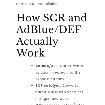
compliant, and reliable.
How SCR and
AdBlue/DEF
Actually
Work
AdBlue/DEF
: A urea-water
solution injected into the
exhaust stream.
SCR catalyst
: Converts
harmful NOx into harmless
nitrogen and water.