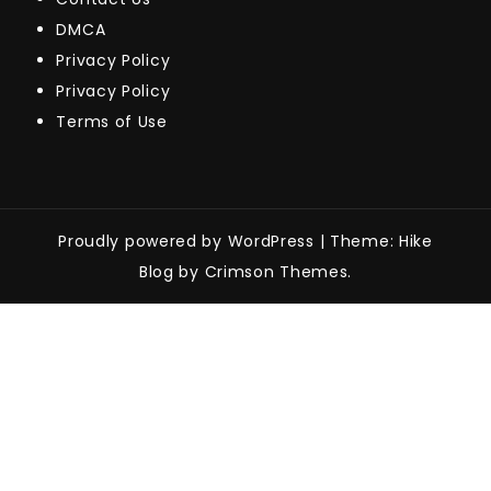
DMCA
Privacy Policy
Privacy Policy
Terms of Use
Proudly powered by WordPress
|
Theme: Hike
Blog by Crimson Themes.