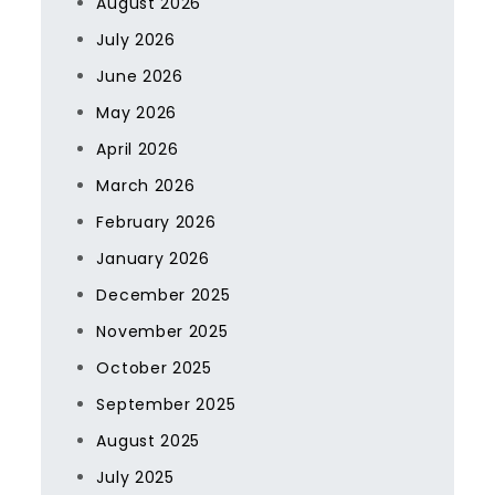
August 2026
July 2026
June 2026
May 2026
April 2026
March 2026
February 2026
January 2026
December 2025
November 2025
October 2025
September 2025
August 2025
July 2025