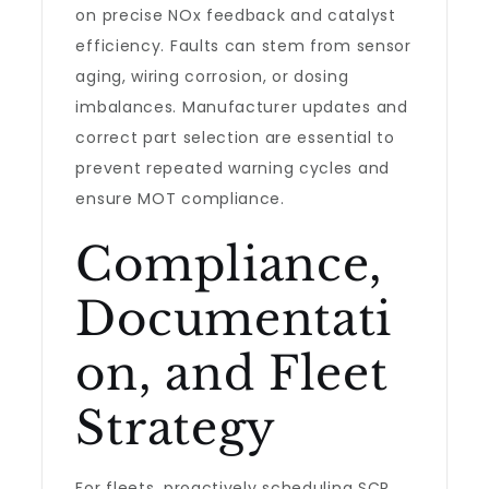
on precise NOx feedback and catalyst
efficiency. Faults can stem from sensor
aging, wiring corrosion, or dosing
imbalances. Manufacturer updates and
correct part selection are essential to
prevent repeated warning cycles and
ensure MOT compliance.
Compliance,
Documentati
on, and Fleet
Strategy
For fleets, proactively scheduling SCR