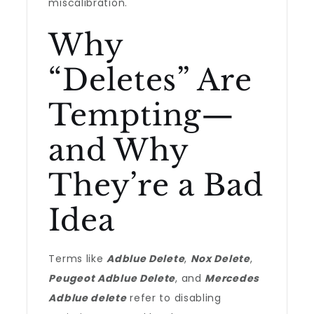
miscalibration.
Why
“Deletes” Are
Tempting—
and Why
They’re a Bad
Idea
Terms like
Adblue Delete
,
Nox Delete
,
Peugeot Adblue Delete
, and
Mercedes
Adblue delete
refer to disabling