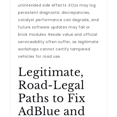
unintended side effects. ECUs may log
persistent diagnostic discrepancies,
catalyst performance can degrade, and
future software updates may fail or
brick modules. Resale value and official
serviceability often suffer, as legitimate
workshops cannot certify tampered
vehicles for road use.
Legitimate,
Road-Legal
Paths to Fix
AdBlue and