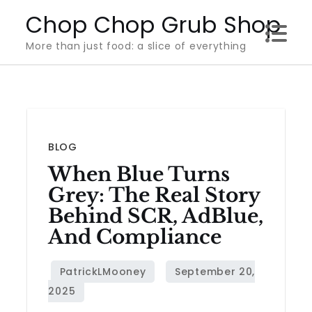
Skip
Chop Chop Grub Shop
to
More than just food: a slice of everything
content
BLOG
When Blue Turns
Grey: The Real Story
Behind SCR, AdBlue,
And Compliance