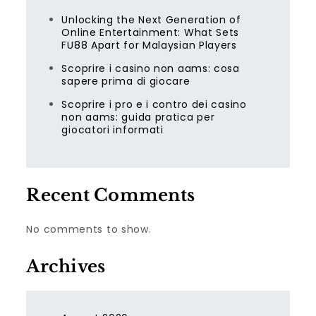
Unlocking the Next Generation of
Online Entertainment: What Sets
FU88 Apart for Malaysian Players
Scoprire i casino non aams: cosa
sapere prima di giocare
Scoprire i pro e i contro dei casino
non aams: guida pratica per
giocatori informati
Recent Comments
No comments to show.
Archives