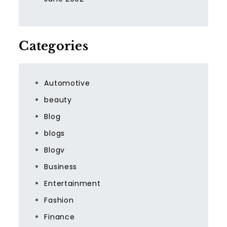
Categories
Automotive
beauty
Blog
blogs
Blogv
Business
Entertainment
Fashion
Finance