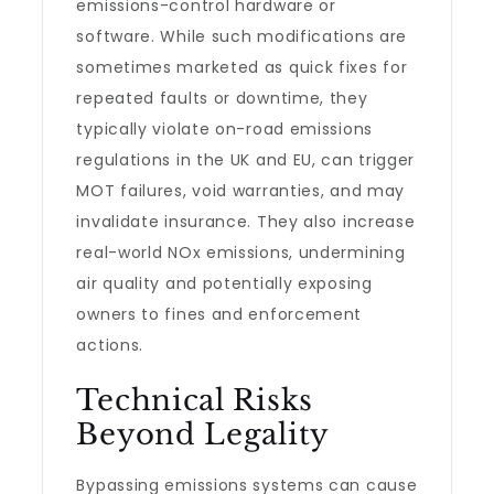
emissions-control hardware or
software. While such modifications are
sometimes marketed as quick fixes for
repeated faults or downtime, they
typically violate on-road emissions
regulations in the UK and EU, can trigger
MOT failures, void warranties, and may
invalidate insurance. They also increase
real-world NOx emissions, undermining
air quality and potentially exposing
owners to fines and enforcement
actions.
Technical Risks
Beyond Legality
Bypassing emissions systems can cause