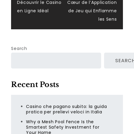
navigation
Découvrir le Casino
Cœur de l’Application
en Ligne Idéal
de Jeu qui Enflamme
les Sens
Search
SEARC
Recent Posts
Casino che pagano subito: la guida
pratica per prelievi veloci in Italia
Why a Mesh Pool Fence Is the
Smartest Safety Investment for
Your Home