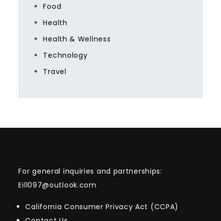
Food
Health
Health & Wellness
Technology
Travel
For general inquiries and partnerships:
Eill097@outlook.com
California Consumer Privacy Act (CCPA)
Contact Us