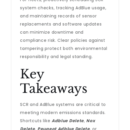
system checks, tracking AdBlue usage,
and maintaining records of sensor
replacements and software updates
can minimize downtime and
compliance risk. Clear policies against
tampering protect both environmental
responsibility and legal standing.
Key
Takeaways
SCR and AdBlue systems are critical to
meeting modern emissions standards.
Shortcuts like
Adblue Delete
,
Nox
Delete
,
Peugeot Adblue Delete
, or