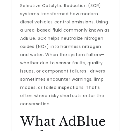
Selective Catalytic Reduction (SCR)
systems transformed how modern
diesel vehicles control emissions. Using
a urea-based fluid commonly known as
AdBlue, SCR helps neutralize nitrogen
oxides (NOx) into harmless nitrogen
and water. When the system falters—
whether due to sensor faults, quality
issues, or component failures—drivers
sometimes encounter warnings, limp
modes, or failed inspections. That’s
often where risky shortcuts enter the
conversation.
What AdBlue