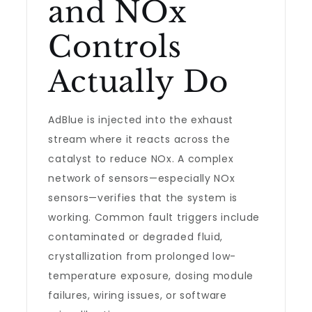
and NOx
Controls
Actually Do
AdBlue is injected into the exhaust
stream where it reacts across the
catalyst to reduce NOx. A complex
network of sensors—especially NOx
sensors—verifies that the system is
working. Common fault triggers include
contaminated or degraded fluid,
crystallization from prolonged low-
temperature exposure, dosing module
failures, wiring issues, or software