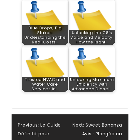
Blue Drops, Big
Stakes:
Unlocking the C8’s
Understanding the
Voice and Velocity:
Real Costs…
How the Right…
Trusted HVAC and
Unlocking Maximum
Water Care
Efficiency with
Services in…
Advanced Diesel…
Post
Previous:
Le Guide
Next:
Sweet Bonanza
Définitif pour
Avis : Plongée au