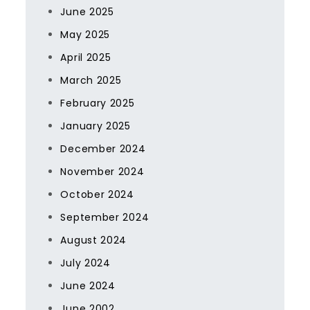
June 2025
May 2025
April 2025
March 2025
February 2025
January 2025
December 2024
November 2024
October 2024
September 2024
August 2024
July 2024
June 2024
June 2002