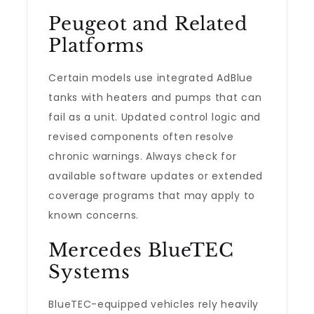
Peugeot and Related
Platforms
Certain models use integrated AdBlue
tanks with heaters and pumps that can
fail as a unit. Updated control logic and
revised components often resolve
chronic warnings. Always check for
available software updates or extended
coverage programs that may apply to
known concerns.
Mercedes BlueTEC
Systems
BlueTEC-equipped vehicles rely heavily