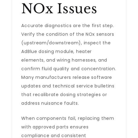
NOx Issues
Accurate diagnostics are the first step.
Verify the condition of the NOx sensors
(upstream/downstream), inspect the
AdBlue dosing module, heater
elements, and wiring harnesses, and
confirm fluid quality and concentration.
Many manufacturers release software
updates and technical service bulletins
that recalibrate dosing strategies or
address nuisance faults.
When components fail, replacing them
with approved parts ensures
compliance and consistent