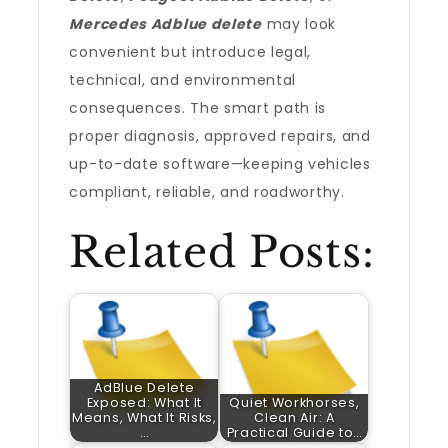
Mercedes Adblue delete
may look
convenient but introduce legal,
technical, and environmental
consequences. The smart path is
proper diagnosis, approved repairs, and
up-to-date software—keeping vehicles
compliant, reliable, and roadworthy.
Related Posts:
AdBlue Delete
Exposed: What It
Quiet Workhorses,
Means, What It Risks,
Clean Air: A
…
Practical Guide to…