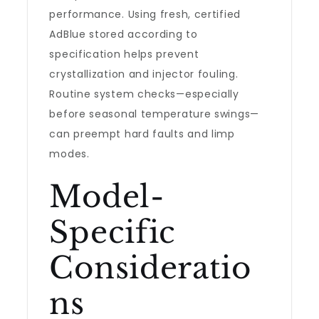
performance. Using fresh, certified
AdBlue stored according to
specification helps prevent
crystallization and injector fouling.
Routine system checks—especially
before seasonal temperature swings—
can preempt hard faults and limp
modes.
Model-
Specific
Consideratio
ns