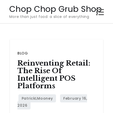
Skip
Chop Chop Grub Shop
to
More than just food: a slice of everything
content
BLOG
Reinventing Retail:
The Rise Of
Intelligent POS
Platforms