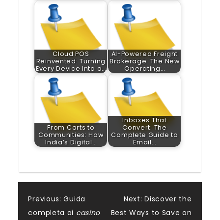
Cloud POS
AI-Powered Freight
Reinvented: Turning
Brokerage: The New
Every Device Into a…
Operating…
Inboxes That
From Carts to
Convert: The
Communities: How
Complete Guide to
India’s Digital…
Email…
Post
Previous:
Guida
Next:
Discover the
completa ai
casino
Best Ways to Save on