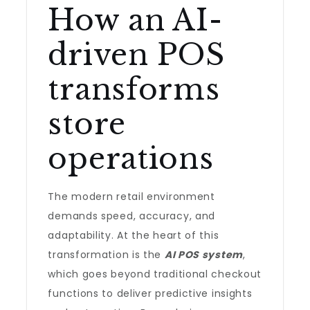
How an AI-
driven POS
transforms
store
operations
The modern retail environment
demands speed, accuracy, and
adaptability. At the heart of this
transformation is the
AI POS system
,
which goes beyond traditional checkout
functions to deliver predictive insights