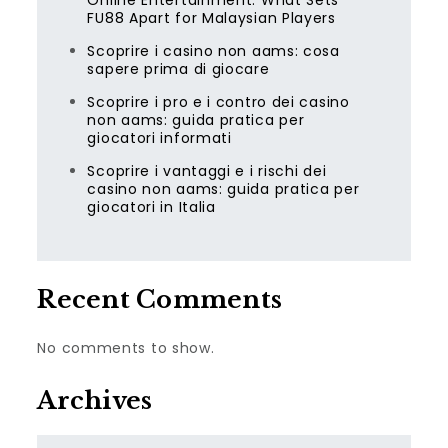
Online Entertainment: What Sets
FU88 Apart for Malaysian Players
Scoprire i casino non aams: cosa
sapere prima di giocare
Scoprire i pro e i contro dei casino
non aams: guida pratica per
giocatori informati
Scoprire i vantaggi e i rischi dei
casino non aams: guida pratica per
giocatori in Italia
Recent Comments
No comments to show.
Archives