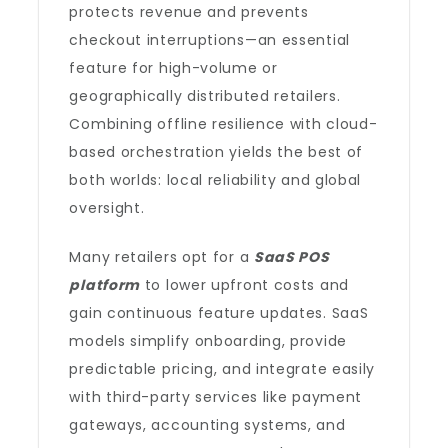
protects revenue and prevents
checkout interruptions—an essential
feature for high-volume or
geographically distributed retailers.
Combining offline resilience with cloud-
based orchestration yields the best of
both worlds: local reliability and global
oversight.
Many retailers opt for a
SaaS POS
platform
to lower upfront costs and
gain continuous feature updates. SaaS
models simplify onboarding, provide
predictable pricing, and integrate easily
with third-party services like payment
gateways, accounting systems, and