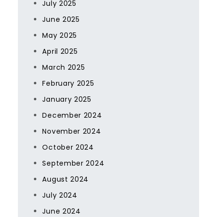
July 2025
June 2025
May 2025
April 2025
March 2025
February 2025
January 2025
December 2024
November 2024
October 2024
September 2024
August 2024
July 2024
June 2024