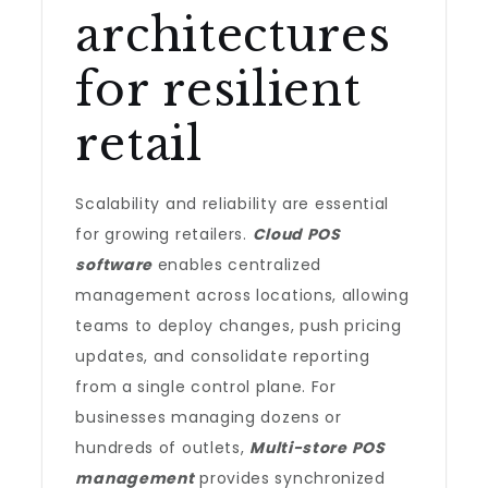
architectures
for resilient
retail
Scalability and reliability are essential
for growing retailers.
Cloud POS
software
enables centralized
management across locations, allowing
teams to deploy changes, push pricing
updates, and consolidate reporting
from a single control plane. For
businesses managing dozens or
hundreds of outlets,
Multi-store POS
management
provides synchronized