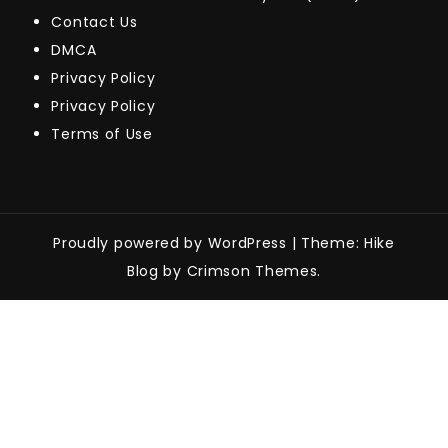
Contact Us
DMCA
Privacy Policy
Privacy Policy
Terms of Use
Proudly powered by WordPress
|
Theme: Hike
Blog by Crimson Themes.