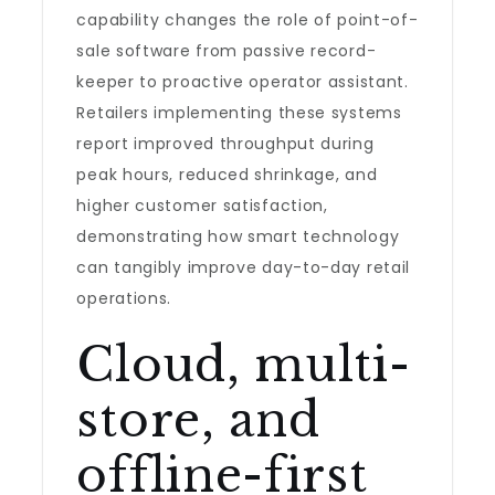
capability changes the role of point-of-
sale software from passive record-
keeper to proactive operator assistant.
Retailers implementing these systems
report improved throughput during
peak hours, reduced shrinkage, and
higher customer satisfaction,
demonstrating how smart technology
can tangibly improve day-to-day retail
operations.
Cloud, multi-
store, and
offline-first