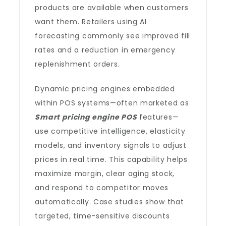
products are available when customers
want them. Retailers using AI
forecasting commonly see improved fill
rates and a reduction in emergency
replenishment orders.
Dynamic pricing engines embedded
within POS systems—often marketed as
Smart pricing engine POS
features—
use competitive intelligence, elasticity
models, and inventory signals to adjust
prices in real time. This capability helps
maximize margin, clear aging stock,
and respond to competitor moves
automatically. Case studies show that
targeted, time-sensitive discounts