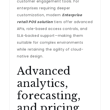
customer engagement tools. For
enterprises requiring deeper
customization, modern
Enterprise
retail POS solution
tiers offer advanced
APIs, role-based access controls, and
SLA-backed support—making them
suitable for complex environments
while retaining the agility of cloud-
native design.
Advanced
analytics,
forecasting,
and pricing