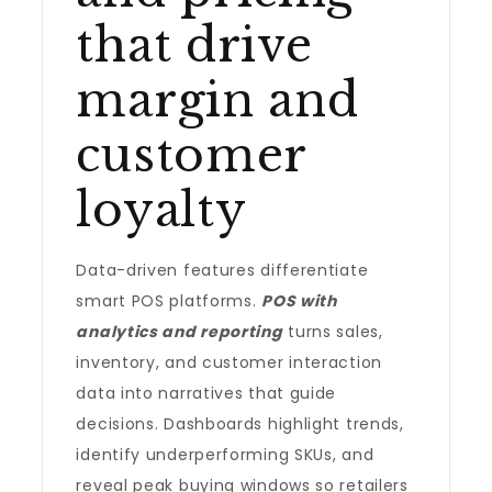
that drive
margin and
customer
loyalty
Data-driven features differentiate
smart POS platforms.
POS with
analytics and reporting
turns sales,
inventory, and customer interaction
data into narratives that guide
decisions. Dashboards highlight trends,
identify underperforming SKUs, and
reveal peak buying windows so retailers