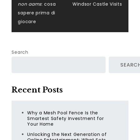
navigation
non aams
: cosa
Windsor Castle Visits
sapere prima di
giocare
Search
SEARC
Recent Posts
Why a Mesh Pool Fence Is the
Smartest Safety Investment for
Your Home
Unlocking the Next Generation of