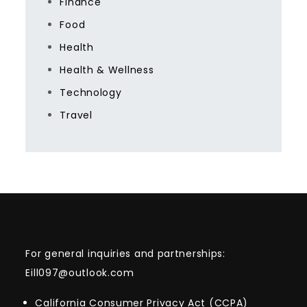
Finance
Food
Health
Health & Wellness
Technology
Travel
For general inquiries and partnerships:
Eill097@outlook.com
California Consumer Privacy Act (CCPA)