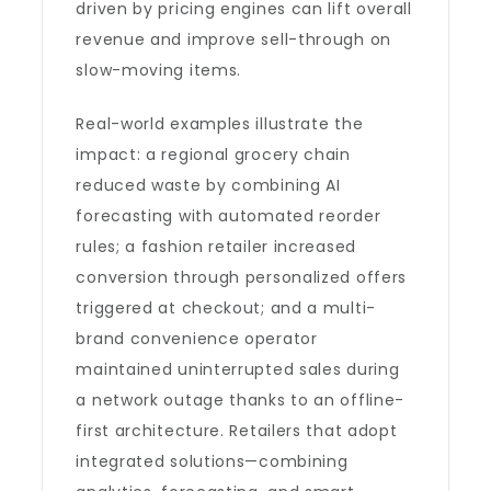
driven by pricing engines can lift overall
revenue and improve sell-through on
slow-moving items.
Real-world examples illustrate the
impact: a regional grocery chain
reduced waste by combining AI
forecasting with automated reorder
rules; a fashion retailer increased
conversion through personalized offers
triggered at checkout; and a multi-
brand convenience operator
maintained uninterrupted sales during
a network outage thanks to an offline-
first architecture. Retailers that adopt
integrated solutions—combining