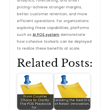
analytics, forecasting, and smart
pricing—achieve stronger margins,
better customer retention, and more
efficient operations. For organizations
exploring these capabilities, platforms
such as
AI POS system
demonstrate
how cohesive toolsets can be deployed
to realize these benefits at scale.
Related Posts:
From Counter
Chaos to Clarity:
Leading the Next Era
The POS Playbook
of Retail: Innovation,
for…
…