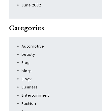
June 2002
Categories
Automotive
beauty
Blog
blogs
Blogv
Business
Entertainment
Fashion