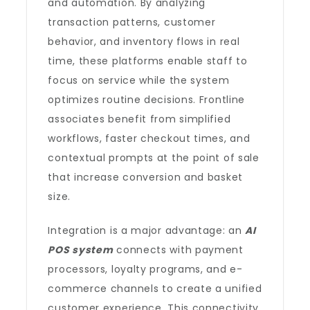
and automation. By analyzing
transaction patterns, customer
behavior, and inventory flows in real
time, these platforms enable staff to
focus on service while the system
optimizes routine decisions. Frontline
associates benefit from simplified
workflows, faster checkout times, and
contextual prompts at the point of sale
that increase conversion and basket
size.
Integration is a major advantage: an
AI
POS system
connects with payment
processors, loyalty programs, and e-
commerce channels to create a unified
customer experience. This connectivity