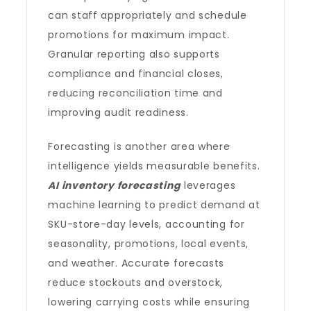
can staff appropriately and schedule
promotions for maximum impact.
Granular reporting also supports
compliance and financial closes,
reducing reconciliation time and
improving audit readiness.
Forecasting is another area where
intelligence yields measurable benefits.
AI inventory forecasting
leverages
machine learning to predict demand at
SKU-store-day levels, accounting for
seasonality, promotions, local events,
and weather. Accurate forecasts
reduce stockouts and overstock,
lowering carrying costs while ensuring