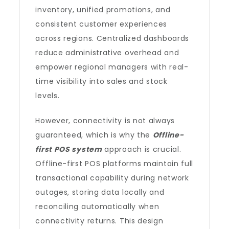
inventory, unified promotions, and
consistent customer experiences
across regions. Centralized dashboards
reduce administrative overhead and
empower regional managers with real-
time visibility into sales and stock
levels.
However, connectivity is not always
guaranteed, which is why the
Offline-
first POS system
approach is crucial.
Offline-first POS platforms maintain full
transactional capability during network
outages, storing data locally and
reconciling automatically when
connectivity returns. This design