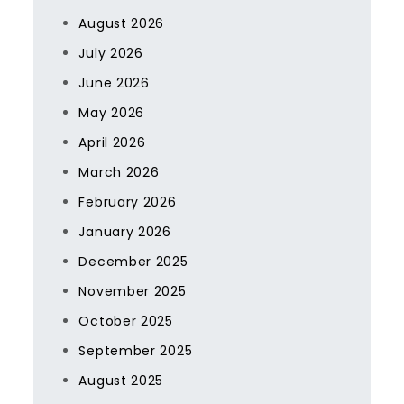
August 2026
July 2026
June 2026
May 2026
April 2026
March 2026
February 2026
January 2026
December 2025
November 2025
October 2025
September 2025
August 2025