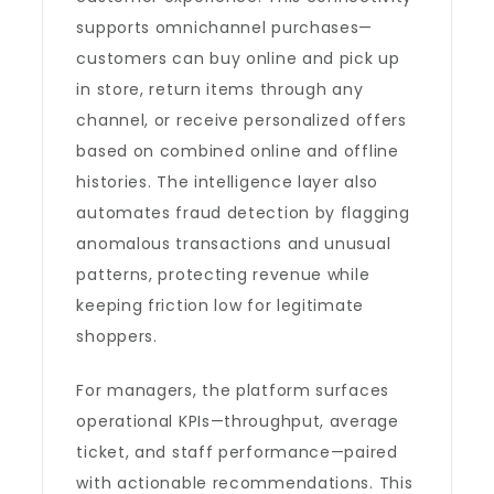
supports omnichannel purchases—
customers can buy online and pick up
in store, return items through any
channel, or receive personalized offers
based on combined online and offline
histories. The intelligence layer also
automates fraud detection by flagging
anomalous transactions and unusual
patterns, protecting revenue while
keeping friction low for legitimate
shoppers.
For managers, the platform surfaces
operational KPIs—throughput, average
ticket, and staff performance—paired
with actionable recommendations. This