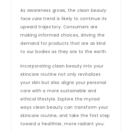
As awareness grows, the
clean beauty
face care
trend is likely to continue its
upward trajectory. Consumers are
making informed choices, driving the
demand for products that are as kind
to our bodies as they are to the earth.
Incorporating clean beauty into your
skincare routine not only revitalizes
your skin but also aligns your personal
care with a more sustainable and
ethical lifestyle. Explore the myriad
ways clean beauty can transform your
skincare routine, and take the first step
toward a healthier, more radiant you.