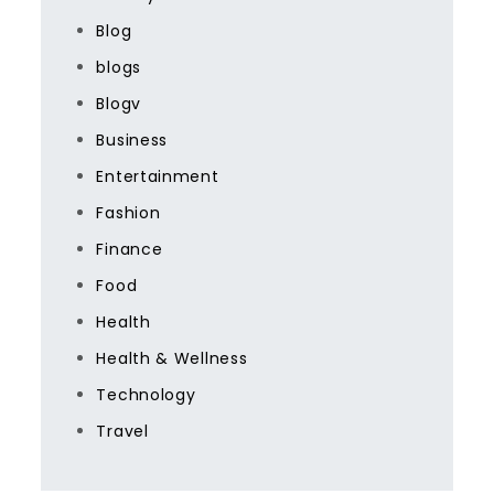
Blog
blogs
Blogv
Business
Entertainment
Fashion
Finance
Food
Health
Health & Wellness
Technology
Travel