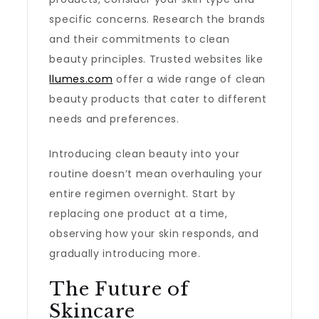
specific concerns. Research the brands
and their commitments to clean
beauty principles. Trusted websites like
llumes.com
offer a wide range of clean
beauty products that cater to different
needs and preferences.
Introducing clean beauty into your
routine doesn’t mean overhauling your
entire regimen overnight. Start by
replacing one product at a time,
observing how your skin responds, and
gradually introducing more.
The Future of
Skincare