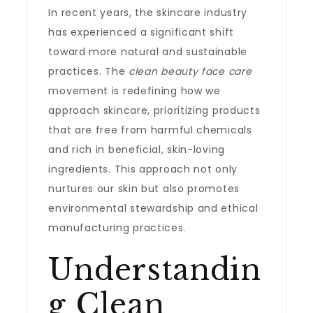
In recent years, the skincare industry
has experienced a significant shift
toward more natural and sustainable
practices. The
clean beauty face care
movement is redefining how we
approach skincare, prioritizing products
that are free from harmful chemicals
and rich in beneficial, skin-loving
ingredients. This approach not only
nurtures our skin but also promotes
environmental stewardship and ethical
manufacturing practices.
Understandin
g Clean