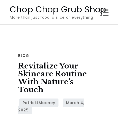
Skip
Chop Chop Grub Shop
to
More than just food: a slice of everything
content
BLOG
Revitalize Your
Skincare Routine
With Nature’s
Touch