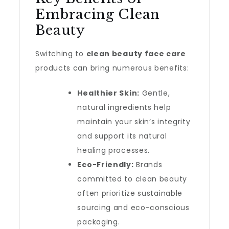
Embracing Clean
Beauty
Switching to
clean beauty face care
products can bring numerous benefits:
Healthier Skin:
Gentle,
natural ingredients help
maintain your skin’s integrity
and support its natural
healing processes.
Eco-Friendly:
Brands
committed to clean beauty
often prioritize sustainable
sourcing and eco-conscious
packaging.