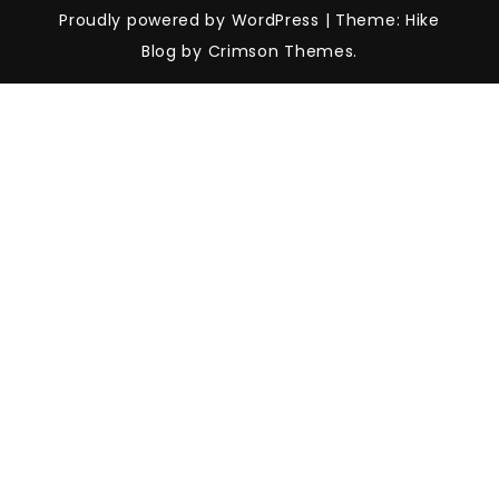
Proudly powered by WordPress
|
Theme: Hike
Blog by Crimson Themes.