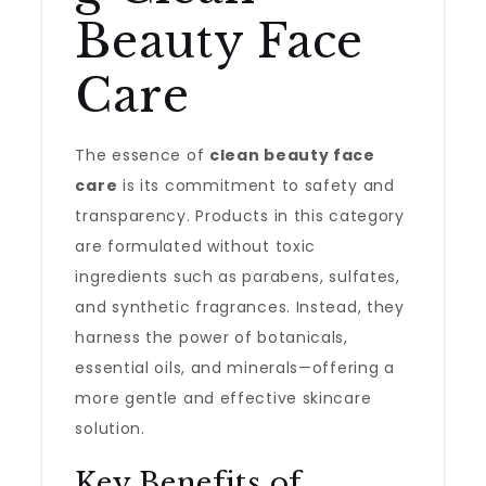
Beauty Face
Care
The essence of
clean beauty face
care
is its commitment to safety and
transparency. Products in this category
are formulated without toxic
ingredients such as parabens, sulfates,
and synthetic fragrances. Instead, they
harness the power of botanicals,
essential oils, and minerals—offering a
more gentle and effective skincare
solution.
Key Benefits of