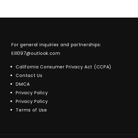
For general inquiries and partnerships:
Eill097@outlook.com
California Consumer Privacy Act (CCPA)
Contact Us
DMCA
Privacy Policy
Privacy Policy
Terms of Use