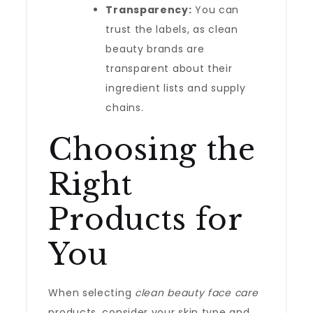
Transparency:
You can
trust the labels, as clean
beauty brands are
transparent about their
ingredient lists and supply
chains.
Choosing the
Right
Products for
You
When selecting
clean beauty face care
products, consider your skin type and