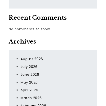
Recent Comments
No comments to show.
Archives
August 2026
July 2026
June 2026
May 2026
April 2026
March 2026
February 2026