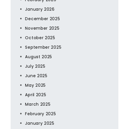
January 2026
December 2025
November 2025
October 2025
September 2025
August 2025
July 2025
June 2025
May 2025
April 2025
March 2025
February 2025
January 2025