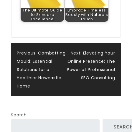
The Ultimate Guide
Embrace Timeless
to Skincare
Beauty with Nature's
Excellence
Touch
Post
Previous:
Combatting
Next:
Elevating Your
Mould: Essential
Online Presence: The
navigation
Solutions for a
Power of Professional
Healthier Newcastle
SEO Consulting
Home
Search
SEARC