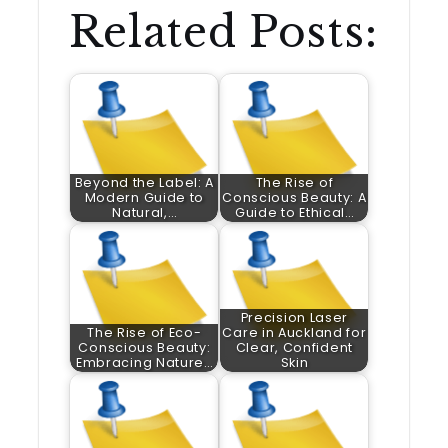
Related Posts:
Beyond the Label: A
The Rise of
Modern Guide to
Conscious Beauty: A
Natural,…
Guide to Ethical…
Precision Laser
The Rise of Eco-
Care in Auckland for
Conscious Beauty:
Clear, Confident
Embracing Nature…
Skin