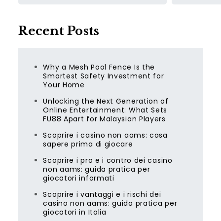
Recent Posts
Why a Mesh Pool Fence Is the
Smartest Safety Investment for
Your Home
Unlocking the Next Generation of
Online Entertainment: What Sets
FU88 Apart for Malaysian Players
Scoprire i casino non aams: cosa
sapere prima di giocare
Scoprire i pro e i contro dei casino
non aams: guida pratica per
giocatori informati
Scoprire i vantaggi e i rischi dei
casino non aams: guida pratica per
giocatori in Italia