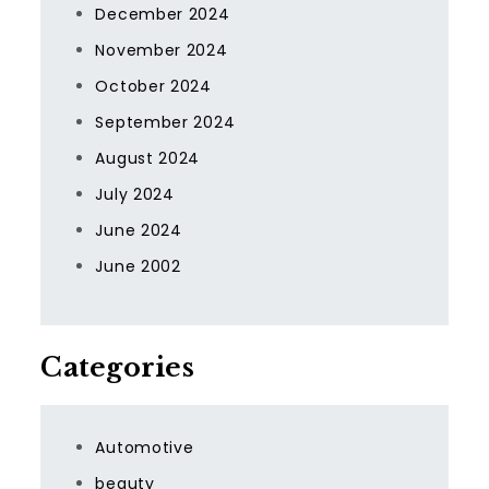
December 2024
November 2024
October 2024
September 2024
August 2024
July 2024
June 2024
June 2002
Categories
Automotive
beauty