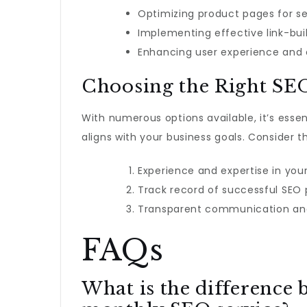
Optimizing product pages for sea
Implementing effective link-buil
Enhancing user experience and 
Choosing the Right SEO
With numerous options available, it’s esse
aligns with your business goals. Consider t
Experience and expertise in your
Track record of successful SEO 
Transparent communication and 
FAQs
What is the difference