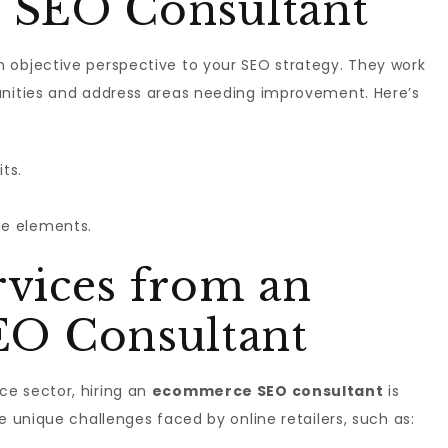
n SEO Consultant
n objective perspective to your SEO strategy. They work
unities and address areas needing improvement. Here’s
ts.
e elements.
rvices from an
O Consultant
e sector, hiring an
ecommerce SEO consultant
is
e unique challenges faced by online retailers, such as: