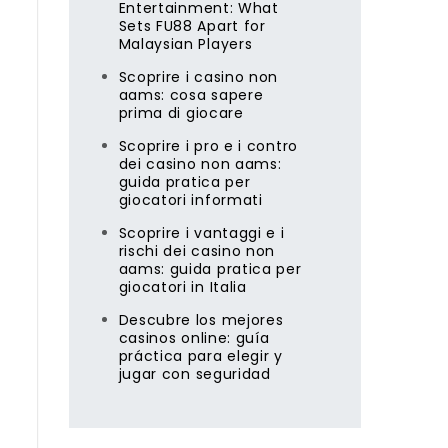
Entertainment: What
Sets FU88 Apart for
Malaysian Players
Scoprire i casino non
aams: cosa sapere
prima di giocare
Scoprire i pro e i contro
dei casino non aams:
guida pratica per
giocatori informati
Scoprire i vantaggi e i
s
rischi dei casino non
aams: guida pratica per
giocatori in Italia
Descubre los mejores
casinos online: guía
práctica para elegir y
jugar con seguridad