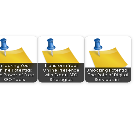
.
Unlocking Your
Transform Your
nline Potential:
Online Presence
Unlocking Potential:
e Power of Free
with Expert SEO
The Role of Digital
SEO Tools
Strategies
Services in…