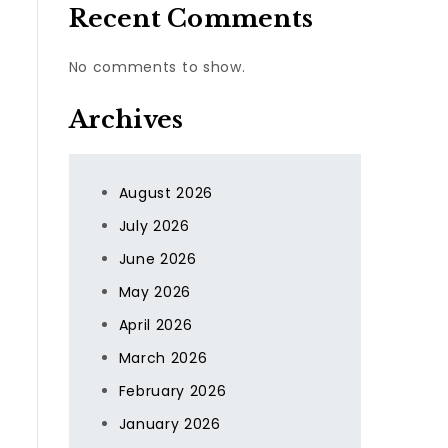
Recent Comments
No comments to show.
Archives
August 2026
July 2026
June 2026
May 2026
April 2026
March 2026
February 2026
January 2026