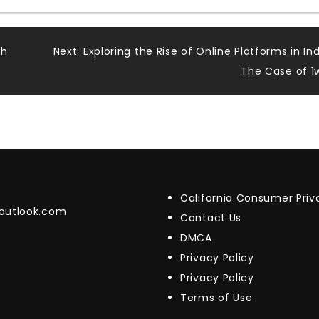
th
Next:
Exploring the Rise of Online Platforms in Ind
The Case of 1
California Consumer Pri
@outlook.com
Contact Us
DMCA
Privacy Policy
Privacy Policy
Terms of Use