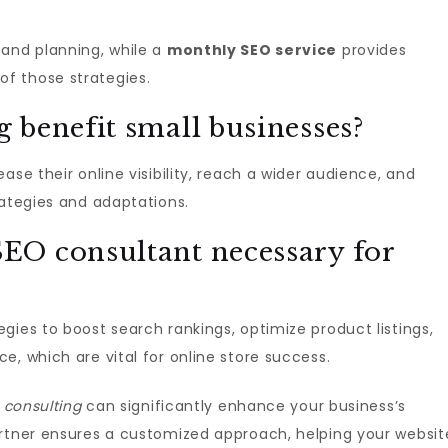
 and planning, while a
monthly SEO service
provides
f those strategies.
 benefit small businesses?
ase their online visibility, reach a wider audience, and
rategies and adaptations.
EO consultant necessary for
tegies to boost search rankings, optimize product listings,
e, which are vital for online store success.
 consulting
can significantly enhance your business’s
artner ensures a customized approach, helping your websit