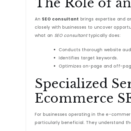
The Role of a
An
SEO consultant
brings expertise and a
closely with businesses to uncover opport
what an
SEO consultant
typically does:
Conducts thorough website audi
Identifies target keywords.
Optimizes on-page and off-pag
Specialized Se
Ecommerce SE
For businesses operating in the e-commerc
particularly beneficial. They understand th