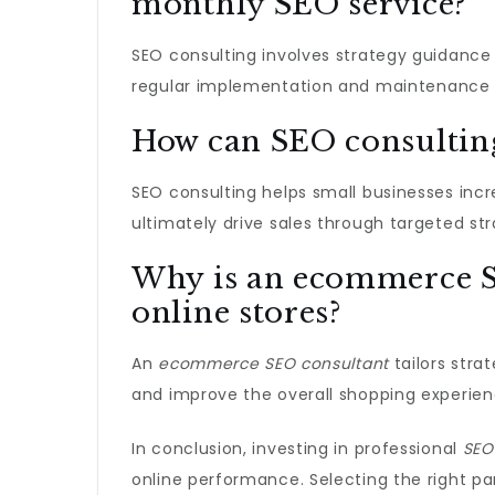
monthly SEO service?
SEO consulting involves strategy guidance
regular implementation and maintenance o
How can SEO consulting
SEO consulting helps small businesses incre
ultimately drive sales through targeted st
Why is an ecommerce S
online stores?
An
ecommerce SEO consultant
tailors stra
and improve the overall shopping experienc
In conclusion, investing in professional
SEO
online performance. Selecting the right p