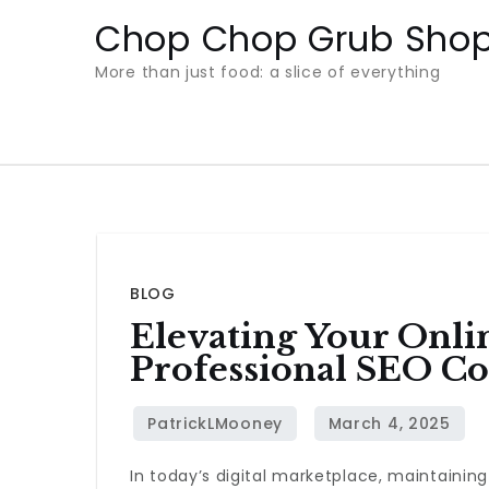
Skip
Chop Chop Grub Sho
to
More than just food: a slice of everything
content
BLOG
Elevating Your Onli
Professional SEO Co
In today’s digital marketplace, maintaining 