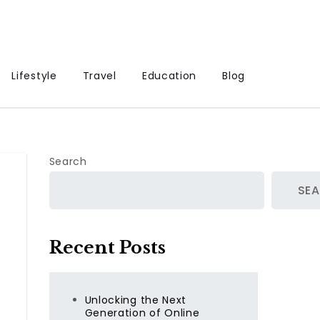
Lifestyle
Travel
Education
Blog
Search
SE
Recent Posts
Unlocking the Next
Generation of Online