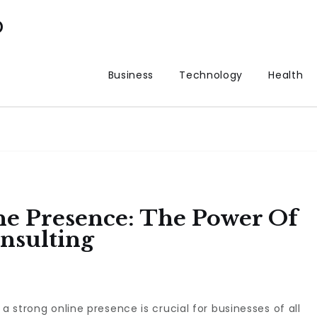
p
Business
Technology
Health
ne Presence: The Power Of
nsulting
a strong online presence is crucial for businesses of all