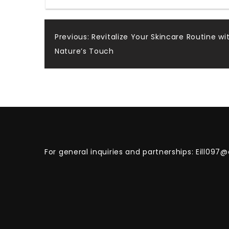
Post
Previous:
Revitalize Your Skincare Routine wi
Nature’s Touch
navigation
For general inquiries and partnerships:
Eill097