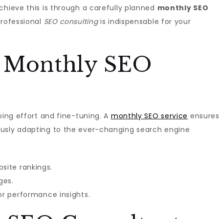
chieve this is through a carefully planned
monthly SEO
professional
SEO consulting
is indispensable for your
a Monthly SEO
oing effort and fine-tuning. A
monthly SEO service
ensure
ously adapting to the ever-changing search engine
site rankings.
ges.
or performance insights.