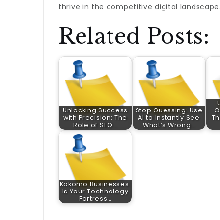
thrive in the competitive digital landscape
Related Posts:
Unlocking Success
Stop Guessing: Use
O
with Precision: The
AI to Instantly See
Th
Role of SEO…
What’s Wrong…
Kokomo Businesses:
Is Your Technology
Fortress…