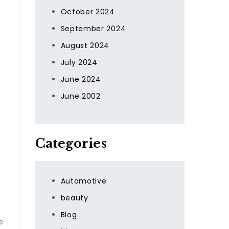
October 2024
September 2024
August 2024
July 2024
June 2024
June 2002
Categories
Automotive
beauty
Blog
e