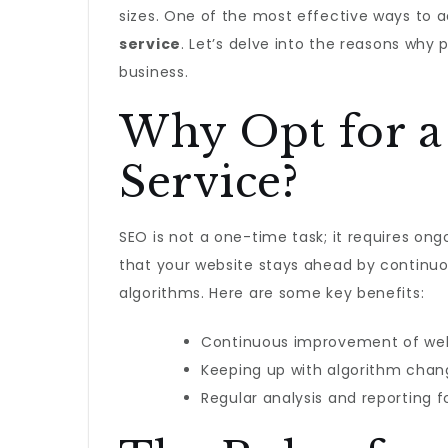
sizes. One of the most effective ways to a
service
. Let’s delve into the reasons why 
business.
Why Opt for 
Service?
SEO is not a one-time task; it requires ong
that your website stays ahead by continu
algorithms. Here are some key benefits:
Continuous improvement of web
Keeping up with algorithm chan
Regular analysis and reporting f