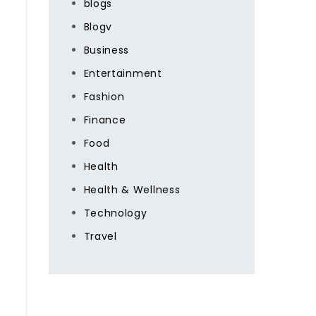
blogs
Blogv
Business
Entertainment
Fashion
Finance
Food
Health
Health & Wellness
Technology
Travel