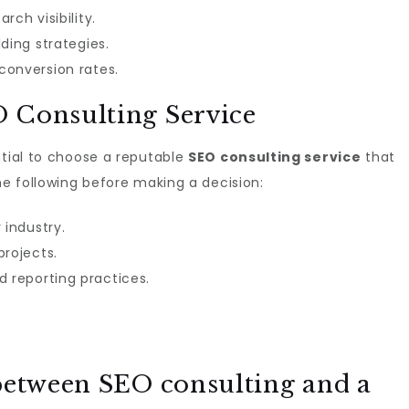
rch visibility.
ding strategies.
conversion rates.
 Consulting Service
ntial to choose a reputable
SEO consulting service
that
he following before making a decision:
 industry.
projects.
reporting practices.
 between SEO consulting and a