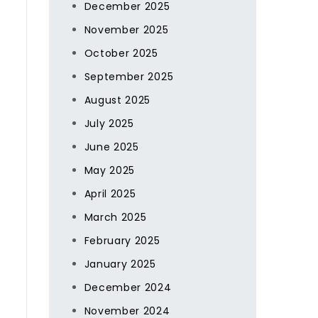
December 2025
November 2025
October 2025
September 2025
August 2025
July 2025
June 2025
May 2025
April 2025
March 2025
February 2025
January 2025
December 2024
November 2024