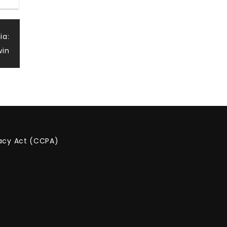
ia:
win
vacy Act (CCPA)