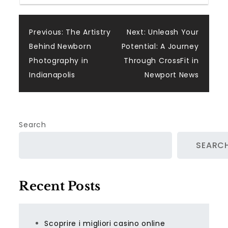
Post
Previous:
The Artistry
Next:
Unleash Your
Behind Newborn
Potential: A Journey
navigation
Photography in
Through CrossFit in
Indianapolis
Newport News
Search
SEARC
Recent Posts
Scoprire i migliori casino online