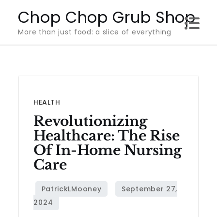
Skip
Chop Chop Grub Shop
to
More than just food: a slice of everything
content
HEALTH
Revolutionizing
Healthcare: The Rise
Of In-Home Nursing
Care