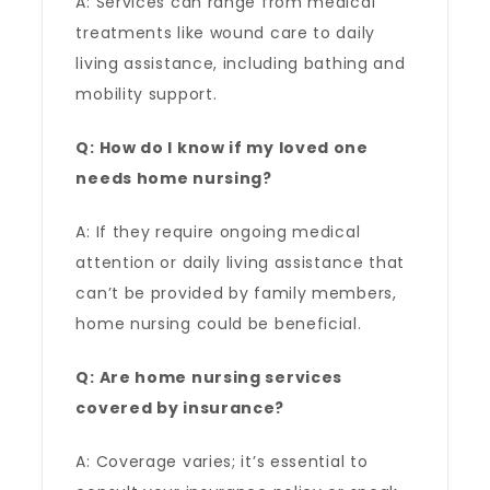
A: Services can range from medical
treatments like wound care to daily
living assistance, including bathing and
mobility support.
Q: How do I know if my loved one
needs home nursing?
A: If they require ongoing medical
attention or daily living assistance that
can’t be provided by family members,
home nursing could be beneficial.
Q: Are home nursing services
covered by insurance?
A: Coverage varies; it’s essential to