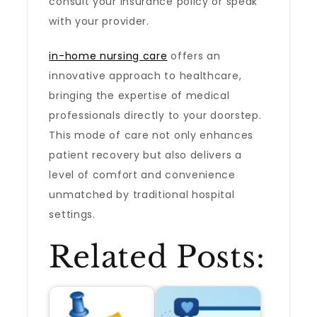
consult your insurance policy or speak
with your provider.
in-home nursing care
offers an
innovative approach to healthcare,
bringing the expertise of medical
professionals directly to your doorstep.
This mode of care not only enhances
patient recovery but also delivers a
level of comfort and convenience
unmatched by traditional hospital
settings.
Related Posts: