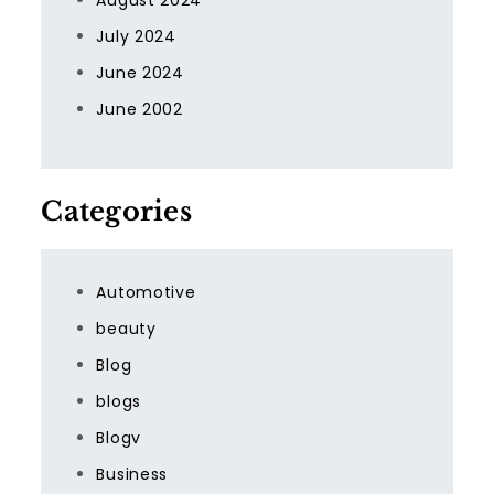
August 2024
July 2024
June 2024
June 2002
Categories
Automotive
beauty
Blog
blogs
Blogv
Business