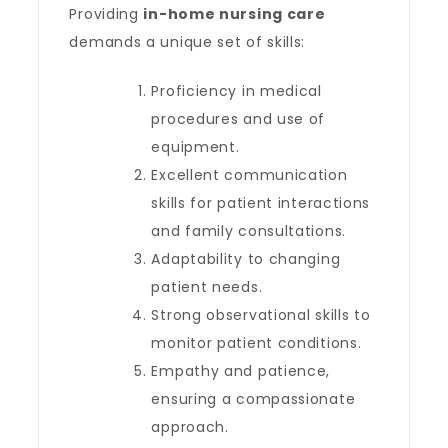
Providing
in-home nursing care
demands a unique set of skills:
Proficiency in medical
procedures and use of
equipment.
Excellent communication
skills for patient interactions
and family consultations.
Adaptability to changing
patient needs.
Strong observational skills to
monitor patient conditions.
Empathy and patience,
ensuring a compassionate
approach.