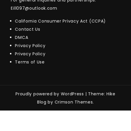
For general inquiries and partnerships:
Eill097@outlook.com
California Consumer Privacy Act (CCPA)
Contact Us
DMCA
Privacy Policy
Privacy Policy
Terms of Use
Proudly powered by WordPress
|
Theme: Hike
Blog by Crimson Themes.