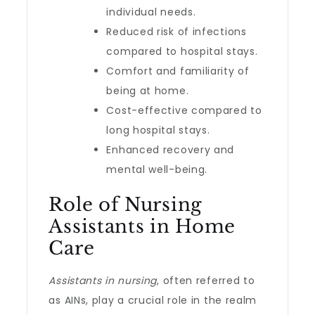
individual needs.
Reduced risk of infections
compared to hospital stays.
Comfort and familiarity of
being at home.
Cost-effective compared to
long hospital stays.
Enhanced recovery and
mental well-being.
Role of Nursing
Assistants in Home
Care
Assistants in nursing
, often referred to
as AINs, play a crucial role in the realm