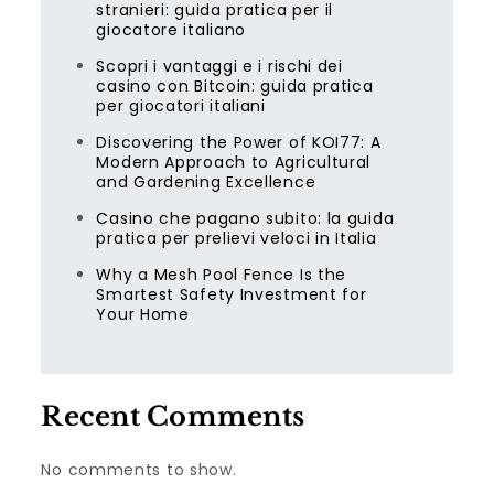
stranieri: guida pratica per il
giocatore italiano
Scopri i vantaggi e i rischi dei
casino con Bitcoin: guida pratica
per giocatori italiani
Discovering the Power of KOI77: A
Modern Approach to Agricultural
and Gardening Excellence
Casino che pagano subito: la guida
pratica per prelievi veloci in Italia
Why a Mesh Pool Fence Is the
Smartest Safety Investment for
Your Home
Recent Comments
No comments to show.