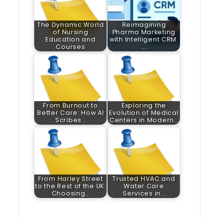
The Dynamic World
Reimagining
of Nursing
Pharma Marketing
Education and
with Intelligent CRM:
Courses
…
From Burnout to
Exploring the
Better Care: How AI
Evolution of Medical
Scribes…
Centers in Modern…
From Harley Street
Trusted HVAC and
to the Rest of the UK:
Water Care
Choosing…
Services in…