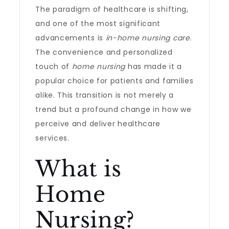
The paradigm of healthcare is shifting,
and one of the most significant
advancements is
in-home nursing care
.
The convenience and personalized
touch of
home nursing
has made it a
popular choice for patients and families
alike. This transition is not merely a
trend but a profound change in how we
perceive and deliver healthcare
services.
What is
Home
Nursing?