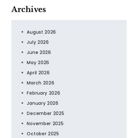
Archives
August 2026
July 2026
June 2026
May 2026
April 2026
March 2026
February 2026
January 2026
December 2025
November 2025
October 2025