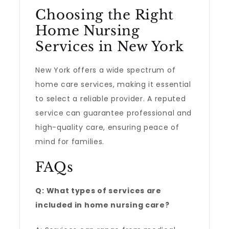
Choosing the Right
Home Nursing
Services in New York
New York offers a wide spectrum of
home care services, making it essential
to select a reliable provider. A reputed
service can guarantee professional and
high-quality care, ensuring peace of
mind for families.
FAQs
Q: What types of services are
included in home nursing care?