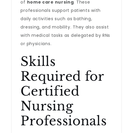
of
home care nursing
. These
professionals support patients with
daily activities such as bathing,
dressing, and mobility. They also assist
with medical tasks as delegated by RNs
or physicians.
Skills
Required for
Certified
Nursing
Professionals