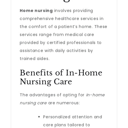
Home nursing
involves providing
comprehensive healthcare services in
the comfort of a patient’s home. These
services range from medical care
provided by certified professionals to
assistance with daily activities by
trained aides.
Benefits of In-Home
Nursing Care
The advantages of opting for
in-home
nursing care
are numerous:
Personalized attention and
care plans tailored to