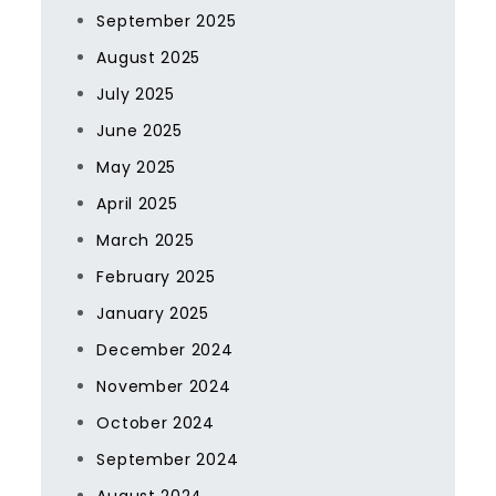
September 2025
August 2025
July 2025
June 2025
May 2025
April 2025
March 2025
February 2025
January 2025
December 2024
November 2024
October 2024
September 2024