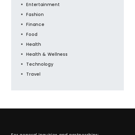
Entertainment
Fashion
Finance
Food
Health
Health & Wellness
Technology
Travel