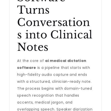
Turns
Conversation
s into Clinical
Notes
At the core of
ai medical dictation
software
is a pipeline that starts with
high-fidelity audio capture and ends
with a structured, clinician-ready note.
The process begins with domain-tuned
speech recognition that handles
accents, medical jargon, and
overlapping speech. Speaker diarization