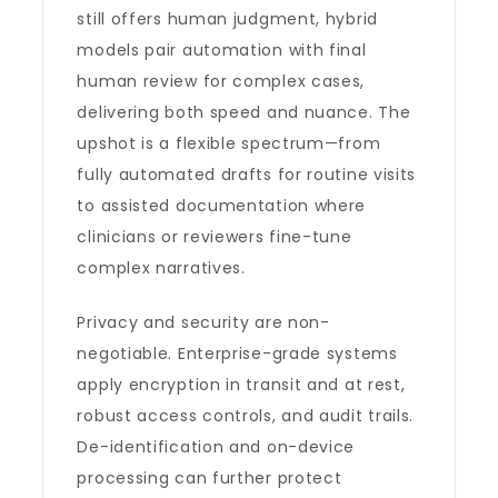
still offers human judgment, hybrid
models pair automation with final
human review for complex cases,
delivering both speed and nuance. The
upshot is a flexible spectrum—from
fully automated drafts for routine visits
to assisted documentation where
clinicians or reviewers fine-tune
complex narratives.
Privacy and security are non-
negotiable. Enterprise-grade systems
apply encryption in transit and at rest,
robust access controls, and audit trails.
De-identification and on-device
processing can further protect