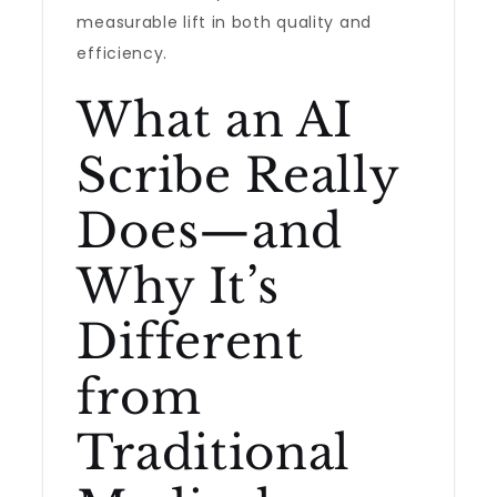
measurable lift in both quality and
efficiency.
What an AI
Scribe Really
Does—and
Why It’s
Different
from
Traditional