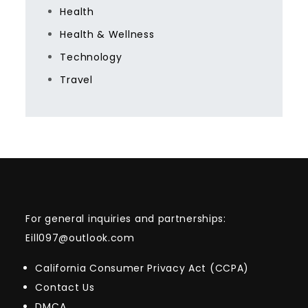
Health
Health & Wellness
Technology
Travel
For general inquiries and partnerships:
Eill097@outlook.com
California Consumer Privacy Act (CCPA)
Contact Us
DMCA