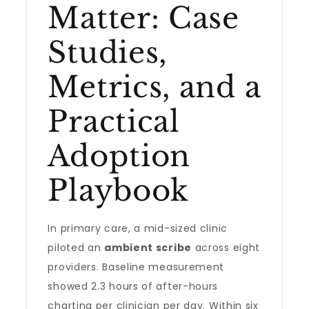
Matter: Case
Studies,
Metrics, and a
Practical
Adoption
Playbook
In primary care, a mid-sized clinic
piloted an
ambient scribe
across eight
providers. Baseline measurement
showed 2.3 hours of after-hours
charting per clinician per day. Within six