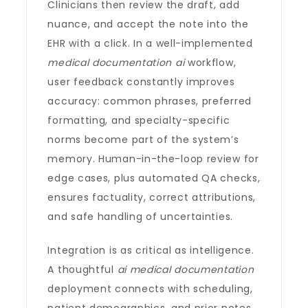
Clinicians then review the draft, add
nuance, and accept the note into the
EHR with a click. In a well-implemented
medical documentation ai
workflow,
user feedback constantly improves
accuracy: common phrases, preferred
formatting, and specialty-specific
norms become part of the system’s
memory. Human-in-the-loop review for
edge cases, plus automated QA checks,
ensures factuality, correct attributions,
and safe handling of uncertainties.
Integration is as critical as intelligence.
A thoughtful
ai medical documentation
deployment connects with scheduling,