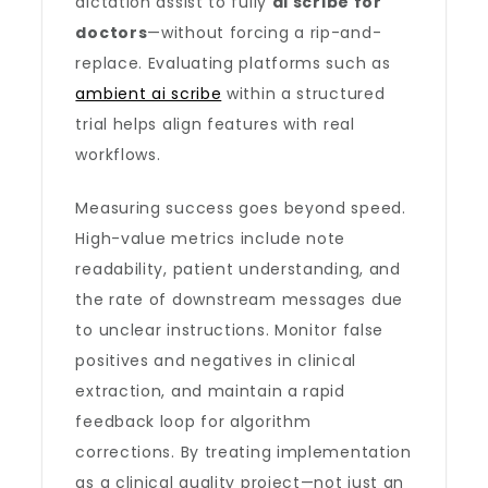
dictation assist to fully
ai scribe for
doctors
—without forcing a rip-and-
replace. Evaluating platforms such as
ambient ai scribe
within a structured
trial helps align features with real
workflows.
Measuring success goes beyond speed.
High-value metrics include note
readability, patient understanding, and
the rate of downstream messages due
to unclear instructions. Monitor false
positives and negatives in clinical
extraction, and maintain a rapid
feedback loop for algorithm
corrections. By treating implementation
as a clinical quality project—not just an