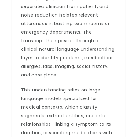
separates clinician from patient, and
noise reduction isolates relevant
utterances in bustling exam rooms or
emergency departments. The
transcript then passes through a
clinical natural language understanding
layer to identify problems, medications,
allergies, labs, imaging, social history,
and care plans.
This understanding relies on large
language models specialized for
medical contexts, which classify
segments, extract entities, and infer
relationships—linking a symptom to its
duration, associating medications with