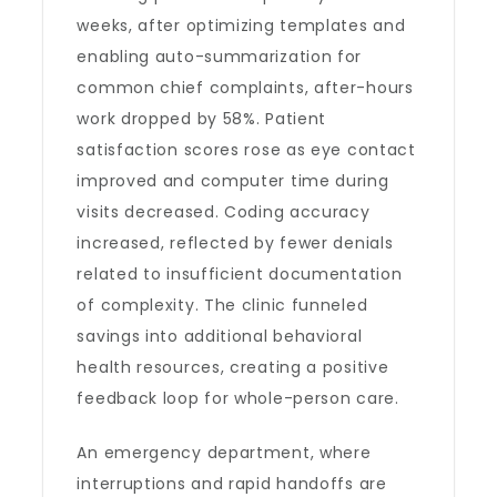
weeks, after optimizing templates and
enabling auto-summarization for
common chief complaints, after-hours
work dropped by 58%. Patient
satisfaction scores rose as eye contact
improved and computer time during
visits decreased. Coding accuracy
increased, reflected by fewer denials
related to insufficient documentation
of complexity. The clinic funneled
savings into additional behavioral
health resources, creating a positive
feedback loop for whole-person care.
An emergency department, where
interruptions and rapid handoffs are