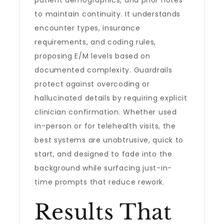
patient demographics, and prior notes
to maintain continuity. It understands
encounter types, insurance
requirements, and coding rules,
proposing E/M levels based on
documented complexity. Guardrails
protect against overcoding or
hallucinated details by requiring explicit
clinician confirmation. Whether used
in-person or for telehealth visits, the
best systems are unobtrusive, quick to
start, and designed to fade into the
background while surfacing just-in-
time prompts that reduce rework.
Results That