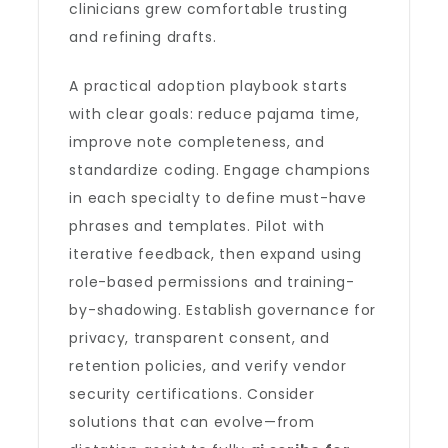
clinicians grew comfortable trusting
and refining drafts.
A practical adoption playbook starts
with clear goals: reduce pajama time,
improve note completeness, and
standardize coding. Engage champions
in each specialty to define must-have
phrases and templates. Pilot with
iterative feedback, then expand using
role-based permissions and training-
by-shadowing. Establish governance for
privacy, transparent consent, and
retention policies, and verify vendor
security certifications. Consider
solutions that can evolve—from