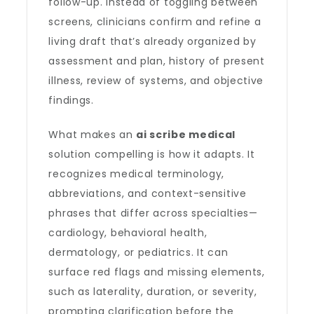
follow-up. Instead of toggling between
screens, clinicians confirm and refine a
living draft that’s already organized by
assessment and plan, history of present
illness, review of systems, and objective
findings.
What makes an
ai scribe medical
solution compelling is how it adapts. It
recognizes medical terminology,
abbreviations, and context-sensitive
phrases that differ across specialties—
cardiology, behavioral health,
dermatology, or pediatrics. It can
surface red flags and missing elements,
such as laterality, duration, or severity,
prompting clarification before the