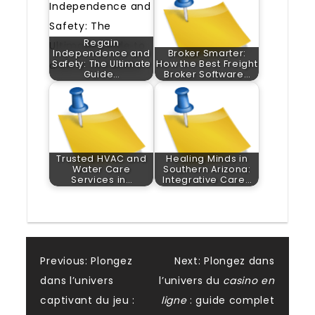
Regain
Independence and
Broker Smarter:
Safety: The Ultimate
How the Best Freight
Guide…
Broker Software…
Trusted HVAC and
Healing Minds in
Water Care
Southern Arizona:
Services in…
Integrative Care…
Post
Previous:
Plongez
Next:
Plongez dans
dans l’univers
l’univers du
casino en
navigation
captivant du jeu :
ligne
: guide complet