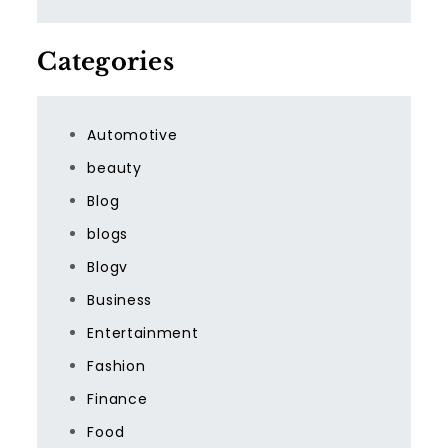
Categories
Automotive
beauty
Blog
blogs
Blogv
Business
Entertainment
Fashion
Finance
Food