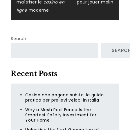
maîtriser le
casino en
pour jouer malin
ligne
moderne
Search
SEARC
Recent Posts
Casino che pagano subito: la guida
pratica per prelievi veloci in Italia
Why a Mesh Pool Fence Is the
Smartest Safety Investment for
Your Home
Unlocking the Next Generation of