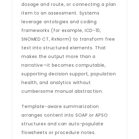
dosage and route, or connecting a plan
item to an assessment. Systems
leverage ontologies and coding
frameworks (for example, ICD-10,
SNOMED CT, RxNorm) to transform free
text into structured elements. That
makes the output more than a
narrative—it becomes computable,
supporting decision support, population
health, and analytics without
cumbersome manual abstraction.
Template-aware summarization
arranges content into SOAP or APSO
structures and can auto-populate
flowsheets or procedure notes.