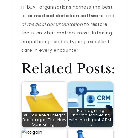
IT buy—organizations harness the best
of
ai medical dictation software
and
ai medical documentation
to restore
focus on what matters most: listening,
empathizing, and delivering excellent
care in every encounter.
Related Posts:
Reimagining
AI-Powered Freight
Pharma Marketing
Brokerage: The New
with Intelligent CRM:
Operating…
…