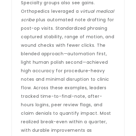
Specialty groups also see gains.
Orthopedics leveraged a
virtual medical
scribe
plus automated note drafting for
post-op visits. Standardized phrasing
captured stability, range of motion, and
wound checks with fewer clicks. The
blended approach—automation first,
light human polish second—achieved
high accuracy for procedure-heavy
notes and minimal disruption to clinic
flow. Across these examples, leaders
tracked time-to-final-note, after-
hours logins, peer review flags, and
claim denials to quantify impact. Most
realized break-even within a quarter,
with durable improvements as