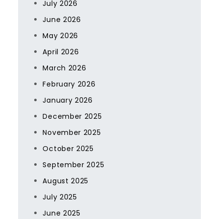
July 2026
June 2026
May 2026
April 2026
March 2026
February 2026
January 2026
December 2025
November 2025
October 2025
September 2025
August 2025
July 2025
June 2025