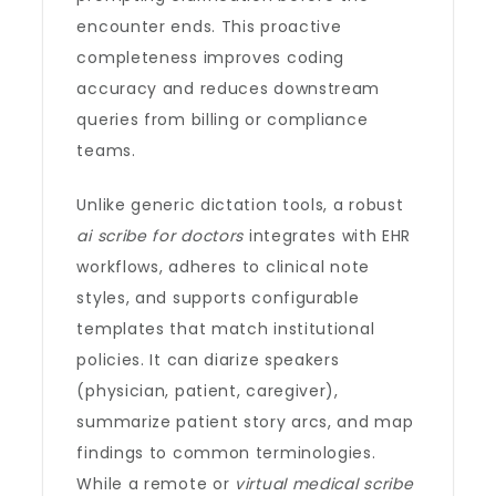
encounter ends. This proactive
completeness improves coding
accuracy and reduces downstream
queries from billing or compliance
teams.
Unlike generic dictation tools, a robust
ai scribe for doctors
integrates with EHR
workflows, adheres to clinical note
styles, and supports configurable
templates that match institutional
policies. It can diarize speakers
(physician, patient, caregiver),
summarize patient story arcs, and map
findings to common terminologies.
While a remote or
virtual medical scribe