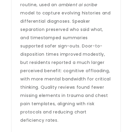
routine, used an
ambient ai scribe
model to capture evolving histories and
differential diagnoses. Speaker
separation preserved who said what,
and timestamped summaries
supported safer sign-outs. Door-to-
disposition times improved modestly,
but residents reported a much larger
perceived benefit: cognitive offloading,
with more mental bandwidth for critical
thinking. Quality reviews found fewer
missing elements in trauma and chest
pain templates, aligning with risk
protocols and reducing chart
deficiency rates.