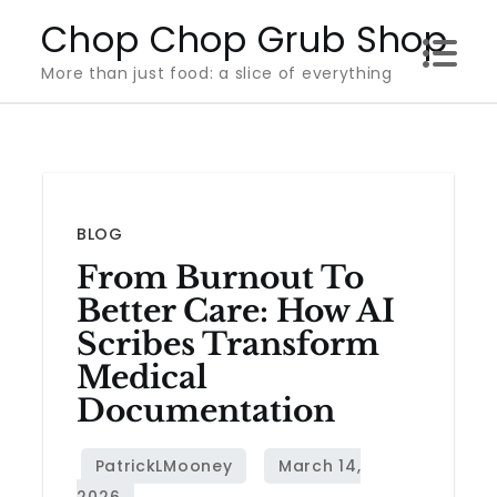
Skip
Chop Chop Grub Shop
to
More than just food: a slice of everything
content
BLOG
From Burnout To
Better Care: How AI
Scribes Transform
Medical
Documentation