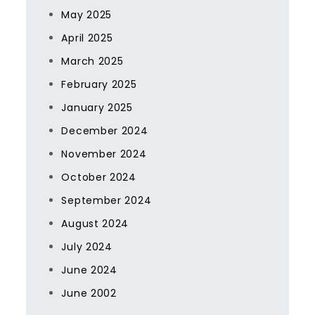
May 2025
April 2025
March 2025
February 2025
January 2025
December 2024
November 2024
October 2024
September 2024
August 2024
July 2024
June 2024
June 2002