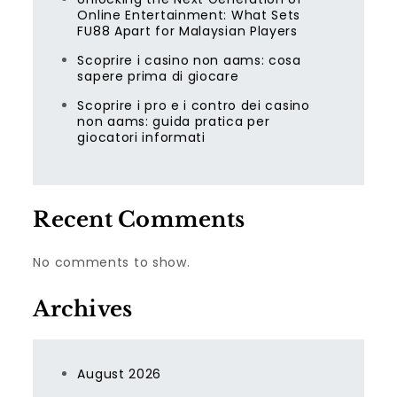
Online Entertainment: What Sets
FU88 Apart for Malaysian Players
Scoprire i casino non aams: cosa
sapere prima di giocare
Scoprire i pro e i contro dei casino
non aams: guida pratica per
giocatori informati
Recent Comments
No comments to show.
Archives
August 2026