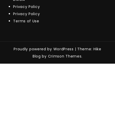
Privacy Policy
Privacy Policy
Terms of Use
Proudly powered by WordPress
|
Theme: Hike
Blog by Crimson Themes.