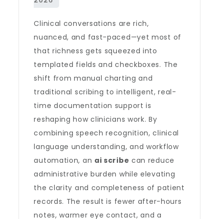
Clinical conversations are rich,
nuanced, and fast-paced—yet most of
that richness gets squeezed into
templated fields and checkboxes. The
shift from manual charting and
traditional scribing to intelligent, real-
time documentation support is
reshaping how clinicians work. By
combining speech recognition, clinical
language understanding, and workflow
automation, an
ai scribe
can reduce
administrative burden while elevating
the clarity and completeness of patient
records. The result is fewer after-hours
notes, warmer eye contact, and a