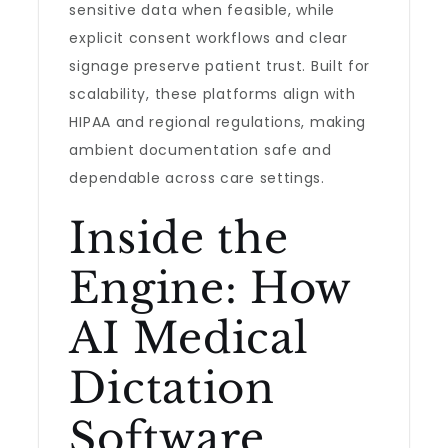
sensitive data when feasible, while
explicit consent workflows and clear
signage preserve patient trust. Built for
scalability, these platforms align with
HIPAA and regional regulations, making
ambient documentation safe and
dependable across care settings.
Inside the
Engine: How
AI Medical
Dictation
Software