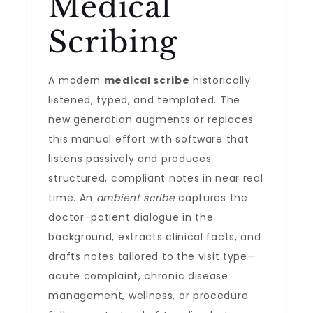
Medical
Scribing
A modern
medical scribe
historically
listened, typed, and templated. The
new generation augments or replaces
this manual effort with software that
listens passively and produces
structured, compliant notes in near real
time. An
ambient scribe
captures the
doctor–patient dialogue in the
background, extracts clinical facts, and
drafts notes tailored to the visit type—
acute complaint, chronic disease
management, wellness, or procedure