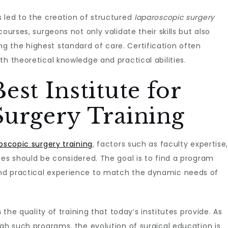
 led to the creation of structured
laparoscopic surgery
ourses, surgeons not only validate their skills but also
 the highest standard of care. Certification often
h theoretical knowledge and practical abilities.
est Institute for
Surgery Training
roscopic surgery training
, factors such as faculty expertise
ces should be considered. The goal is to find a program
nd practical experience to match the dynamic needs of
 the quality of training that today’s institutes provide. As
ugh such programs, the evolution of surgical education is