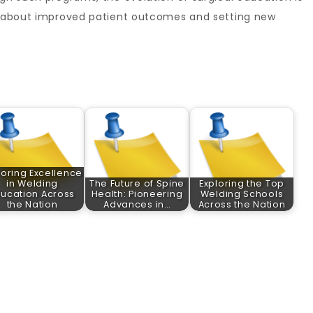
ng about improved patient outcomes and setting new
loring Excellence
in Welding
The Future of Spine
Exploring the Top
ducation Across
Health: Pioneering
Welding Schools
the Nation
Advances in…
Across the Nation