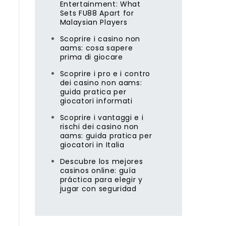
Entertainment: What
Sets FU88 Apart for
Malaysian Players
Scoprire i casino non
aams: cosa sapere
prima di giocare
g
Scoprire i pro e i contro
dei casino non aams:
guida pratica per
giocatori informati
Scoprire i vantaggi e i
rischi dei casino non
aams: guida pratica per
giocatori in Italia
Descubre los mejores
casinos online: guía
práctica para elegir y
jugar con seguridad