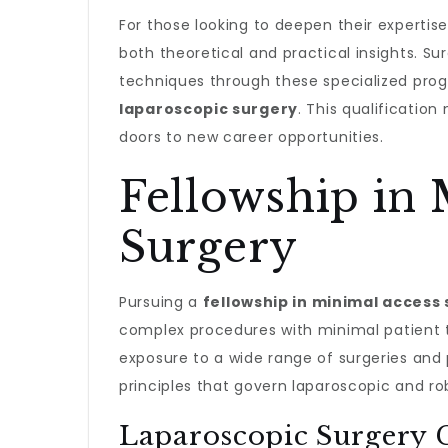
For those looking to deepen their expertis
both theoretical and practical insights. S
techniques through these specialized pro
laparoscopic surgery
. This qualification
doors to new career opportunities.
Fellowship in 
Surgery
Pursuing a
fellowship in minimal access
complex procedures with minimal patient 
exposure to a wide range of surgeries and
principles that govern laparoscopic and ro
Laparoscopic Surgery C