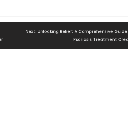
Next:
Unlocking Relief: A Comprehensive Guide
er
Psoriasis Treatment Cr