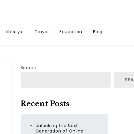
Lifestyle
Travel
Education
Blog
Search
SE
Recent Posts
Unlocking the Next
Generation of Online