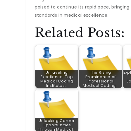
poised to continue its rapid pace, bringi
standards in medical excellence.
Related Posts:
Unraveling
The Rising
Exp
Excellence: Top
Prominence of
Medical Coding
Professional
E
Institutes…
Medical Coding…
Unlocking Career
Opportunities
Through Medical…