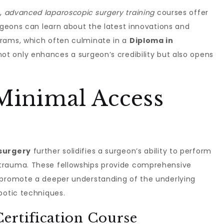
e,
advanced laparoscopic surgery training
courses offer
urgeons can learn about the latest innovations and
grams, which often culminate in a
Diploma in
 not only enhances a surgeon’s credibility but also opens
Minimal Access
 surgery
further solidifies a surgeon’s ability to perform
trauma. These fellowships provide comprehensive
 promote a deeper understanding of the underlying
botic techniques.
ertification Course