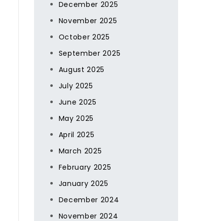
December 2025
November 2025
October 2025
September 2025
August 2025
July 2025
June 2025
May 2025
April 2025
,
March 2025
February 2025
January 2025
December 2024
November 2024