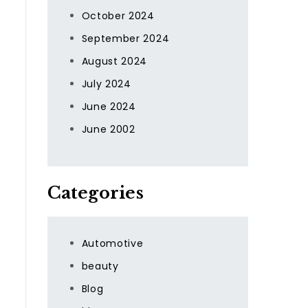
October 2024
September 2024
August 2024
July 2024
June 2024
June 2002
Categories
Automotive
beauty
Blog