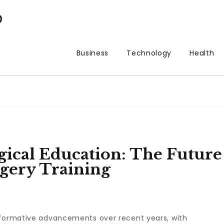
p
Business
Technology
Health
gical Education: The Future
gery Training
sformative advancements over recent years, with