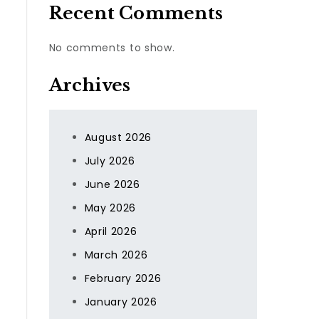
Recent Comments
No comments to show.
Archives
August 2026
July 2026
June 2026
May 2026
April 2026
March 2026
February 2026
January 2026