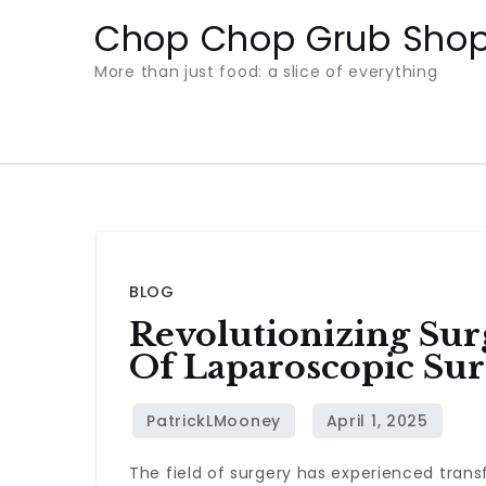
Skip
Chop Chop Grub Sho
to
More than just food: a slice of everything
content
BLOG
Revolutionizing Sur
Of Laparoscopic Sur
The field of surgery has experienced tran