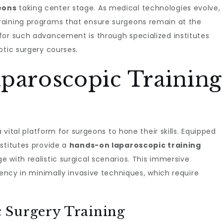
eons
taking center stage. As medical technologies evolve,
raining programs that ensure surgeons remain at the
for such advancement is through specialized institutes
otic surgery courses.
aparoscopic Trainin
 vital platform for surgeons to hone their skills. Equipped
stitutes provide a
hands-on laparoscopic training
e with realistic surgical scenarios. This immersive
iency in minimally invasive techniques, which require
 Surgery Training