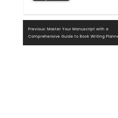
Post
Previous:
Master Your Manuscript with a
Comprehensive Guide to Book Writing Plann
navigation