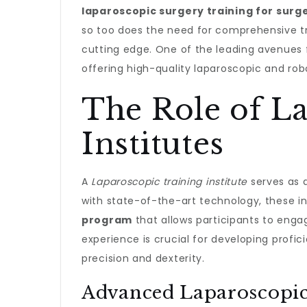
laparoscopic surgery training for surg
so too does the need for comprehensive t
cutting edge. One of the leading avenues 
offering high-quality laparoscopic and rob
The Role of L
Institutes
A
Laparoscopic training institute
serves as a
with state-of-the-art technology, these in
program
that allows participants to engag
experience is crucial for developing profic
precision and dexterity.
Advanced Laparoscopic