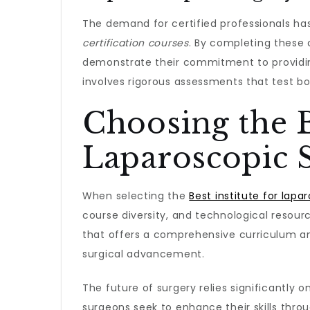
The demand for certified professionals has
certification courses
. By completing these c
demonstrate their commitment to providing
involves rigorous assessments that test bot
Choosing the B
Laparoscopic 
When selecting the
Best institute for lapa
course diversity, and technological resour
that offers a comprehensive curriculum a
surgical advancement.
The future of surgery relies significantly on
surgeons seek to enhance their skills thro