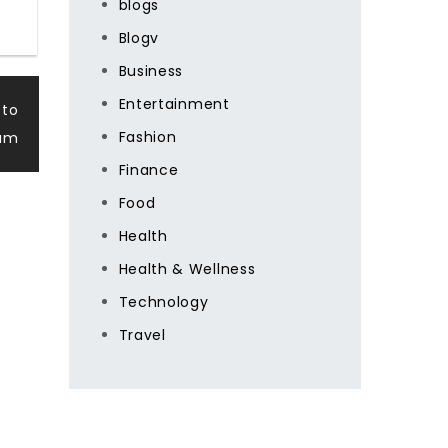
blogs
Blogv
Business
Entertainment
 to
Fashion
eam
Finance
Food
Health
Health & Wellness
Technology
Travel