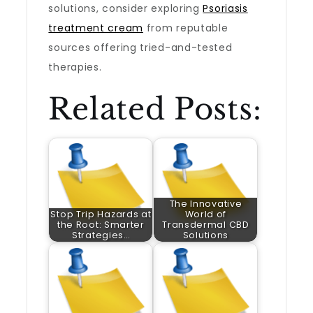
solutions, consider exploring
Psoriasis
treatment cream
from reputable
sources offering tried-and-tested
therapies.
Related Posts:
The Innovative
Stop Trip Hazards at
World of
the Root: Smarter
Transdermal CBD
Strategies…
Solutions