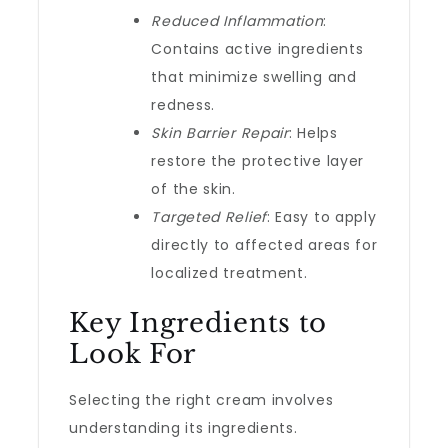
Reduced Inflammation
:
Contains active ingredients
that minimize swelling and
redness.
Skin Barrier Repair
: Helps
restore the protective layer
of the skin.
Targeted Relief
: Easy to apply
directly to affected areas for
localized treatment.
Key Ingredients to
Look For
Selecting the right cream involves
understanding its ingredients.