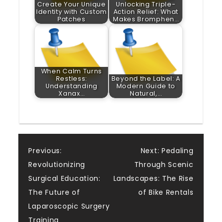
Create Your Unique
Unlocking Triple-
Identity with Custom
Action Relief: What
Patches
Makes Bromphen…
When Calm Turns
Restless:
Beyond the Label: A
Understanding
Modern Guide to
Xanax…
Natural,…
Post
Previous:
Next:
Pedaling
Revolutionizing
Through Scenic
navigation
Surgical Education:
Landscapes: The Rise
The Future of
of Bike Rentals
Laparoscopic Surgery
Training