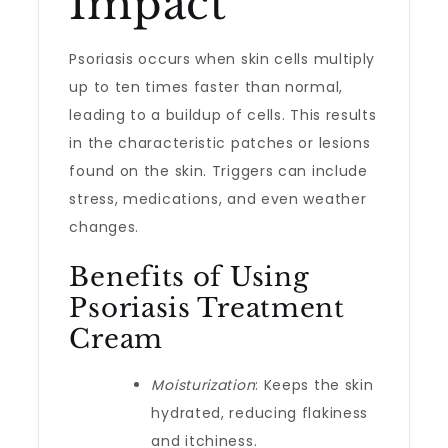
Impact
Psoriasis occurs when skin cells multiply
up to ten times faster than normal,
leading to a buildup of cells. This results
in the characteristic patches or lesions
found on the skin. Triggers can include
stress, medications, and even weather
changes.
Benefits of Using
Psoriasis Treatment
Cream
Moisturization
: Keeps the skin
hydrated, reducing flakiness
and itchiness.