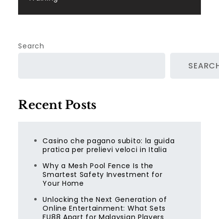
Search
SEARC
Recent Posts
Casino che pagano subito: la guida
pratica per prelievi veloci in Italia
Why a Mesh Pool Fence Is the
Smartest Safety Investment for
Your Home
Unlocking the Next Generation of
Online Entertainment: What Sets
FU88 Apart for Malaysian Players