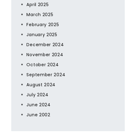
April 2025
March 2025
February 2025
January 2025
December 2024
November 2024
October 2024
September 2024
August 2024
July 2024
June 2024
June 2002