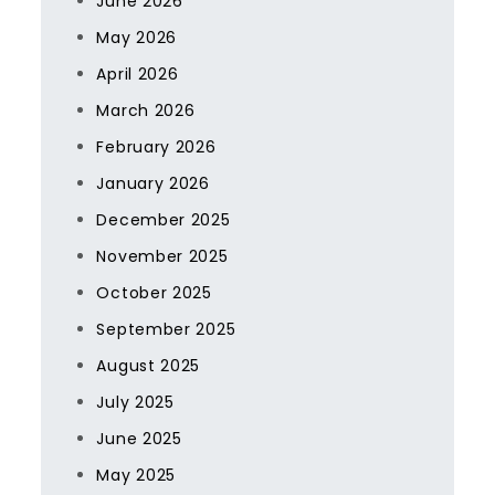
June 2026
May 2026
April 2026
March 2026
February 2026
January 2026
December 2025
November 2025
October 2025
September 2025
August 2025
July 2025
June 2025
May 2025