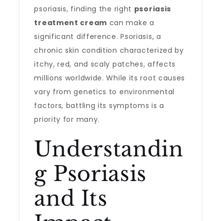
psoriasis, finding the right
psoriasis
treatment cream
can make a
significant difference. Psoriasis, a
chronic skin condition characterized by
itchy, red, and scaly patches, affects
millions worldwide. While its root causes
vary from genetics to environmental
factors, battling its symptoms is a
priority for many.
Understandin
g Psoriasis
and Its