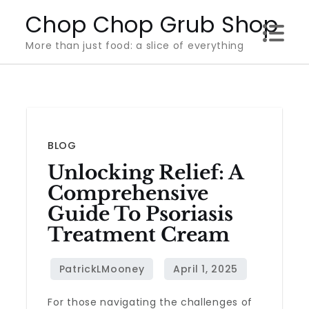
Skip
Chop Chop Grub Shop
to
More than just food: a slice of everything
content
BLOG
Unlocking Relief: A
Comprehensive
Guide To Psoriasis
Treatment Cream
For those navigating the challenges of