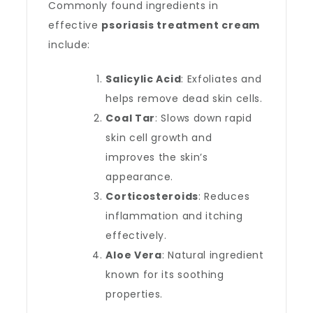
Commonly found ingredients in
effective
psoriasis treatment cream
include:
Salicylic Acid
: Exfoliates and
helps remove dead skin cells.
Coal Tar
: Slows down rapid
skin cell growth and
improves the skin’s
appearance.
Corticosteroids
: Reduces
inflammation and itching
effectively.
Aloe Vera
: Natural ingredient
known for its soothing
properties.