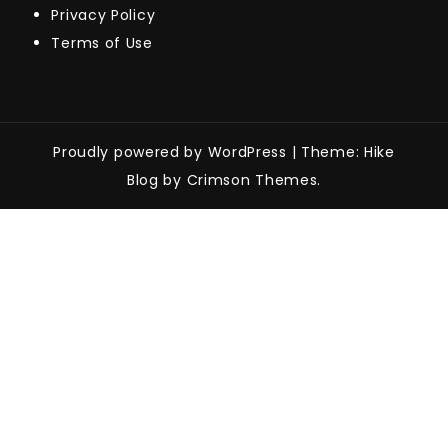
Privacy Policy
Terms of Use
Proudly powered by WordPress
|
Theme: Hike
Blog by Crimson Themes.