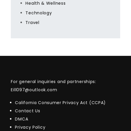
Health & Wellness
Technology
Travel
For general inquiries and partnerships:
Eill097@outlook.com
California Consumer Privacy Act (CCPA)
Contact Us
DMCA
Privacy Policy