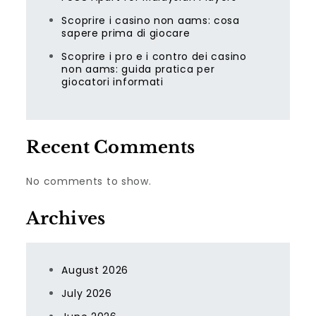
Scoprire i casino non aams: cosa
sapere prima di giocare
Scoprire i pro e i contro dei casino
non aams: guida pratica per
giocatori informati
Recent Comments
No comments to show.
Archives
August 2026
July 2026