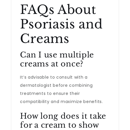
FAQs About
Psoriasis and
Creams
Can I use multiple
creams at once?
It’s advisable to consult with a
dermatologist before combining
treatments to ensure their
compatibility and maximize benefits.
How long does it take
for a cream to show