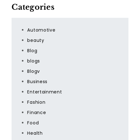
Categories
Automotive
beauty
Blog
blogs
Blogv
Business
Entertainment
Fashion
Finance
Food
Health