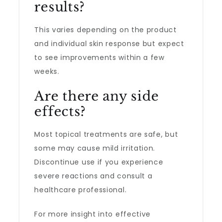
results?
This varies depending on the product
and individual skin response but expect
to see improvements within a few
weeks.
Are there any side
effects?
Most topical treatments are safe, but
some may cause mild irritation.
Discontinue use if you experience
severe reactions and consult a
healthcare professional.
For more insight into effective