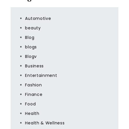
Automotive
beauty
Blog
blogs
Blogv
Business
Entertainment
Fashion
Finance
Food
Health
Health & Wellness