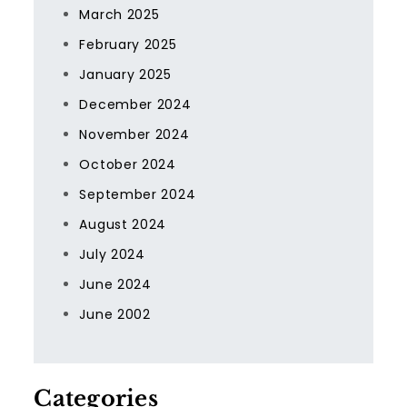
March 2025
February 2025
January 2025
December 2024
November 2024
October 2024
September 2024
August 2024
July 2024
June 2024
June 2002
Categories