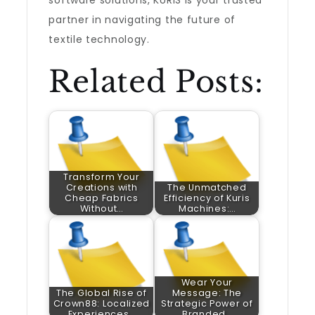
software solutions, KURIS is your trusted
partner in navigating the future of
textile technology.
Related Posts:
Transform Your
Creations with
The Unmatched
Cheap Fabrics
Efficiency of Kuris
Without…
Machines:…
Wear Your
The Global Rise of
Message: The
Crown88: Localized
Strategic Power of
Experiences…
Branded…