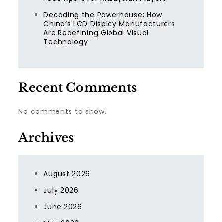
Decoding the Powerhouse: How
China’s LCD Display Manufacturers
Are Redefining Global Visual
Technology
Recent Comments
No comments to show.
Archives
August 2026
July 2026
June 2026