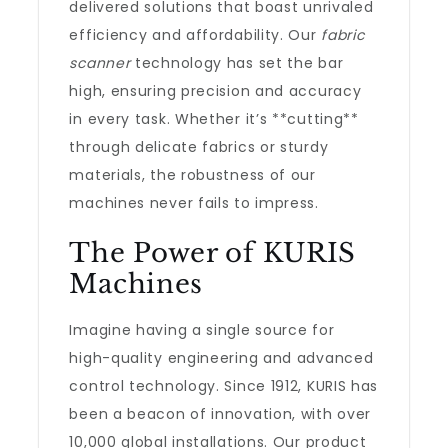
delivered solutions that boast unrivaled
efficiency and affordability. Our
fabric
scanner
technology has set the bar
high, ensuring precision and accuracy
in every task. Whether it’s **cutting**
through delicate fabrics or sturdy
materials, the robustness of our
machines never fails to impress.
The Power of KURIS
Machines
Imagine having a single source for
high-quality engineering and advanced
control technology. Since 1912, KURIS has
been a beacon of innovation, with over
10,000 global installations. Our product