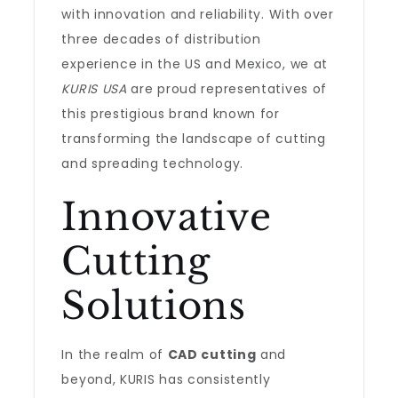
with innovation and reliability. With over
three decades of distribution
experience in the US and Mexico, we at
KURIS USA
are proud representatives of
this prestigious brand known for
transforming the landscape of cutting
and spreading technology.
Innovative
Cutting
Solutions
In the realm of
CAD cutting
and
beyond, KURIS has consistently