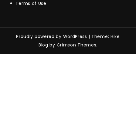
Terms of Use
Proudly powered by WordPress
|
Theme: Hike
Blog by Crimson Themes.