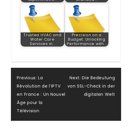
Trusted HVAC and
Precision on a
Water Care
Budget: Unlocking
Services in…
Performance with…
Post
Previous:
La
Next:
Die Bedeutung
Révolution de l’IPTV
von SSL-Check in der
navigation
en France : Un Nouvel
digitalen Welt
Âge pour la
Télévision