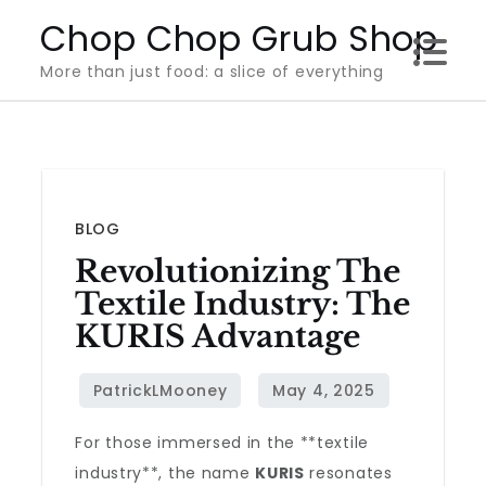
Skip
Chop Chop Grub Shop
to
More than just food: a slice of everything
content
BLOG
Revolutionizing The
Textile Industry: The
KURIS Advantage
For those immersed in the **textile
industry**, the name
KURIS
resonates