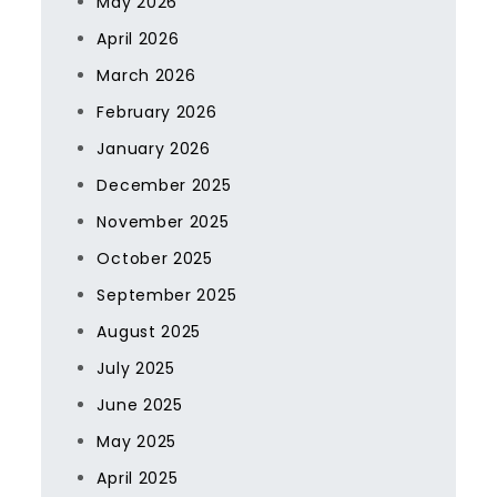
May 2026
April 2026
March 2026
February 2026
January 2026
December 2025
November 2025
October 2025
September 2025
August 2025
July 2025
June 2025
May 2025
April 2025