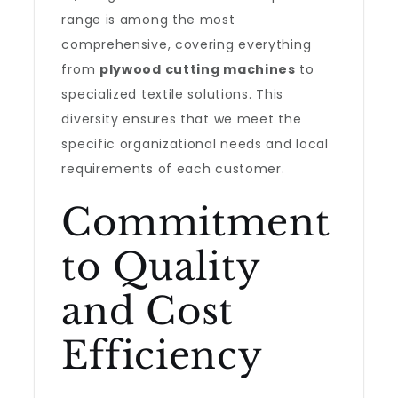
range is among the most
comprehensive, covering everything
from
plywood cutting machines
to
specialized textile solutions. This
diversity ensures that we meet the
specific organizational needs and local
requirements of each customer.
Commitment
to Quality
and Cost
Efficiency