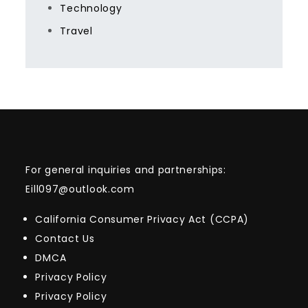
Technology
Travel
For general inquiries and partnerships:
Eill097@outlook.com
California Consumer Privacy Act (CCPA)
Contact Us
DMCA
Privacy Policy
Privacy Policy