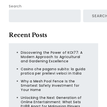
Search
SEARC
Recent Posts
Discovering the Power of KOI77: A
Modern Approach to Agricultural
and Gardening Excellence
Casino che pagano subito: la guida
pratica per prelievi veloci in Italia
Why a Mesh Pool Fence Is the
Smartest Safety Investment for
Your Home
Unlocking the Next Generation of
Online Entertainment: What Sets
FU88 Apart for Malaysian Players