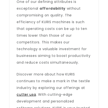
One of our defining attributes is
exceptional
affordability
without
compromising on quality. The
efficiency of KURIS machines is such
that operating costs can be up to ten
times lower than those of our
competitors. This makes our
technology a valuable investment for
businesses aiming to boost productivity
and reduce costs simultaneously.
Discover more about how KURIS
continues to make a mark in the textile
industry by exploring our offerings at
cutter usa
. With cutting-edge
development and personalized