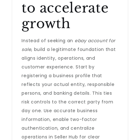
to accelerate
growth
Instead of seeking an
ebay account for
sale
, build a legitimate foundation that
aligns identity, operations, and
customer experience. Start by
registering a business profile that
reflects your actual entity, responsible
persons, and banking details. This ties
risk controls to the correct party from
day one. Use accurate business
information, enable two-factor
authentication, and centralize
operations in Seller Hub for clear