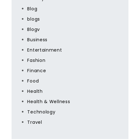
Blog
blogs
Blogv
Business
Entertainment
Fashion
Finance
Food
Health
Health & Wellness
Technology
Travel