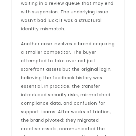
waiting in a review queue that may end
with suspension. The underlying issue
wasn’t bad luck; it was a structural
identity mismatch.
Another case involves a brand acquiring
a smaller competitor. The buyer
attempted to take over not just
storefront assets but the original login,
believing the feedback history was
essential. In practice, the transfer
introduced security risks, mismatched
compliance data, and confusion for
support teams. After weeks of friction,
the brand pivoted: they migrated
creative assets, communicated the