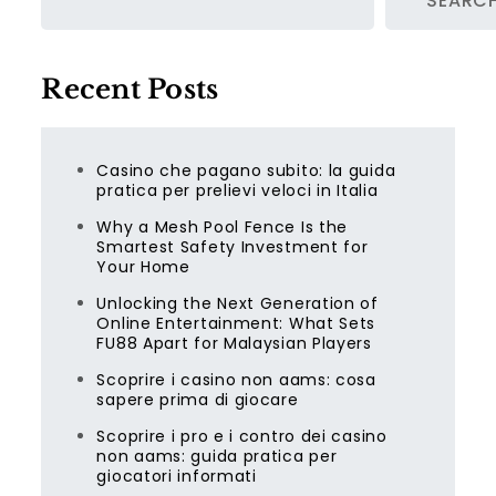
SEARC
Recent Posts
Casino che pagano subito: la guida
pratica per prelievi veloci in Italia
Why a Mesh Pool Fence Is the
Smartest Safety Investment for
Your Home
Unlocking the Next Generation of
Online Entertainment: What Sets
FU88 Apart for Malaysian Players
Scoprire i casino non aams: cosa
sapere prima di giocare
Scoprire i pro e i contro dei casino
non aams: guida pratica per
giocatori informati