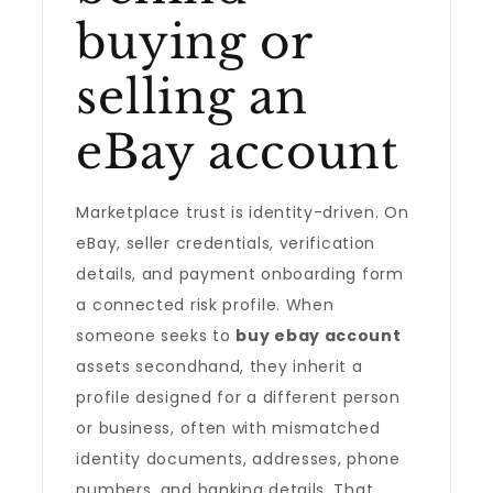
buying or
selling an
eBay account
Marketplace trust is identity-driven. On
eBay, seller credentials, verification
details, and payment onboarding form
a connected risk profile. When
someone seeks to
buy ebay account
assets secondhand, they inherit a
profile designed for a different person
or business, often with mismatched
identity documents, addresses, phone
numbers, and banking details. That