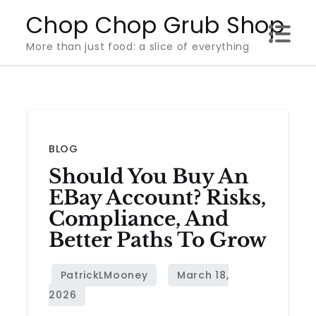
Skip
Chop Chop Grub Shop
to
More than just food: a slice of everything
content
BLOG
Should You Buy An
EBay Account? Risks,
Compliance, And
Better Paths To Grow