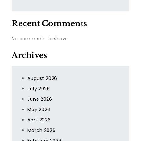
Recent Comments
No comments to show.
Archives
August 2026
July 2026
June 2026
May 2026
April 2026
March 2026
February 2026