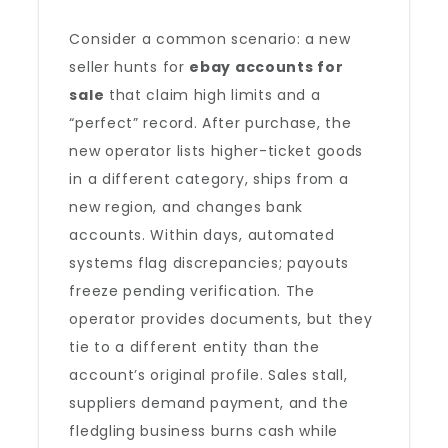
Consider a common scenario: a new
seller hunts for
ebay accounts for
sale
that claim high limits and a
“perfect” record. After purchase, the
new operator lists higher-ticket goods
in a different category, ships from a
new region, and changes bank
accounts. Within days, automated
systems flag discrepancies; payouts
freeze pending verification. The
operator provides documents, but they
tie to a different entity than the
account’s original profile. Sales stall,
suppliers demand payment, and the
fledgling business burns cash while