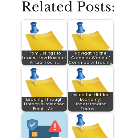
Related Posts:
From Listings to
Navigating the
Leads: How Naviport
Complex World of
Virtual Tours…
Commodity Trading
Inside the Hidden
Leading Through
Economy:
Fintech’s Inflection
Understanding
Points: An…
Today’s…