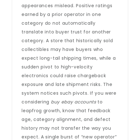
appearances mislead. Positive ratings
earned by a prior operator in one
category do not automatically
translate into buyer trust for another
category. A store that historically sold
collectibles may have buyers who
expect long-tail shipping times, while a
sudden pivot to high-velocity
electronics could raise chargeback
exposure and late shipment risks. The
system notices such pivots. If you were
considering
buy ebay accounts
to
leapfrog growth, know that feedback
age, category alignment, and defect
history may not transfer the way you
expect. A single burst of “new operator”