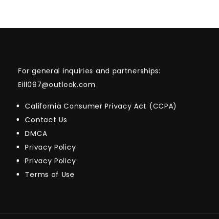
For general inquiries and partnerships:
Eill097@outlook.com
California Consumer Privacy Act (CCPA)
Contact Us
DMCA
Privacy Policy
Privacy Policy
Terms of Use