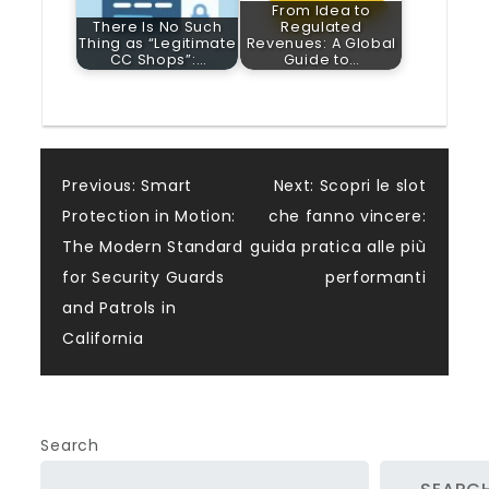
From Idea to
There Is No Such
Regulated
Thing as “Legitimate
Revenues: A Global
CC Shops”:…
Guide to…
Post
Previous:
Smart
Next:
Scopri le slot
Protection in Motion:
che fanno vincere:
navigation
The Modern Standard
guida pratica alle più
for Security Guards
performanti
and Patrols in
California
Search