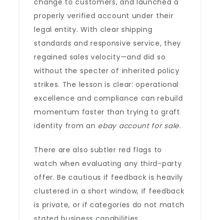
change to customers, and launched a
properly verified account under their
legal entity. With clear shipping
standards and responsive service, they
regained sales velocity—and did so
without the specter of inherited policy
strikes. The lesson is clear: operational
excellence and compliance can rebuild
momentum faster than trying to graft
identity from an
ebay account for sale
.
There are also subtler red flags to
watch when evaluating any third-party
offer. Be cautious if feedback is heavily
clustered in a short window, if feedback
is private, or if categories do not match
stated business capabilities.