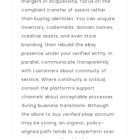
mergers or acquisitions, focus on the
compliant transfer of assets rather
than buying identities. You can acquire
inventory, trademarks, domain names,
creative assets, and even store
branding, then rebuild the eBay
presence under your verified entity. In
parallel, communicate transparently
with customers about continuity of
service. Where continuity is critical,
consult the platform’s support
channels about acceptable processes
during business transitions. Although
the allure to
buy verified ebay account
may be strong, an organic, policy-
aligned path tends to outperform over