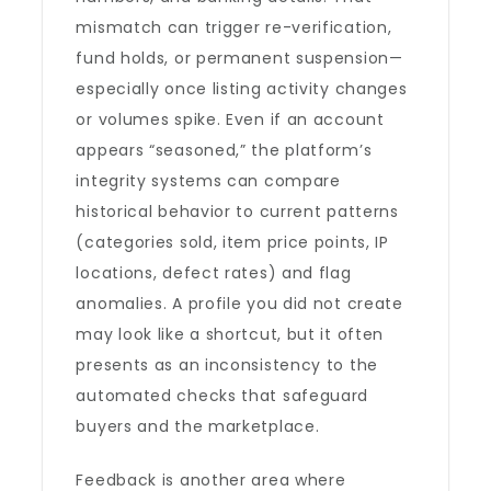
mismatch can trigger re-verification,
fund holds, or permanent suspension—
especially once listing activity changes
or volumes spike. Even if an account
appears “seasoned,” the platform’s
integrity systems can compare
historical behavior to current patterns
(categories sold, item price points, IP
locations, defect rates) and flag
anomalies. A profile you did not create
may look like a shortcut, but it often
presents as an inconsistency to the
automated checks that safeguard
buyers and the marketplace.
Feedback is another area where