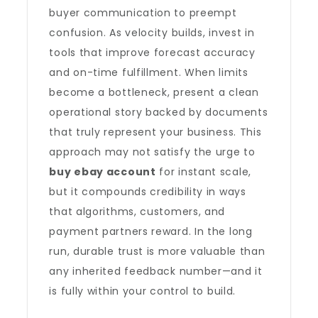
buyer communication to preempt
confusion. As velocity builds, invest in
tools that improve forecast accuracy
and on-time fulfillment. When limits
become a bottleneck, present a clean
operational story backed by documents
that truly represent your business. This
approach may not satisfy the urge to
buy ebay account
for instant scale,
but it compounds credibility in ways
that algorithms, customers, and
payment partners reward. In the long
run, durable trust is more valuable than
any inherited feedback number—and it
is fully within your control to build.