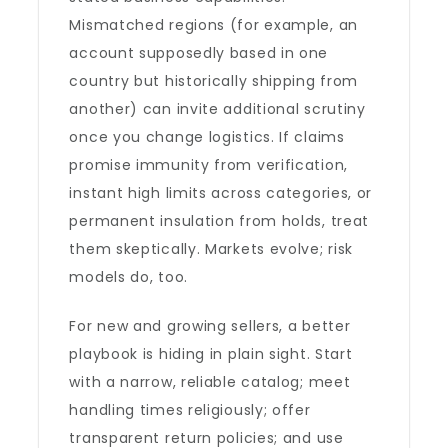
Mismatched regions (for example, an
account supposedly based in one
country but historically shipping from
another) can invite additional scrutiny
once you change logistics. If claims
promise immunity from verification,
instant high limits across categories, or
permanent insulation from holds, treat
them skeptically. Markets evolve; risk
models do, too.
For new and growing sellers, a better
playbook is hiding in plain sight. Start
with a narrow, reliable catalog; meet
handling times religiously; offer
transparent return policies; and use