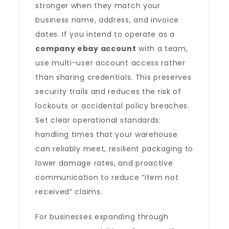
stronger when they match your
business name, address, and invoice
dates. If you intend to operate as a
company ebay account
with a team,
use multi-user account access rather
than sharing credentials. This preserves
security trails and reduces the risk of
lockouts or accidental policy breaches.
Set clear operational standards:
handling times that your warehouse
can reliably meet, resilient packaging to
lower damage rates, and proactive
communication to reduce “item not
received” claims.
For businesses expanding through