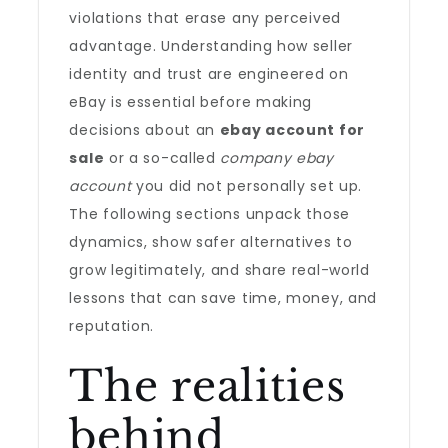
violations that erase any perceived
advantage. Understanding how seller
identity and trust are engineered on
eBay is essential before making
decisions about an
ebay account for
sale
or a so-called
company ebay
account
you did not personally set up.
The following sections unpack those
dynamics, show safer alternatives to
grow legitimately, and share real-world
lessons that can save time, money, and
reputation.
The realities
behind