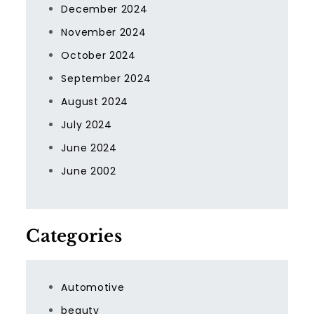
December 2024
November 2024
October 2024
September 2024
August 2024
July 2024
June 2024
June 2002
Categories
Automotive
beauty