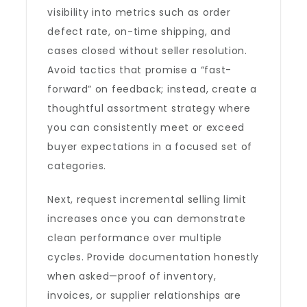
visibility into metrics such as order
defect rate, on-time shipping, and
cases closed without seller resolution.
Avoid tactics that promise a “fast-
forward” on feedback; instead, create a
thoughtful assortment strategy where
you can consistently meet or exceed
buyer expectations in a focused set of
categories.
Next, request incremental selling limit
increases once you can demonstrate
clean performance over multiple
cycles. Provide documentation honestly
when asked—proof of inventory,
invoices, or supplier relationships are