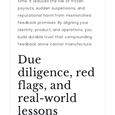
time. It reduces the risk of frozen
payouts, sudden suspensions, and
reputational harm from mismatched
feedback promises. By aligning your
identity, product, and operations, you
build durable trust that compounding
feedback alone cannot manufacture.
Due
diligence, red
flags, and
real-world
lessons