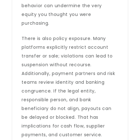
behavior can undermine the very
equity you thought you were
purchasing.
There is also policy exposure. Many
platforms explicitly restrict account
transfer or sale; violations can lead to
suspension without recourse.
Additionally, payment partners and risk
teams review identity and banking
congruence. If the legal entity,
responsible person, and bank
beneficiary do not align, payouts can
be delayed or blocked. That has
implications for cash flow, supplier
payments, and customer service.