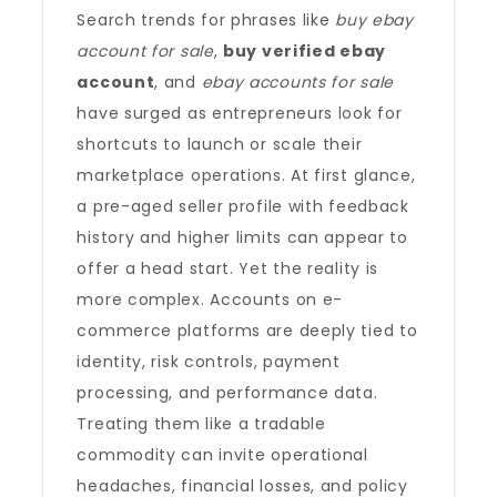
Search trends for phrases like
buy ebay
account for sale
,
buy verified ebay
account
, and
ebay accounts for sale
have surged as entrepreneurs look for
shortcuts to launch or scale their
marketplace operations. At first glance,
a pre-aged seller profile with feedback
history and higher limits can appear to
offer a head start. Yet the reality is
more complex. Accounts on e-
commerce platforms are deeply tied to
identity, risk controls, payment
processing, and performance data.
Treating them like a tradable
commodity can invite operational
headaches, financial losses, and policy