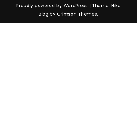
Proudly powered by WordPress
|
Theme: Hike
Blog by Crimson Themes.