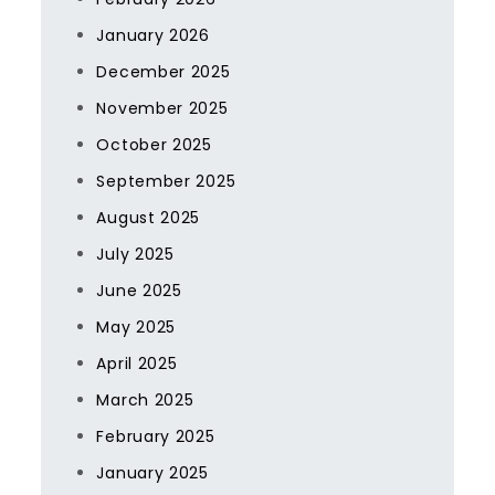
January 2026
December 2025
November 2025
October 2025
September 2025
August 2025
July 2025
June 2025
May 2025
April 2025
March 2025
February 2025
January 2025