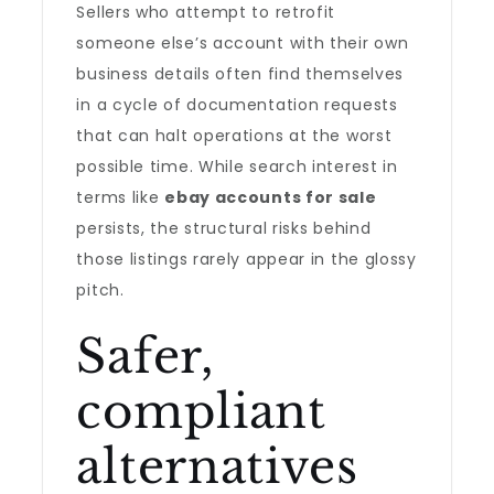
Sellers who attempt to retrofit
someone else’s account with their own
business details often find themselves
in a cycle of documentation requests
that can halt operations at the worst
possible time. While search interest in
terms like
ebay accounts for sale
persists, the structural risks behind
those listings rarely appear in the glossy
pitch.
Safer,
compliant
alternatives