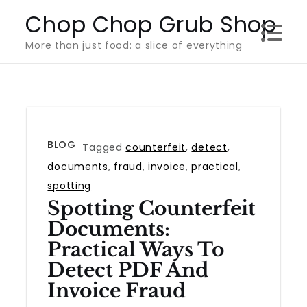
Skip
Chop Chop Grub Shop
to
More than just food: a slice of everything
content
BLOG
Tagged
counterfeit
,
detect
,
documents
,
fraud
,
invoice
,
practical
,
spotting
Spotting Counterfeit
Documents:
Practical Ways To
Detect PDF And
Invoice Fraud