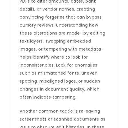
PDFs to alter amounts, dates, bank
details, or vendor names, creating
convincing forgeries that can bypass
cursory reviews. Understanding how
these alterations are made—by editing
text layers, swapping embedded
images, or tampering with metadata—
helps identify where to look for
inconsistencies. Look for anomalies
such as mismatched fonts, uneven
spacing, misaligned logos, or sudden
changes in document quality, which
often indicate tampering.
Another common tactic is re-saving
screenshots or scanned documents as
PDFs to obscure edit histories. In these