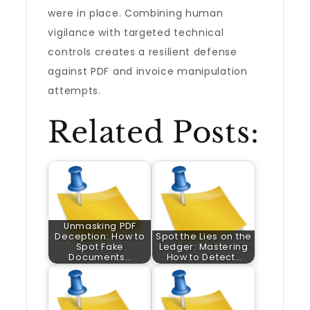
were in place. Combining human
vigilance with targeted technical
controls creates a resilient defense
against PDF and invoice manipulation
attempts.
Related Posts:
Unmasking PDF
Deception: How to
Spot the Lies on the
Spot Fake
Ledger: Mastering
Documents…
How to Detect…