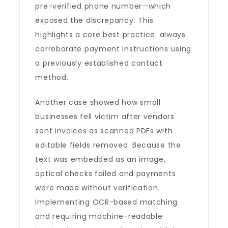
pre-verified phone number—which
exposed the discrepancy. This
highlights a core best practice: always
corroborate payment instructions using
a previously established contact
method.
Another case showed how small
businesses fell victim after vendors
sent invoices as scanned PDFs with
editable fields removed. Because the
text was embedded as an image,
optical checks failed and payments
were made without verification.
Implementing OCR-based matching
and requiring machine-readable