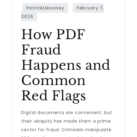
How PDF
Fraud
Happens and
Common
Red Flags
Digital documents are convenient, but
their ubiquity has made them a prime
vector for fraud. Criminals manipulate