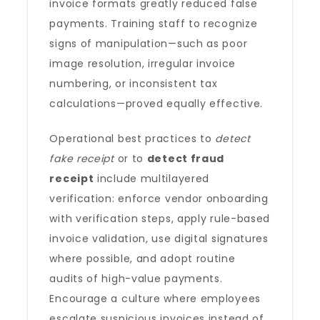
invoice formats greatly reduced false
payments. Training staff to recognize
signs of manipulation—such as poor
image resolution, irregular invoice
numbering, or inconsistent tax
calculations—proved equally effective.
Operational best practices to
detect
fake receipt
or to
detect fraud
receipt
include multilayered
verification: enforce vendor onboarding
with verification steps, apply rule-based
invoice validation, use digital signatures
where possible, and adopt routine
audits of high-value payments.
Encourage a culture where employees
escalate suspicious invoices instead of