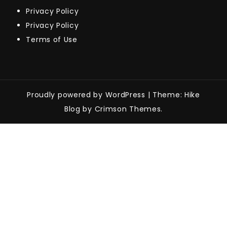
Privacy Policy
Privacy Policy
Terms of Use
Proudly powered by WordPress
|
Theme: Hike
Blog by Crimson Themes.