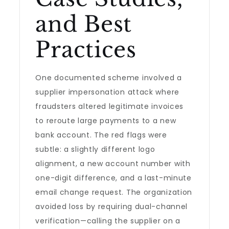
and Best
Practices
One documented scheme involved a
supplier impersonation attack where
fraudsters altered legitimate invoices
to reroute large payments to a new
bank account. The red flags were
subtle: a slightly different logo
alignment, a new account number with
one-digit difference, and a last-minute
email change request. The organization
avoided loss by requiring dual-channel
verification—calling the supplier on a