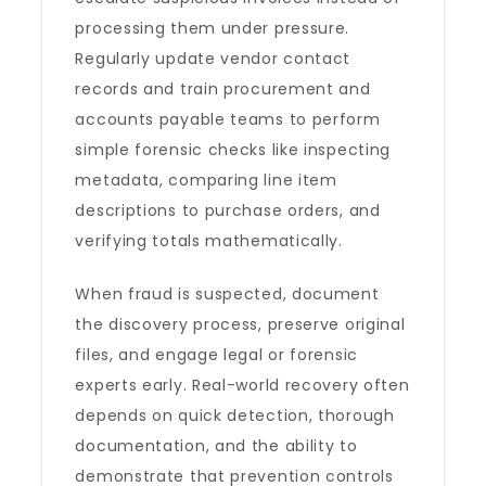
processing them under pressure.
Regularly update vendor contact
records and train procurement and
accounts payable teams to perform
simple forensic checks like inspecting
metadata, comparing line item
descriptions to purchase orders, and
verifying totals mathematically.
When fraud is suspected, document
the discovery process, preserve original
files, and engage legal or forensic
experts early. Real-world recovery often
depends on quick detection, thorough
documentation, and the ability to
demonstrate that prevention controls