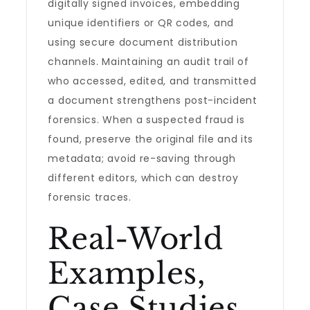
digitally signed invoices, embedding
unique identifiers or QR codes, and
using secure document distribution
channels. Maintaining an audit trail of
who accessed, edited, and transmitted
a document strengthens post-incident
forensics. When a suspected fraud is
found, preserve the original file and its
metadata; avoid re-saving through
different editors, which can destroy
forensic traces.
Real-World
Examples,
Case Studies,