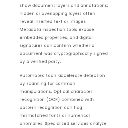
show document layers and annotations;
hidden or overlapping layers often
reveal inserted text or images.
Metadata inspection tools expose
embedded properties, and digital
signatures can confirm whether a
document was cryptographically signed
by a verified party.
Automated tools accelerate detection
by scanning for common
manipulations. Optical character
recognition (OCR) combined with
pattern recognition can flag
mismatched fonts or numerical
anomalies. Specialized services analyze