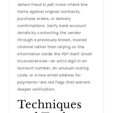
detect fraud in pdf
, cross-check line
items against original contracts,
purchase orders, or delivery
confirmations. Verify bank account
details by contacting the vendor
through a previously known, trusted
channel rather than relying on the
information inside the PDF itself. Small
inconsistencies—an extra digit in an
account number, an unusual routing
code, or a new email address for
payments—are red flags that warrant
deeper verification.
Techniques