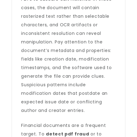
cases, the document will contain
rasterized text rather than selectable
characters, and OCR artifacts or
inconsistent resolution can reveal
manipulation. Pay attention to the
document’s metadata and properties:
fields like creation date, modification
timestamps, and the software used to
generate the file can provide clues.
Suspicious patterns include
modification dates that postdate an
expected issue date or conflicting
author and creator entries.
Financial documents are a frequent
target. To
detect pdf fraud
or to