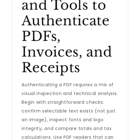
and Tools to
Authenticate
PDFs,
Invoices, and
Receipts
Authenticating a PDF requires a mix of
visual inspection and technical analysis.
Begin with straightforward checks:
confirm selectable text exists (not just
an image), inspect fonts and logo
integrity, and compare totals and tax
calculations. Use PDF readers that can