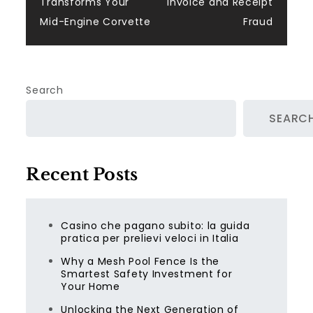
Transforms Your
Invoice and Receipt
Mid-Engine Corvette
Fraud
Search
SEARC
Recent Posts
Casino che pagano subito: la guida
pratica per prelievi veloci in Italia
Why a Mesh Pool Fence Is the
Smartest Safety Investment for
Your Home
Unlocking the Next Generation of