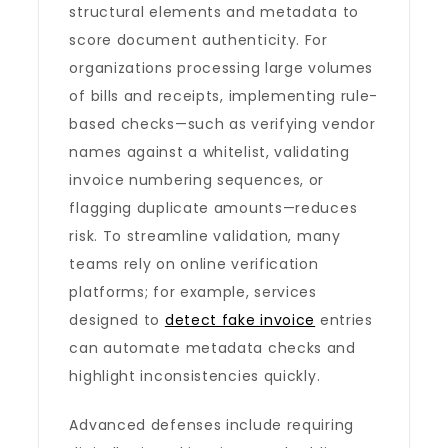
structural elements and metadata to
score document authenticity. For
organizations processing large volumes
of bills and receipts, implementing rule-
based checks—such as verifying vendor
names against a whitelist, validating
invoice numbering sequences, or
flagging duplicate amounts—reduces
risk. To streamline validation, many
teams rely on online verification
platforms; for example, services
designed to
detect fake invoice
entries
can automate metadata checks and
highlight inconsistencies quickly.
Advanced defenses include requiring