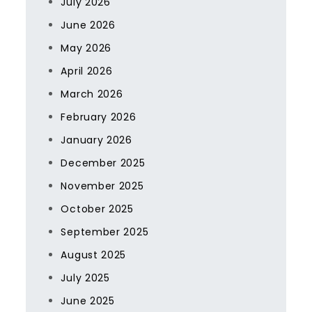
July 2026
June 2026
May 2026
April 2026
March 2026
February 2026
January 2026
December 2025
November 2025
October 2025
September 2025
August 2025
July 2025
June 2025