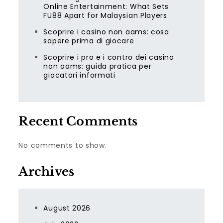
Online Entertainment: What Sets
FU88 Apart for Malaysian Players
Scoprire i casino non aams: cosa
sapere prima di giocare
Scoprire i pro e i contro dei casino
non aams: guida pratica per
giocatori informati
Recent Comments
No comments to show.
Archives
August 2026