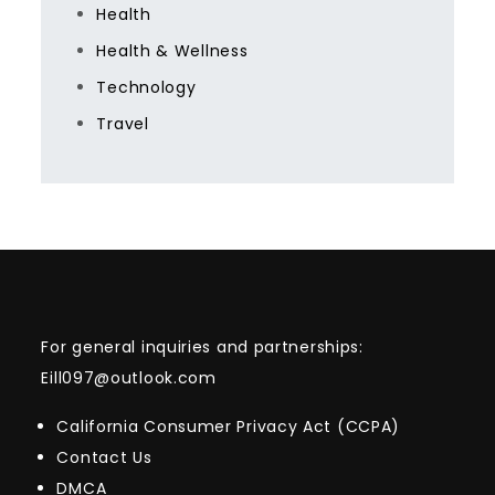
Health
Health & Wellness
Technology
Travel
For general inquiries and partnerships:
Eill097@outlook.com
California Consumer Privacy Act (CCPA)
Contact Us
DMCA