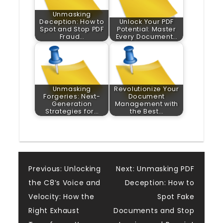
Unmasking
Deception: How to
Unlock Your PDF
Spot and Stop PDF
Potential: Master
Fraud…
Every Document…
Unmasking
Revolutionize Your
Forgeries: Next-
Document
Generation
Management with
Strategies for…
the Best…
Post
Previous:
Unlocking
Next:
Unmasking PDF
the C8’s Voice and
Deception: How to
navigation
Velocity: How the
Spot Fake
Right Exhaust
Documents and Stop