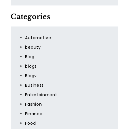
Categories
Automotive
beauty
Blog
blogs
Blogv
Business
Entertainment
Fashion
Finance
Food