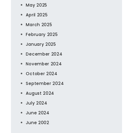
May 2025
April 2025
March 2025
February 2025
January 2025
December 2024
November 2024
October 2024
September 2024
August 2024
July 2024
June 2024
June 2002